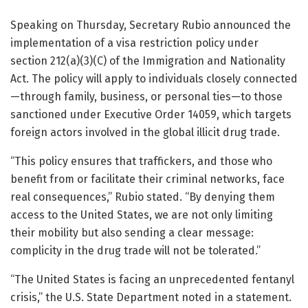
Speaking on Thursday, Secretary Rubio announced the
implementation of a visa restriction policy under
section 212(a)(3)(C) of the Immigration and Nationality
Act. The policy will apply to individuals closely connected
—through family, business, or personal ties—to those
sanctioned under Executive Order 14059, which targets
foreign actors involved in the global illicit drug trade.
“This policy ensures that traffickers, and those who
benefit from or facilitate their criminal networks, face
real consequences,” Rubio stated. “By denying them
access to the United States, we are not only limiting
their mobility but also sending a clear message:
complicity in the drug trade will not be tolerated.”
“The United States is facing an unprecedented fentanyl
crisis,” the U.S. State Department noted in a statement.