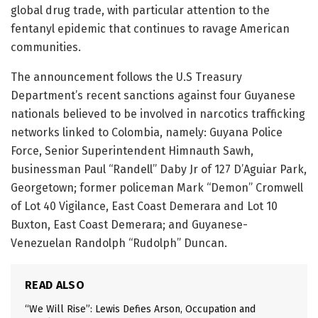
global drug trade, with particular attention to the
fentanyl epidemic that continues to ravage American
communities.
The announcement follows the U.S Treasury
Department’s recent sanctions against four Guyanese
nationals believed to be involved in narcotics trafficking
networks linked to Colombia, namely: Guyana Police
Force, Senior Superintendent Himnauth Sawh,
businessman Paul “Randell” Daby Jr of 127 D’Aguiar Park,
Georgetown; former policeman Mark “Demon” Cromwell
of Lot 40 Vigilance, East Coast Demerara and Lot 10
Buxton, East Coast Demerara; and Guyanese-
Venezuelan Randolph “Rudolph” Duncan.
READ ALSO
“We Will Rise”: Lewis Defies Arson, Occupation and