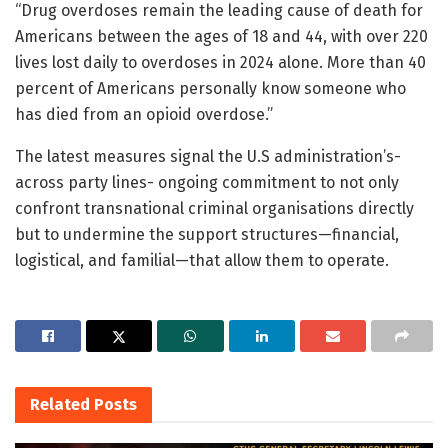
“Drug overdoses remain the leading cause of death for
Americans between the ages of 18 and 44, with over 220
lives lost daily to overdoses in 2024 alone. More than 40
percent of Americans personally know someone who
has died from an opioid overdose.”
The latest measures signal the U.S administration’s-
across party lines- ongoing commitment to not only
confront transnational criminal organisations directly
but to undermine the support structures—financial,
logistical, and familial—that allow them to operate.
Related
Posts