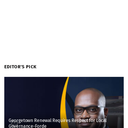
EDITOR'S PICK
Georgetown Renewal Requires Respect for Local
Governance-Forde