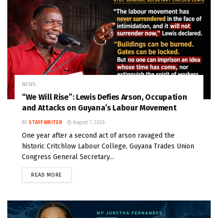
NEWS
“We Will Rise”: Lewis Defies Arson, Occupation
and Attacks on Guyana’s Labour Movement
BY
STAFF WRITER
August 7, 2026
One year after a second act of arson ravaged the
historic Critchlow Labour College, Guyana Trades Union
Congress General Secretary...
READ MORE