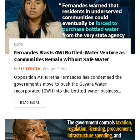
NEWS
Fernandes Blasts GWI Bottled-Water Venture as
Communities Remain Without Safe Water
BY
STAFF WRITER
August 7, 2026
Opposition MP Juretha Fernandes has condemned the
government’s move to push the Guyana Water
Incorporated (GWI) into the bottled-water business...
READ MORE