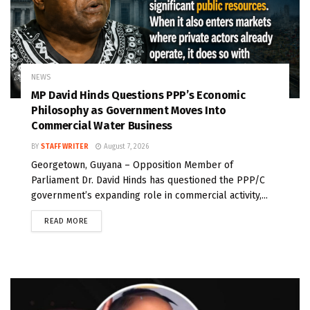
NEWS
MP David Hinds Questions PPP’s Economic
Philosophy as Government Moves Into
Commercial Water Business
BY
STAFF WRITER
August 7, 2026
Georgetown, Guyana – Opposition Member of
Parliament Dr. David Hinds has questioned the PPP/C
government’s expanding role in commercial activity,...
READ MORE