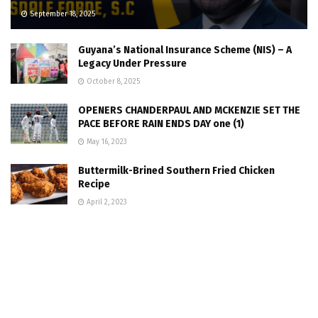
September 18, 2025
Guyana’s National Insurance Scheme (NIS) – A
Legacy Under Pressure
October 8, 2025
OPENERS CHANDERPAUL AND MCKENZIE SET THE
PACE BEFORE RAIN ENDS DAY one (1)
May 16, 2023
Buttermilk-Brined Southern Fried Chicken
Recipe
April 2, 2023