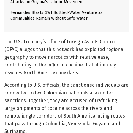
Attacks on Guyana’s Labour Movement
Fernandes Blasts GWI Bottled-Water Venture as
Communities Remain Without Safe Water
The U.S. Treasury’s Office of Foreign Assets Control
(OFAC) alleges that this network has exploited regional
geography to move narcotics with relative ease,
contributing to the influx of cocaine that ultimately
reaches North American markets.
According to U.S. officials, the sanctioned individuals are
connected to two Colombian nationals also under
sanctions. Together, they are accused of trafficking
large shipments of cocaine across the rivers and
remote jungle corridors of South America, using routes
that pass through Colombia, Venezuela, Guyana, and
Suriname.