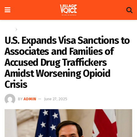
Home
News
U.S. Expands Visa Sanctions to
Associates and Families of
Accused Drug Traffickers
Amidst Worsening Opioid
Crisis
BY
ADMIN
June 27, 2025