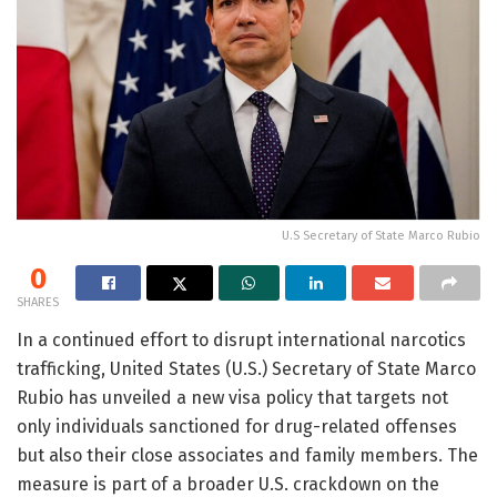
U.S Secretary of State Marco Rubio
0
SHARES
In a continued effort to disrupt international narcotics
trafficking, United States (U.S.) Secretary of State Marco
Rubio has unveiled a new visa policy that targets not
only individuals sanctioned for drug-related offenses
but also their close associates and family members. The
measure is part of a broader U.S. crackdown on the