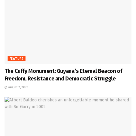
FEATURE
The Cuffy Monument: Guyana’s Eternal Beacon of
Freedom, Resistance and Democratic Struggle
August 2, 2026