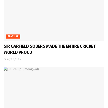
FEATURE
SIR GARFIELD SOBERS MADE THE ENTIRE CRICKET
WORLD PROUD
July 20, 2026