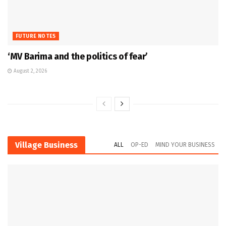
FUTURE NOTES
‘MV Barima and the politics of fear’
August 2, 2026
Village Business
ALL
OP-ED
MIND YOUR BUSINESS