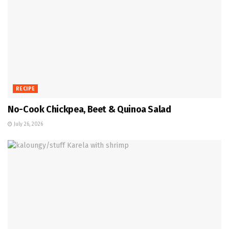
RECIPE
No-Cook Chickpea, Beet & Quinoa Salad
July 26, 2026