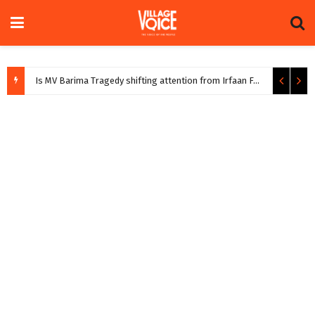
Is MV Barima Tragedy shifting attention from Irfaan Farm
August 5, 