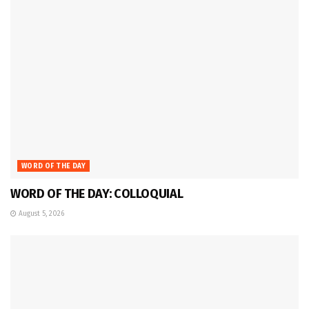
WORD OF THE DAY
WORD OF THE DAY: COLLOQUIAL
August 5, 2026