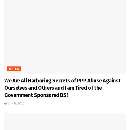
OP-ED
We Are All Harboring Secrets of PPP Abuse Against
Ourselves and Others and I am Tired of the
Government Sponsored BS!
July 29, 2026