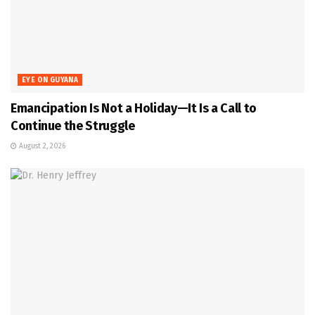
EYE ON GUYANA
Emancipation Is Not a Holiday—It Is a Call to
Continue the Struggle
August 2, 2026