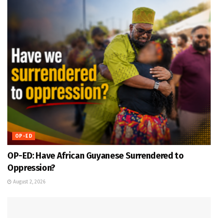
OP-ED
OP-ED: Have African Guyanese Surrendered to
Oppression?
August 2, 2026