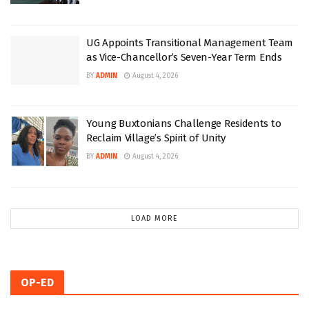
UG Appoints Transitional Management Team
as Vice-Chancellor’s Seven-Year Term Ends
BY
ADMIN
August 4, 2026
Young Buxtonians Challenge Residents to
Reclaim Village’s Spirit of Unity
BY
ADMIN
August 4, 2026
LOAD MORE
OP-ED