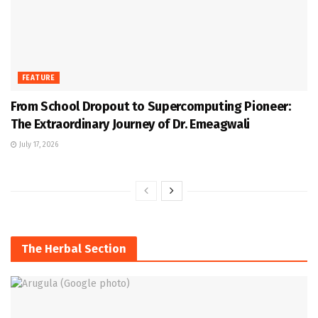
FEATURE
From School Dropout to Supercomputing Pioneer:
The Extraordinary Journey of Dr. Emeagwali
July 17, 2026
The Herbal Section