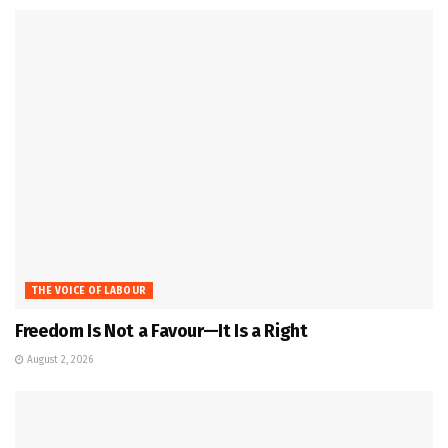
THE VOICE OF LABOUR
Freedom Is Not a Favour—It Is a Right
August 2, 2026