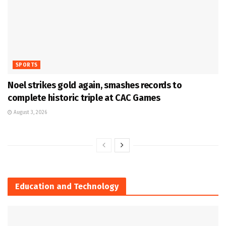
SPORTS
Noel strikes gold again, smashes records to
complete historic triple at CAC Games
August 3, 2026
Education and Technology