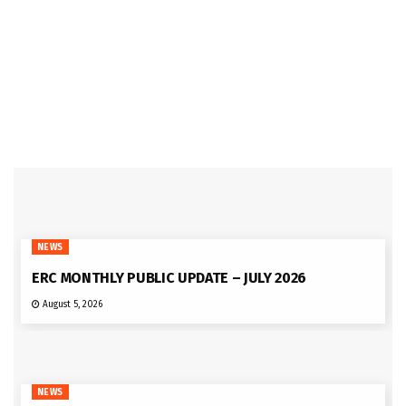
NEWS
ERC MONTHLY PUBLIC UPDATE – JULY 2026
August 5, 2026
NEWS