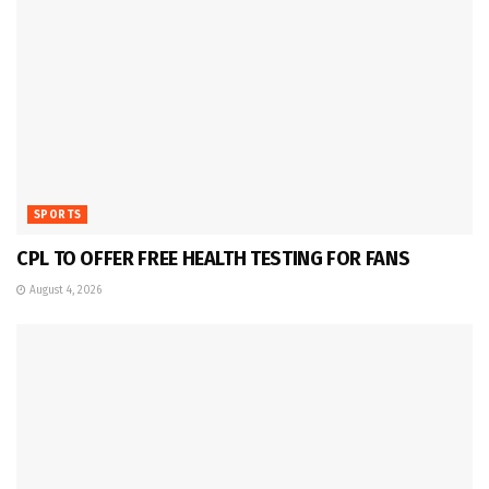
SPORTS
CPL TO OFFER FREE HEALTH TESTING FOR FANS
August 4, 2026