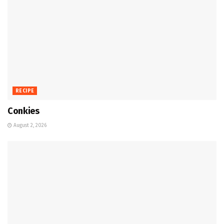
RECIPE
Conkies
August 2, 2026