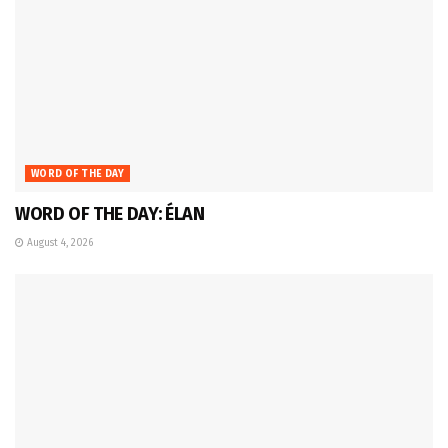
WORD OF THE DAY
WORD OF THE DAY: ÉLAN
August 4, 2026