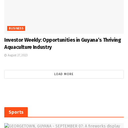
BUSINESS
Investor Weekly: Opportunities in Guyana’s Thriving
Aquaculture Industry
August 27, 2023
LOAD MORE
Sports