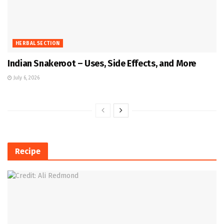
HERBAL SECTION
Indian Snakeroot – Uses, Side Effects, and More
July 6, 2026
Recipe