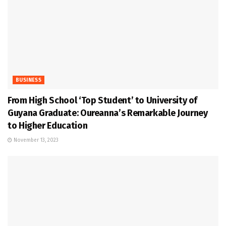
BUSINESS
From High School ‘Top Student’ to University of
Guyana Graduate: Oureanna’s Remarkable Journey
to Higher Education
November 13, 2023