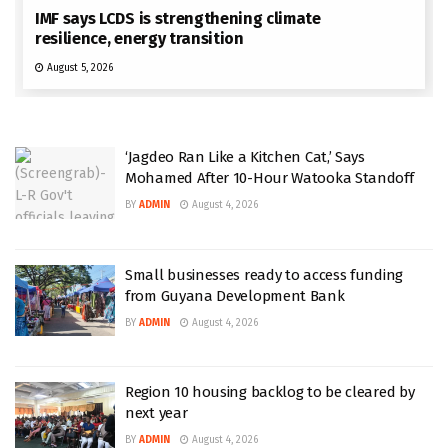
IMF says LCDS is strengthening climate
resilience, energy transition
August 5, 2026
‘Jagdeo Ran Like a Kitchen Cat,’ Says
Mohamed After 10-Hour Watooka Standoff
BY
ADMIN
August 4, 2026
Small businesses ready to access funding
from Guyana Development Bank
BY
ADMIN
August 4, 2026
Region 10 housing backlog to be cleared by
next year
BY
ADMIN
August 4, 2026