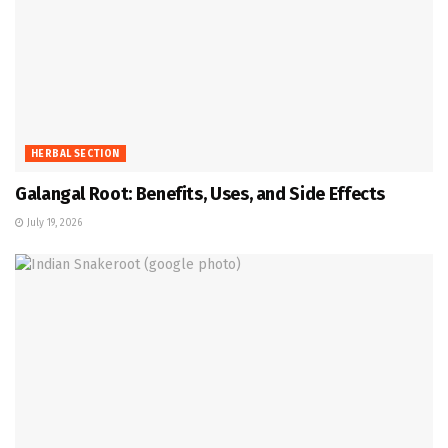
HERBAL SECTION
Galangal Root: Benefits, Uses, and Side Effects
July 19, 2026