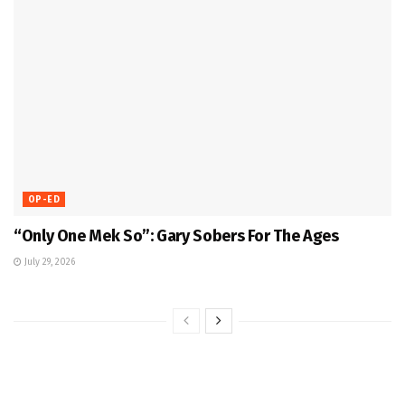
OP-ED
“Only One Mek So”: Gary Sobers For The Ages
July 29, 2026