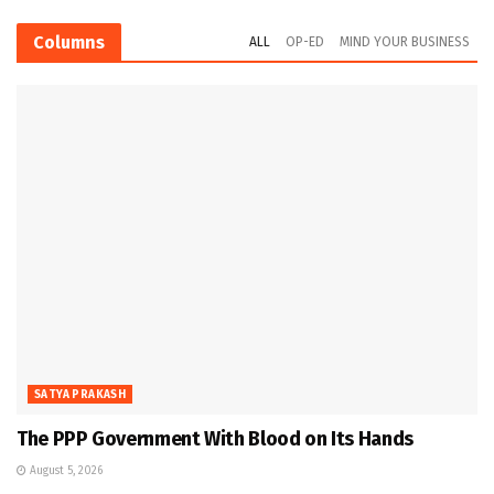
Columns
ALL
OP-ED
MIND YOUR BUSINESS
SATYA PRAKASH
The PPP Government With Blood on Its Hands
August 5, 2026