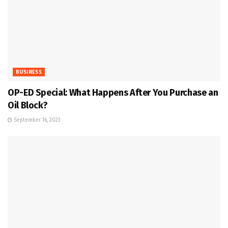
BUSINESS
OP-ED Special: What Happens After You Purchase an
Oil Block?
September 16, 2023