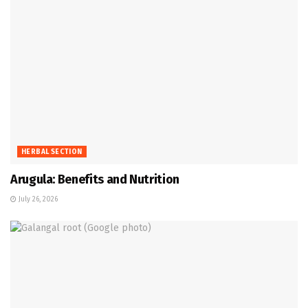
HERBAL SECTION
Arugula: Benefits and Nutrition
July 26, 2026