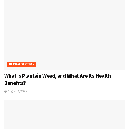
HERBAL SECTION
What Is Plantain Weed, and What Are Its Health
Benefits?
August 2, 2026