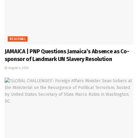
REGIONAL
JAMAICA | PNP Questions Jamaica’s Absence as Co-
sponsor of Landmark UN Slavery Resolution
August 4, 2026