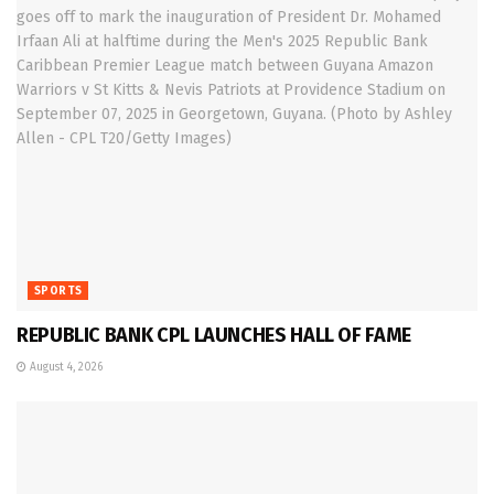
SPORTS
REPUBLIC BANK CPL LAUNCHES HALL OF FAME
August 4, 2026