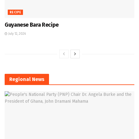
RECIPE
Guyanese Bara Recipe
July 12, 2026
Regional News