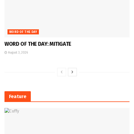
WORD OF THE DAY
WORD OF THE DAY: MITIGATE
August 3, 2026
Feature