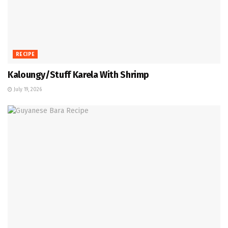
RECIPE
Kaloungy/Stuff Karela With Shrimp
July 19, 2026