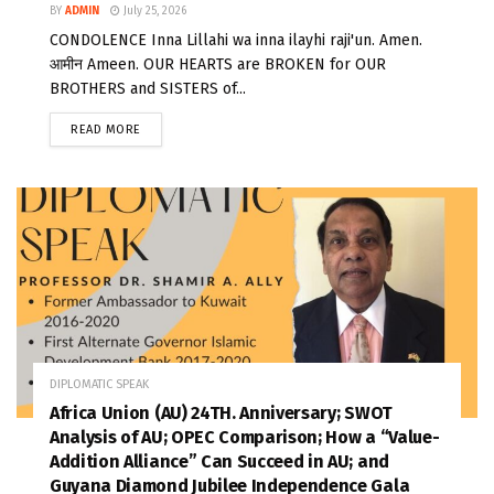
BY
ADMIN
July 25, 2026
CONDOLENCE Inna Lillahi wa inna ilayhi raji'un. Amen.
आमीन Ameen. OUR HEARTS are BROKEN for OUR
BROTHERS and SISTERS of...
READ MORE
DIPLOMATIC SPEAK
Africa Union (AU) 24TH. Anniversary; SWOT
Analysis of AU; OPEC Comparison; How a “Value-
Addition Alliance” Can Succeed in AU; and
Guyana Diamond Jubilee Independence Gala