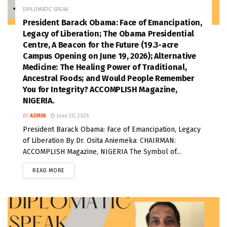
DIPLOMATIC SPEAK
President Barack Obama: Face of Emancipation,
Legacy of Liberation; The Obama Presidential
Centre, A Beacon for the Future (19.3-acre
Campus Opening on June 19, 2026); Alternative
Medicine: The Healing Power of Traditional,
Ancestral Foods; and Would People Remember
You for Integrity? ACCOMPLISH Magazine,
NIGERIA.
BY
ADMIN
June 20, 2026
President Barack Obama: Face of Emancipation, Legacy
of Liberation By Dr. Osita Aniemeka: CHAIRMAN:
ACCOMPLISH Magazine, NIGERIA The Symbol of...
READ MORE