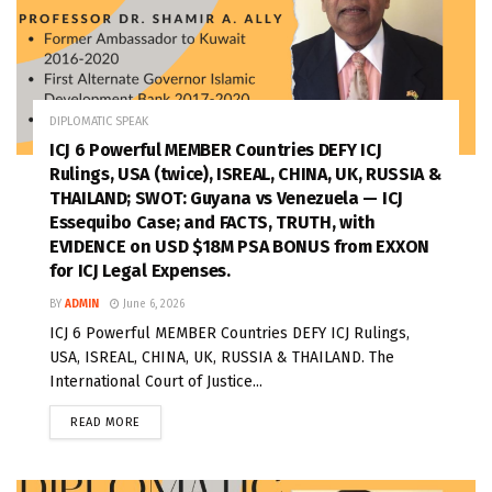
DIPLOMATIC SPEAK
ICJ 6 Powerful MEMBER Countries DEFY ICJ
Rulings, USA (twice), ISREAL, CHINA, UK, RUSSIA &
THAILAND; SWOT: Guyana vs Venezuela — ICJ
Essequibo Case; and FACTS, TRUTH, with
EVIDENCE on USD $18M PSA BONUS from EXXON
for ICJ Legal Expenses.
BY
ADMIN
June 6, 2026
ICJ 6 Powerful MEMBER Countries DEFY ICJ Rulings,
USA, ISREAL, CHINA, UK, RUSSIA & THAILAND. The
International Court of Justice...
READ MORE