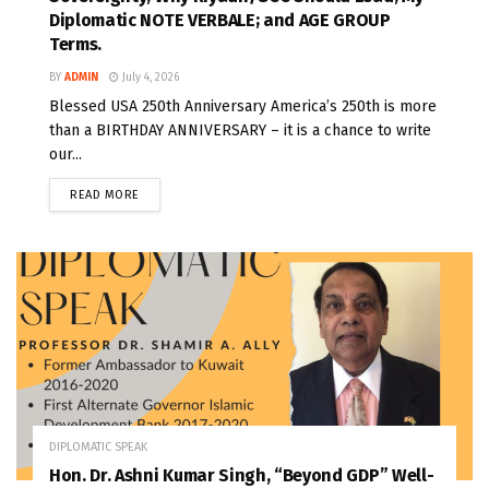
Diplomatic NOTE VERBALE; and AGE GROUP
Terms.
BY
ADMIN
July 4, 2026
Blessed USA 250th Anniversary America’s 250th is more
than a BIRTHDAY ANNIVERSARY – it is a chance to write
our...
READ MORE
DIPLOMATIC SPEAK
Hon. Dr. Ashni Kumar Singh, “Beyond GDP” Well-