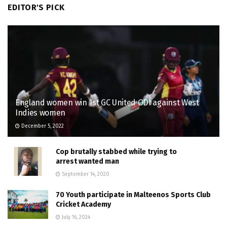
EDITOR'S PICK
England women win 1st GC United ODI against West
Indies women
December 5, 2022
Cop brutally stabbed while trying to
arrest wanted man
September 14, 2020
70 Youth participate in Malteenos Sports Club
Cricket Academy
July 16, 2024