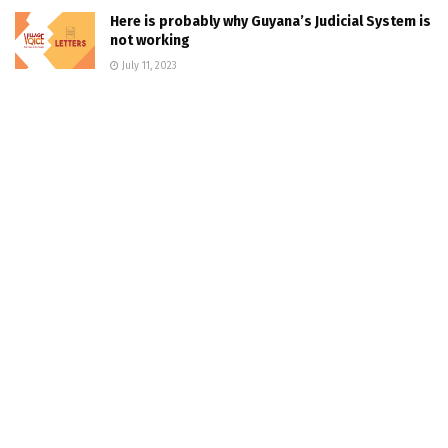
Here is probably why Guyana’s Judicial System is
not working
July 11, 2023