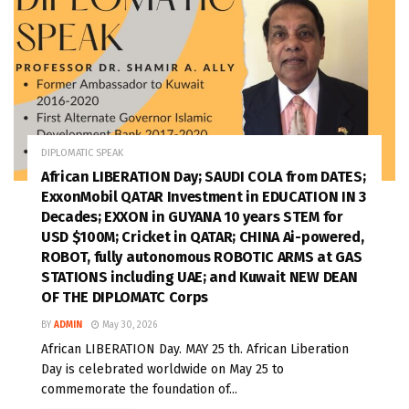
DIPLOMATIC SPEAK
African LIBERATION Day; SAUDI COLA from DATES;
ExxonMobil QATAR Investment in EDUCATION IN 3
Decades; EXXON in GUYANA 10 years STEM for
USD $100M; Cricket in QATAR; CHINA Ai-powered,
ROBOT, fully autonomous ROBOTIC ARMS at GAS
STATIONS including UAE; and Kuwait NEW DEAN
OF THE DIPLOMATC Corps
BY
ADMIN
May 30, 2026
African LIBERATION Day. MAY 25 th. African Liberation
Day is celebrated worldwide on May 25 to
commemorate the foundation of...