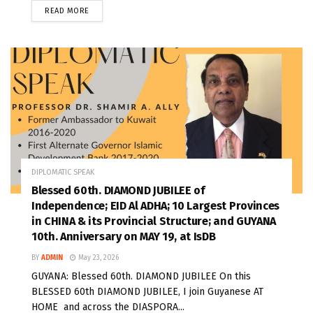
READ MORE
DIPLOMATIC SPEAK
Blessed 60th. DIAMOND JUBILEE of
Independence; EID Al ADHA; 10 Largest Provinces
in CHINA & its Provincial Structure; and GUYANA
10th. Anniversary on MAY 19, at IsDB
BY
ADMIN
May 23, 2026
GUYANA: Blessed 60th. DIAMOND JUBILEE On this
BLESSED 60th DIAMOND JUBILEE, I join Guyanese AT
HOME and across the DIASPORA...