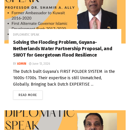
DIPLOMATIC SPEAK
Solving the Flooding Problem, Guyana-
Netherlands Water Partnership Proposal, and
SWOT for Georgetown Flood Resilience
BY
ADMIN
June 13, 2026
The Dutch built Guyana’s FIRST POLDER SYSTEM in the
1600s-1700s. Their expertise is still Unmatched,
Globally. Bringing back Dutch EXPERTISE ...
READ MORE