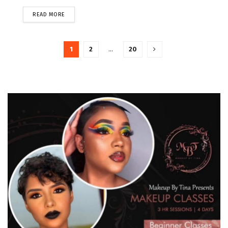
READ MORE
1
2
…
20