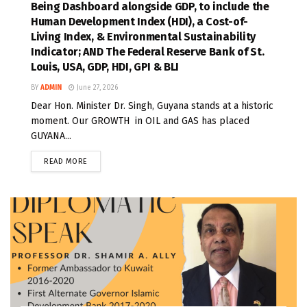
Being Dashboard alongside GDP, to include the
Human Development Index (HDI), a Cost-of-
Living Index, & Environmental Sustainability
Indicator; AND The Federal Reserve Bank of St.
Louis, USA, GDP, HDI, GPI & BLI
BY
ADMIN
June 27, 2026
Dear Hon. Minister Dr. Singh, Guyana stands at a historic
moment. Our GROWTH in OIL and GAS has placed
GUYANA...
READ MORE