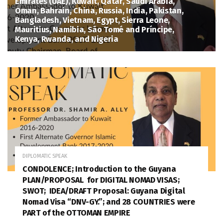
Emirates (UAE), Kuwait, Qatar, Saudi Arabia,
Oman, Bahrain, China, Russia, India, Pakistan,
Bangladesh, Vietnam, Egypt, Sierra Leone,
Mauritius, Namibia, São Tomé and Príncipe,
Kenya, Rwanda, and Nigeria
August 1, 2026
DIPLOMATIC SPEAK
CONDOLENCE; Introduction to the Guyana
PLAN/PROPOSAL for DIGITAL NOMAD VISAS;
SWOT; IDEA/DRAFT Proposal: Guyana Digital
Nomad Visa “DNV-GY.”; and 28 COUNTRIES were
PART of the OTTOMAN EMPIRE