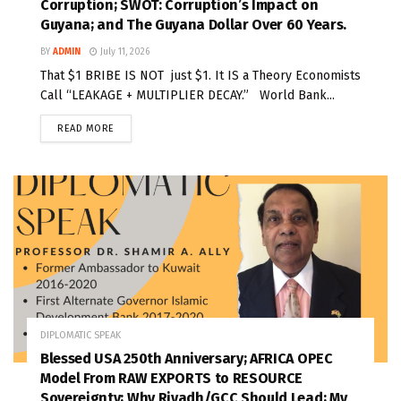
Corruption; SWOT: Corruption’s Impact on
Guyana; and The Guyana Dollar Over 60 Years.
BY
ADMIN
July 11, 2026
That $1 BRIBE IS NOT just $1. It IS a Theory Economists
Call “LEAKAGE + MULTIPLIER DECAY.” World Bank...
READ MORE
DIPLOMATIC SPEAK
Blessed USA 250th Anniversary; AFRICA OPEC
Model From RAW EXPORTS to RESOURCE
Sovereignty; Why Riyadh/GCC Should Lead; My