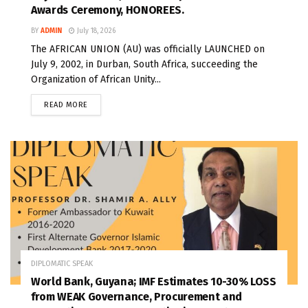
Awards Ceremony, HONOREES.
BY
ADMIN
July 18, 2026
The AFRICAN UNION (AU) was officially LAUNCHED on
July 9, 2002, in Durban, South Africa, succeeding the
Organization of African Unity...
READ MORE
DIPLOMATIC SPEAK
World Bank, Guyana; IMF Estimates 10-30% LOSS
from WEAK Governance, Procurement and