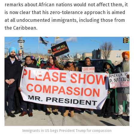
remarks about African nations would not affect them, it
is now clear that his zero-tolerance approach is aimed
at all undocumented immigrants, including those from
the Caribbean.
Immigrants in US begs President Trump for compassion