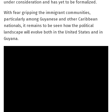
under consideration and has yet to be formalized.
With fear gripping the immigrant communities,
particularly among Guyanese and other Caribbean
nationals, it remains to be seen how the political
landscape will evolve both in the United States and in
Guyana.