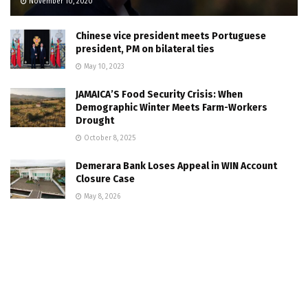
November 10, 2020
Chinese vice president meets Portuguese
president, PM on bilateral ties
May 10, 2023
JAMAICA’S Food Security Crisis: When
Demographic Winter Meets Farm-Workers
Drought
October 8, 2025
Demerara Bank Loses Appeal in WIN Account
Closure Case
May 8, 2026