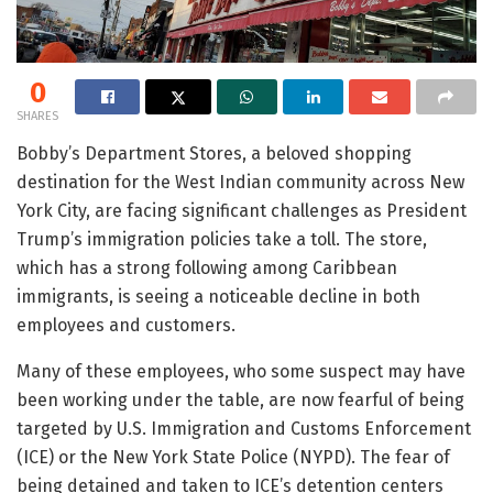
0
SHARES
Bobby’s Department Stores, a beloved shopping
destination for the West Indian community across New
York City, are facing significant challenges as President
Trump’s immigration policies take a toll. The store,
which has a strong following among Caribbean
immigrants, is seeing a noticeable decline in both
employees and customers.
Many of these employees, who some suspect may have
been working under the table, are now fearful of being
targeted by U.S. Immigration and Customs Enforcement
(ICE) or the New York State Police (NYPD). The fear of
being detained and taken to ICE’s detention centers