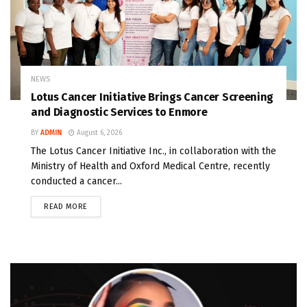
NEWS
Lotus Cancer Initiative Brings Cancer Screening
and Diagnostic Services to Enmore
BY
ADMIN
August 6, 2026
The Lotus Cancer Initiative Inc., in collaboration with the
Ministry of Health and Oxford Medical Centre, recently
conducted a cancer...
READ MORE