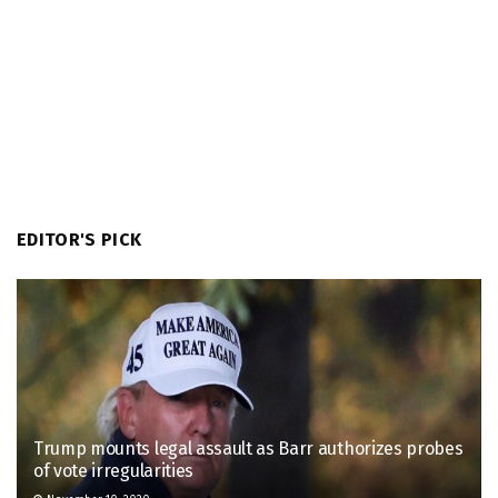
EDITOR'S PICK
Trump mounts legal assault as Barr authorizes probes
of vote irregularities