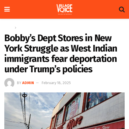
Home
Global
Bobby’s Dept Stores in New
York Struggle as West Indian
immigrants fear deportation
under Trump’s policies
BY
ADMIN
February 18, 2025