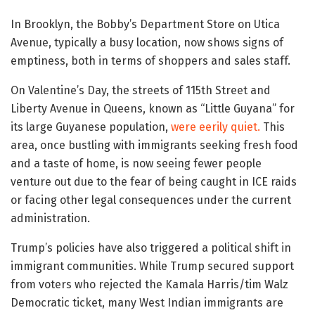
In Brooklyn, the Bobby’s Department Store on Utica
Avenue, typically a busy location, now shows signs of
emptiness, both in terms of shoppers and sales staff.
On Valentine’s Day, the streets of 115th Street and
Liberty Avenue in Queens, known as “Little Guyana” for
its large Guyanese population,
were eerily quiet.
This
area, once bustling with immigrants seeking fresh food
and a taste of home, is now seeing fewer people
venture out due to the fear of being caught in ICE raids
or facing other legal consequences under the current
administration.
Trump’s policies have also triggered a political shift in
immigrant communities. While Trump secured support
from voters who rejected the Kamala Harris/tim Walz
Democratic ticket, many West Indian immigrants are