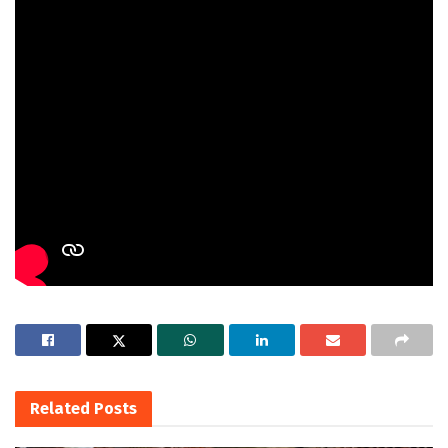
Related
Posts