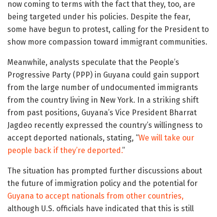
now coming to terms with the fact that they, too, are
being targeted under his policies. Despite the fear,
some have begun to protest, calling for the President to
show more compassion toward immigrant communities.
Meanwhile, analysts speculate that the People’s
Progressive Party (PPP) in Guyana could gain support
from the large number of undocumented immigrants
from the country living in New York. In a striking shift
from past positions, Guyana’s Vice President Bharrat
Jagdeo recently expressed the country’s willingness to
accept deported nationals, stating, “
We will take our
people back if they’re deported.
”
The situation has prompted further discussions about
the future of immigration policy and the potential for
Guyana to accept nationals from other countries,
although U.S. officials have indicated that this is still