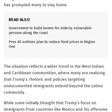
has prompted many to stay home.
READ ALSO
Government to build homes for elderly, vulnerable
persons along the coast
Pres Ali outlines plan to reduce food prices in Region
One
The situation reflects a wider trend in the West Indian
and Caribbean communities, where many are realising
that Trump’s rhetoric and policies targeting
undocumented immigrants extend beyond the Latino
community.
While some initially thought that Trump’s focus on
immigrants from countries like Mexico and his offensive