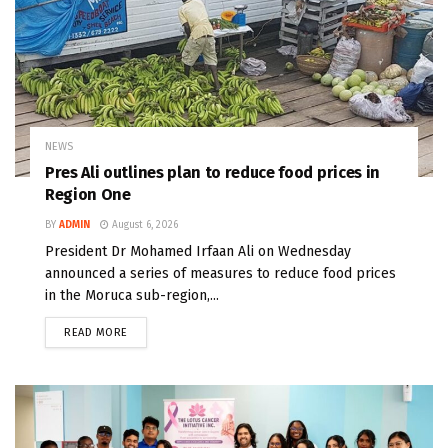
NEWS
Pres Ali outlines plan to reduce food prices in
Region One
BY
ADMIN
August 6, 2026
President Dr Mohamed Irfaan Ali on Wednesday
announced a series of measures to reduce food prices
in the Moruca sub-region,...
READ MORE