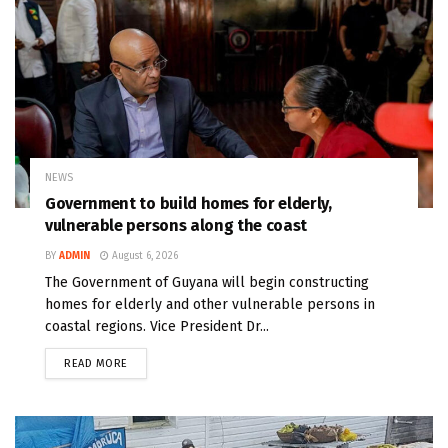
NEWS
Government to build homes for elderly,
vulnerable persons along the coast
BY
ADMIN
August 6, 2026
The Government of Guyana will begin constructing
homes for elderly and other vulnerable persons in
coastal regions. Vice President Dr...
READ MORE