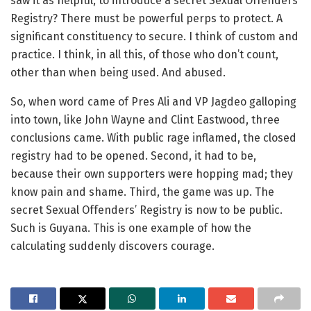
saw it as helpful, to introduce a secret Sexual Offenders’
Registry? There must be powerful perps to protect. A
significant constituency to secure. I think of custom and
practice. I think, in all this, of those who don’t count,
other than when being used. And abused.
So, when word came of Pres Ali and VP Jagdeo galloping
into town, like John Wayne and Clint Eastwood, three
conclusions came. With public rage inflamed, the closed
registry had to be opened. Second, it had to be,
because their own supporters were hopping mad; they
know pain and shame. Third, the game was up. The
secret Sexual Offenders’ Registry is now to be public.
Such is Guyana. This is one example of how the
calculating suddenly discovers courage.