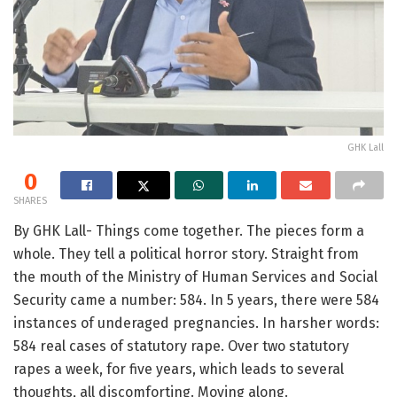
GHK Lall
0
SHARES
By GHK Lall- Things come together. The pieces form a
whole. They tell a political horror story. Straight from
the mouth of the Ministry of Human Services and Social
Security came a number: 584. In 5 years, there were 584
instances of underaged pregnancies. In harsher words:
584 real cases of statutory rape. Over two statutory
rapes a week, for five years, which leads to several
thoughts, all discomforting. Moving along.