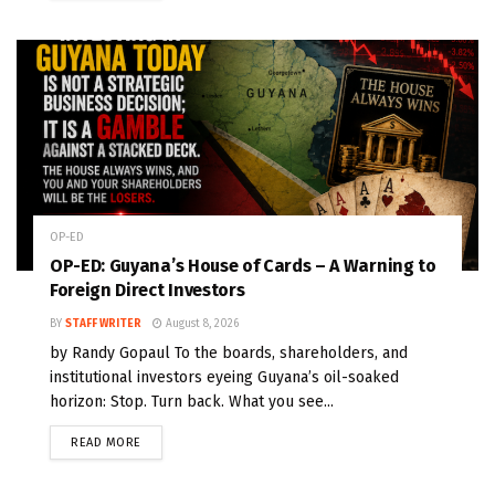
OP-ED
OP-ED: Guyana’s House of Cards – A Warning to
Foreign Direct Investors
BY
STAFF WRITER
August 8, 2026
by Randy Gopaul To the boards, shareholders, and
institutional investors eyeing Guyana’s oil-soaked
horizon: Stop. Turn back. What you see...
READ MORE