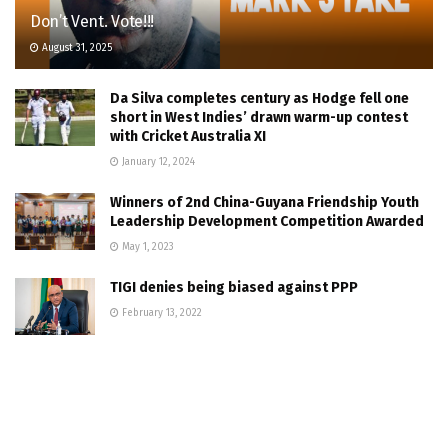
Don’t Vent. Vote!!!
August 31, 2025
Da Silva completes century as Hodge fell one
short in West Indies’ drawn warm-up contest
with Cricket Australia XI
January 12, 2024
Winners of 2nd China-Guyana Friendship Youth
Leadership Development Competition Awarded
May 1, 2023
TIGI denies being biased against PPP
February 13, 2022