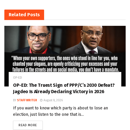
Related
Posts
OP-ED
OP-ED: The Truest Sign of PPP/C’s 2030 Defeat?
Jagdeo Is Already Declaring Victory in 2026
BY
STAFF WRITER
August 8, 2026
If you want to know which party is about to lose an
election, just listen to the one that is...
READ MORE