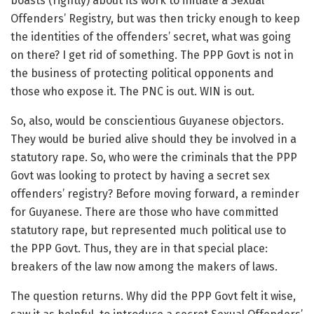
boasts (rightly) about its work to initiate a Sexual
Offenders’ Registry, but was then tricky enough to keep
the identities of the offenders’ secret, what was going
on there? I get rid of something. The PPP Govt is not in
the business of protecting political opponents and
those who expose it. The PNC is out. WIN is out.
So, also, would be conscientious Guyanese objectors.
They would be buried alive should they be involved in a
statutory rape. So, who were the criminals that the PPP
Govt was looking to protect by having a secret sex
offenders’ registry? Before moving forward, a reminder
for Guyanese. There are those who have committed
statutory rape, but represented much political use to
the PPP Govt. Thus, they are in that special place:
breakers of the law now among the makers of laws.
The question returns. Why did the PPP Govt felt it wise,