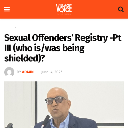
Home
Op-ed
Sexual Offenders’ Registry -Pt
III (who is/was being
shielded)?
BY
ADMIN
June 14, 2026