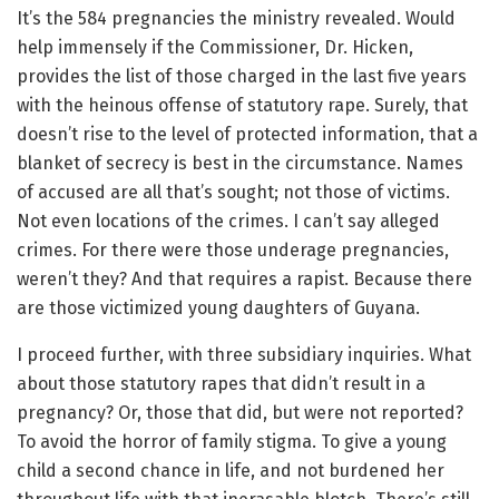
It’s the 584 pregnancies the ministry revealed. Would
help immensely if the Commissioner, Dr. Hicken,
provides the list of those charged in the last five years
with the heinous offense of statutory rape. Surely, that
doesn’t rise to the level of protected information, that a
blanket of secrecy is best in the circumstance. Names
of accused are all that’s sought; not those of victims.
Not even locations of the crimes. I can’t say alleged
crimes. For there were those underage pregnancies,
weren’t they? And that requires a rapist. Because there
are those victimized young daughters of Guyana.
I proceed further, with three subsidiary inquiries. What
about those statutory rapes that didn’t result in a
pregnancy? Or, those that did, but were not reported?
To avoid the horror of family stigma. To give a young
child a second chance in life, and not burdened her