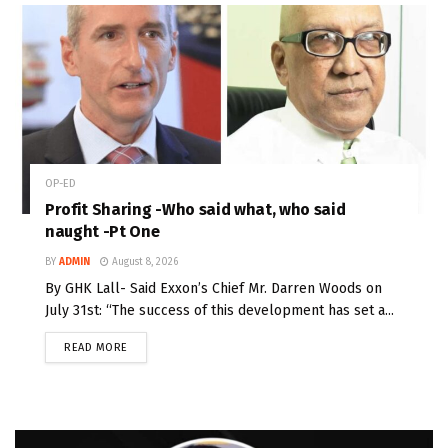
OP-ED
Profit Sharing -Who said what, who said
naught -Pt One
BY
ADMIN
August 8, 2026
By GHK Lall- Said Exxon’s Chief Mr. Darren Woods on
July 31st: “The success of this development has set a...
READ MORE