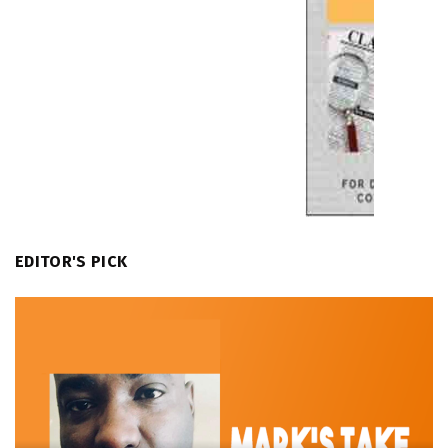
EDITOR'S PICK