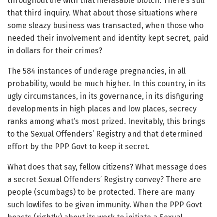
throughout life with that inerasable blotch. There’s still
that third inquiry. What about those situations where
some sleazy business was transacted, when those who
needed their involvement and identity kept secret, paid
in dollars for their crimes?
The 584 instances of underage pregnancies, in all
probability, would be much higher. In this country, in its
ugly circumstances, in its governance, in its disfiguring
developments in high places and low places, secrecy
ranks among what’s most prized. Inevitably, this brings
to the Sexual Offenders’ Registry and that determined
effort by the PPP Govt to keep it secret.
What does that say, fellow citizens? What message does
a secret Sexual Offenders’ Registry convey? There are
people (scumbags) to be protected. There are many
such lowlifes to be given immunity. When the PPP Govt