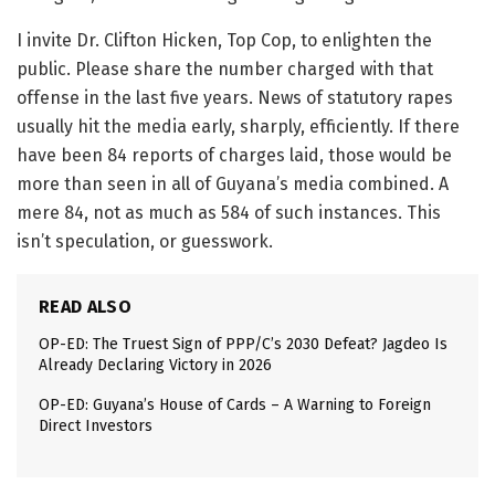
I invite Dr. Clifton Hicken, Top Cop, to enlighten the
public. Please share the number charged with that
offense in the last five years. News of statutory rapes
usually hit the media early, sharply, efficiently. If there
have been 84 reports of charges laid, those would be
more than seen in all of Guyana’s media combined. A
mere 84, not as much as 584 of such instances. This
isn’t speculation, or guesswork.
READ ALSO
OP-ED: The Truest Sign of PPP/C’s 2030 Defeat? Jagdeo Is
Already Declaring Victory in 2026
OP-ED: Guyana’s House of Cards – A Warning to Foreign
Direct Investors