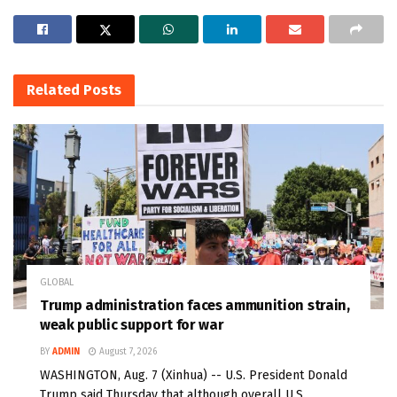
Related
Posts
GLOBAL
Trump administration faces ammunition strain,
weak public support for war
BY
ADMIN
August 7, 2026
WASHINGTON, Aug. 7 (Xinhua) -- U.S. President Donald
Trump said Thursday that although overall U.S.