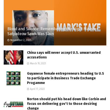
Blood and Silence: Remembering the Night Minister
Satyadeow Sawh Was Slain
November 2, 2025
China says will never accept U.S. unwarranted
accusations
March 19, 2021
Guyanese female entrepreneurs heading to U.S
to participate in Business Trade Exchange
Progamme
April 17, 2023
Norton should put his head down like Corbin and
focus on delivering gov’t to those desiring
change