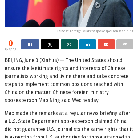
Chinese Foreign Ministry spokesperson Mao Ning
0
SHARES
BEIJING, June 3 (Xinhua) — The United States should
ensure the legitimate rights and interests of Chinese
journalists working and living there and take concrete
steps to implement common positions reached with
China on the matter, Chinese foreign ministry
spokesperson Mao Ning said Wednesday.
Mao made the remarks at a regular news briefing after
a U.S. State Department spokesperson claimed China
did not guarantee U.S. journalists the same rights that it
is expecting from U.S. authorities for those attached to