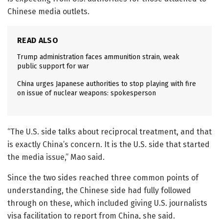
Chinese media outlets.
READ ALSO
Trump administration faces ammunition strain, weak
public support for war
China urges Japanese authorities to stop playing with fire
on issue of nuclear weapons: spokesperson
“The U.S. side talks about reciprocal treatment, and that
is exactly China’s concern. It is the U.S. side that started
the media issue,” Mao said.
Since the two sides reached three common points of
understanding, the Chinese side had fully followed
through on these, which included giving U.S. journalists
visa facilitation to report from China, she said.