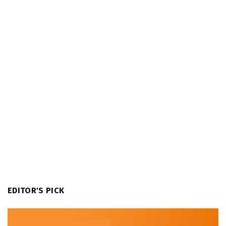
EDITOR'S PICK