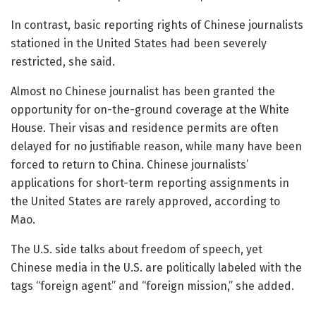
In contrast, basic reporting rights of Chinese journalists
stationed in the United States had been severely
restricted, she said.
Almost no Chinese journalist has been granted the
opportunity for on-the-ground coverage at the White
House. Their visas and residence permits are often
delayed for no justifiable reason, while many have been
forced to return to China. Chinese journalists’
applications for short-term reporting assignments in
the United States are rarely approved, according to
Mao.
The U.S. side talks about freedom of speech, yet
Chinese media in the U.S. are politically labeled with the
tags “foreign agent” and “foreign mission,” she added.