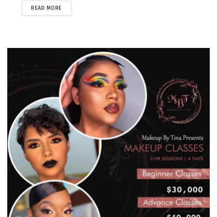
READ MORE