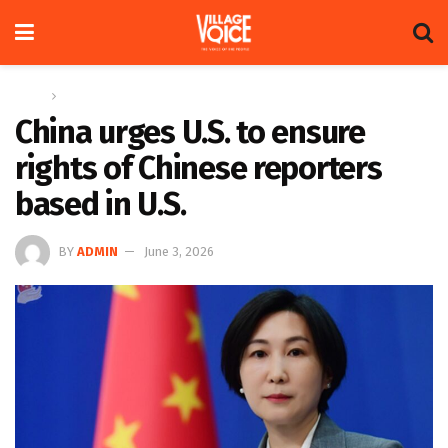
Home
Global
China urges U.S. to ensure
rights of Chinese reporters
based in U.S.
BY
ADMIN
June 3, 2026