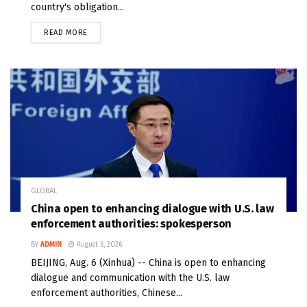
country's obligation...
READ MORE
GLOBAL
China open to enhancing dialogue with U.S. law
enforcement authorities: spokesperson
BY
ADMIN
August 6, 2026
BEIJING, Aug. 6 (Xinhua) -- China is open to enhancing
dialogue and communication with the U.S. law
enforcement authorities, Chinese...