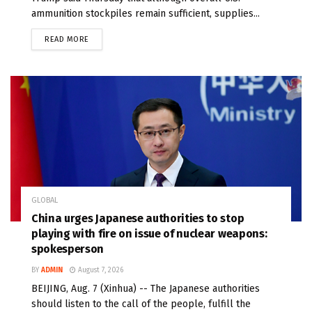
ammunition stockpiles remain sufficient, supplies...
READ MORE
GLOBAL
China urges Japanese authorities to stop
playing with fire on issue of nuclear weapons:
spokesperson
BY
ADMIN
August 7, 2026
BEIJING, Aug. 7 (Xinhua) -- The Japanese authorities
should listen to the call of the people, fulfill the