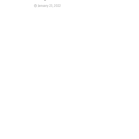
January 23, 2022