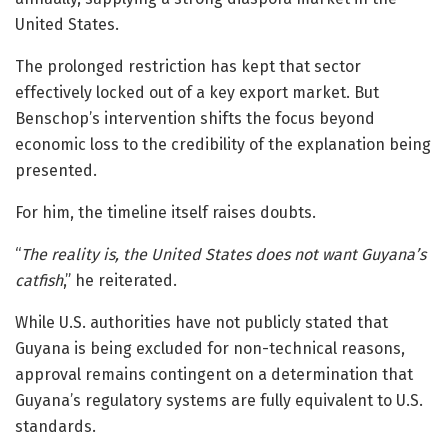
United States.
The prolonged restriction has kept that sector
effectively locked out of a key export market. But
Benschop’s intervention shifts the focus beyond
economic loss to the credibility of the explanation being
presented.
For him, the timeline itself raises doubts.
“
The reality is, the United States does not want Guyana’s
catfish
,” he reiterated.
While U.S. authorities have not publicly stated that
Guyana is being excluded for non-technical reasons,
approval remains contingent on a determination that
Guyana’s regulatory systems are fully equivalent to U.S.
standards.