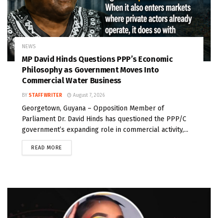
NEWS
MP David Hinds Questions PPP’s Economic
Philosophy as Government Moves Into
Commercial Water Business
BY
STAFF WRITER
August 7, 2026
Georgetown, Guyana – Opposition Member of
Parliament Dr. David Hinds has questioned the PPP/C
government’s expanding role in commercial activity,...
READ MORE