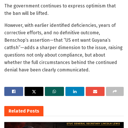
The government continues to express optimism that
the ban will be lifted.
However, with earlier identified deficiencies, years of
corrective efforts, and no definitive outcome,
Benschop’s assertion—that “US ent want Guyana’s
catfish”—adds a sharper dimension to the issue, raising
questions not only about compliance, but about
whether the full circumstances behind the continued
denial have been clearly communicated.
Related
Posts