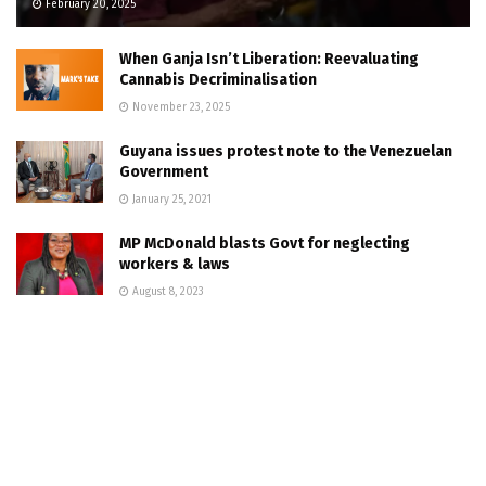
February 20, 2025
When Ganja Isn’t Liberation: Reevaluating
Cannabis Decriminalisation
November 23, 2025
Guyana issues protest note to the Venezuelan
Government
January 25, 2021
MP McDonald blasts Govt for neglecting
workers & laws
August 8, 2023