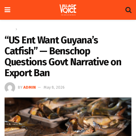
Home
News
“US Ent Want Guyana’s
Catfish” — Benschop
Questions Govt Narrative on
Export Ban
BY
ADMIN
May 8, 2026