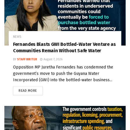
NEWS
Fernandes Blasts GWI Bottled-Water Venture as
Communities Remain Without Safe Water
BY
STAFF WRITER
August 7, 2026
Opposition MP Juretha Fernandes has condemned the
government’s move to push the Guyana Water
Incorporated (GWI) into the bottled-water business...
READ MORE