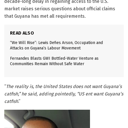
decade-long delay in regaining access to the U.S.
market raises serious questions about official claims
that Guyana has met all requirements.
READ ALSO
“We Will Rise”: Lewis Defies Arson, Occupation and
Attacks on Guyana’s Labour Movement
Fernandes Blasts GWI Bottled-Water Venture as
Communities Remain Without Safe Water
“
The reality is, the United States does not want Guyana’s
catfish,” he said, adding pointedly, “US ent want Guyana’s
catfish
.”