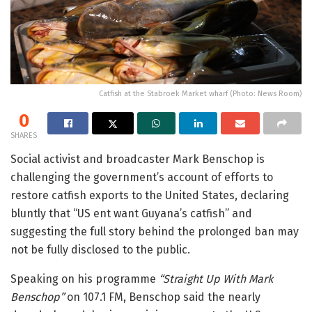
Catfish at the Stabroek Market wharf (Photo: News Room)
0
SHARES
Social activist and broadcaster
Mark Benschop
is
challenging the government’s account of efforts to
restore catfish exports to the United States, declaring
bluntly that “US ent want Guyana’s catfish” and
suggesting the full story behind the prolonged ban may
not be fully disclosed to the public.
Speaking on his programme
“Straight Up With Mark
Benschop”
on 107.1 FM, Benschop said the nearly