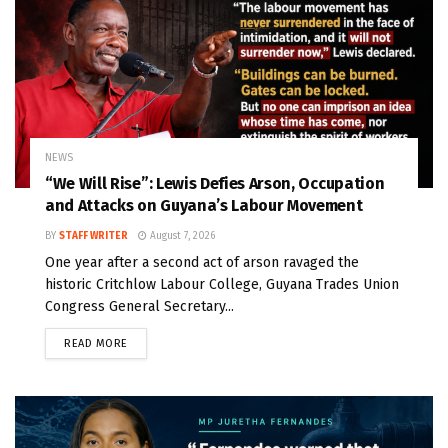
NEWS
“We Will Rise”: Lewis Defies Arson, Occupation
and Attacks on Guyana’s Labour Movement
BY
STAFF WRITER
August 7, 2026
One year after a second act of arson ravaged the
historic Critchlow Labour College, Guyana Trades Union
Congress General Secretary...
READ MORE