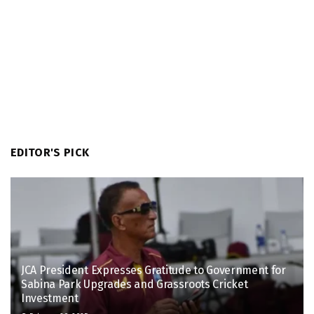
EDITOR'S PICK
JCA President Expresses Gratitude to Government for
Sabina Park Upgrades and Grassroots Cricket
Investment