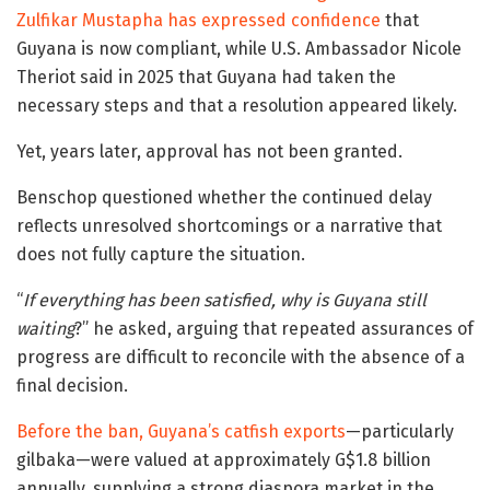
Zulfikar Mustapha has expressed confidence
that
Guyana is now compliant, while U.S. Ambassador Nicole
Theriot said in 2025 that Guyana had taken the
necessary steps and that a resolution appeared likely.
Yet, years later, approval has not been granted.
Benschop questioned whether the continued delay
reflects unresolved shortcomings or a narrative that
does not fully capture the situation.
“
If everything has been satisfied, why is Guyana still
waiting
?” he asked, arguing that repeated assurances of
progress are difficult to reconcile with the absence of a
final decision.
Before the ban, Guyana’s catfish exports
—particularly
gilbaka—were valued at approximately G$1.8 billion
annually, supplying a strong diaspora market in the