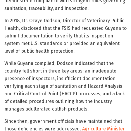
demonstrate compliance with stringent rules governing
sanitation, traceability, and inspection.
In 2018,
Dr. Ozaye Dodson
, Director of Veterinary Public
Health, disclosed that the FSIS had requested Guyana to
submit documentation to verify that its inspection
system met U.S. standards or provided an equivalent
level of public health protection.
While Guyana complied, Dodson indicated that the
country fell short in three key areas: an inadequate
presence of inspectors, insufficient documentation
verifying each stage of sanitation and Hazard Analysis
and Critical Control Point (HACCP) processes, and a lack
of detailed procedures outlining how the industry
manages adulterated catfish products.
Since then, government officials have maintained that
those deficiencies were addressed.
Agriculture Minister