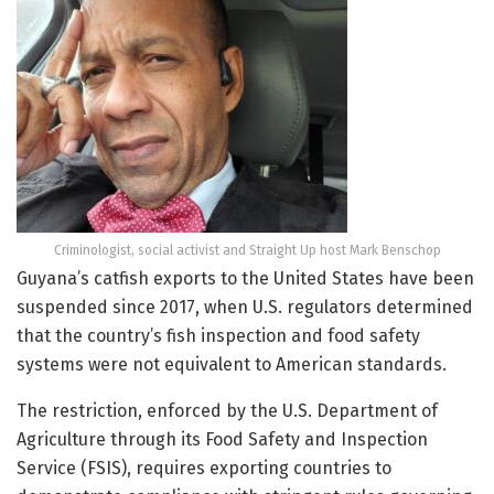
Criminologist, social activist and Straight Up host Mark Benschop
Guyana’s catfish exports to the United States have been
suspended since 2017, when U.S. regulators determined
that the country’s fish inspection and food safety
systems were not equivalent to American standards.
The restriction, enforced by the U.S. Department of
Agriculture through its Food Safety and Inspection
Service (FSIS), requires exporting countries to