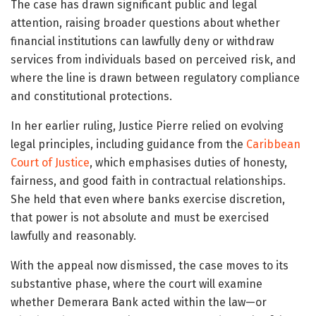
The case has drawn significant public and legal
attention, raising broader questions about whether
financial institutions can lawfully deny or withdraw
services from individuals based on perceived risk, and
where the line is drawn between regulatory compliance
and constitutional protections.
In her earlier ruling, Justice Pierre relied on evolving
legal principles, including guidance from the
Caribbean
Court of Justice
, which emphasises duties of honesty,
fairness, and good faith in contractual relationships.
She held that even where banks exercise discretion,
that power is not absolute and must be exercised
lawfully and reasonably.
With the appeal now dismissed, the case moves to its
substantive phase, where the court will examine
whether Demerara Bank acted within the law—or