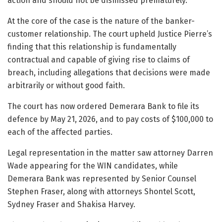
action and should not be dismissed prematurely.
At the core of the case is the nature of the banker-
customer relationship. The court upheld Justice Pierre’s
finding that this relationship is fundamentally
contractual and capable of giving rise to claims of
breach, including allegations that decisions were made
arbitrarily or without good faith.
The court has now ordered Demerara Bank to file its
defence by May 21, 2026, and to pay costs of $100,000 to
each of the affected parties.
Legal representation in the matter saw attorney Darren
Wade appearing for the WIN candidates, while
Demerara Bank was represented by Senior Counsel
Stephen Fraser, along with attorneys Shontel Scott,
Sydney Fraser and Shakisa Harvey.