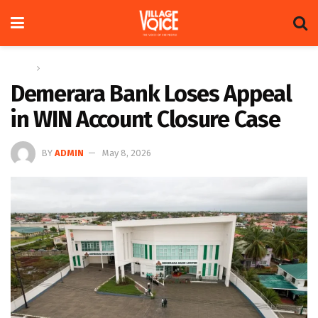
Home
News
Demerara Bank Loses Appeal
in WIN Account Closure Case
BY
ADMIN
May 8, 2026