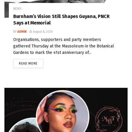
NEWS
Burnham’s Vision Still Shapes Guyana, PNCR
Says at Memorial
BY
ADMIN
August 8, 2026
Organisations, supporters and party members
gathered Thursday at the Mausoleum in the Botanical
Gardens to mark the 41st anniversary of...
READ MORE