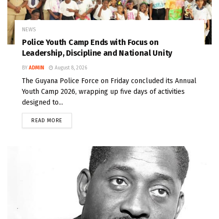
NEWS
Police Youth Camp Ends with Focus on
Leadership, Discipline and National Unity
BY
ADMIN
August 8, 2026
The Guyana Police Force on Friday concluded its Annual
Youth Camp 2026, wrapping up five days of activities
designed to...
READ MORE