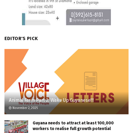
EDITOR'S PICK
Animal Farm Part 2: Wake Up Guyanese!!!
November 2, 2025
Guyana needs to attract at least 100,000
workers to realise full growth potential