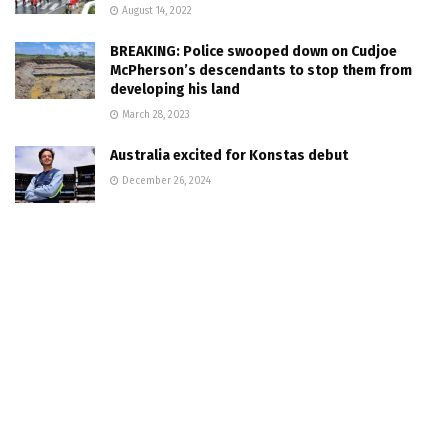
August 14, 2022
BREAKING: Police swooped down on Cudjoe
McPherson’s descendants to stop them from
developing his land
March 28, 2023
Australia excited for Konstas debut
December 26, 2024