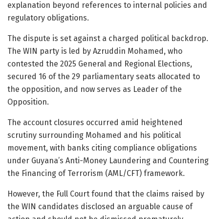
explanation beyond references to internal policies and
regulatory obligations.
The dispute is set against a charged political backdrop.
The WIN party is led by
Azruddin Mohamed
, who
contested the 2025 General and Regional Elections,
secured 16 of the 29 parliamentary seats allocated to
the opposition, and now serves as Leader of the
Opposition.
The account closures occurred amid heightened
scrutiny surrounding Mohamed and his political
movement, with banks citing compliance obligations
under Guyana’s Anti-Money Laundering and Countering
the Financing of Terrorism (AML/CFT) framework.
However, the Full Court found that the claims raised by
the WIN candidates disclosed an arguable cause of