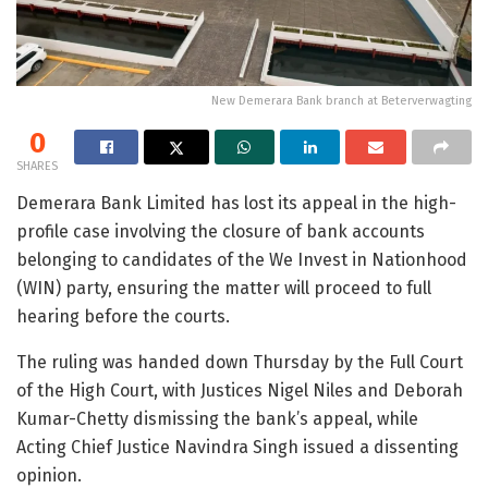
New Demerara Bank branch at Beterverwagting
0
SHARES
Demerara Bank Limited has lost its appeal in the high-
profile case involving the closure of bank accounts
belonging to candidates of the We Invest in Nationhood
(WIN) party, ensuring the matter will proceed to full
hearing before the courts.
The ruling was handed down Thursday by the Full Court
of the High Court, with Justices Nigel Niles and Deborah
Kumar-Chetty dismissing the bank’s appeal, while
Acting Chief Justice Navindra Singh issued a dissenting
opinion.