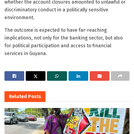
whether the account closures amounted to unlawful or
discriminatory conduct in a politically sensitive
environment.
The outcome is expected to have far-reaching
implications, not only for the banking sector, but also
for political participation and access to financial
services in Guyana.
Related
Posts