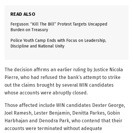
READ ALSO
Ferguson: “Kill The Bill” Protest Targets Uncapped
Burden on Treasury
Police Youth Camp Ends with Focus on Leadership,
Discipline and National Unity
The decision affirms an earlier ruling by Justice Nicola
Pierre, who had refused the bank’s attempt to strike
out the claims brought by several WIN candidates
whose accounts were abruptly closed.
Those affected include WIN candidates Dexter George,
Joel Ramesh, Lester Benjamin, Denitta Parkes, Gobin
Harbhajan and Denodra Park, who contend that their
accounts were terminated without adequate