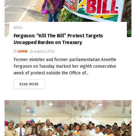
NEWS
Ferguson: “Kill The Bill” Protest Targets
Uncapped Burden on Treasury
BY
ADMIN
August 8, 2026
Former minister and former parliamentarian Annette
Ferguson on Tuesday marked her eighth consecutive
week of protest outside the Office of...
READ MORE