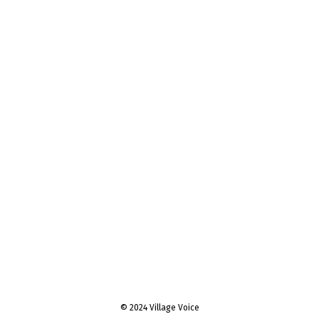
© 2024 Village Voice