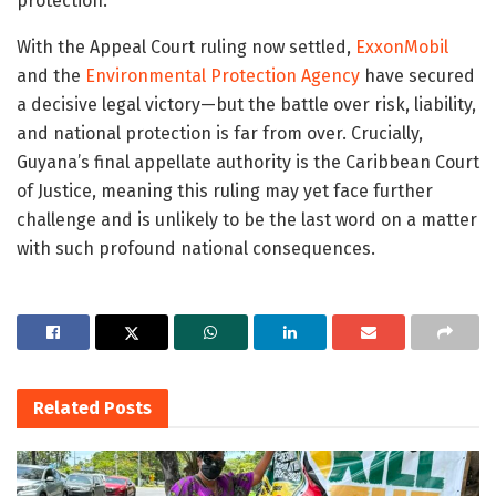
protection.
With the Appeal Court ruling now settled,
ExxonMobil
and the
Environmental Protection Agency
have secured
a decisive legal victory—but the battle over risk, liability,
and national protection is far from over. Crucially,
Guyana’s final appellate authority is the
Caribbean Court
of Justice
, meaning this ruling may yet face further
challenge and is unlikely to be the last word on a matter
with such profound national consequences.
Related
Posts