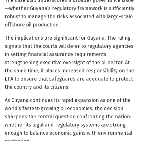
The case also underscores a broader governance issue
—whether Guyana’s regulatory framework is sufficiently
robust to manage the risks associated with large-scale
offshore oil production.
The implications are significant for Guyana. The ruling
signals that the courts will defer to regulatory agencies
in setting financial assurance requirements,
strengthening executive oversight of the oil sector. At
the same time, it places increased responsibility on the
EPA to ensure that safeguards are adequate to protect
the country and its citizens.
As Guyana continues its rapid expansion as one of the
world’s fastest-growing oil economies, the decision
sharpens the central question confronting the nation:
whether its legal and regulatory systems are strong
enough to balance economic gains with environmental