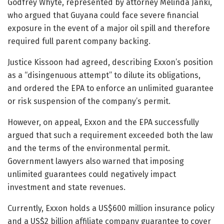
Godfrey Whyte, represented by attorney Melinda Janki,
who argued that Guyana could face severe financial
exposure in the event of a major oil spill and therefore
required full parent company backing.
Justice Kissoon had agreed, describing Exxon’s position
as a “disingenuous attempt” to dilute its obligations,
and ordered the EPA to enforce an unlimited guarantee
or risk suspension of the company’s permit.
However, on appeal, Exxon and the EPA successfully
argued that such a requirement exceeded both the law
and the terms of the environmental permit.
Government lawyers also warned that imposing
unlimited guarantees could negatively impact
investment and state revenues.
Currently, Exxon holds a US$600 million insurance policy
and a US$2 billion affiliate company guarantee to cover