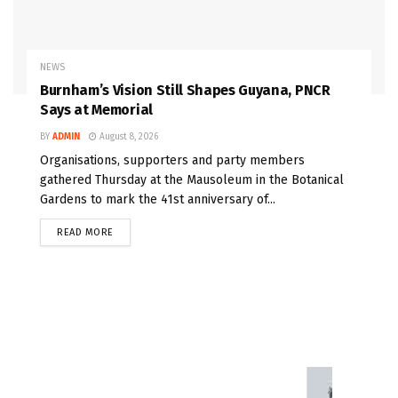
NEWS
Burnham’s Vision Still Shapes Guyana, PNCR
Says at Memorial
BY
ADMIN
August 8, 2026
Organisations, supporters and party members
gathered Thursday at the Mausoleum in the Botanical
Gardens to mark the 41st anniversary of...
READ MORE