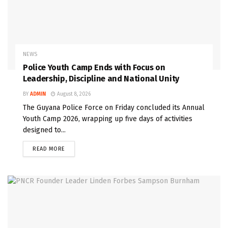
NEWS
Police Youth Camp Ends with Focus on
Leadership, Discipline and National Unity
BY
ADMIN
August 8, 2026
The Guyana Police Force on Friday concluded its Annual
Youth Camp 2026, wrapping up five days of activities
designed to...
READ MORE