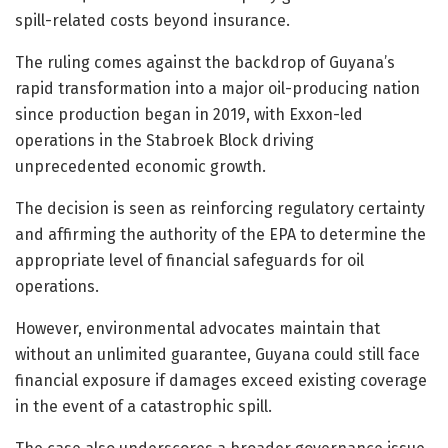
spill-related costs beyond insurance.
The ruling comes against the backdrop of Guyana’s
rapid transformation into a major oil-producing nation
since production began in 2019, with Exxon-led
operations in the Stabroek Block driving
unprecedented economic growth.
The decision is seen as reinforcing regulatory certainty
and affirming the authority of the EPA to determine the
appropriate level of financial safeguards for oil
operations.
However, environmental advocates maintain that
without an unlimited guarantee, Guyana could still face
financial exposure if damages exceed existing coverage
in the event of a catastrophic spill.