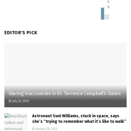
EDITOR'S PICK
Glaring Inaccuracies in Dr. Terrence Campbell’s Claims
July 22, 2025
Astronaut Suni Williams, stuck in space, says
she’s “trying to remember what it’s like to walk”
January 28, 2025