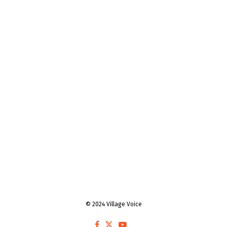
© 2024 Village Voice