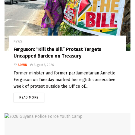
NEWS
Ferguson: “Kill the Bill” Protest Targets
Uncapped Burden on Treasury
BY
ADMIN
August 8, 2026
Former minister and former parliamentarian Annette
Ferguson on Tuesday marked her eighth consecutive
week of protest outside the Office of...
READ MORE