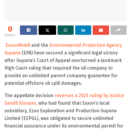
0
SHARES
ExxonMobil
and the
Environmental Protection Agency
Guyana
(EPA) have secured a significant legal victory
after Guyana’s Court of Appeal overturned a landmark
High Court ruling that required the oil company to
provide an unlimited parent company guarantee for
potential offshore oil spill damages.
The appellate decision
reverses a 2023 ruling by Justice
Sandil Kissoon,
who had found that Exxon’s local
subsidiary, Esso Exploration and Production Guyana
Limited (EEPGL), was obligated to secure unlimited
financial assurance under its environmental permit for