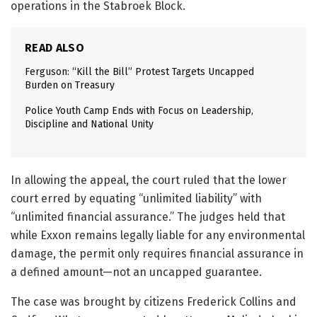
operations in the Stabroek Block.
READ ALSO
Ferguson: “Kill the Bill” Protest Targets Uncapped
Burden on Treasury
Police Youth Camp Ends with Focus on Leadership,
Discipline and National Unity
In allowing the appeal, the court ruled that the lower
court erred by equating “unlimited liability” with
“unlimited financial assurance.” The judges held that
while Exxon remains legally liable for any environmental
damage, the permit only requires financial assurance in
a defined amount—not an uncapped guarantee.
The case was brought by citizens Frederick Collins and