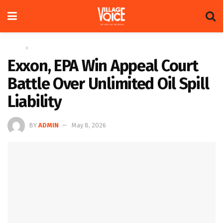
Home
Global
Exxon, EPA Win Appeal Court
Battle Over Unlimited Oil Spill
Liability
BY
ADMIN
May 8, 2026