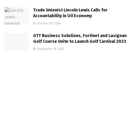
Trade Unionist Lincoln Lewis Calls for
Accountability in Oil Economy
October 29, 2024
GTT Business Solutions, Fortinet and Lusignan
Golf Course Unite to Launch Golf Carnival 2023
September 19, 2023