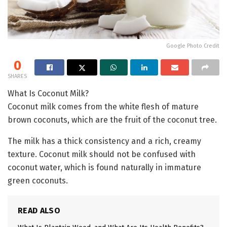
Google Photo Credit
0
SHARES
What Is Coconut Milk?
Coconut milk comes from the white flesh of mature
brown coconuts, which are the fruit of the coconut tree.
The milk has a thick consistency and a rich, creamy
texture. Coconut milk should not be confused with
coconut water, which is found naturally in immature
green coconuts.
READ ALSO