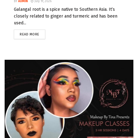
BY
ADMIN
July 19, 2026
Galangal root is a spice native to Southern Asia. It’s
closely related to ginger and turmeric and has been
used...
READ MORE