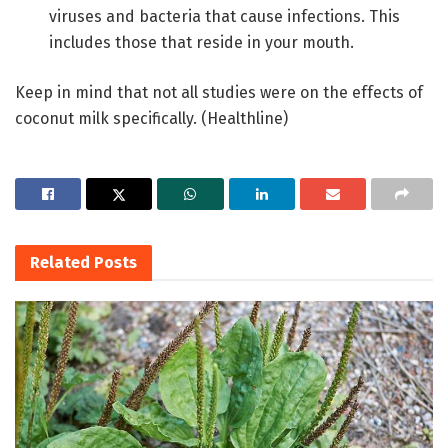
viruses and bacteria that cause infections. This
includes those that reside in your mouth.
Keep in mind that not all studies were on the effects of
coconut milk specifically. (Healthline)
Related
Posts