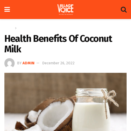
Home
Herbal Section
Health Benefits Of Coconut
Milk
BY
ADMIN
December 26, 2022