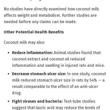
No studies have directly examined how coconut milk
affects weight and metabolism. Further studies are
needed before any claims can be made.
Other Potential Health Benefits
Coconut milk may also:
Reduce inflammation:
Animal studies found that
coconut extract and coconut oil reduced
inflammation and swelling in injured rats and mice.
Decrease stomach ulcer size:
In one study, coconut
milk reduced stomach ulcer size in rats by 54% — a
result comparable to the effect of an anti-ulcer
drug.
Fight viruses and bacteria:
Test-tube studies
suggest that lauric acid may reduce the levels of