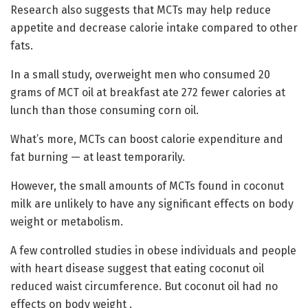
Research also suggests that MCTs may help reduce
appetite and decrease calorie intake compared to other
fats.
In a small study, overweight men who consumed 20
grams of MCT oil at breakfast ate 272 fewer calories at
lunch than those consuming corn oil.
What’s more, MCTs can boost calorie expenditure and
fat burning — at least temporarily.
However, the small amounts of MCTs found in coconut
milk are unlikely to have any significant effects on body
weight or metabolism.
A few controlled studies in obese individuals and people
with heart disease suggest that eating coconut oil
reduced waist circumference. But coconut oil had no
effects on body weight .