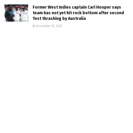
Former West Indies captain Carl Hooper says
team has not yet hit rock bottom after second
Test thrashing by Australia
December 12, 2022