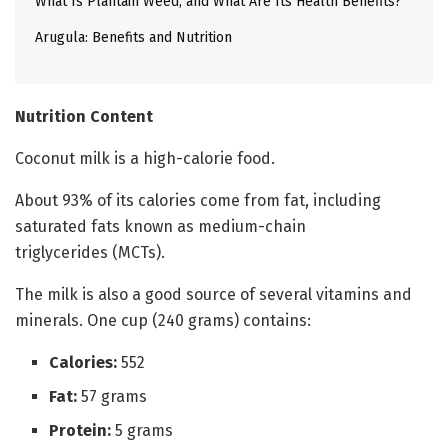
What Is Plantain Weed, and What Are Its Health Benefits?
Arugula: Benefits and Nutrition
Nutrition Content
Coconut milk is a high-calorie food.
About 93% of its calories come from fat, including
saturated fats known as medium-chain
triglycerides (MCTs).
The milk is also a good source of several vitamins and
minerals. One cup (240 grams) contains:
Calories:
552
Fat:
57 grams
Protein:
5 grams