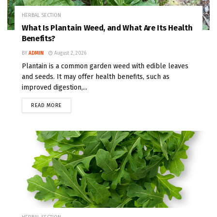
HERBAL SECTION
What Is Plantain Weed, and What Are Its Health
Benefits?
BY
ADMIN
August 2, 2026
Plantain is a common garden weed with edible leaves
and seeds. It may offer health benefits, such as
improved digestion,...
READ MORE