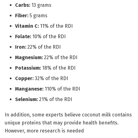
Carbs:
13 grams
Fiber:
5 grams
Vitamin C:
11% of the RDI
Folate:
10% of the RDI
Iron:
22% of the RDI
Magnesium:
22% of the RDI
Potassium:
18% of the RDI
Copper:
32% of the RDI
Manganese:
110% of the RDI
Selenium:
21% of the RDI
In addition, some experts believe coconut milk contains
unique proteins that may provide health benefits.
However, more research is needed