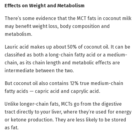
Effects on Weight and Metabolism
There’s some evidence that the MCT fats in coconut milk
may benefit weight loss, body composition and
metabolism.
Lauric acid makes up about 50% of coconut oil. It can be
classified as both a long-chain fatty acid or a medium-
chain, as its chain length and metabolic effects are
intermediate between the two.
But coconut oil also contains 12% true medium-chain
fatty acids — capric acid and caprylic acid.
Unlike longer-chain fats, MCTs go from the digestive
tract directly to your liver, where they’re used for energy
or ketone production. They are less likely to be stored
as fat.