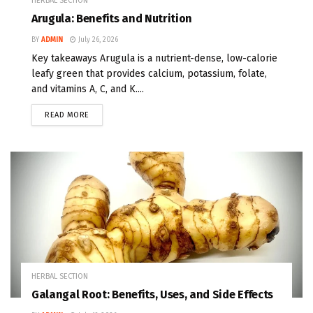
HERBAL SECTION
Arugula: Benefits and Nutrition
BY
ADMIN
July 26, 2026
Key takeaways Arugula is a nutrient-dense, low-calorie
leafy green that provides calcium, potassium, folate,
and vitamins A, C, and K....
READ MORE
HERBAL SECTION
Galangal Root: Benefits, Uses, and Side Effects