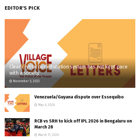
EDITOR'S PICK
Clear crystal our education system has not kept pace
with a society
November 5, 2023
Venezuela/Guyana dispute over Essequibo
May 6, 2026
RCB vs SRH to kick off IPL 2026 in Bengaluru on
March 28
March 11, 2026