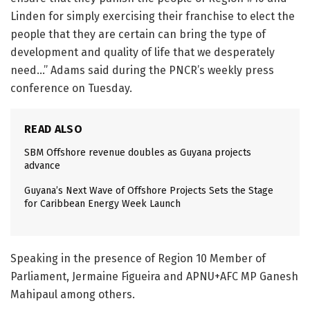
Linden for simply exercising their franchise to elect the
people that they are certain can bring the type of
development and quality of life that we desperately
need…” Adams said during the PNCR’s weekly press
conference on Tuesday.
READ ALSO
SBM Offshore revenue doubles as Guyana projects
advance
Guyana’s Next Wave of Offshore Projects Sets the Stage
for Caribbean Energy Week Launch
Speaking in the presence of Region 10 Member of
Parliament, Jermaine Figueira and APNU+AFC MP Ganesh
Mahipaul among others.