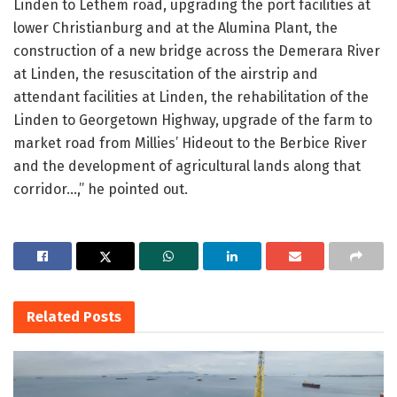
Linden to Lethem road, upgrading the port facilities at
lower Christianburg and at the Alumina Plant, the
construction of a new bridge across the Demerara River
at Linden, the resuscitation of the airstrip and
attendant facilities at Linden, the rehabilitation of the
Linden to Georgetown Highway, upgrade of the farm to
market road from Millies’ Hideout to the Berbice River
and the development of agricultural lands along that
corridor…,” he pointed out.
Related
Posts