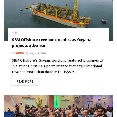
NEWS
SBM Offshore revenue doubles as Guyana
projects advance
BY
ADMIN
August 6, 2026
SBM Offshore’s Guyana portfolio featured prominently
in a strong first-half performance that saw Directional
revenue more than double to US$4.9...
READ MORE