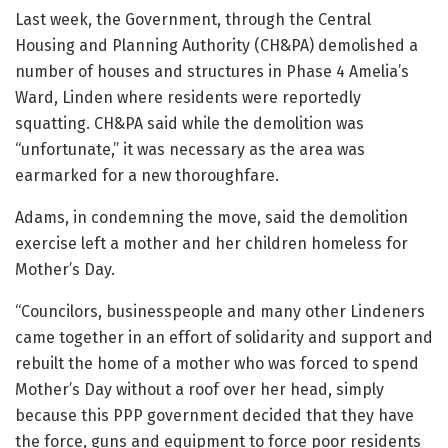
Last week, the Government, through the Central
Housing and Planning Authority (CH&PA) demolished a
number of houses and structures in Phase 4 Amelia’s
Ward, Linden where residents were reportedly
squatting. CH&PA said while the demolition was
“unfortunate,” it was necessary as the area was
earmarked for a new thoroughfare.
Adams, in condemning the move, said the demolition
exercise left a mother and her children homeless for
Mother’s Day.
“Councilors, businesspeople and many other Lindeners
came together in an effort of solidarity and support and
rebuilt the home of a mother who was forced to spend
Mother’s Day without a roof over her head, simply
because this PPP government decided that they have
the force, guns and equipment to force poor residents