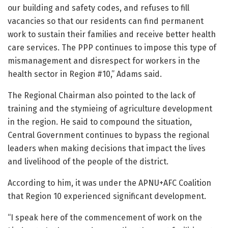
our building and safety codes, and refuses to fill
vacancies so that our residents can find permanent
work to sustain their families and receive better health
care services. The PPP continues to impose this type of
mismanagement and disrespect for workers in the
health sector in Region #10,” Adams said.
The Regional Chairman also pointed to the lack of
training and the stymieing of agriculture development
in the region. He said to compound the situation,
Central Government continues to bypass the regional
leaders when making decisions that impact the lives
and livelihood of the people of the district.
According to him, it was under the APNU+AFC Coalition
that Region 10 experienced significant development.
“I speak here of the commencement of work on the