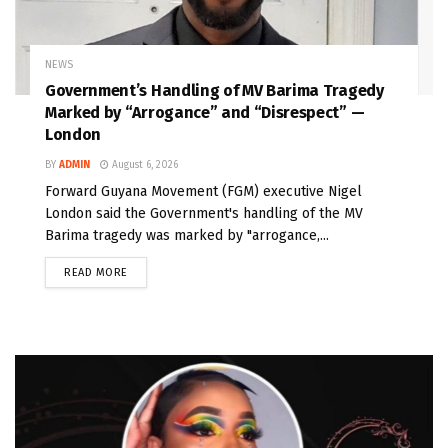
NEWS
Government’s Handling of MV Barima Tragedy
Marked by “Arrogance” and “Disrespect” —
London
BY
ADMIN
August 6, 2026
Forward Guyana Movement (FGM) executive Nigel
London said the Government's handling of the MV
Barima tragedy was marked by "arrogance,...
READ MORE