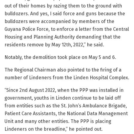
out of their homes by razing them to the ground with
bulldozers. And yes, I said force and guns because the
bulldozers were accompanied by members of the
Guyana Police Force, to enforce a letter from the Central
Housing and Planning Authority demanding that the
residents remove by May 12th, 2022,” he said.
Notably, the demolition took place on May 5 and 6.
The Regional Chairman also pointed to the firing of a
number of Lindeners from the Linden Hospital Complex.
“Since 2nd August 2022, when the PPP was installed in
government, youths in Linden continue to be laid off
from entities such as the St. John’s Ambulance Brigade,
Patient Care Assistants, the National Data Management
Unit and many other entities. The PPP is placing
Lindeners on the breadline,” he pointed out.