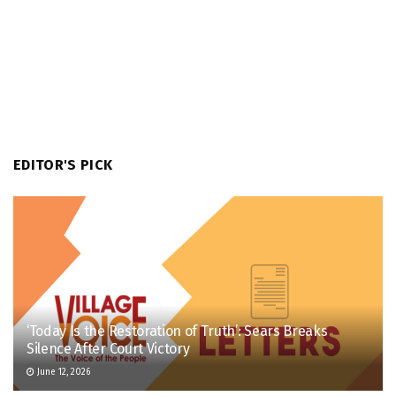
EDITOR'S PICK
‘Today Is the Restoration of Truth’: Sears Breaks
Silence After Court Victory
June 12, 2026