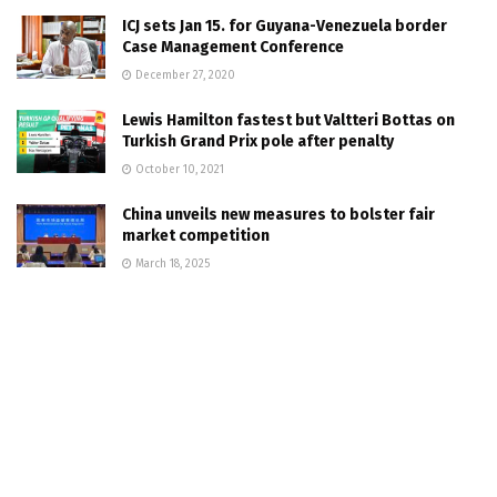
ICJ sets Jan 15. for Guyana-Venezuela border
Case Management Conference
December 27, 2020
Lewis Hamilton fastest but Valtteri Bottas on
Turkish Grand Prix pole after penalty
October 10, 2021
China unveils new measures to bolster fair
market competition
March 18, 2025