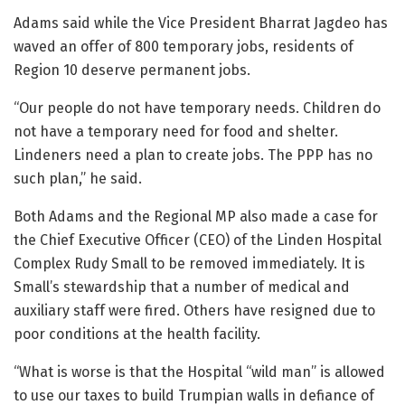
Adams said while the Vice President Bharrat Jagdeo has
waved an offer of 800 temporary jobs, residents of
Region 10 deserve permanent jobs.
“Our people do not have temporary needs. Children do
not have a temporary need for food and shelter.
Lindeners need a plan to create jobs. The PPP has no
such plan,” he said.
Both Adams and the Regional MP also made a case for
the Chief Executive Officer (CEO) of the Linden Hospital
Complex Rudy Small to be removed immediately. It is
Small’s stewardship that a number of medical and
auxiliary staff were fired. Others have resigned due to
poor conditions at the health facility.
“What is worse is that the Hospital “wild man” is allowed
to use our taxes to build Trumpian walls in defiance of