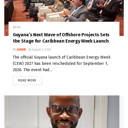
NEWS
Guyana’s Next Wave of Offshore Projects Sets
the Stage for Caribbean Energy Week Launch
BY
ADMIN
August 6, 2026
The official Guyana launch of Caribbean Energy Week
(CEW) 2027 has been rescheduled for September 1,
2026. The event had...
READ MORE