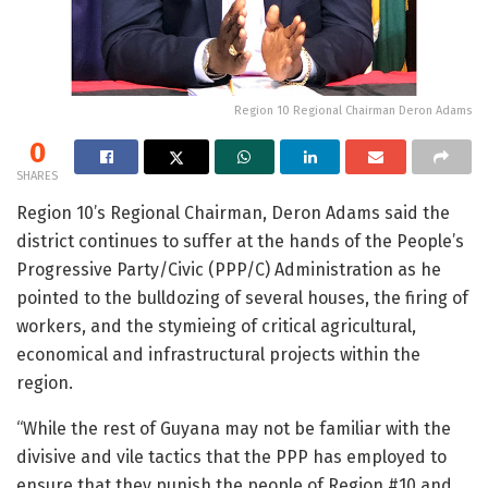
Region 10 Regional Chairman Deron Adams
0
SHARES
Region 10’s Regional Chairman, Deron Adams said the
district continues to suffer at the hands of the People’s
Progressive Party/Civic (PPP/C) Administration as he
pointed to the bulldozing of several houses, the firing of
workers, and the stymieing of critical agricultural,
economical and infrastructural projects within the
region.
“While the rest of Guyana may not be familiar with the
divisive and vile tactics that the PPP has employed to
ensure that they punish the people of Region #10 and