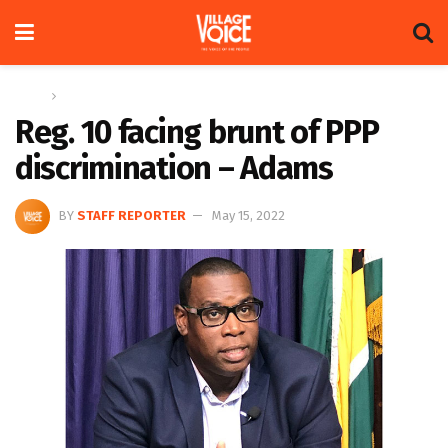
Home
News
Reg. 10 facing brunt of PPP
discrimination – Adams
BY
STAFF REPORTER
May 15, 2022