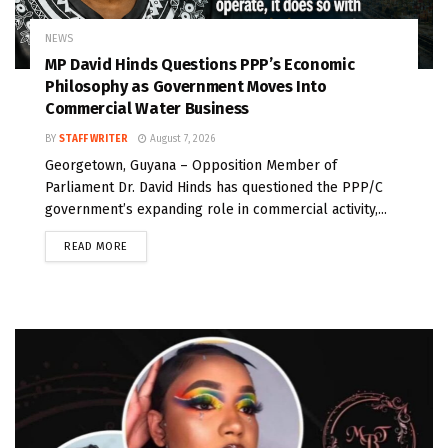
NEWS
MP David Hinds Questions PPP’s Economic
Philosophy as Government Moves Into
Commercial Water Business
BY
STAFF WRITER
August 7, 2026
Georgetown, Guyana – Opposition Member of
Parliament Dr. David Hinds has questioned the PPP/C
government’s expanding role in commercial activity,...
READ MORE