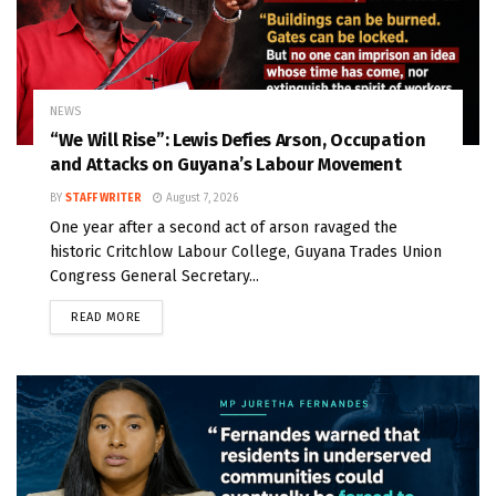
NEWS
“We Will Rise”: Lewis Defies Arson, Occupation
and Attacks on Guyana’s Labour Movement
BY
STAFF WRITER
August 7, 2026
One year after a second act of arson ravaged the
historic Critchlow Labour College, Guyana Trades Union
Congress General Secretary...
READ MORE