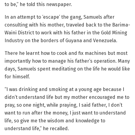
to be,” he told this newspaper.
In an attempt to ‘escape’ the gang, Samuels after
consulting with his mother, traveled back to the Barima-
Waini District to work with his father in the Gold Mining
Industry on the borders of Guyana and Venezuela.
There he learnt how to cook and fix machines but most
importantly how to manage his father’s operation. Many
days, Samuels spent meditating on the life he would like
for himself.
“I was drinking and smoking at a young age because I
didn’t understand life but my mother encouraged me to
pray, so one night, while praying, I said father, I don’t
want to run after the money, I just want to understand
life, so give me the wisdom and knowledge to
understand life,” he recalled.