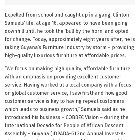
Expelled from school and caught up in a gang, Clinton
Samuels’ life, at age 16, appeared to have been going
downhill until he took the ‘bull by the horn’ and opted
for change. Today, approximately eight years after, he is
taking Guyana’s Furniture Industry by storm – providing
high-quality luxurious furniture at affordable prices.
“We focus on making high quality, affordable furniture
with an emphasis on providing excellent customer
service. Having worked at a local company with a focus
on global customer service, I saw firsthand how good
customer service is key to having repeat customers
which leads to business growth,” Samuels said as he
introduced his business – COBBEC Vision – during the
International Decade for People of African Descent
Assembly – Guyana (IDPADA-G) 2nd Annual Invest-A-