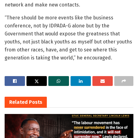
network and make new contacts.
“There should be more events like the business
conference, not by IDPADA-G alone but by the
Government that would expose the greatness that
youths, not just black youths as myself but other youths
from other races, have, and get to see where this
generation is taking the world,” he encouraged.
Related
Posts