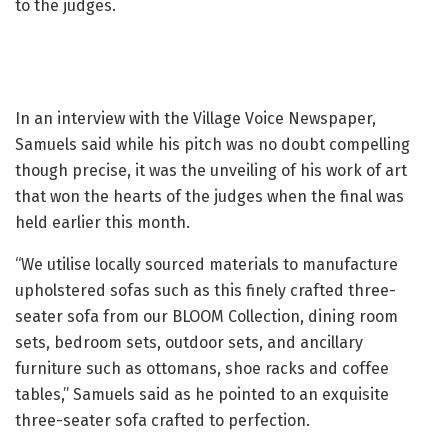
to the judges.
In an interview with the Village Voice Newspaper,
Samuels said while his pitch was no doubt compelling
though precise, it was the unveiling of his work of art
that won the hearts of the judges when the final was
held earlier this month.
“We utilise locally sourced materials to manufacture
upholstered sofas such as this finely crafted three-
seater sofa from our BLOOM Collection, dining room
sets, bedroom sets, outdoor sets, and ancillary
furniture such as ottomans, shoe racks and coffee
tables,” Samuels said as he pointed to an exquisite
three-seater sofa crafted to perfection.