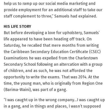
help us to ramp up our social media marketing and
provide employment for an additional staff to take our
staff complement to three,” Samuels had explained.
HIS LIFE STORY
But before developing a love for upholstery, Samuels’
life appeared to have been heading off track. On
Saturday, he recalled that mere months from writing
the Caribbean Secondary Education Certificate (CSEC)
Examinations he was expelled from the Charlestown
Secondary School following an altercation with a group
of children, and as such, he was not afforded the
opportunity to write the exams. That was 2014. At the
time, the young man, who is originally from Region One
(Barima-Waini), was part of a gang.
“I was caught up in the wrong company…I was caught up
in a gang, and in things and places, I wasn’t supposed