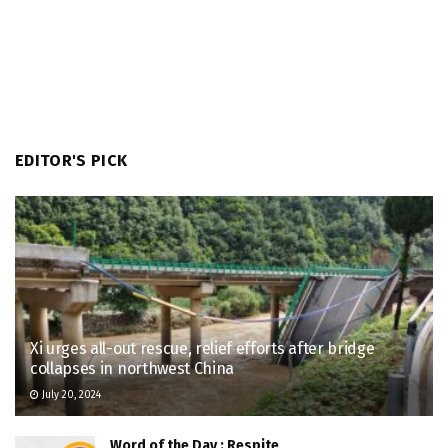
EDITOR'S PICK
Xi urges all-out rescue, relief efforts after bridge
collapses in northwest China
July 20, 2024
Word of the Day : Respite