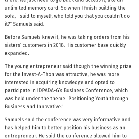
unlimited memory card. So when I finish building the
sofa, I said to myself, who told you that you couldn’t do
it?” Samuels said.
Before Samuels knew it, he was taking orders from his
sisters’ customers in 2018. His customer base quickly
expanded.
The young entrepreneur said though the winning prize
for the Invest-A-Thon was attractive, he was more
interested in acquiring knowledge and opted to
participate in IDPADA-G’s Business Conference, which
was held under the theme “Positioning Youth through
Business and Innovative.”
Samuels said the conference was very informative and
has helped him to better position his business as an
entrepreneur. He said the conference allowed him to