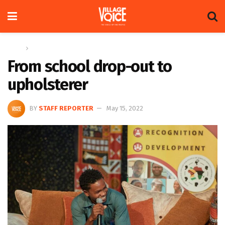
Home
News
From school drop-out to
upholsterer
BY
STAFF REPORTER
May 15, 2022