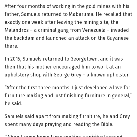
After four months of working in the gold mines with his
father, Samuels returned to Mabaruma. He recalled that
exactly one week after leaving the mining site, the
Malandros – a criminal gang from Venezuela – invaded
the backdam and launched an attack on the Guyanese
there.
In 2015, Samuels returned to Georgetown, and it was
then that his mother encouraged him to work at an
upholstery shop with George Grey – a known upholster.
“After the first three months, I just developed a love for
furniture making and just finishing furniture in general,”
he said.
Samuels said apart from making furniture, he and Grey
spent many days praying and reading the Bible.