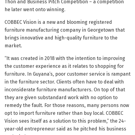
Thon and Business Pitch Competition – a competition
he later went onto winning.
COBBEC Vision is a new and blooming registered
furniture manufacturing company in Georgetown that
brings innovative and high-quality furniture to the
market.
“It was created in 2018 with the intention to improving
the customer experience as it relates to shopping for
furniture. In Guyana’s, poor customer service is rampant
in the furniture sector. Clients often have to deal with
inconsiderate furniture manufacturers. On top of that
they are given substandard work with no option to
remedy the fault. For those reasons, many persons now
opt to import furniture rather than buy local. COBBEC
Vision sees itself as a solution to this problem,” the 24-
year-old entrepreneur said as he pitched his business