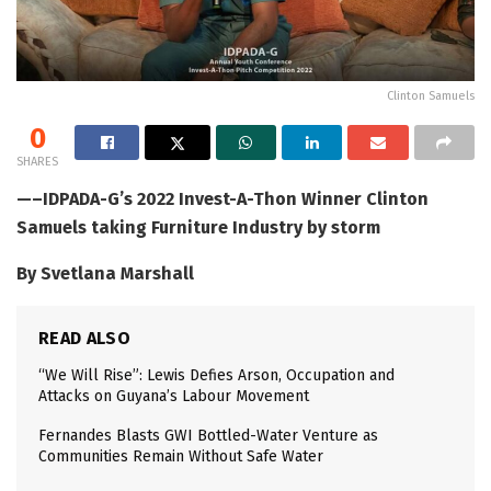
Clinton Samuels
0
SHARES
—–IDPADA-G’s 2022 Invest-A-Thon Winner Clinton
Samuels taking Furniture Industry by storm
By Svetlana Marshall
READ ALSO
“We Will Rise”: Lewis Defies Arson, Occupation and
Attacks on Guyana’s Labour Movement
Fernandes Blasts GWI Bottled-Water Venture as
Communities Remain Without Safe Water