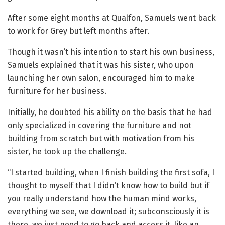
After some eight months at Qualfon, Samuels went back
to work for Grey but left months after.
Though it wasn’t his intention to start his own business,
Samuels explained that it was his sister, who upon
launching her own salon, encouraged him to make
furniture for her business.
Initially, he doubted his ability on the basis that he had
only specialized in covering the furniture and not
building from scratch but with motivation from his
sister, he took up the challenge.
“I started building, when I finish building the first sofa, I
thought to myself that I didn’t know how to build but if
you really understand how the human mind works,
everything we see, we download it; subconsciously it is
there, we just need to go back and access it, like an