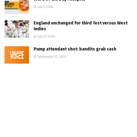
July 9, 2024
England unchanged for third Test versus West
Indies
July 25, 2024
Pump attendant shot: bandits grab cash
September 23, 2020