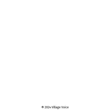
© 2024 Village Voice