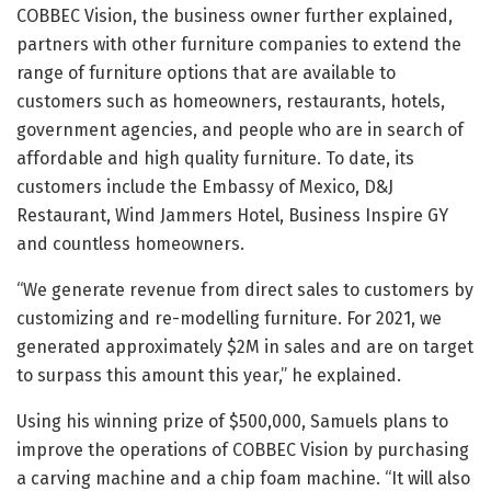
COBBEC Vision, the business owner further explained,
partners with other furniture companies to extend the
range of furniture options that are available to
customers such as homeowners, restaurants, hotels,
government agencies, and people who are in search of
affordable and high quality furniture. To date, its
customers include the Embassy of Mexico, D&J
Restaurant, Wind Jammers Hotel, Business Inspire GY
and countless homeowners.
“We generate revenue from direct sales to customers by
customizing and re-modelling furniture. For 2021, we
generated approximately $2M in sales and are on target
to surpass this amount this year,” he explained.
Using his winning prize of $500,000, Samuels plans to
improve the operations of COBBEC Vision by purchasing
a carving machine and a chip foam machine. “It will also