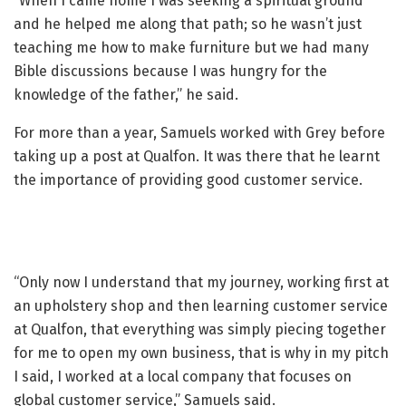
“When I came home I was seeking a spiritual ground
and he helped me along that path; so he wasn’t just
teaching me how to make furniture but we had many
Bible discussions because I was hungry for the
knowledge of the father,” he said.
For more than a year, Samuels worked with Grey before
taking up a post at Qualfon. It was there that he learnt
the importance of providing good customer service.
“Only now I understand that my journey, working first at
an upholstery shop and then learning customer service
at Qualfon, that everything was simply piecing together
for me to open my own business, that is why in my pitch
I said, I worked at a local company that focuses on
global customer service,” Samuels said.