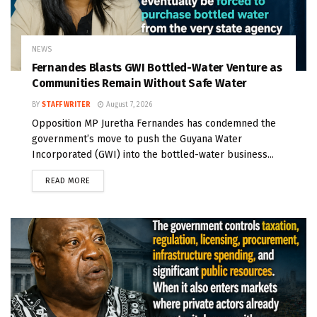
NEWS
Fernandes Blasts GWI Bottled-Water Venture as
Communities Remain Without Safe Water
BY
STAFF WRITER
August 7, 2026
Opposition MP Juretha Fernandes has condemned the
government’s move to push the Guyana Water
Incorporated (GWI) into the bottled-water business...
READ MORE