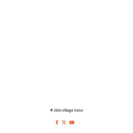
© 2024 Village Voice