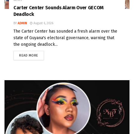
Carter Center Sounds Alarm Over GECOM
Deadlock
BY
ADMIN
August 6, 2026
The Carter Center has sounded a fresh alarm over the
state of Guyana's electoral governance, warning that
the ongoing deadlock...
READ MORE