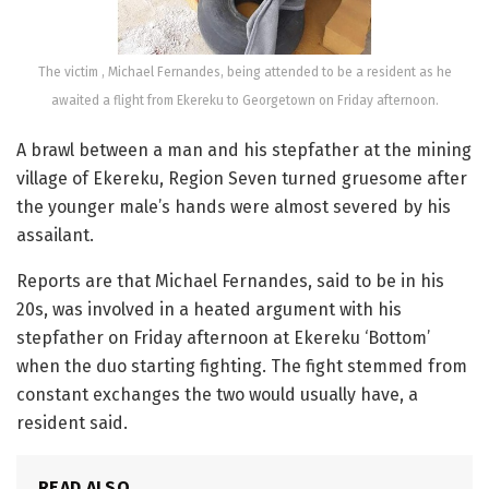
The victim , Michael Fernandes, being attended to be a resident as he
awaited a flight from Ekereku to Georgetown on Friday afternoon.
A brawl between a man and his stepfather at the mining
village of Ekereku, Region Seven turned gruesome after
the younger male’s hands were almost severed by his
assailant.
Reports are that Michael Fernandes, said to be in his
20s, was involved in a heated argument with his
stepfather on Friday afternoon at Ekereku ‘Bottom’
when the duo starting fighting. The fight stemmed from
constant exchanges the two would usually have, a
resident said.
READ ALSO