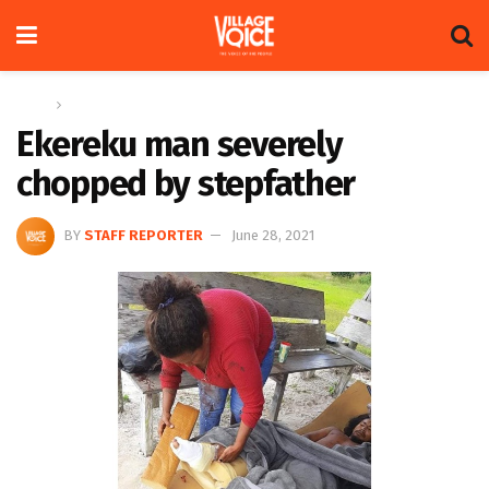
Home
News
Ekereku man severely
chopped by stepfather
BY
STAFF REPORTER
June 28, 2021