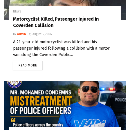
NEWS
Motorcyclist Killed, Passenger Injured in
Coverden Collision
BY
ADMIN
August 6, 2026
A 21-year-old motorcyclist was killed and his
passenger injured following a collision with a motor
van along the Coverden Public...
READ MORE