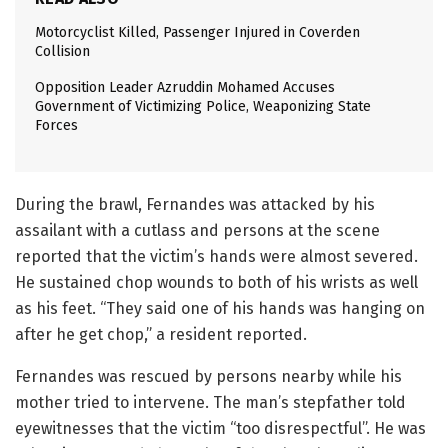
Motorcyclist Killed, Passenger Injured in Coverden
Collision
Opposition Leader Azruddin Mohamed Accuses
Government of Victimizing Police, Weaponizing State
Forces
During the brawl, Fernandes was attacked by his
assailant with a cutlass and persons at the scene
reported that the victim’s hands were almost severed.
He sustained chop wounds to both of his wrists as well
as his feet. “They said one of his hands was hanging on
after he get chop,” a resident reported.
Fernandes was rescued by persons nearby while his
mother tried to intervene. The man’s stepfather told
eyewitnesses that the victim “too disrespectful”. He was