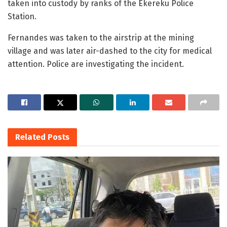
taken into custody by ranks of the Ekereku Police
Station.
Fernandes was taken to the airstrip at the mining
village and was later air-dashed to the city for medical
attention. Police are investigating the incident.
Related
Posts