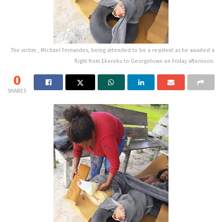
The victim , Michael Fernandes, being attended to be a resident as he awaited a
flight from Ekereku to Georgetown on Friday afternoon.
0
SHARES