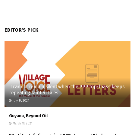
EDITOR'S PICK
I cannot remain silent when the PPP top-brass keeps
repeating tainted tales
July 17, 2024
Guyana, Beyond Oil
March 19, 2021