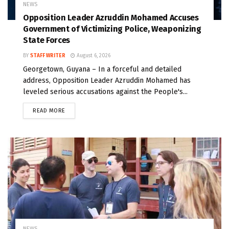
NEWS
Opposition Leader Azruddin Mohamed Accuses
Government of Victimizing Police, Weaponizing
State Forces
BY
STAFF WRITER
August 6, 2026
Georgetown, Guyana – In a forceful and detailed
address, Opposition Leader Azruddin Mohamed has
leveled serious accusations against the People's...
READ MORE
NEWS