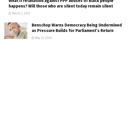
What if retaliation against PPP abuses of Black people
happens? Will those who are silent today remain silent
March 2, 2023
Benschop Warns Democracy Being Undermined
as Pressure Builds for Parliament’s Return
May 21, 2026