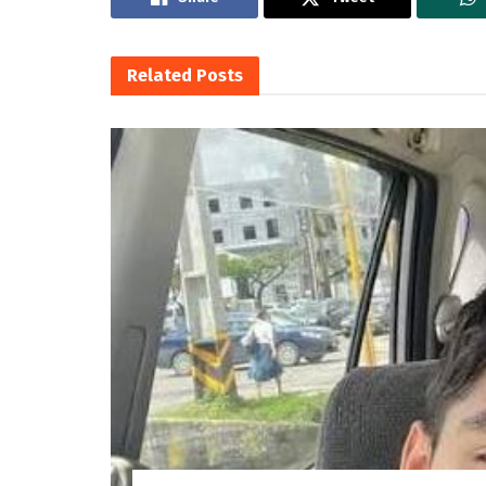
Related
Posts