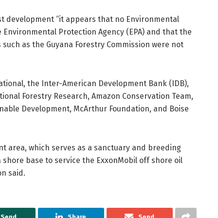
st development “it appears that no Environmental
 Environmental Protection Agency (EPA) and that the
es such as the Guyana Forestry Commission were not
national, the Inter-American Development Bank (IDB),
tional Forestry Research, Amazon Conservation Team,
tainable Development, McArthur Foundation, and Boise
front area, which serves as a sanctuary and breeding
a shore base to service the ExxonMobil off shore oil
n said.
Send
Share
Send