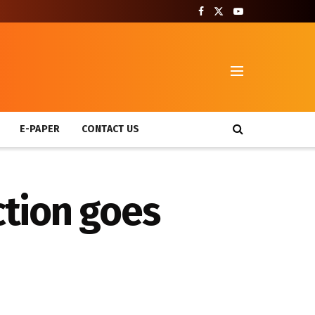
T
E-PAPER
CONTACT US
tion goes