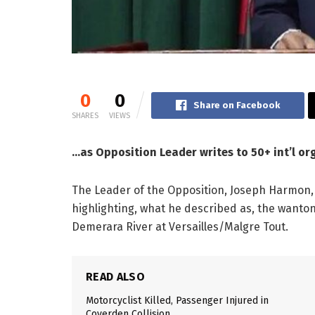
0
0
Share on Facebook
SHARES
VIEWS
…as Opposition Leader writes to 50+ int’l or
The Leader of the Opposition, Joseph Harmon, 
highlighting, what he described as, the wanto
Demerara River at Versailles/Malgre Tout.
READ ALSO
Motorcyclist Killed, Passenger Injured in
Coverden Collision