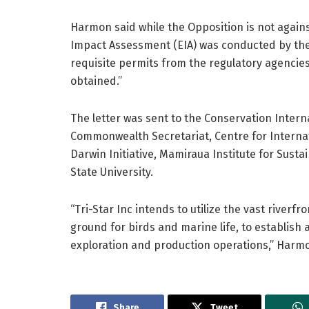
Harmon said while the Opposition is not again
Impact Assessment (EIA) was conducted by the
requisite permits from the regulatory agenci
obtained.”
The letter was sent to the Conservation Inter
Commonwealth Secretariat, Centre for Interna
Darwin Initiative, Mamiraua Institute for Sus
State University.
“Tri-Star Inc intends to utilize the vast river
ground for birds and marine life, to establish 
exploration and production operations,” Harmo
Share
Tweet