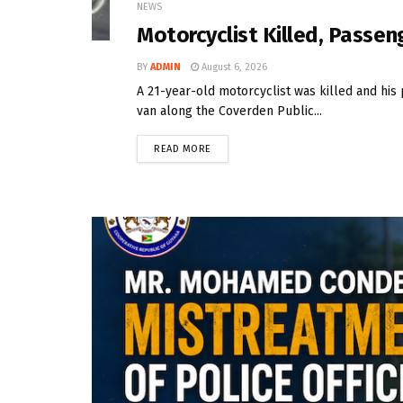
NEWS
Motorcyclist Killed, Passeng
BY
ADMIN
August 6, 2026
A 21-year-old motorcyclist was killed and his 
van along the Coverden Public...
READ MORE