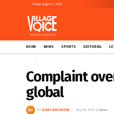
Friday, August 7, 2026
HOME
NEWS
SPORTS
EDITORIAL
LE
Home
News
Complaint ove
global
BY
STAFF REPORTER
May 18, 2021
in
News