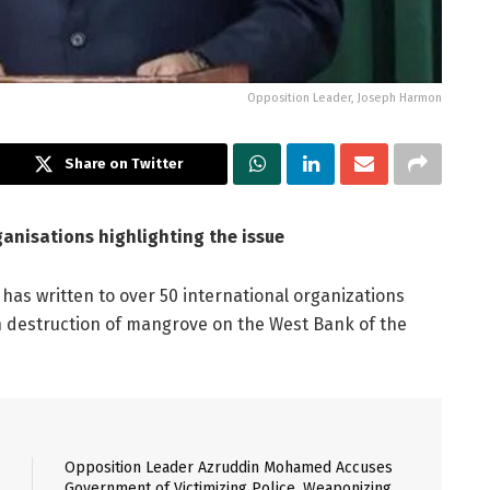
Opposition Leader, Joseph Harmon
Share on Twitter
ganisations highlighting the issue
has written to over 50 international organizations
n destruction of mangrove on the West Bank of the
Opposition Leader Azruddin Mohamed Accuses
Government of Victimizing Police, Weaponizing