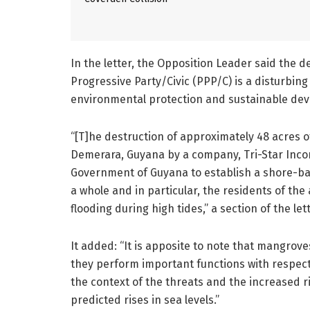
In the letter, the Opposition Leader said the 
Progressive Party/Civic (PPP/C) is a disturbing
environmental protection and sustainable de
“[T]he destruction of approximately 48 acres 
Demerara, Guyana by a company, Tri-Star Inco
Government of Guyana to establish a shore-bas
a whole and in particular, the residents of th
flooding during high tides,” a section of the let
It added: “It is apposite to note that mangrov
they perform important functions with respect
the context of the threats and the increased r
predicted rises in sea levels.”