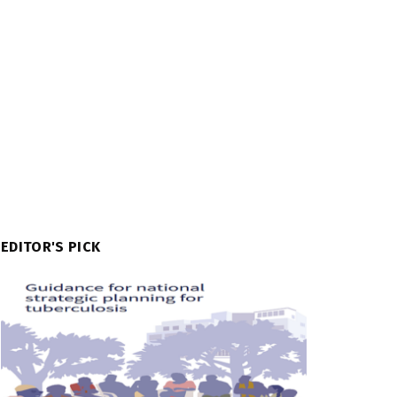
EDITOR'S PICK