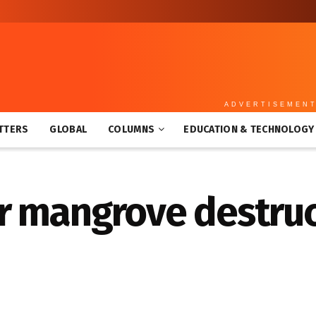
ADVERTISEMEN
TTERS
GLOBAL
COLUMNS
EDUCATION & TECHNOLOGY
r mangrove destruc