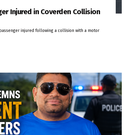
er Injured in Coverden Collision
passenger injured following a collision with a motor