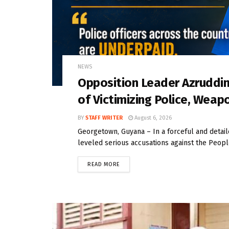
NEWS
Opposition Leader Azrudd
of Victimizing Police, Weap
BY
STAFF WRITER
August 6, 2026
Georgetown, Guyana – In a forceful and deta
leveled serious accusations against the People
READ MORE