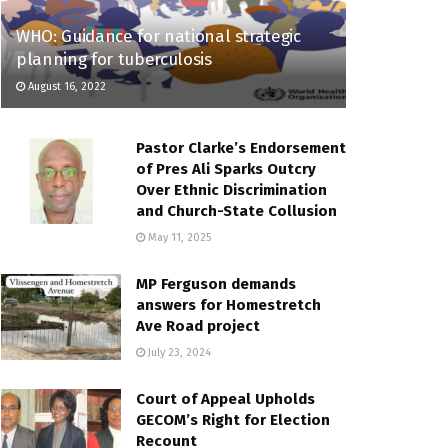
WHO: Guidance for national strategic
planning for tuberculosis
August 16, 2022
Pastor Clarke’s Endorsement
of Pres Ali Sparks Outcry
Over Ethnic Discrimination
and Church-State Collusion
May 11, 2025
MP Ferguson demands
answers for Homestretch
Ave Road project
July 23, 2024
Court of Appeal Upholds
GECOM’s Right for Election
Recount