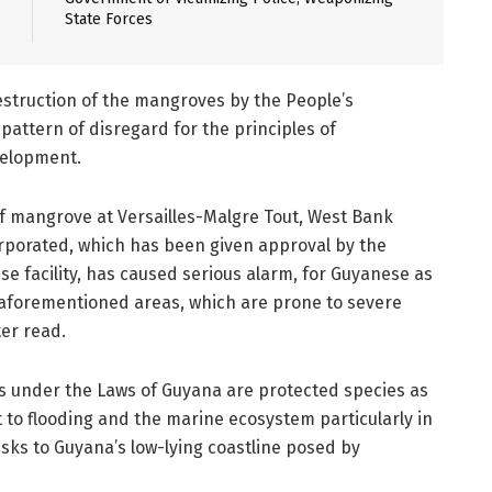
State Forces
destruction of the mangroves by the People’s
 pattern of disregard for the principles of
velopment.
of mangrove at Versailles-Malgre Tout, West Bank
rporated, which has been given approval by the
e facility, has caused serious alarm, for Guyanese as
e aforementioned areas, which are prone to severe
ter read.
es under the Laws of Guyana are protected species as
 to flooding and the marine ecosystem particularly in
isks to Guyana’s low-lying coastline posed by