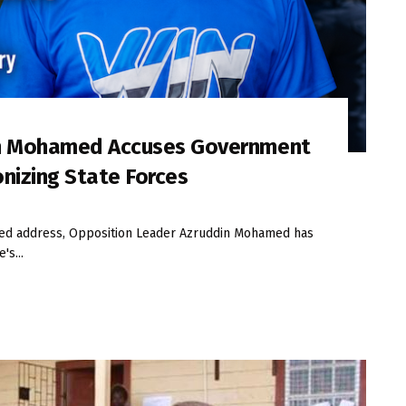
in Mohamed Accuses Government
onizing State Forces
iled address, Opposition Leader Azruddin Mohamed has
's...