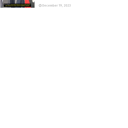
December 19, 2023