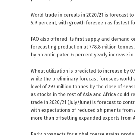
World trade in cereals in 2020/21 is forecast t
5.9 percent, with growth foreseen as fastest fo
FAO also offered its first supply and demand o
forecasting production at 778.8 million tonnes
by an anticipated 6 percent yearly increase in
Wheat utilization is predicted to increase by 0
while the preliminary forecast foresees world 
level of 293 million tonnes by the close of sea
as stocks in the rest of Asia and Africa could r
trade in 2020/21 (July/June) is forecast to cont
with expectations of reduced shipments from A
more than offsetting expanded exports from A
Early prospects for global coarse grains produc