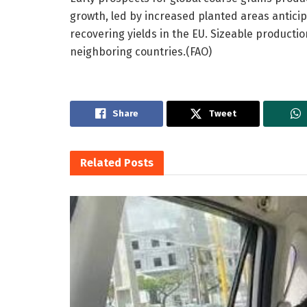
growth, led by increased planted areas anticipa
recovering yields in the EU. Sizeable productio
neighboring countries.(FAO)
Share
Tweet
Related
Posts