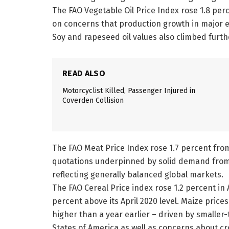
The FAO Vegetable Oil Price Index rose 1.8 perc
on concerns that production growth in major e
Soy and rapeseed oil values also climbed furthe
READ ALSO
Motorcyclist Killed, Passenger Injured in
Coverden Collision
The FAO Meat Price Index rose 1.7 percent from
quotations underpinned by solid demand from 
reflecting generally balanced global markets.
The FAO Cereal Price index rose 1.2 percent in 
percent above its April 2020 level. Maize price
higher than a year earlier – driven by smaller
States of America as well as concerns about cro