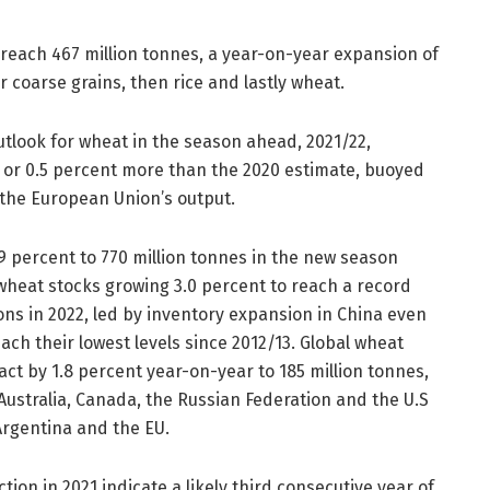
o reach 467 million tonnes, a year-on-year expansion of
r coarse grains, then rice and lastly wheat.
utlook for wheat in the season ahead, 2021/22,
, or 0.5 percent more than the 2020 estimate, buoyed
 the European Union’s output.
.9 percent to 770 million tonnes in the new season
wheat stocks growing 3.0 percent to reach a record
sons in 2022, led by inventory expansion in China even
each their lowest levels since 2012/13. Global wheat
ract by 1.8 percent year-on-year to 185 million tonnes,
ustralia, Canada, the Russian Federation and the U.S
rgentina and the EU.
tion in 2021 indicate a likely third consecutive year of