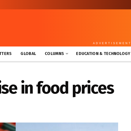
ADVERTISEMEN
TTERS
GLOBAL
COLUMNS
EDUCATION & TECHNOLOGY
se in food prices