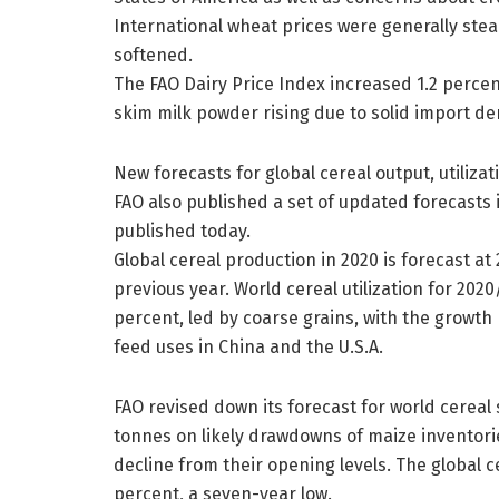
International wheat prices were generally stea
softened.
The FAO Dairy Price Index increased 1.2 perce
skim milk powder rising due to solid import d
New forecasts for global cereal output, utiliza
FAO also published a set of updated forecasts
published today.
Global cereal production in 2020 is forecast at 
previous year. World cereal utilization for 2020
percent, led by coarse grains, with the growth
feed uses in China and the U.S.A.
FAO revised down its forecast for world cereal 
tonnes on likely drawdowns of maize inventorie
decline from their opening levels. The global c
percent, a seven-year low.