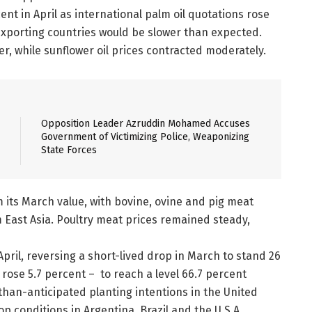
ent in April as international palm oil quotations rose
xporting countries would be slower than expected.
r, while sunflower oil prices contracted moderately.
Opposition Leader Azruddin Mohamed Accuses
Government of Victimizing Police, Weaponizing
State Forces
 its March value, with bovine, ovine and pig meat
East Asia. Poultry meat prices remained steady,
April, reversing a short-lived drop in March to stand 26
s rose 5.7 percent – to reach a level 66.7 percent
-than-anticipated planting intentions in the United
p conditions in Argentina, Brazil and the U.S.A.