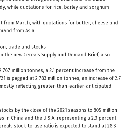
dy, while quotations for rice, barley and sorghum
nt from March, with quotations for butter, cheese and
emand from Asia.
tion, trade and stocks
 in the new Cereals Supply and Demand Brief, also
2 767 million tonnes, a 2.1 percent increase from the
/21 is pegged at 2 783 million tonnes, an increase of 2.7
 mostly reflecting greater-than-earlier-anticipated
stocks by the close of the 2021 seasons to 805 million
s in China and the U.S.A.,representing a 2.3 percent
ereals stock-to-use ratio is expected to stand at 28.3