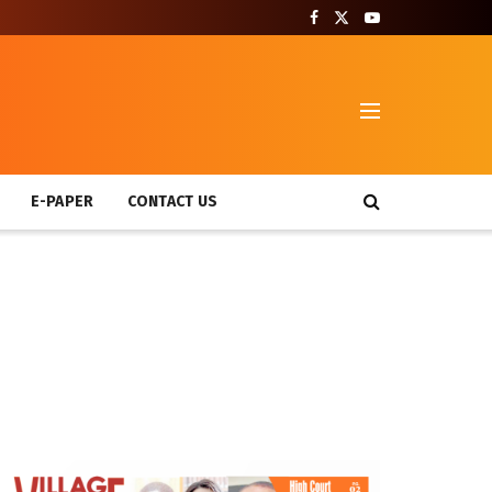
T
E-PAPER
CONTACT US