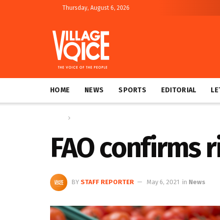
Thursday, August 6, 2026
HOME
NEWS
SPORTS
EDITORIAL
LE
Home
News
FAO confirms ri
BY
STAFF REPORTER
May 6, 2021
in
News