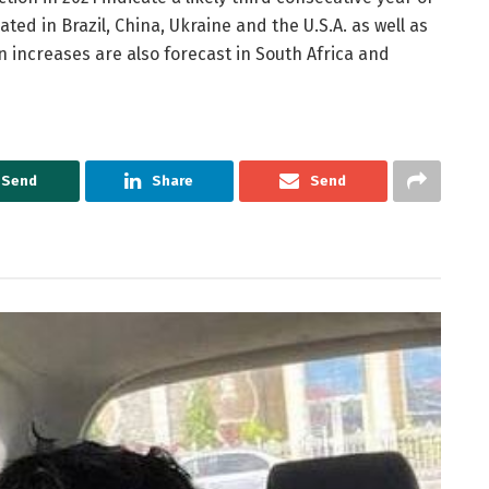
ted in Brazil, China, Ukraine and the U.S.A. as well as
n increases are also forecast in South Africa and
Send
Share
Send