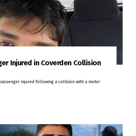
er Injured in Coverden Collision
passenger injured following a collision with a motor