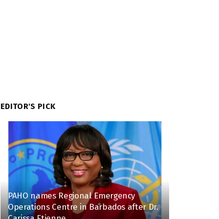
EDITOR'S PICK
PAHO names Regional Emergency
Operations Centre in Barbados after Dr.
Carissa Etienne