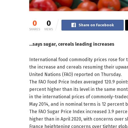
0
0
Share on Facebook
SHARES
VIEWS
…says sugar, cereals leading increases
International food commodity prices rose for t
the increase and cereals resuming their upwar
United Nations (FAO) reported on Thursday.
The FAO Food Price Index averaged 120.9 points
percent higher than its level in the same mont
in the international prices of commonly-traded
May 2014, and in nominal terms is 12 percent be
The FAO Sugar Price Index increased 3.9 perce
higher than in April 2020, with concerns over 
France heightening concerns over tighter globa