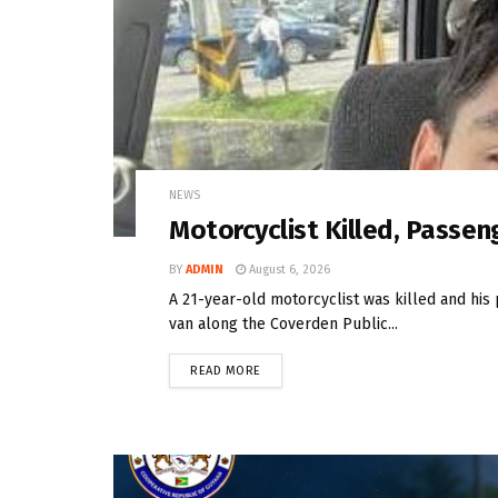
NEWS
Motorcyclist Killed, Passeng
BY
ADMIN
August 6, 2026
A 21-year-old motorcyclist was killed and his 
van along the Coverden Public...
READ MORE