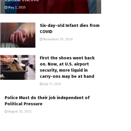
May 2, 2025
Six-day-old Infant dies from
COVID
November 29, 2020
First the shoes went back
on. Now, at U.S. airport
security, more liquid in
carry-ons may be at hand
July 17, 2025
Police Must do their job independent of
Political Pressure
August 20, 2022