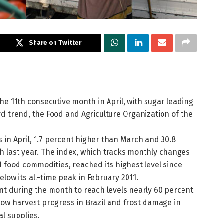
Share on Twitter
he 11th consecutive month in April, with sugar leading
d trend, the Food and Agriculture Organization of the
 in April, 1.7 percent higher than March and 30.8
h last year. The index, which tracks monthly changes
 food commodities, reached its highest level since
low its all-time peak in February 2011.
nt during the month to reach levels nearly 60 percent
slow harvest progress in Brazil and frost damage in
l supplies.