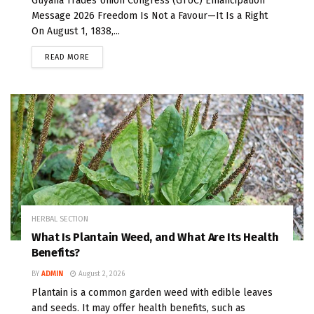
Guyana Trades Union Congress (GTUC) Emancipation
Message 2026 Freedom Is Not a Favour—It Is a Right
On August 1, 1838,...
READ MORE
HERBAL SECTION
What Is Plantain Weed, and What Are Its Health
Benefits?
BY
ADMIN
August 2, 2026
Plantain is a common garden weed with edible leaves
and seeds. It may offer health benefits, such as