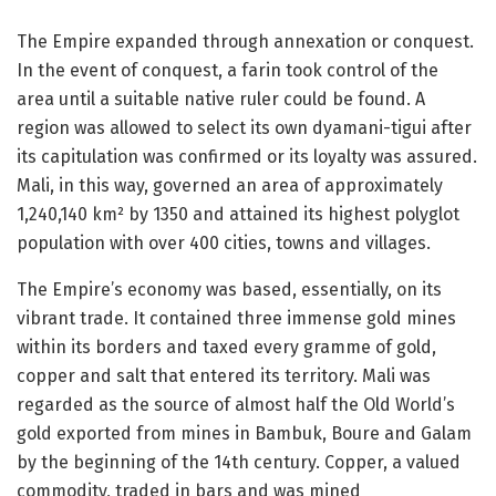
The Empire expanded through annexation or conquest.
In the event of conquest, a farin took control of the
area until a suitable native ruler could be found. A
region was allowed to select its own dyamani-tigui after
its capitulation was confirmed or its loyalty was assured.
Mali, in this way, governed an area of approximately
1,240,140 km² by 1350 and attained its highest polyglot
population with over 400 cities, towns and villages.
The Empire’s economy was based, essentially, on its
vibrant trade. It contained three immense gold mines
within its borders and taxed every gramme of gold,
copper and salt that entered its territory. Mali was
regarded as the source of almost half the Old World’s
gold exported from mines in Bambuk, Boure and Galam
by the beginning of the 14th century. Copper, a valued
commodity, traded in bars and was mined