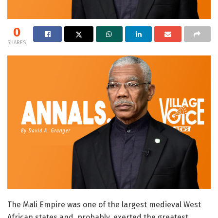
0
SHARES
The Mali Empire was one of the largest medieval West
African states and, probably, exerted the greatest