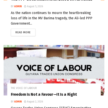
BY
ADMIN
August 5, 2026
As the nation continues to mourn the heartbreaking
loss of life in the MV Barima tragedy, the Ali-led PPP
Government...
READ MORE
THE VOICE OF LABOUR
Freedom Is Not a Favour—It Is a Right
BY
ADMIN
August 2, 2026