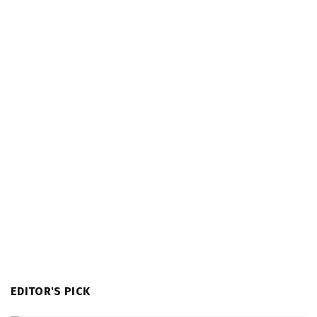
EDITOR'S PICK