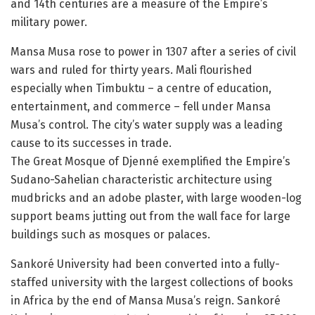
and 14th centuries are a measure of the Empire’s
military power.
Mansa Musa rose to power in 1307 after a series of civil
wars and ruled for thirty years. Mali flourished
especially when Timbuktu – a centre of education,
entertainment, and commerce – fell under Mansa
Musa’s control. The city’s water supply was a leading
cause to its successes in trade.
The Great Mosque of Djenné exemplified the Empire’s
Sudano-Sahelian characteristic architecture using
mudbricks and an adobe plaster, with large wooden-log
support beams jutting out from the wall face for large
buildings such as mosques or palaces.
Sankoré University had been converted into a fully-
staffed university with the largest collections of books
in Africa by the end of Mansa Musa’s reign. Sankoré