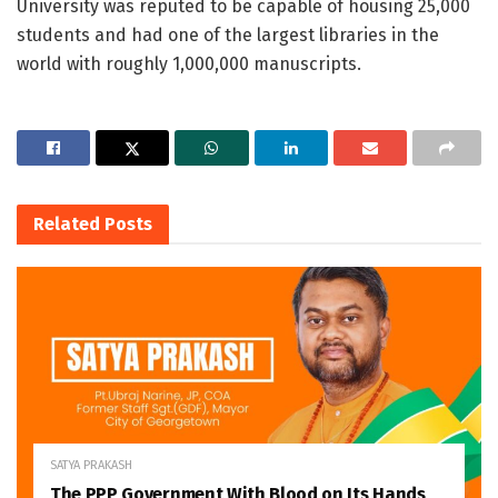
University was reputed to be capable of housing 25,000
students and had one of the largest libraries in the
world with roughly 1,000,000 manuscripts.
Related
Posts
SATYA PRAKASH
The PPP Government With Blood on Its Hands