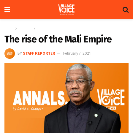
Home
Columns
Annals
The rise of the Mali Empire
BY
STAFF REPORTER
February 7, 2021