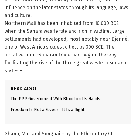
influence on the later states through its language, laws
and culture.
Northern Mali has been inhabited from 10,000 BCE
when the Sahara was fertile and rich in wildlife. Large
settlements had developed, most notably near Djenné,
one of West Africa’s oldest cities, by 300 BCE. The
lucrative trans-Saharan trade had begun, thereby
facilitating the rise of the three great western Sudanic
states –
READ ALSO
The PPP Government With Blood on Its Hands
Freedom Is Not a Favour—It Is a Right
Ghana, Mali and Songhai – by the 6th century CE.