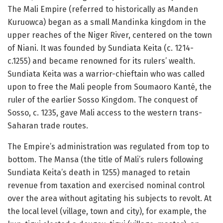
The Mali Empire (referred to historically as Manden
Kuruowca) began as a small Mandinka kingdom in the
upper reaches of the Niger River, centered on the town
of Niani. It was founded by Sundiata Keita (c. 1214-
c.1255) and became renowned for its rulers’ wealth.
Sundiata Keita was a warrior-chieftain who was called
upon to free the Mali people from Soumaoro Kanté, the
ruler of the earlier Sosso Kingdom. The conquest of
Sosso, c. 1235, gave Mali access to the western trans-
Saharan trade routes.
The Empire’s administration was regulated from top to
bottom. The Mansa (the title of Mali’s rulers following
Sundiata Keita’s death in 1255) managed to retain
revenue from taxation and exercised nominal control
over the area without agitating his subjects to revolt. At
the local level (village, town and city), for example, the