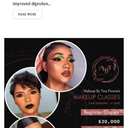
improved digestion,...
READ MORE