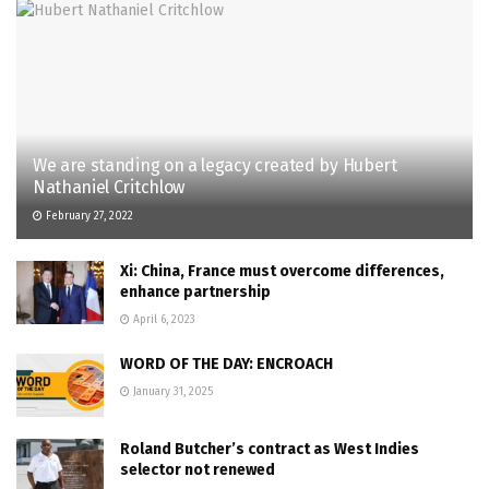
We are standing on a legacy created by Hubert
Nathaniel Critchlow
February 27, 2022
Xi: China, France must overcome differences,
enhance partnership
April 6, 2023
WORD OF THE DAY: ENCROACH
January 31, 2025
Roland Butcher’s contract as West Indies
selector not renewed