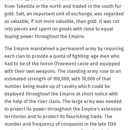
from Takedda in the north and traded in the south for
gold. Salt, an important unit of exchange, was regarded
as valuable, if not more valuable, than gold. It was cut
into pieces and spent on goods with close to equal
buying power throughout the Empire.
The Empire maintained a permanent army by requiring
each clan to provide a quota of fighting-age men who
had to be of the horon (freemen) caste and equipped
with their own weapons. The standing army rose to an
estimated strength of 100,000, with 10,000 of that
number being made up of cavalry which could be
deployed throughout the Empire at short notice with
the help of the river clans. The large army was needed
to project its power throughout the Empire’s extensive
territories and to protect its flourishing trade. The
number and frequency of conquests in the late 13th