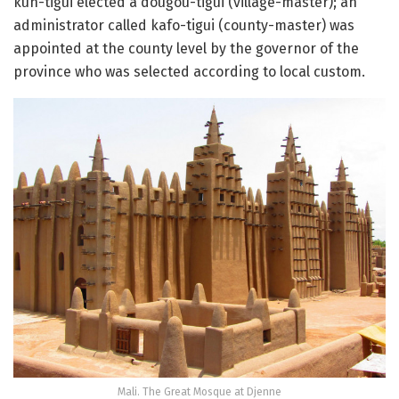
kun-tigui elected a dougou-tigui (village-master); an
administrator called kafo-tigui (county-master) was
appointed at the county level by the governor of the
province who was selected according to local custom.
Mali. The Great Mosque at Djenne