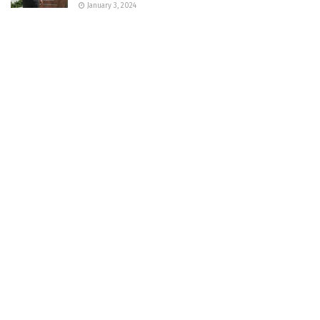
January 3, 2024