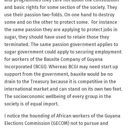
and basic rights for some section of the society. They
use their passion two-folds. On one hand to destroy
some and on the other to protect some. For instance
the same passion they are applying to protect jobs in
sugar, they should have used to retain those they
terminated. The same passion government applies to
sugar government could apply to securing employment
for workers of the Bauxite Company of Guyana
Incorporated (BCGI). Whereas BCGI may need start up
support from the government, bauxite would be no
drain to the Treasury because it is competitive in the
international market and can stand on its own two feet.
The socioeconomic wellbeing of every group in the
society is of equal import.
I notice the hounding of African workers of the Guyana
Elections Commission (GECOM) not to pursue and