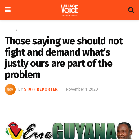
Home
Columns
Those saying we should not
fight and demand what’s
justly ours are part of the
problem
BY
STAFF REPORTER
November 1, 2020