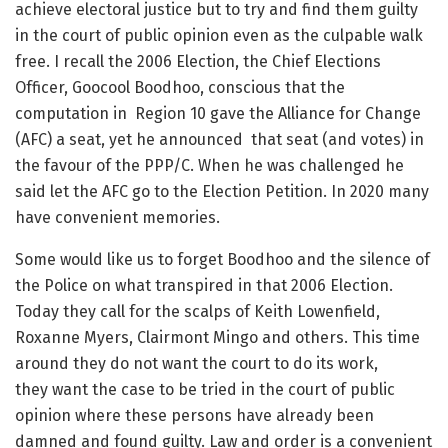
achieve electoral justice but to try and find them guilty
in the court of public opinion even as the culpable walk
free. I recall the 2006 Election, the Chief Elections
Officer, Goocool Boodhoo, conscious that the
computation in Region 10 gave the Alliance for Change
(AFC) a seat, yet he announced that seat (and votes) in
the favour of the PPP/C. When he was challenged he
said let the AFC go to the Election Petition. In 2020 many
have convenient memories.
Some would like us to forget Boodhoo and the silence of
the Police on what transpired in that 2006 Election.
Today they call for the scalps of Keith Lowenfield,
Roxanne Myers, Clairmont Mingo and others. This time
around they do not want the court to do its work,
they want the case to be tried in the court of public
opinion where these persons have already been
damned and found guilty. Law and order is a convenient