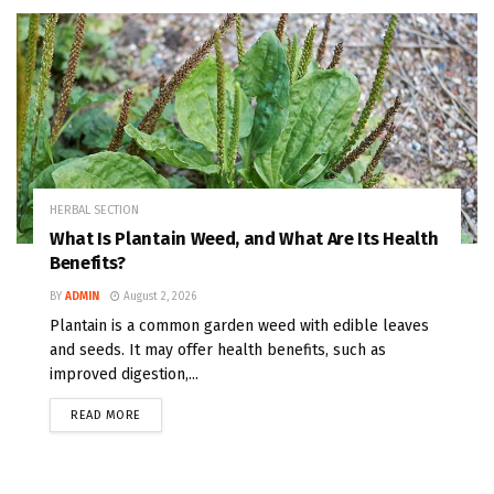
HERBAL SECTION
What Is Plantain Weed, and What Are Its Health
Benefits?
BY
ADMIN
August 2, 2026
Plantain is a common garden weed with edible leaves
and seeds. It may offer health benefits, such as
improved digestion,...
READ MORE