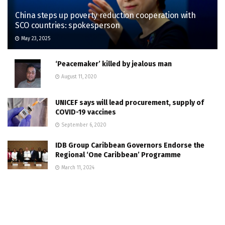
China steps up poverty reduction cooperation with
SCO countries: spokesperson
May 23, 2025
‘Peacemaker’ killed by jealous man
August 11, 2020
UNICEF says will lead procurement, supply of
COVID-19 vaccines
September 6, 2020
IDB Group Caribbean Governors Endorse the
Regional ‘One Caribbean’ Programme
March 11, 2024