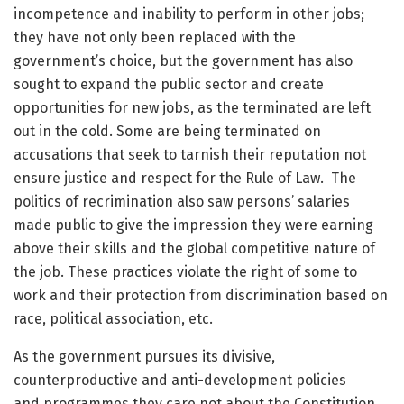
incompetence and inability to perform in other jobs;
they have not only been replaced with the
government’s choice, but the government has also
sought to expand the public sector and create
opportunities for new jobs, as the terminated are left
out in the cold. Some are being terminated on
accusations that seek to tarnish their reputation not
ensure justice and respect for the Rule of Law. The
politics of recrimination also saw persons’ salaries
made public to give the impression they were earning
above their skills and the global competitive nature of
the job. These practices violate the right of some to
work and their protection from discrimination based on
race, political association, etc.
As the government pursues its divisive,
counterproductive and anti-development policies
and programmes they care not about the Constitution