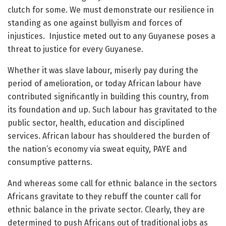
clutch for some. We must demonstrate our resilience in
standing as one against bullyism and forces of
injustices. Injustice meted out to any Guyanese poses a
threat to justice for every Guyanese.
Whether it was slave labour, miserly pay during the
period of amelioration, or today African labour have
contributed significantly in building this country, from
its foundation and up. Such labour has gravitated to the
public sector, health, education and disciplined
services. African labour has shouldered the burden of
the nation’s economy via sweat equity, PAYE and
consumptive patterns.
And whereas some call for ethnic balance in the sectors
Africans gravitate to they rebuff the counter call for
ethnic balance in the private sector. Clearly, they are
determined to push Africans out of traditional jobs as