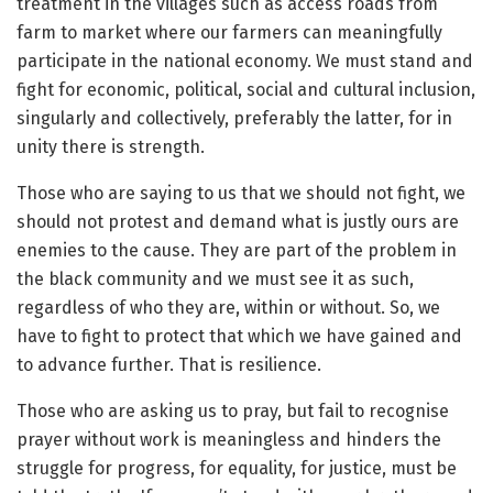
treatment in the villages such as access roads from
farm to market where our farmers can meaningfully
participate in the national economy. We must stand and
fight for economic, political, social and cultural inclusion,
singularly and collectively, preferably the latter, for in
unity there is strength.
Those who are saying to us that we should not fight, we
should not protest and demand what is justly ours are
enemies to the cause. They are part of the problem in
the black community and we must see it as such,
regardless of who they are, within or without. So, we
have to fight to protect that which we have gained and
to advance further. That is resilience.
Those who are asking us to pray, but fail to recognise
prayer without work is meaningless and hinders the
struggle for progress, for equality, for justice, must be