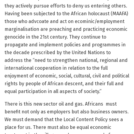
they actively pursue efforts to deny us entering others.
Having been subjected to the African holocaust (MAAFA)
those who advcoate and act on ecominic/employment
marginalisation are preaching and practicing economic
genocide in the 21st century. They continue to
propagate and implement policies and programmes in
the decade prescribed by the United Nations to
address the “need to strengthen national, regional and
international cooperation in relation to the full
enjoyment of economic, social, cultural, civil and political
rights by people of African descent, and their full and
equal participation in all aspects of society.”
There is this new sector oil and gas. Africans must
benefit not only as employers but also business owners.
We must demand that the Local Content Policy sees a
place for us. There must also be equal economic