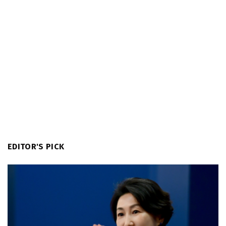
EDITOR'S PICK