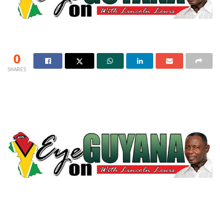
0
SHARES