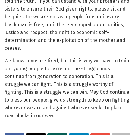
told the truth. If you can’t stand with your brothers and
sisters to ensure their God given rights, please sit and
be quiet. For we are not as a people free until every
black man is free, until there are equal opportunities,
justice and respect, the right to economic self-
determination and the exploitation of the motherland
ceases.
We know some are tired, but this is why we have to train
our young people to carry on. The struggle must
continue from generation to generation. This is a
struggle we can fight. This is a struggle worthy of
fighting. This is a struggle we can win. May God continue
to bless our people, give us strength to keep on fighting,
wherever we are and against whoever seeks to place
roadblocks in our way.