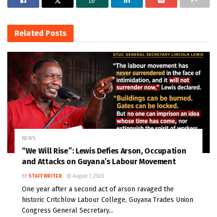
Related
Posts
NEWS
“We Will Rise”: Lewis Defies Arson, Occupation
and Attacks on Guyana’s Labour Movement
BY
STAFF WRITER
August 7, 2026
One year after a second act of arson ravaged the
historic Critchlow Labour College, Guyana Trades Union
Congress General Secretary...