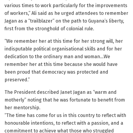
various times to work particularly for the improvements
of workers,” Ali said as he urged attendees to remember
Jagan as a “trailblazer” on the path to Guyana’s liberty,
first from the stronghold of colonial rule.
“We remember her at this time for her strong will, her
indisputable political organisational skills and for her
dedication to the ordinary man and woman…We
remember her at this time because she would have
been proud that democracy was protected and
preserved.”
The President described Janet Jagan as “warm and
motherly” noting that he was fortunate to benefit from
her mentorship.
“The time has come for us in this country to reflect with
honourable intentions, to reflect with a passion, and a
commitment to achieve what those who struggled