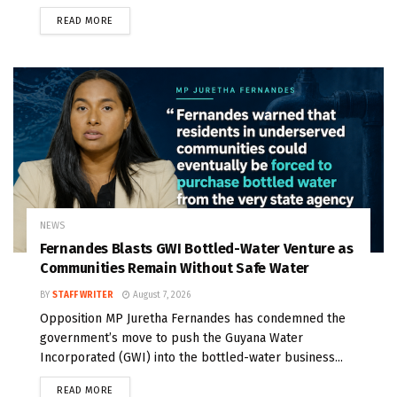
READ MORE
NEWS
Fernandes Blasts GWI Bottled-Water Venture as
Communities Remain Without Safe Water
BY
STAFF WRITER
August 7, 2026
Opposition MP Juretha Fernandes has condemned the
government’s move to push the Guyana Water
Incorporated (GWI) into the bottled-water business...
READ MORE