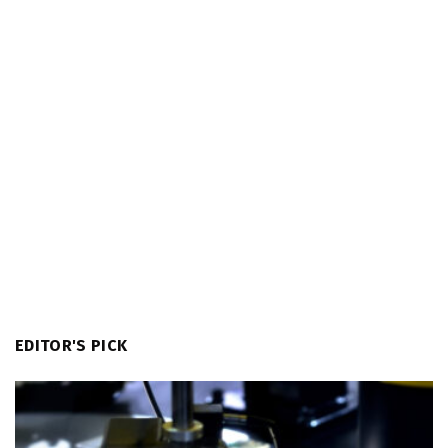
EDITOR'S PICK