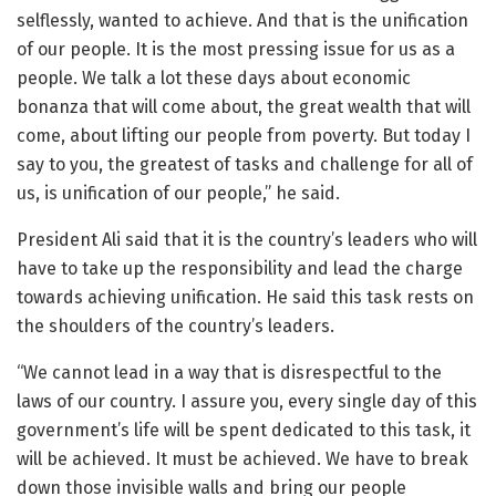
selflessly, wanted to achieve. And that is the unification
of our people. It is the most pressing issue for us as a
people. We talk a lot these days about economic
bonanza that will come about, the great wealth that will
come, about lifting our people from poverty. But today I
say to you, the greatest of tasks and challenge for all of
us, is unification of our people,” he said.
President Ali said that it is the country’s leaders who will
have to take up the responsibility and lead the charge
towards achieving unification. He said this task rests on
the shoulders of the country’s leaders.
“We cannot lead in a way that is disrespectful to the
laws of our country. I assure you, every single day of this
government’s life will be spent dedicated to this task, it
will be achieved. It must be achieved. We have to break
down those invisible walls and bring our people