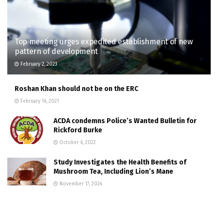
Top meeting urges expedited establishment of new
pattern of development
February 2, 2023
Roshan Khan should not be on the ERC
February 16, 2021
ACDA condemns Police’s Wanted Bulletin for
Rickford Burke
October 6, 2022
Study Investigates the Health Benefits of
Mushroom Tea, Including Lion’s Mane
November 17, 2024