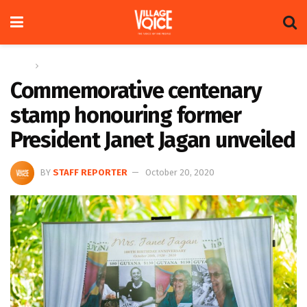
Home
News
Commemorative centenary
stamp honouring former
President Janet Jagan unveiled
BY
STAFF REPORTER
October 20, 2020