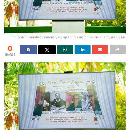
The commemorative centenary stamp honouring former President Janet Jagan
0
SHARES