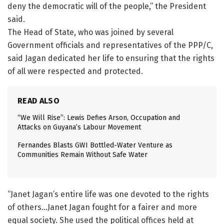
deny the democratic will of the people,” the President
said.
The Head of State, who was joined by several
Government officials and representatives of the PPP/C,
said Jagan dedicated her life to ensuring that the rights
of all were respected and protected.
READ ALSO
“We Will Rise”: Lewis Defies Arson, Occupation and
Attacks on Guyana’s Labour Movement
Fernandes Blasts GWI Bottled-Water Venture as
Communities Remain Without Safe Water
“Janet Jagan’s entire life was one devoted to the rights
of others…Janet Jagan fought for a fairer and more
equal society. She used the political offices held at