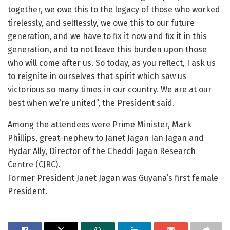
together, we owe this to the legacy of those who worked
tirelessly, and selflessly, we owe this to our future
generation, and we have to fix it now and fix it in this
generation, and to not leave this burden upon those
who will come after us. So today, as you reflect, I ask us
to reignite in ourselves that spirit which saw us
victorious so many times in our country. We are at our
best when we’re united”, the President said.
Among the attendees were Prime Minister, Mark
Phillips, great-nephew to Janet Jagan Ian Jagan and
Hydar Ally, Director of the Cheddi Jagan Research
Centre (CJRC).
Former President Janet Jagan was Guyana’s first female
President.