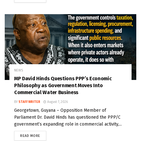
NEWS
MP David Hinds Questions PPP’s Economic
Philosophy as Government Moves Into
Commercial Water Business
BY
STAFF WRITER
August 7, 2026
Georgetown, Guyana – Opposition Member of
Parliament Dr. David Hinds has questioned the PPP/C
government’s expanding role in commercial activity,...
READ MORE