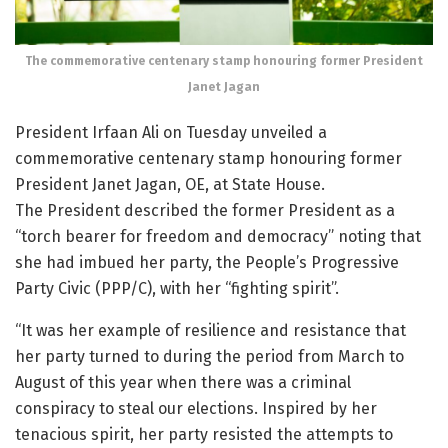
The commemorative centenary stamp honouring former President
Janet Jagan
President Irfaan Ali on Tuesday unveiled a
commemorative centenary stamp honouring former
President Janet Jagan, OE, at State House.
The President described the former President as a
“torch bearer for freedom and democracy” noting that
she had imbued her party, the People’s Progressive
Party Civic (PPP/C), with her “fighting spirit”.
“It was her example of resilience and resistance that
her party turned to during the period from March to
August of this year when there was a criminal
conspiracy to steal our elections. Inspired by her
tenacious spirit, her party resisted the attempts to