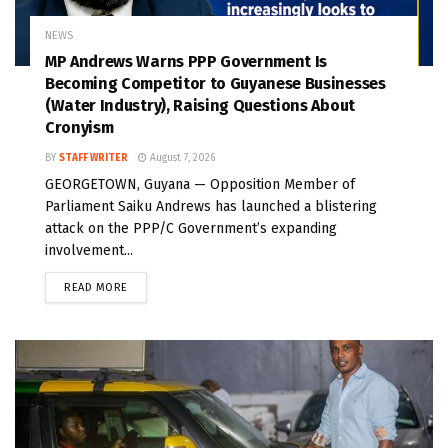
NEWS
MP Andrews Warns PPP Government Is
Becoming Competitor to Guyanese Businesses
(Water Industry), Raising Questions About
Cronyism
BY
STAFF WRITER
August 7, 2026
GEORGETOWN, Guyana — Opposition Member of
Parliament Saiku Andrews has launched a blistering
attack on the PPP/C Government’s expanding
involvement...
READ MORE