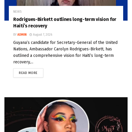
NEWS
Rodrigues-Birkett outlines long-term vision for
Haiti’s recovery
BY
ADMIN
August 7, 2026
Guyana’s candidate for Secretary-General of the United
Nations, Ambassador Carolyn Rodrigues-Birkett, has
outlined a comprehensive vision for Haiti’s long-term
recovery,...
READ MORE