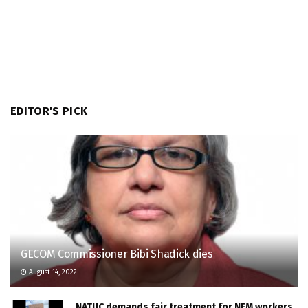
EDITOR'S PICK
GECOM Commissioner Bibi Shadick dies
August 14, 2022
NATUC demands fair treatment for NFM workers