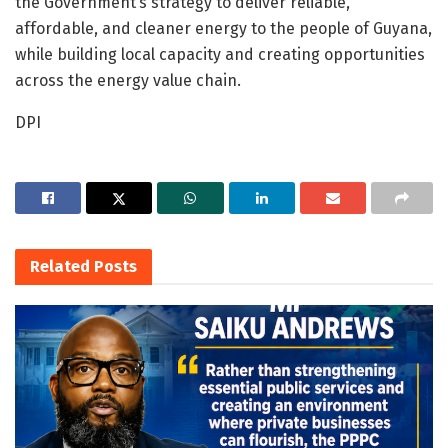
the Government’s strategy to deliver reliable,
affordable, and cleaner energy to the people of Guyana,
while building local capacity and creating opportunities
across the energy value chain.
DPI
Related
Posts