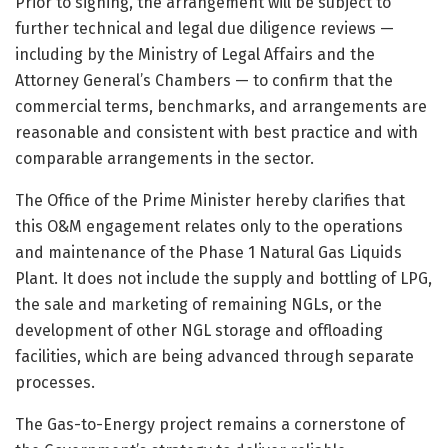
Prior to signing, the arrangement will be subject to
further technical and legal due diligence reviews —
including by the Ministry of Legal Affairs and the
Attorney General’s Chambers — to confirm that the
commercial terms, benchmarks, and arrangements are
reasonable and consistent with best practice and with
comparable arrangements in the sector.
The Office of the Prime Minister hereby clarifies that
this O&M engagement relates only to the operations
and maintenance of the Phase 1 Natural Gas Liquids
Plant. It does not include the supply and bottling of LPG,
the sale and marketing of remaining NGLs, or the
development of other NGL storage and offloading
facilities, which are being advanced through separate
processes.
The Gas-to-Energy project remains a cornerstone of