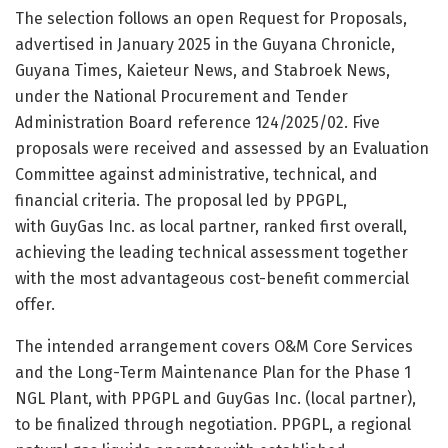
The selection follows an open Request for Proposals,
advertised in January 2025 in the Guyana Chronicle,
Guyana Times, Kaieteur News, and Stabroek News,
under the National Procurement and Tender
Administration Board reference 124/2025/02. Five
proposals were received and assessed by an Evaluation
Committee against administrative, technical, and
financial criteria. The proposal led by PPGPL,
with GuyGas Inc. as local partner, ranked first overall,
achieving the leading technical assessment together
with the most advantageous cost-benefit commercial
offer.
The intended arrangement covers O&M Core Services
and the Long-Term Maintenance Plan for the Phase 1
NGL Plant, with PPGPL and GuyGas Inc. (local partner),
to be finalized through negotiation. PPGPL, a regional