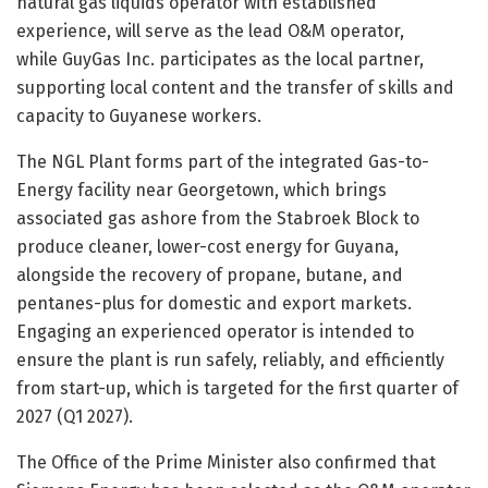
natural gas liquids operator with established
experience, will serve as the lead O&M operator,
while GuyGas Inc. participates as the local partner,
supporting local content and the transfer of skills and
capacity to Guyanese workers.
The NGL Plant forms part of the integrated Gas-to-
Energy facility near Georgetown, which brings
associated gas ashore from the Stabroek Block to
produce cleaner, lower-cost energy for Guyana,
alongside the recovery of propane, butane, and
pentanes-plus for domestic and export markets.
Engaging an experienced operator is intended to
ensure the plant is run safely, reliably, and efficiently
from start-up, which is targeted for the first quarter of
2027 (Q1 2027).
The Office of the Prime Minister also confirmed that