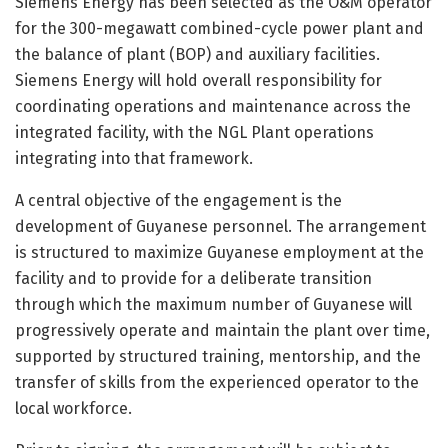
Siemens Energy has been selected as the O&M operator
for the 300-megawatt combined-cycle power plant and
the balance of plant (BOP) and auxiliary facilities.
Siemens Energy will hold overall responsibility for
coordinating operations and maintenance across the
integrated facility, with the NGL Plant operations
integrating into that framework.
A central objective of the engagement is the
development of Guyanese personnel. The arrangement
is structured to maximize Guyanese employment at the
facility and to provide for a deliberate transition
through which the maximum number of Guyanese will
progressively operate and maintain the plant over time,
supported by structured training, mentorship, and the
transfer of skills from the experienced operator to the
local workforce.