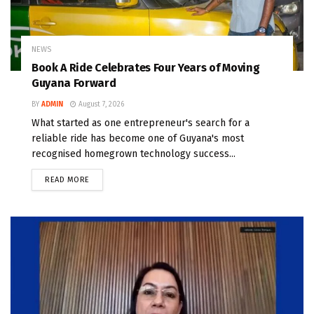
NEWS
Book A Ride Celebrates Four Years of Moving
Guyana Forward
BY
ADMIN
August 7, 2026
What started as one entrepreneur's search for a
reliable ride has become one of Guyana's most
recognised homegrown technology success...
READ MORE