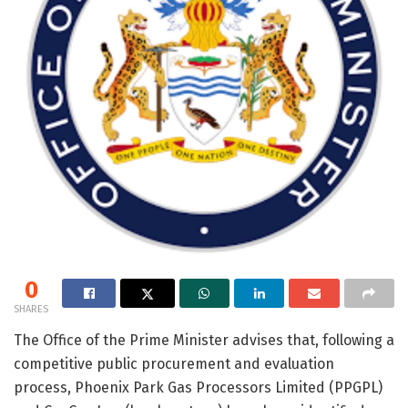
0
SHARES
The Office of the Prime Minister advises that, following a
competitive public procurement and evaluation
process, Phoenix Park Gas Processors Limited (PPGPL)