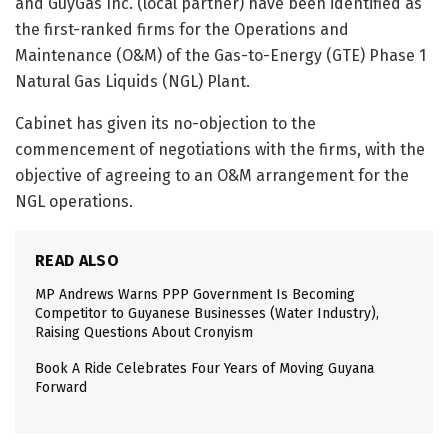
and GuyGas Inc. (local partner) have been identified as
the first-ranked firms for the Operations and
Maintenance (O&M) of the Gas-to-Energy (GTE) Phase 1
Natural Gas Liquids (NGL) Plant.
Cabinet has given its no-objection to the
commencement of negotiations with the firms, with the
objective of agreeing to an O&M arrangement for the
NGL operations.
READ ALSO
MP Andrews Warns PPP Government Is Becoming
Competitor to Guyanese Businesses (Water Industry),
Raising Questions About Cronyism
Book A Ride Celebrates Four Years of Moving Guyana
Forward