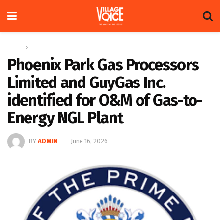
Home
News
Phoenix Park Gas Processors
Limited and GuyGas Inc.
identified for O&M of Gas-to-
Energy NGL Plant
BY
ADMIN
June 16, 2026