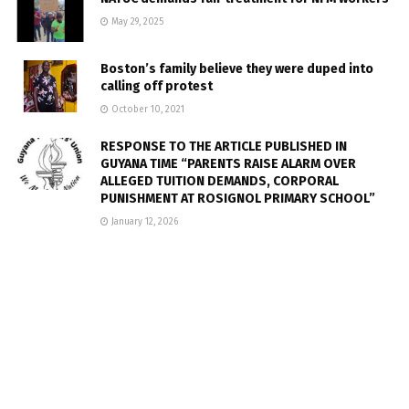
May 29, 2025
Boston’s family believe they were duped into
calling off protest
October 10, 2021
RESPONSE TO THE ARTICLE PUBLISHED IN
GUYANA TIME “PARENTS RAISE ALARM OVER
ALLEGED TUITION DEMANDS, CORPORAL
PUNISHMENT AT ROSIGNOL PRIMARY SCHOOL”
January 12, 2026