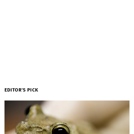
EDITOR'S PICK