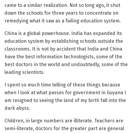
came to a similar realization. Not so long ago, it shut
down the schools for three years to concentrate on
remedying what it saw as a failing education system.
China is a global powerhouse. India has expanded its
education system by establishing schools outside the
classrooms. It is not by accident that India and China
have the best information technologists, some of the
best doctors in the world and undoubtedly, some of the
leading scientists.
I spent so much time telling of these things because
when I look at what passes for government in Guyana I
am resigned to seeing the land of my birth fall into the
dark abyss.
Children, in large numbers are illiterate. Teachers are
semi-literate, doctors for the greater part are general