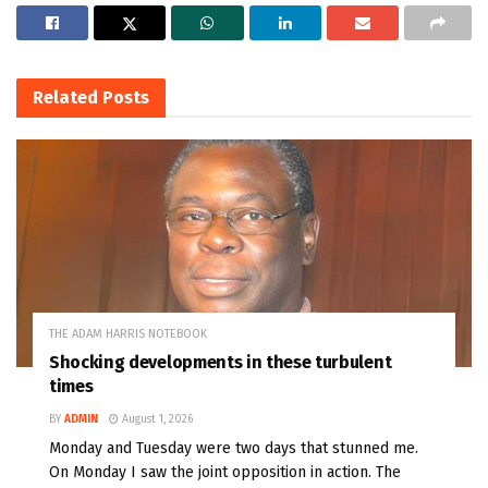
Related
Posts
THE ADAM HARRIS NOTEBOOK
Shocking developments in these turbulent
times
BY
ADMIN
August 1, 2026
Monday and Tuesday were two days that stunned me.
On Monday I saw the joint opposition in action. The