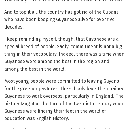
And to top it all, the country has got rid of the Cubans
who have been keeping Guyanese alive for over five
decades.
I keep reminding myself, though, that Guyanese are a
special breed of people. Sadly, commitment is not a big
thing in their vocabulary. Indeed, there was a time when
Guyanese were among the best in the region and
among the best in the world.
Most young people were committed to leaving Guyana
for the greener pastures. The schools back then trained
Guyanese to work overseas, particularly in England. The
history taught at the turn of the twentieth century when
Guyanese were finding their feet in the world of
education was English History.