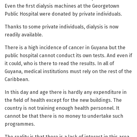
Even the first dialysis machines at the Georgetown
Public Hospital were donated by private individuals.
Thanks to some private individuals, dialysis is now
readily available.
There is a high incidence of cancer in Guyana but the
public hospital cannot conduct its own tests. And even if
it could, who is there to read the results. In all of
Guyana, medical institutions must rely on the rest of the
Caribbean.
In this day and age there is hardly any expenditure in
the field of health except for the new buildings. The
country is not training enough health personnel. It
cannot be that there is no money to undertake such
programmes.
The reality is that there is a lack of interest in this area.