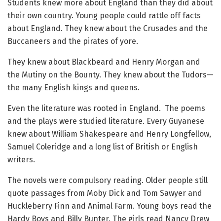
Students knew more about England than they did about
their own country. Young people could rattle off facts
about England. They knew about the Crusades and the
Buccaneers and the pirates of yore.
They knew about Blackbeard and Henry Morgan and
the Mutiny on the Bounty. They knew about the Tudors—
the many English kings and queens.
Even the literature was rooted in England. The poems
and the plays were studied literature. Every Guyanese
knew about William Shakespeare and Henry Longfellow,
Samuel Coleridge and a long list of British or English
writers.
The novels were compulsory reading. Older people still
quote passages from Moby Dick and Tom Sawyer and
Huckleberry Finn and Animal Farm. Young boys read the
Hardy Boys and Billy Bunter. The girls read Nancy Drew