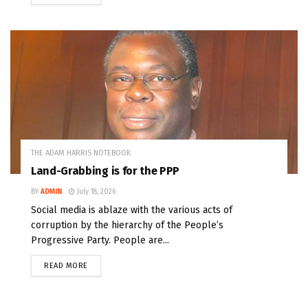
THE ADAM HARRIS NOTEBOOK
Land-Grabbing is for the PPP
BY
ADMIN
July 18, 2026
Social media is ablaze with the various acts of
corruption by the hierarchy of the People’s
Progressive Party. People are...
READ MORE