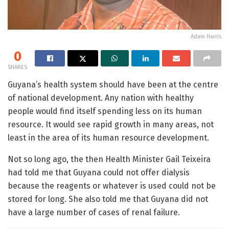
Adam Harris
0
SHARES
Guyana’s health system should have been at the centre
of national development. Any nation with healthy
people would find itself spending less on its human
resource. It would see rapid growth in many areas, not
least in the area of its human resource development.
Not so long ago, the then Health Minister Gail Teixeira
had told me that Guyana could not offer dialysis
because the reagents or whatever is used could not be
stored for long. She also told me that Guyana did not
have a large number of cases of renal failure.