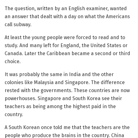
The question, written by an English examiner, wanted
an answer that dealt with a day on what the Americans
call subway.
At least the young people were forced to read and to
study. And many left for England, the United States or
Canada. Later the Caribbean became a second or third
choice.
It was probably the same in India and the other
colonies like Malaysia and Singapore. The difference
rested with the governments. These countries are now
powerhouses. Singapore and South Korea see their
teachers as being among the highest paid in the
country.
A South Korean once told me that the teachers are the
people who produce the brains in the country. China