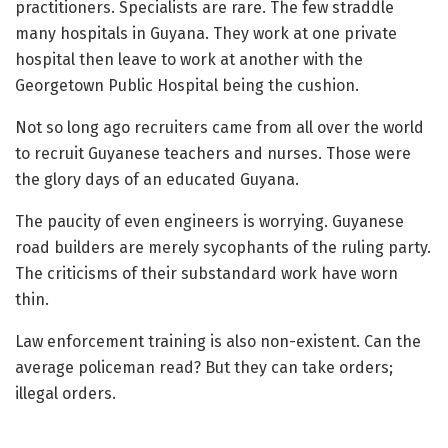
practitioners. Specialists are rare. The few straddle
many hospitals in Guyana. They work at one private
hospital then leave to work at another with the
Georgetown Public Hospital being the cushion.
Not so long ago recruiters came from all over the world
to recruit Guyanese teachers and nurses. Those were
the glory days of an educated Guyana.
The paucity of even engineers is worrying. Guyanese
road builders are merely sycophants of the ruling party.
The criticisms of their substandard work have worn
thin.
Law enforcement training is also non-existent. Can the
average policeman read? But they can take orders;
illegal orders.