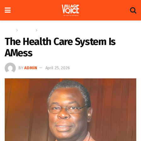
Home
Columns
The Adam Harris Notebook
The Health Care System Is
AMess
BY
ADMIN
April 25, 2026