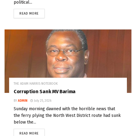
political...
READ MORE
THE ADAM HARRIS NOTEBOOK
Corruption Sank MV Barima
BY
ADMIN
July 25, 2026
Sunday morning dawned with the horrible news that
the ferry plying the North West District route had sunk
below the...
READ MORE