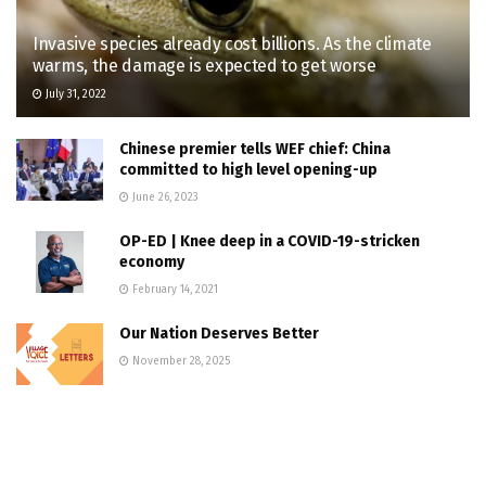
Invasive species already cost billions. As the climate
warms, the damage is expected to get worse
July 31, 2022
Chinese premier tells WEF chief: China
committed to high level opening-up
June 26, 2023
OP-ED | Knee deep in a COVID-19-stricken
economy
February 14, 2021
Our Nation Deserves Better
November 28, 2025