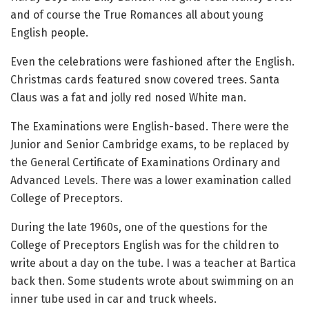
and of course the True Romances all about young
English people.
Even the celebrations were fashioned after the English.
Christmas cards featured snow covered trees. Santa
Claus was a fat and jolly red nosed White man.
The Examinations were English-based. There were the
Junior and Senior Cambridge exams, to be replaced by
the General Certificate of Examinations Ordinary and
Advanced Levels. There was a lower examination called
College of Preceptors.
During the late 1960s, one of the questions for the
College of Preceptors English was for the children to
write about a day on the tube. I was a teacher at Bartica
back then. Some students wrote about swimming on an
inner tube used in car and truck wheels.