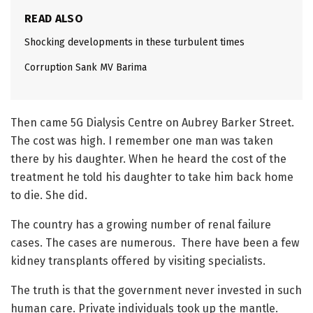
READ ALSO
Shocking developments in these turbulent times
Corruption Sank MV Barima
Then came 5G Dialysis Centre on Aubrey Barker Street.
The cost was high. I remember one man was taken
there by his daughter. When he heard the cost of the
treatment he told his daughter to take him back home
to die. She did.
The country has a growing number of renal failure
cases. The cases are numerous. There have been a few
kidney transplants offered by visiting specialists.
The truth is that the government never invested in such
human care. Private individuals took up the mantle.