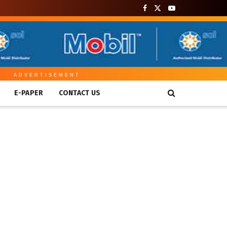
ADVERTISEMENT
E-PAPER
CONTACT US