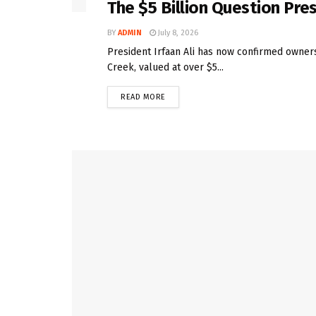
The $5 Billion Question Pre
BY
ADMIN
July 8, 2026
President Irfaan Ali has now confirmed owners
Creek, valued at over $5...
READ MORE