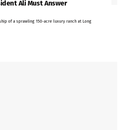
sident Ali Must Answer
hip of a sprawling 150-acre luxury ranch at Long