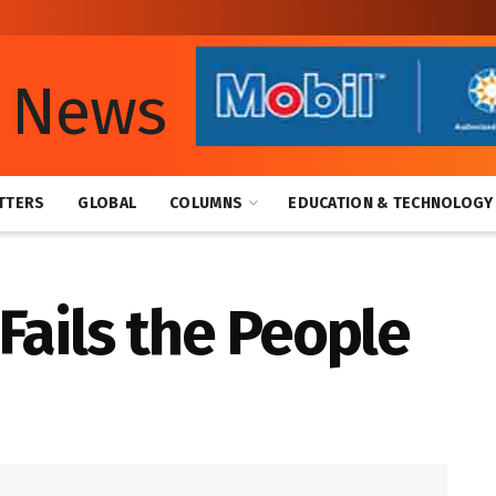
TTERS
GLOBAL
COLUMNS
EDUCATION & TECHNOLOGY
Fails the People