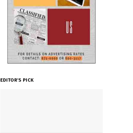
EDITOR'S PICK