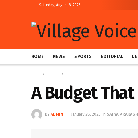
Saturday, August 8, 2026
HOME
NEWS
SPORTS
EDITORIAL
LE
Home
Columns
SATYA PRAKASH
A Budget That 
BY
ADMIN
January 28, 2026
in
SATYA PRAKASH