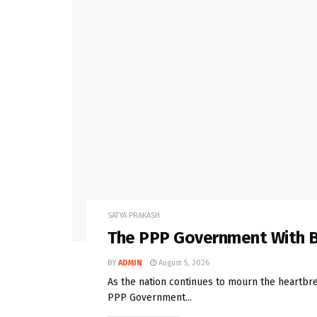
SATYA PRAKASH
The PPP Government With B
BY
ADMIN
August 5, 2026
As the nation continues to mourn the heartbrea
PPP Government...