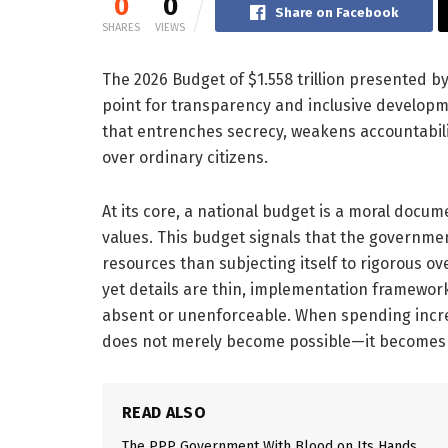
0
0
Share on Facebook
SHARES
VIEWS
The 2026 Budget of $1.558 trillion presented
point for transparency and inclusive developme
that entrenches secrecy, weakens accountabilit
over ordinary citizens.
At its core, a national budget is a moral document
values. This budget signals that the governm
resources than subjecting itself to rigorous o
yet details are thin, implementation framewo
absent or unenforceable. When spending incr
does not merely become possible—it becomes 
READ ALSO
The PPP Government With Blood on Its Hands