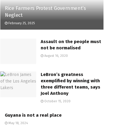
Rice Farmers Protest Government’s
Neglect
February 25, 2025
Assault on the people must
not be normalised
August 16, 2020
LeBron’s greatness
exemplified by winning with
three different teams, says
Joel Anthony
October 15, 2020
Guyana is not a real place
May 18, 2024