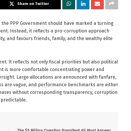
Share on Twitter
 by the PPP Government should have marked a turning
nt. Instead, it reflects a pro-corruption approach
y, and favours friends, family, and the wealthy elite
. It reflects not only fiscal priorities but also political
ent is more comfortable concentrating power and
versight. Large allocations are announced with fanfare,
rks are vague, and performance benchmarks are either
eases without corresponding transparency, corruption
predictable.
The $5 Billion Question President Ali Must Answer