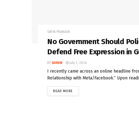
SATYA PRAKASH
No Government Should Police
Defend Free Expression in 
BY
ADMIN
July 1, 2026
I recently came across an online headline f
Relationship with Meta/Facebook.” Upon readin
READ MORE