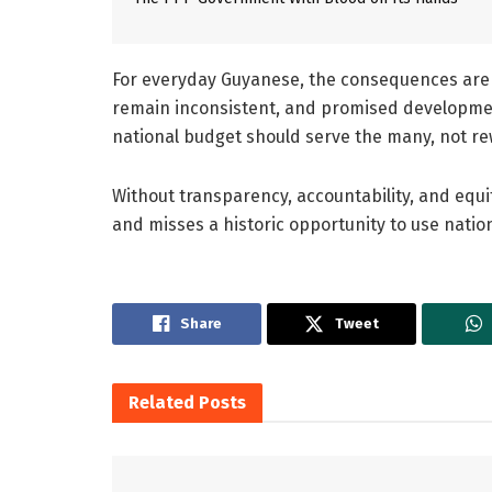
For everyday Guyanese, the consequences are cl
remain inconsistent, and promised developmen
national budget should serve the many, not r
Without transparency, accountability, and equi
and misses a historic opportunity to use nationa
Share
Tweet
Related
Posts