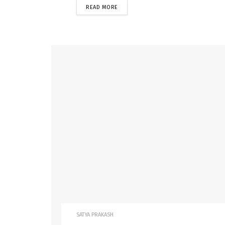
READ MORE
SATYA PRAKASH