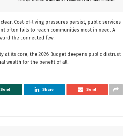
ear. Cost-of-living pressures persist, public services
t often fails to reach communities most in need. A
eward the connected few.
ty at its core, the 2026 Budget deepens public distrust
l wealth for the benefit of all.
Send
Share
Send