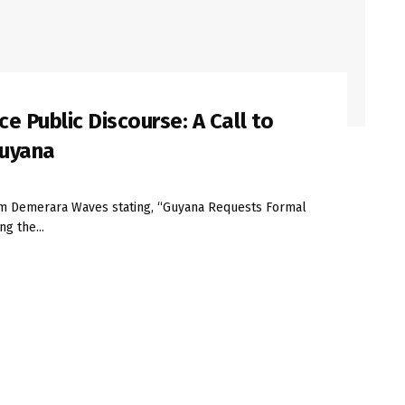
 Public Discourse: A Call to
Guyana
rom Demerara Waves stating, “Guyana Requests Formal
g the...