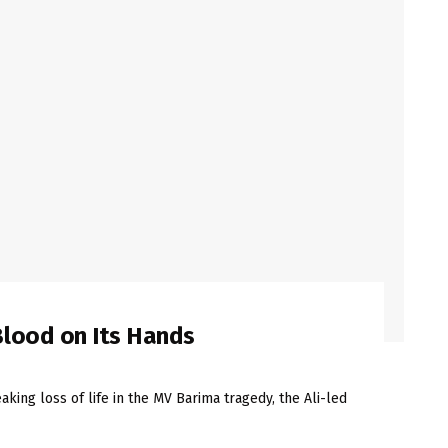
lood on Its Hands
king loss of life in the MV Barima tragedy, the Ali-led