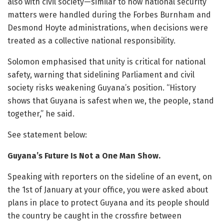
also with civil society—similar to how national security
matters were handled during the Forbes Burnham and
Desmond Hoyte administrations, when decisions were
treated as a collective national responsibility.
Solomon emphasised that unity is critical for national
safety, warning that sidelining Parliament and civil
society risks weakening Guyana’s position. “History
shows that Guyana is safest when we, the people, stand
together,” he said.
See statement below:
Guyana’s Future Is Not a One Man Show.
Speaking with reporters on the sideline of an event, on
the 1st of January at your office, you were asked about
plans in place to protect Guyana and its people should
the country be caught in the crossfire between