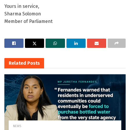
Yours in service,
Sharma Solomon
Member of Parliament
Related
Posts
NEWS