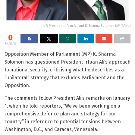
L-R President Irfaan Ali and K. Sharma Solomon MP (APNU)
0
SHARES
Opposition Member of Parliament (MP) K. Sharma
Solomon has questioned President Irfaan Ali’s approach
to national security, criticising what he describes as a
“unilateral” strategy that excludes Parliament and the
Opposition.
The comments follow President Ali’s remarks on January
1, when he told reporters, “We’ve been working on a
comprehensive defence plan and strategy for our
country,” in reference to potential tensions between
Washington, D.C., and Caracas, Venezuela.