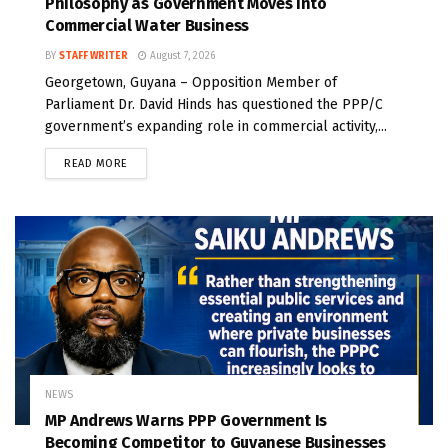
Philosophy as Government Moves Into
Commercial Water Business
BY
STAFF WRITER
August 7, 2026
Georgetown, Guyana – Opposition Member of
Parliament Dr. David Hinds has questioned the PPP/C
government’s expanding role in commercial activity,...
READ MORE
NEWS
MP Andrews Warns PPP Government Is
Becoming Competitor to Guyanese Businesses