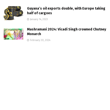
Guyana’s oil exports double, with Europe taking
half of cargoes
January 14, 2023
Mashramani 2024: Vicadi Singh crowned Chutney
Monarch
February 20, 2024