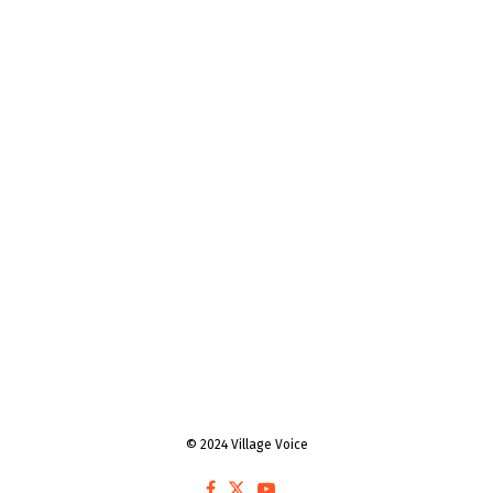
© 2024 Village Voice