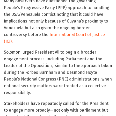
Many observers have questioned the governing
People’s Progressive Party (PPP) approach to handling
the USA/Venezuela conflict noting that it could have
implications not only because of Guyana’s proximity to
Venezuela but also given the ongoing border
controversy before the
International Court of Justice
(ICJ).
Solomon urged President Ali to begin a broader
engagement process, including Parliament and the
Leader of the Opposition, similar to the approach taken
during the Forbes Burnham and Desmond Hoyte
People’s National Congress (PNC) administrations, when
national security matters were treated as a collective
responsibility.
Stakeholders have repeatedly called for the President
to engage more broadly—not only with parliament but