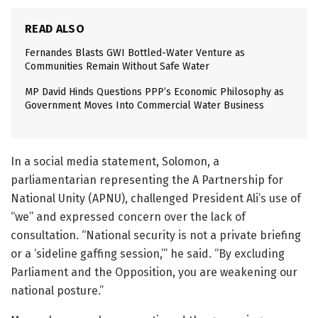
READ ALSO
Fernandes Blasts GWI Bottled-Water Venture as
Communities Remain Without Safe Water
MP David Hinds Questions PPP’s Economic Philosophy as
Government Moves Into Commercial Water Business
In a social media statement, Solomon, a
parliamentarian representing the A Partnership for
National Unity (APNU), challenged President Ali’s use of
“we” and expressed concern over the lack of
consultation. “National security is not a private briefing
or a ‘sideline gaffing session,’” he said. “By excluding
Parliament and the Opposition, you are weakening our
national posture.”