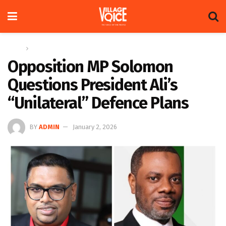
Home
News
Opposition MP Solomon
Questions President Ali’s
“Unilateral” Defence Plans
BY
ADMIN
January 2, 2026