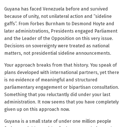
Guyana has faced Venezuela before and survived
because of unity, not unilateral action and “sideline
gaffs”. From Forbes Burnham to Desmond Hoyte and
later administrations, Presidents engaged Parliament
and the Leader of the Opposition on this very issue.
Decisions on sovereignty were treated as national
matters, not presidential sideline announcements.
Your approach breaks from that history. You speak of
plans developed with international partners, yet there
is no evidence of meaningful and structured
parliamentary engagement or bipartisan consultation.
Something that you reluctantly did under your last
administration. It now seems that you have completely
given up on this approach now.
Guyana is a small state of under one million people