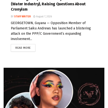
(Water Industry), Raising Questions About
Cronyism
BY
STAFF WRITER
August 7, 2026
GEORGETOWN, Guyana — Opposition Member of
Parliament Saiku Andrews has launched a blistering
attack on the PPP/C Government’s expanding
involvement...
READ MORE