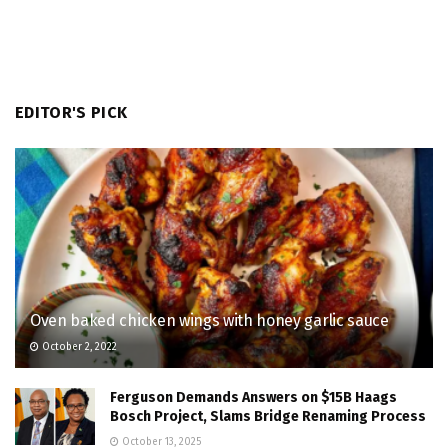
EDITOR'S PICK
Oven baked chicken wings with honey garlic sauce
October 2, 2022
Ferguson Demands Answers on $15B Haags
Bosch Project, Slams Bridge Renaming Process
October 13, 2025