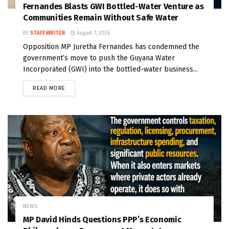
Fernandes Blasts GWI Bottled-Water Venture as
Communities Remain Without Safe Water
BY
STAFF WRITER
August 7, 2026
Opposition MP Juretha Fernandes has condemned the
government’s move to push the Guyana Water
Incorporated (GWI) into the bottled-water business...
READ MORE
NEWS
MP David Hinds Questions PPP’s Economic