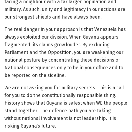
facing a neighbour with a far larger population and
military. As such, unity and legitimacy in our actions are
our strongest shields and have always been.
The real danger in your approach is that Venezuela has
always exploited our division. When Guyana appears
fragmented, its claims grow louder. By excluding
Parliament and the Opposition, you are weakening our
national posture by concentrating these decisions of
National consequences only to be in your office and to
be reported on the sideline.
We are not asking you for military secrets. This is a call
for you to do the constitutionally responsible thing.
History shows that Guyana is safest when WE the people
stand together. The defence path you are taking
without national involvement is not leadership. It is
risking Guyana’s future.