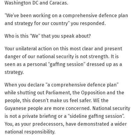
Washington DC and Caracas.
“We’ve been working on a comprehensive defence plan
and strategy for our country” you responded.
Who is this “We” that you speak about?
Your unilateral action on this most clear and present
danger of our national security is not strength. It is
seen as a personal “gaffing session” dressed up as a
strategy.
When you declare “a comprehensive defence plan”
while shutting out Parliament, the Opposition and the
people, this doesn’t make us feel safer. WE the
Guyanese people are more concerned. National security
is not a private briefing or a “sideline gaffing session”.
You, as your predecessors, have demonstrated a wider
national responsibility.