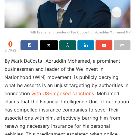
WIN Leader and Leader of the Opposition Azruddin Mohamed MP
0
SHARES
Azruddin Mohamed, a prominent
By Mark DaCosta-
businessman and leader of the We Invest in
Nationhood (WIN) movement, is publicly decrying
what he asserts is an unjust targeting by authorities in
connection
with US-imposed sanctions
. Mohamed
claims that the Financial Intelligence Unit of our nation
has compelled insurance companies to sever their
associations with him, effectively barring him from
renewing necessary insurance for his personal
vehicles. This predicament escalated when police