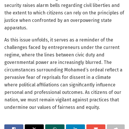
security raises alarm bells regarding civil liberties and
the extent to which citizens can rely on the principles of
justice when confronted by an overpowering state
apparatus.
As this issue unfolds, it serves as a reminder of the
challenges faced by entrepreneurs under the current
regime, where the lines between civic duty and
governmental power are increasingly blurred. The
circumstances surrounding Mohamed’s ordeal reflect a
pervasive fear of reprisals for dissent in a climate
where political affiliations can significantly influence
personal and professional outcomes. As citizens of our
nation, we must remain vigilant against practices that
undermine our values of fairness and equity.