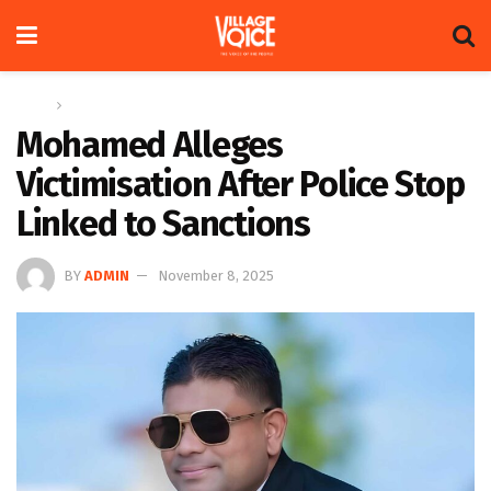
Home
News
Mohamed Alleges
Victimisation After Police Stop
Linked to Sanctions
BY
ADMIN
November 8, 2025