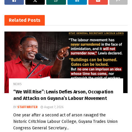
Related
Posts
NEWS
“We Will Rise”: Lewis Defies Arson, Occupation
and Attacks on Guyana’s Labour Movement
BY
STAFF WRITER
August 7, 2026
One year after a second act of arson ravaged the
historic Critchlow Labour College, Guyana Trades Union
Congress General Secretary...