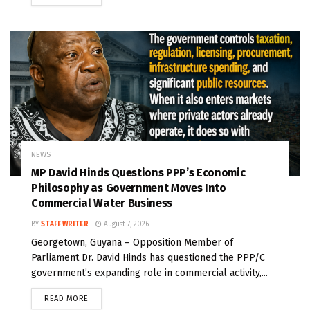
NEWS
MP David Hinds Questions PPP’s Economic
Philosophy as Government Moves Into
Commercial Water Business
BY
STAFF WRITER
August 7, 2026
Georgetown, Guyana – Opposition Member of
Parliament Dr. David Hinds has questioned the PPP/C
government’s expanding role in commercial activity,...
READ MORE