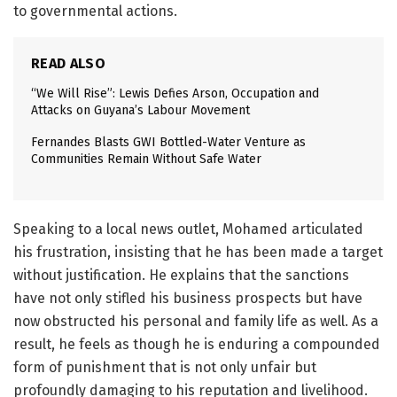
to governmental actions.
READ ALSO
“We Will Rise”: Lewis Defies Arson, Occupation and
Attacks on Guyana’s Labour Movement
Fernandes Blasts GWI Bottled-Water Venture as
Communities Remain Without Safe Water
Speaking to a local news outlet, Mohamed articulated
his frustration, insisting that he has been made a target
without justification. He explains that the sanctions
have not only stifled his business prospects but have
now obstructed his personal and family life as well. As a
result, he feels as though he is enduring a compounded
form of punishment that is not only unfair but
profoundly damaging to his reputation and livelihood.