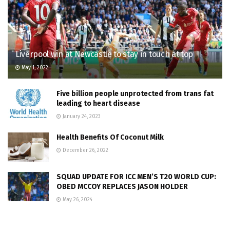
Liverpool win at Newcastle to stay in touch at top
May 1, 2022
Five billion people unprotected from trans fat
leading to heart disease
January 24, 2023
Health Benefits Of Coconut Milk
December 26, 2022
SQUAD UPDATE FOR ICC MEN’S T20 WORLD CUP:
OBED MCCOY REPLACES JASON HOLDER
May 26, 2024