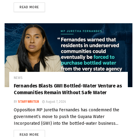
READ MORE
NEWS
Fernandes Blasts GWI Bottled-Water Venture as
Communities Remain Without Safe Water
BY
STAFF WRITER
August 7, 2026
Opposition MP Juretha Fernandes has condemned the
government’s move to push the Guyana Water
Incorporated (GWI) into the bottled-water business...
READ MORE