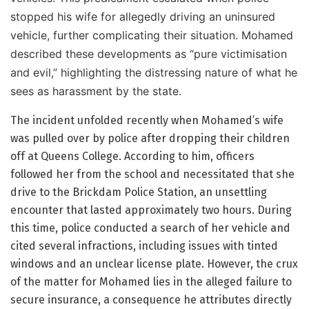
stopped his wife for allegedly driving an uninsured
vehicle, further complicating their situation. Mohamed
described these developments as “pure victimisation
and evil,” highlighting the distressing nature of what he
sees as harassment by the state.
The incident unfolded recently when Mohamed’s wife
was pulled over by police after dropping their children
off at Queens College. According to him, officers
followed her from the school and necessitated that she
drive to the Brickdam Police Station, an unsettling
encounter that lasted approximately two hours. During
this time, police conducted a search of her vehicle and
cited several infractions, including issues with tinted
windows and an unclear license plate. However, the crux
of the matter for Mohamed lies in the alleged failure to
secure insurance, a consequence he attributes directly