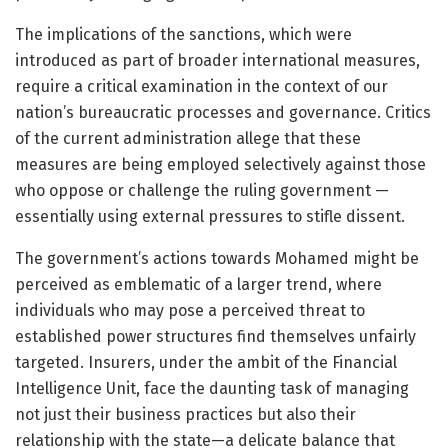
The implications of the sanctions, which were
introduced as part of broader international measures,
require a critical examination in the context of our
nation’s bureaucratic processes and governance. Critics
of the current administration allege that these
measures are being employed selectively against those
who oppose or challenge the ruling government —
essentially using external pressures to stifle dissent.
The government’s actions towards Mohamed might be
perceived as emblematic of a larger trend, where
individuals who may pose a perceived threat to
established power structures find themselves unfairly
targeted. Insurers, under the ambit of the Financial
Intelligence Unit, face the daunting task of managing
not just their business practices but also their
relationship with the state—a delicate balance that