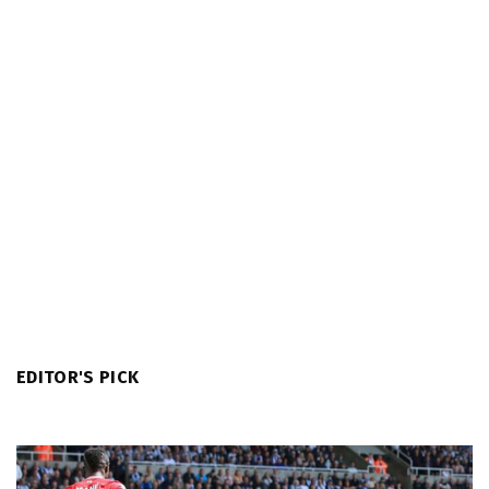
EDITOR'S PICK