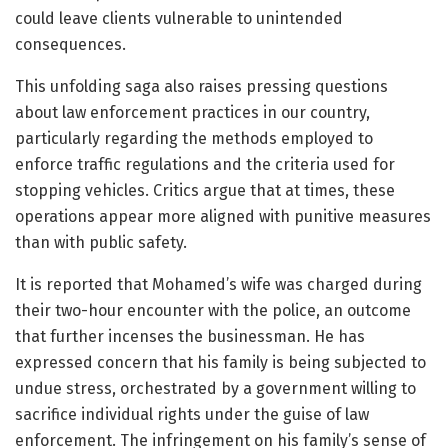
could leave clients vulnerable to unintended
consequences.
This unfolding saga also raises pressing questions
about law enforcement practices in our country,
particularly regarding the methods employed to
enforce traffic regulations and the criteria used for
stopping vehicles. Critics argue that at times, these
operations appear more aligned with punitive measures
than with public safety.
It is reported that Mohamed’s wife was charged during
their two-hour encounter with the police, an outcome
that further incenses the businessman. He has
expressed concern that his family is being subjected to
undue stress, orchestrated by a government willing to
sacrifice individual rights under the guise of law
enforcement. The infringement on his family’s sense of