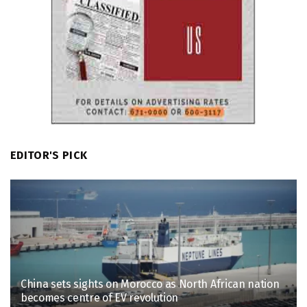
EDITOR'S PICK
China sets sights on Morocco as North African nation
becomes centre of EV revolution