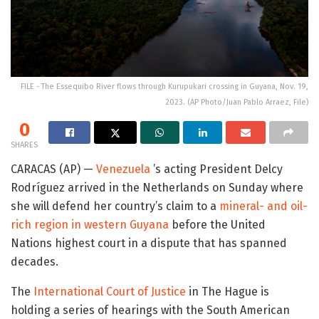
FILE - The Essequibo River flows through Kurupukari crossing in Guyana, Nov. 19,
2023. (AP Photo/Juan Pablo Arraez, File)
0
SHARES
CARACAS (AP) —
Venezuela
’s acting President Delcy
Rodríguez arrived in the Netherlands on Sunday where
she will defend her country’s claim to a
mineral- and oil-
rich region in western Guyana
before the United
Nations highest court in a dispute that has spanned
decades.
The
International Court of Justice
in The Hague is
holding a series of hearings with the South American