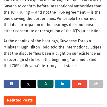
Guyana to confirm before international authorities that
the 1899 ruling — and not the 1966 agreement — is the
one drawing the border lines. Venezuela has warned
that its participation in the hearings does not mean
either consent to or recognition of the ICJ’s jurisdiction.
At the opening of the hearings, Guyanese Foreign
Minister Hugh Hilton Todd told the international judges
that the dispute “has been a blight on our existence as
a sovereign state from the beginning” and indicated
that 70% of Guyana’s territory is at stake.
Related
Posts