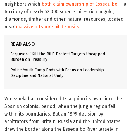
neighbors which
both claim ownership of Essequibo
— a
territory of nearly 62,000 square miles rich in gold,
diamonds, timber and other natural resources, located
near
massive offshore oil deposits
.
READ ALSO
Ferguson: “Kill the Bill” Protest Targets Uncapped
Burden on Treasury
Police Youth Camp Ends with Focus on Leadership,
Discipline and National Unity
Venezuela has considered Essequibo its own since the
Spanish colonial period, when the jungle region fell
within its boundaries. But an 1899 decision by
arbitrators from Britain, Russia and the United States
drew the border along the Essequibo River largely in