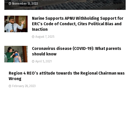
November 13, 2023
Narine Supports APNU Withholding Support for
ERC’s Code of Conduct, Cites Political Bias and
Inaction
August 7, 2025
Coronavirus disease (COVID-19): What parents
should know
April 5, 2021
Region 4 REO’s attitude towards the Regional Chairman was
Wrong
February 28, 2023