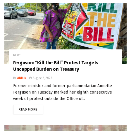
NEWS
Ferguson: “Kill the Bill” Protest Targets
Uncapped Burden on Treasury
BY
ADMIN
August 8, 2026
Former minister and former parliamentarian Annette
Ferguson on Tuesday marked her eighth consecutive
week of protest outside the Office of...
READ MORE