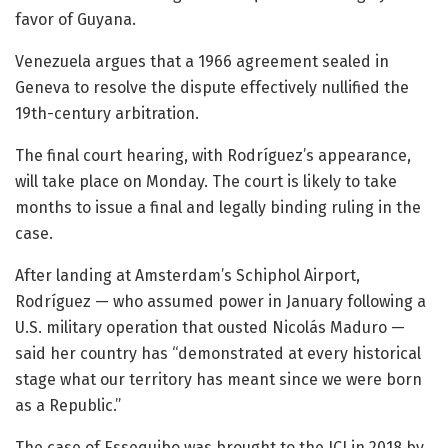
favor of Guyana.
Venezuela argues that a 1966 agreement sealed in
Geneva to resolve the dispute effectively nullified the
19th-century arbitration.
The final court hearing, with Rodríguez’s appearance,
will take place on Monday. The court is likely to take
months to issue a final and legally binding ruling in the
case.
After landing at Amsterdam’s Schiphol Airport,
Rodríguez — who assumed power in January following a
U.S. military operation that ousted Nicolás Maduro —
said her country has “demonstrated at every historical
stage what our territory has meant since we were born
as a Republic.”
The case of Essequibo was brought to the ICJ in 2018 by