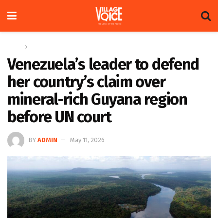
Home
News
Venezuela’s leader to defend
her country’s claim over
mineral-rich Guyana region
before UN court
BY
ADMIN
May 11, 2026