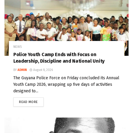
NEWS
Police Youth Camp Ends with Focus on
Leadership, Discipline and National Unity
BY
ADMIN
August 8, 2026
The Guyana Police Force on Friday concluded its Annual
Youth Camp 2026, wrapping up five days of activities
designed to...
READ MORE