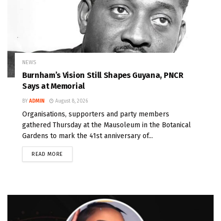
NEWS
Burnham’s Vision Still Shapes Guyana, PNCR
Says at Memorial
BY
ADMIN
August 8, 2026
Organisations, supporters and party members
gathered Thursday at the Mausoleum in the Botanical
Gardens to mark the 41st anniversary of...
READ MORE