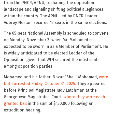
from the PNCR/APNU, reshaping the opposition
landscape and signaling shifting political allegiances
within the country. The APNU, led by PNCR Leader
Aubrey Norton, secured 12 seats in the same elections.
The 65-seat National Assembly is scheduled to convene
on Monday, November 3, when Mr. Mohamed is
expected to be sworn in as a Member of Parliament. He
is widely anticipated to be elected Leader of the
Opposition, given that WIN secured the most seats
among opposition parties.
Mohamed and his father, Nazar “Shell” Mohamed,
were
both arrested Friday, October 31, 2025.
They appeared
before Principal Magistrate Judy Latchman at the
Georgetown Magistrates’ Court,
where they were each
granted bail
in the sum of $150,000 following an
extradition hearing.