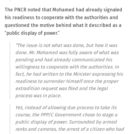
The PNCR noted that Mohamed had already signaled
his readiness to cooperate with the authorities and
questioned the motive behind what it described as a
“public display of power.”
“The issue is not what was done, but how it was
done. Mr. Mohamed was fully aware of what was
pending and had already communicated his
willingness to cooperate with the authorities. In
fact, he had written to the Minister expressing his
readiness to surrender himself once the proper
extradition request was filed and the legal
process was in place.
Yet, instead of allowing due process to take its
course, the PPP/C Government chose to stage a
public display of power. Surrounded by armed
ranks and cameras, the arrest of a citizen who had