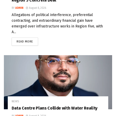
Region 5 Concrete Deal
BY
ADMIN
August 8, 2026
Allegations of political interference, preferential
contracting, and extraordinary financial gain have
emerged over infrastructure works in Region Five, with
A...
READ MORE
NEWS
Data Centre Plans Collide with Water Reality
BY
ADMIN
August 8, 2026