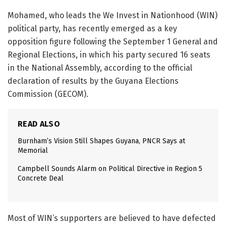
Mohamed, who leads the We Invest in Nationhood (WIN)
political party, has recently emerged as a key
opposition figure following the September 1 General and
Regional Elections, in which his party secured 16 seats
in the National Assembly, according to the official
declaration of results by the Guyana Elections
Commission (GECOM).
READ ALSO
Burnham’s Vision Still Shapes Guyana, PNCR Says at
Memorial
Campbell Sounds Alarm on Political Directive in Region 5
Concrete Deal
Most of WIN’s supporters are believed to have defected