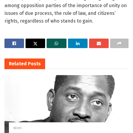
among opposition parties of the importance of unity on
issues of due process, the rule of law, and citizens’
rights, regardless of who stands to gain.
Related
Posts
NEWS