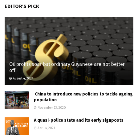
EDITOR'S PICK
Oil profits soar but ordinary Guyanese are not better
off
August 4, 2024
China to introduce new policies to tackle ageing
population
November 23, 2020
A quasi-police state and its early signposts
April 4, 2021