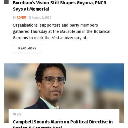
Burnham’s Vision Still Shapes Guyana, PNCR
Says at Memorial
BY
ADMIN
August 8, 2026
Organisations, supporters and party members
gathered Thursday at the Mausoleum in the Botanical
Gardens to mark the 41st anniversary of...
READ MORE
NEWS
Campbell Sounds Alarm on Political Directive in