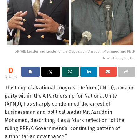
L-R WIN Leader and Leader of the Opposition, Azruddin Mohamed and PNCR
leadeAubrey Norton
0
SHARES
The People’s National Congress Reform (PNCR), a major
party within the A Partnership for National Unity
(APNU), has sharply condemned the arrest of
businessman and political leader Mr. Azruddin
Mohamed, describing it as a “dark reflection” of the
ruling PPP/C Government’s “continuing pattern of
authoritarian governance.”