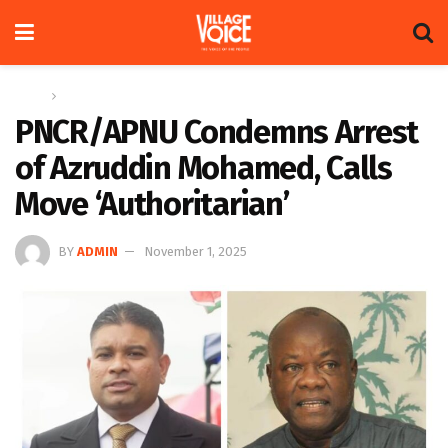
Home
News
PNCR/APNU Condemns Arrest
of Azruddin Mohamed, Calls
Move ‘Authoritarian’
BY
ADMIN
November 1, 2025