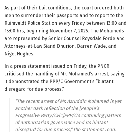
As part of their bail conditions, the court ordered both
men to surrender their passports and to report to the
Ruimveldt Police Station every Friday between 13:00 and
15:00 hrs, beginning November 7, 2025. The Mohameds
are represented by Senior Counsel Roysdale Forde and
Attorneys-at-Law Siand Dhurjon, Darren Wade, and
Nigel Hughes.
In a press statement issued on Friday, the PNCR
criticised the handling of Mr. Mohamed’s arrest, saying
it demonstrated the PPP/C Government’s “blatant
disregard for due process.”
“The recent arrest of Mr. Azruddin Mohamed is yet
another dark reflection of the [People’s
Progressive Party/Cvic]PPP/C’s continuing pattern
of authoritarian governance and its blatant
disregard for due process,” the statement read.