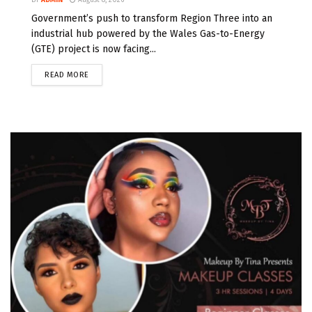
Government’s push to transform Region Three into an
industrial hub powered by the Wales Gas-to-Energy
(GTE) project is now facing...
READ MORE