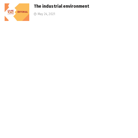
The industrial environment
May 24, 2021