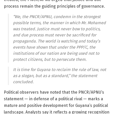
process remain the guiding principles of governance.
“We, the PNCR/APNU, condemn in the strongest
possible terms, the manner in which Mr. Mohamed
was treated. Justice must never bow to politics,
and due process must never be sacrificed for
propaganda. The world is watching and today’s
events have shown that under the PPP/C, the
institutions of our nation are being used not to
protect citizens, but to persecute them.
It is time for Guyana to reclaim the rule of law, not
as a slogan, but as a standard,” the statement
concluded.
Political observers have noted that the PNCR/APNU’s
statement — in defense of a political rival — marks a
mature and positive development for Guyana’s political
landscape. Analysts say it reflects a growing recognition