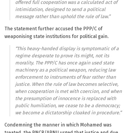
offered full cooperation was a calculated act of
intimidation, designed to send a political
message rather than uphold the rule of law.”
The statement further accused the PPP/C of
weaponising state institutions for political gain.
“This heavy-handed display is symptomatic of a
regime desperate to prove its might, not its
morality. The PPP/C has once again used state
machinery as a political weapon, reducing law
enforcement to instruments of fear rather than
justice. When the rule of law becomes selective,
when cooperation is met with coercion, and when
the presumption of innocence is replaced with
public humiliation, we cease to be a democracy;
we become a dictatorship cloaked in procedure.”
Condemning the manner in which Mohamed was
treated, the PNCR/APNU urged that justice and due