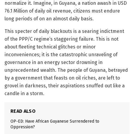
normalize it. Imagine, in Guyana, a nation awash in USD
76.1 Million of daily oil revenue, citizens must endure
long periods of on an almost daily basis.
This specter of daily blackouts is a searing indictment
of the PPP/C regime’s staggering failure. This is not
about fleeting technical glitches or minor
inconveniences; it is the catastrophic unraveling of
governance in an energy sector drowning in
unprecedented wealth. The people of Guyana, betrayed
by a government that feasts on oil riches, are left to
grovel in darkness, their aspirations snuffed out like a
candle in a storm.
READ ALSO
OP-ED: Have African Guyanese Surrendered to
Oppression?