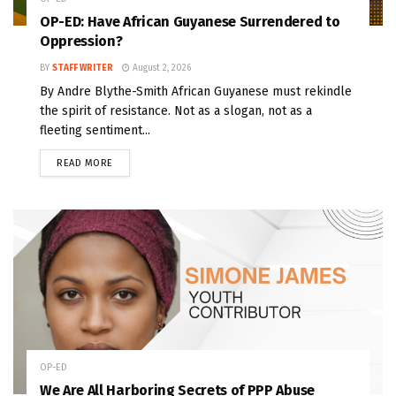
OP-ED: Have African Guyanese Surrendered to
Oppression?
BY
STAFF WRITER
August 2, 2026
By Andre Blythe-Smith African Guyanese must rekindle
the spirit of resistance. Not as a slogan, not as a
fleeting sentiment...
READ MORE
OP-ED
We Are All Harboring Secrets of PPP Abuse