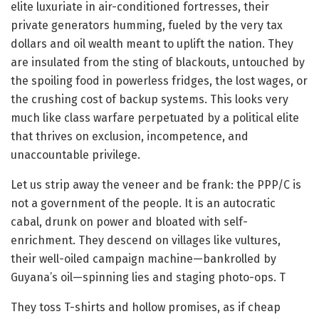
elite luxuriate in air-conditioned fortresses, their
private generators humming, fueled by the very tax
dollars and oil wealth meant to uplift the nation. They
are insulated from the sting of blackouts, untouched by
the spoiling food in powerless fridges, the lost wages, or
the crushing cost of backup systems. This looks very
much like class warfare perpetuated by a political elite
that thrives on exclusion, incompetence, and
unaccountable privilege.
Let us strip away the veneer and be frank: the PPP/C is
not a government of the people. It is an autocratic
cabal, drunk on power and bloated with self-
enrichment. They descend on villages like vultures,
their well-oiled campaign machine—bankrolled by
Guyana’s oil—spinning lies and staging photo-ops. T
They toss T-shirts and hollow promises, as if cheap