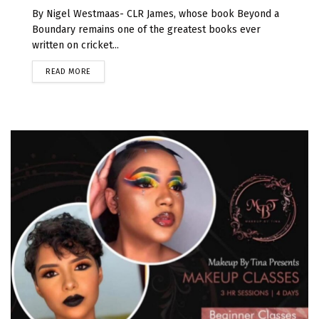
By Nigel Westmaas- CLR James, whose book Beyond a
Boundary remains one of the greatest books ever
written on cricket...
READ MORE