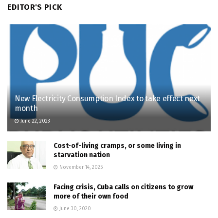
EDITOR'S PICK
New Electricity Consumption Index to take effect next
month
June 22, 2023
Cost-of-living cramps, or some living in
starvation nation
November 14, 2025
Facing crisis, Cuba calls on citizens to grow
more of their own food
June 30, 2020