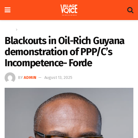
Home
Op-ed
Blackouts in Oil-Rich Guyana
demonstration of PPP/C’s
Incompetence- Forde
BY
ADMIN
August 13, 2025