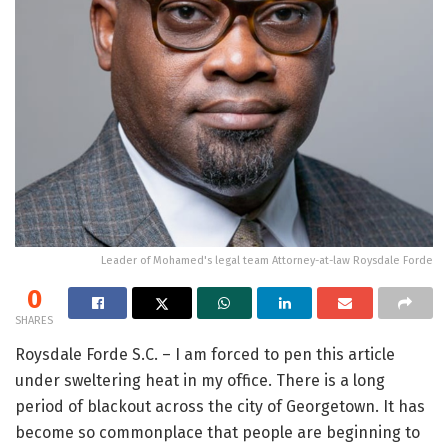
Leader of Mohamed's legal team Attorney-at-law Roysdale Forde
0
SHARES
Roysdale Forde S.C. – I am forced to pen this article
under sweltering heat in my office. There is a long
period of blackout across the city of Georgetown. It has
become so commonplace that people are beginning to