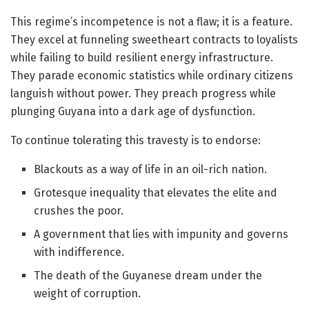
This regime’s incompetence is not a flaw; it is a feature.
They excel at funneling sweetheart contracts to loyalists
while failing to build resilient energy infrastructure.
They parade economic statistics while ordinary citizens
languish without power. They preach progress while
plunging Guyana into a dark age of dysfunction.
To continue tolerating this travesty is to endorse:
Blackouts as a way of life in an oil-rich nation.
Grotesque inequality that elevates the elite and
crushes the poor.
A government that lies with impunity and governs
with indifference.
The death of the Guyanese dream under the
weight of corruption.