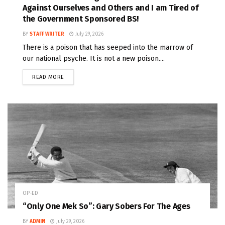
Against Ourselves and Others and I am Tired of
the Government Sponsored BS!
BY
STAFF WRITER
July 29, 2026
There is a poison that has seeped into the marrow of
our national psyche. It is not a new poison....
READ MORE
OP-ED
“Only One Mek So”: Gary Sobers For The Ages
BY
ADMIN
July 29, 2026