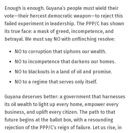
Enough is enough. Guyana’s people must wield their
vote—their fiercest democratic weapon—to reject this
failed experiment in leadership. The PPP/C has shown
its true face: a mask of greed, incompetence, and
betrayal. We must say NO with unflinching resolve:
NO to corruption that siphons our wealth.
NO to incompetence that darkens our homes.
NO to blackouts in a land of oil and promise.
NO to a regime that serves only itself.
Guyana deserves better: a government that harnesses
its oil wealth to light up every home, empower every
business, and uplift every citizen. The path to that
future begins at the ballot box, with a resounding
rejection of the PPP/C’s reign of failure. Let us rise, in