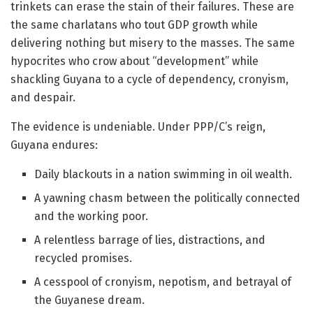
trinkets can erase the stain of their failures. These are
the same charlatans who tout GDP growth while
delivering nothing but misery to the masses. The same
hypocrites who crow about “development” while
shackling Guyana to a cycle of dependency, cronyism,
and despair.
The evidence is undeniable. Under PPP/C’s reign,
Guyana endures:
Daily blackouts in a nation swimming in oil wealth.
A yawning chasm between the politically connected
and the working poor.
A relentless barrage of lies, distractions, and
recycled promises.
A cesspool of cronyism, nepotism, and betrayal of
the Guyanese dream.