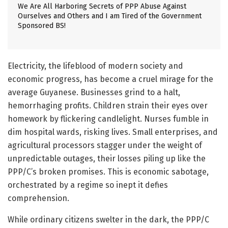
We Are All Harboring Secrets of PPP Abuse Against
Ourselves and Others and I am Tired of the Government
Sponsored BS!
Electricity, the lifeblood of modern society and
economic progress, has become a cruel mirage for the
average Guyanese. Businesses grind to a halt,
hemorrhaging profits. Children strain their eyes over
homework by flickering candlelight. Nurses fumble in
dim hospital wards, risking lives. Small enterprises, and
agricultural processors stagger under the weight of
unpredictable outages, their losses piling up like the
PPP/C’s broken promises. This is economic sabotage,
orchestrated by a regime so inept it defies
comprehension.
While ordinary citizens swelter in the dark, the PPP/C