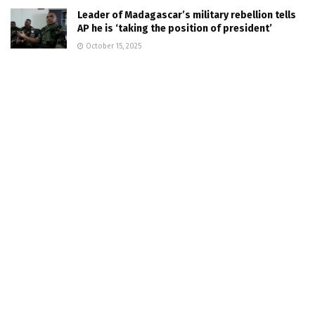
Leader of Madagascar’s military rebellion tells
AP he is ‘taking the position of president’
October 15, 2025