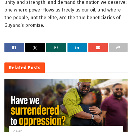
unity and strength, and demand the nation we deserve;
one where power flows as freely as our oil, and where
the people, not the elite, are the true beneficiaries of
Guyana’s promise.
Related
Posts
OP-ED