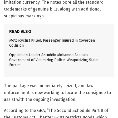
imitation currency. The notes bore all the standard
trademarks of genuine bills, along with additional
suspicious markings.
READ ALSO
Motorcyclist Killed, Passenger Injured in Coverden
Collision
Opposition Leader Azruddin Mohamed Accuses
Government of Victimizing Police, Weaponizing State
Forces
The package was immediately seized, and law
enforcement is now working to locate the consignee to
assist with the ongoing investigation.
According to the GRA, “The Second Schedule Part II of
the Customs Act, Chapter 82:01 restricts goods which