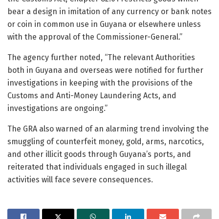
bear a design in imitation of any currency or bank notes
or coin in common use in Guyana or elsewhere unless
with the approval of the Commissioner-General.”
The agency further noted, “The relevant Authorities
both in Guyana and overseas were notified for further
investigations in keeping with the provisions of the
Customs and Anti-Money Laundering Acts, and
investigations are ongoing.”
The GRA also warned of an alarming trend involving the
smuggling of counterfeit money, gold, arms, narcotics,
and other illicit goods through Guyana’s ports, and
reiterated that individuals engaged in such illegal
activities will face severe consequences.