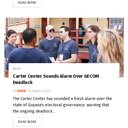
READ MORE
NEWS
Carter Center Sounds Alarm Over GECOM
Deadlock
BY
ADMIN
August 6, 2026
The Carter Center has sounded a fresh alarm over the
state of Guyana's electoral governance, warning that
the ongoing deadlock...
READ MORE