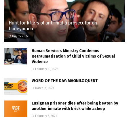
Hunt for killers of anti-mafia prosecutor on
honeymoon
May 15, 2022
Human Services Ministry Condemns
Retraumatisation of Child Victims of Sexual
Violence
February 21, 2025
WORD OF THE DAY: MAGNILOQUENT
March 19, 2023
Lusignan prisoner dies after being beaten by
another inmate with brick while asleep
February 5, 2021