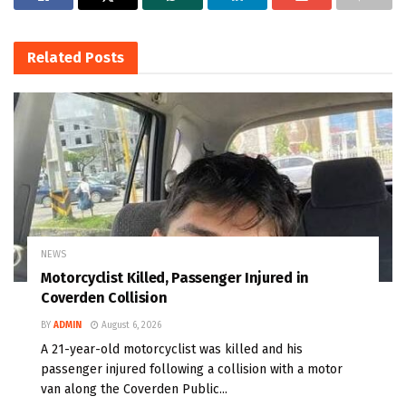
Related
Posts
NEWS
Motorcyclist Killed, Passenger Injured in
Coverden Collision
BY
ADMIN
August 6, 2026
A 21-year-old motorcyclist was killed and his
passenger injured following a collision with a motor
van along the Coverden Public...