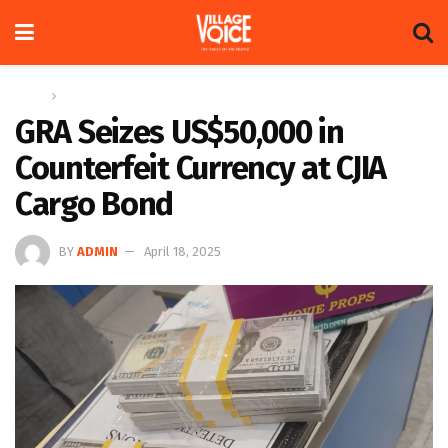
Home
News
GRA Seizes US$50,000 in
Counterfeit Currency at CJIA
Cargo Bond
BY
ADMIN
April 18, 2025