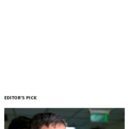
EDITOR'S PICK