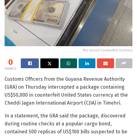
The seized Counterfeit Currency
0
SHARES
Customs Officers from the Guyana Revenue Authority
(GRA) on Thursday intercepted a package containing
US$50,000 in counterfeit United States currency at the
Cheddi Jagan International Airport (CJIA) in Timehri.
In a statement, the GRA said the package, discovered
during routine checks at a popular cargo bond,
contained 500 replicas of US$100 bills suspected to be