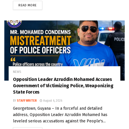
READ MORE
NEWS
Opposition Leader Azruddin Mohamed Accuses
Government of Victimizing Police, Weaponizing
State Forces
BY
STAFF WRITER
August 6, 2026
Georgetown, Guyana – In a forceful and detailed
address, Opposition Leader Azruddin Mohamed has
leveled serious accusations against the People's...