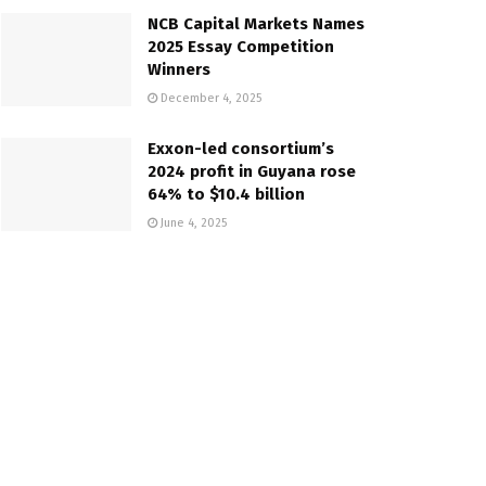
NCB Capital Markets Names
2025 Essay Competition
Winners
December 4, 2025
Exxon-led consortium’s
2024 profit in Guyana rose
64% to $10.4 billion
June 4, 2025