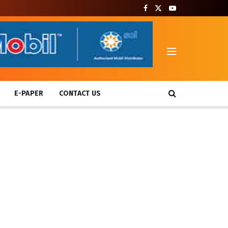
T
E-PAPER
CONTACT US