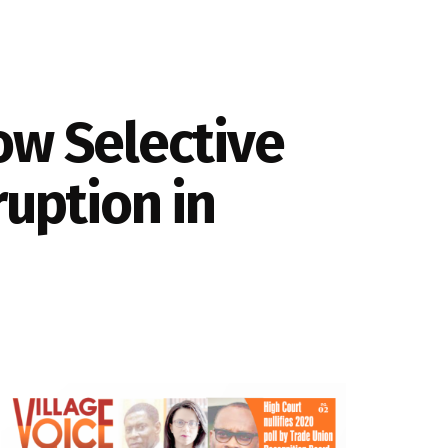
ow Selective
ruption in