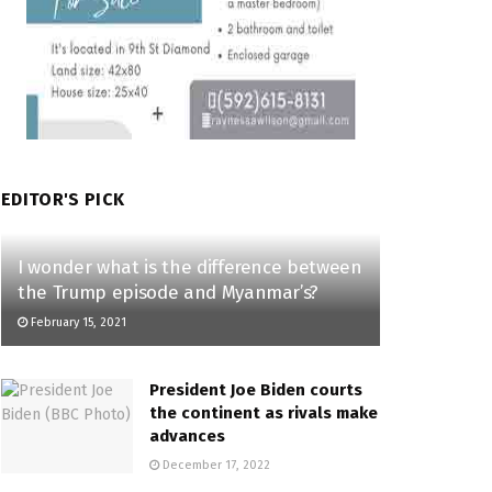
EDITOR'S PICK
I wonder what is the difference between
the Trump episode and Myanmar’s?
February 15, 2021
President Joe Biden courts
the continent as rivals make
advances
December 17, 2022