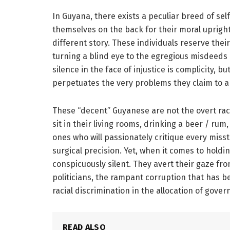
In Guyana, there exists a peculiar breed of se
themselves on the back for their moral uprightne
different story. These individuals reserve thei
turning a blind eye to the egregious misdeeds 
silence in the face of injustice is complicity, bu
perpetuates the very problems they claim to a
These “decent” Guyanese are not the overt rac
sit in their living rooms, drinking a beer / rum
ones who will passionately critique every miss
surgical precision. Yet, when it comes to holdin
conspicuously silent. They avert their gaze fro
politicians, the rampant corruption that has 
racial discrimination in the allocation of gove
READ ALSO