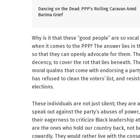
Dancing on the Dead: PPP’s Rolling Caravan Amid
Barima Grief
Why is it that these “good people” are so vocal 
when it comes to the PPP? The answer lies in 
so that they can openly advocate for them. They
decency, to cover the rot that lies beneath. T
moral qualms that come with endorsing a party 
has refused to clean the voters’ list, and resi
elections.
These individuals are not just silent; they are 
speak out against the party’s abuses of power,
their eagerness to criticize Black leadership at
are the ones who hold our country back, not be
cowardly. They would rather live with the cons