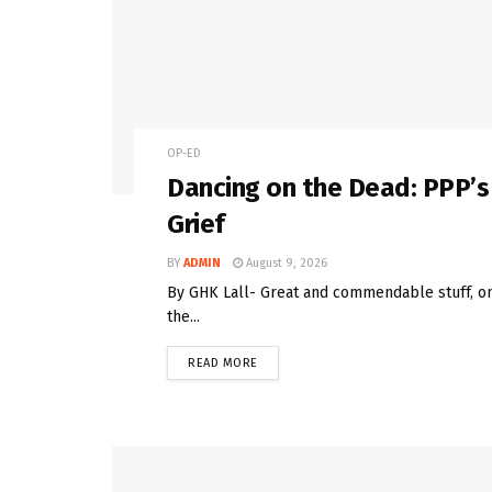
OP-ED
Dancing on the Dead: PPP’s
Grief
BY
ADMIN
August 9, 2026
By GHK Lall- Great and commendable stuff, on 
the...
READ MORE