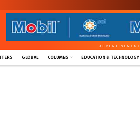
ADVERTISEMEN
TTERS
GLOBAL
COLUMNS
EDUCATION & TECHNOLOGY