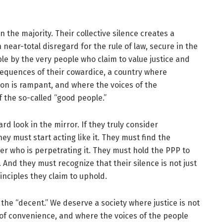
 the majority. Their collective silence creates a
 near-total disregard for the rule of law, secure in the
le by the very people who claim to value justice and
nsequences of their cowardice, a country where
tion is rampant, and where the voices of the
 the so-called “good people.”
hard look in the mirror. If they truly consider
y must start acting like it. They must find the
ter who is perpetrating it. They must hold the PPP to
And they must recognize that their silence is not just
principles they claim to uphold.
he “decent.” We deserve a society where justice is not
r of convenience, and where the voices of the people