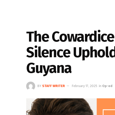
The Cowardice 
Silence Uphold
Guyana
BY
STAFF WRITER
February 17, 2025
in
Op-ed