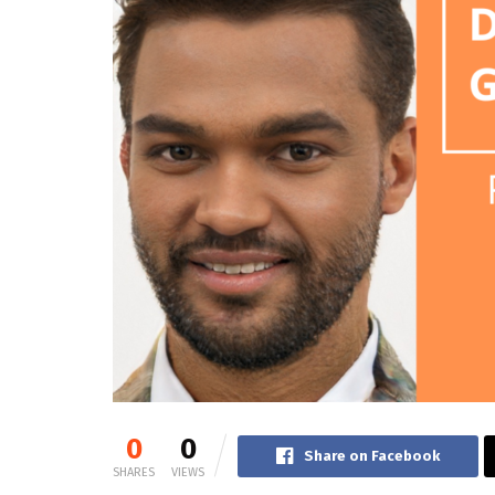
0
0
Share on Facebook
SHARES
VIEWS