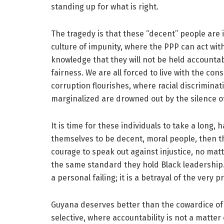
standing up for what is right.
The tragedy is that these “decent” people are in
culture of impunity, where the PPP can act with
knowledge that they will not be held accountab
fairness. We are all forced to live with the co
corruption flourishes, where racial discrimina
marginalized are drowned out by the silence of
It is time for these individuals to take a long, 
themselves to be decent, moral people, then the
courage to speak out against injustice, no mat
the same standard they hold Black leadership. 
a personal failing; it is a betrayal of the very 
Guyana deserves better than the cowardice of t
selective, where accountability is not a matte