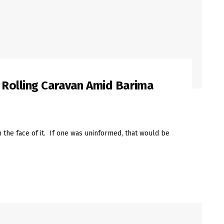
 Rolling Caravan Amid Barima
the face of it. If one was uninformed, that would be