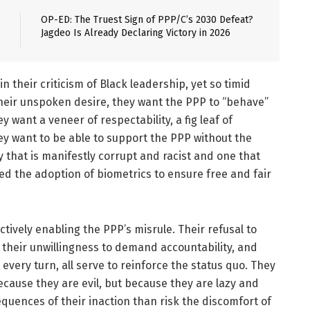
OP-ED: The Truest Sign of PPP/C’s 2030 Defeat?
Jagdeo Is Already Declaring Victory in 2026
in their criticism of Black leadership, yet so timid
their unspoken desire, they want the PPP to “behave”
 want a veneer of respectability, a fig leaf of
hey want to be able to support the PPP without the
that is manifestly corrupt and racist and one that
sted the adoption of biometrics to ensure free and fair
actively enabling the PPP’s misrule. Their refusal to
 their unwillingness to demand accountability, and
 every turn, all serve to reinforce the status quo. They
cause they are evil, but because they are lazy and
equences of their inaction than risk the discomfort of