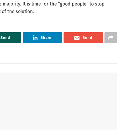
 majority. It is time for the “good people” to stop
of the solution.
Send
Share
Send