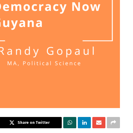
Share on Twitter