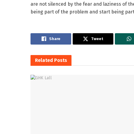
are not silenced by the fear and laziness of the
being part of the problem and start being part 
Share
Tweet
Related
Posts