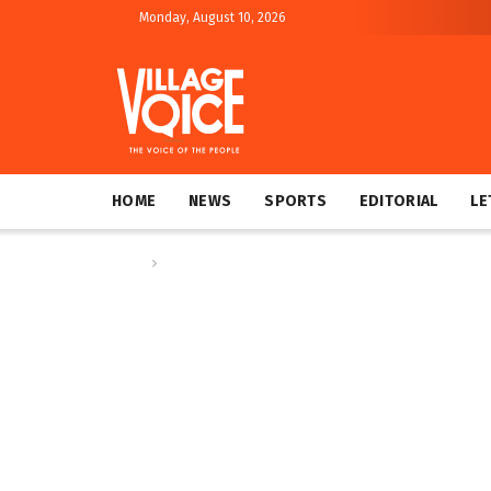
Monday, August 10, 2026
HOME
NEWS
SPORTS
EDITORIAL
LE
Home
Op-ed