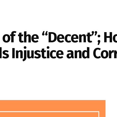
of the “Decent”; H
s Injustice and Cor