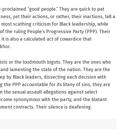
lf-proclaimed “good people.” They are quick to pat
ss, yet their actions, or rather, their inactions, tell a
r most scathing criticism for Black leadership, while
of the ruling People’s Progressive Party (PPP). Their
t it is also a calculated act of cowardice that
bhor.
ists or the loudmouth bigots. They are the ones who
, and lamenting the state of the nation. They are the
tep by Black leaders, dissecting each decision with
g the PPP accountable for its litany of sins, they are
m the sexual assault allegations against select
become synonymous with the party, and the blatant
rnment contracts. Their silence is deafening.