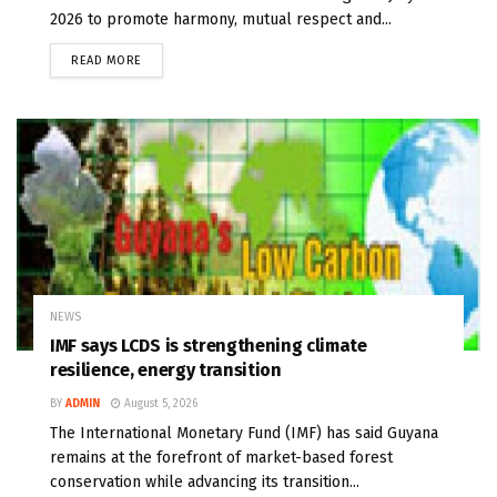
2026 to promote harmony, mutual respect and...
READ MORE
NEWS
IMF says LCDS is strengthening climate
resilience, energy transition
BY
ADMIN
August 5, 2026
The International Monetary Fund (IMF) has said Guyana
remains at the forefront of market-based forest
conservation while advancing its transition...