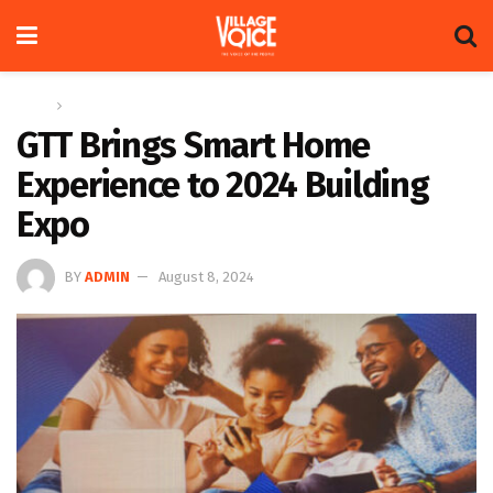
Home
News
GTT Brings Smart Home
Experience to 2024 Building
Expo
BY
ADMIN
August 8, 2024