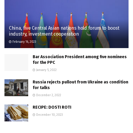
China, five Central Asian nations hold forum to boost
industry, investment cooperation
February 16, 2023
Bar Association President among five nominees
for the PPC
January 5, 2022
Russia rejects pullout from Ukraine as condition
for talks
December 2, 2022
RECIPE: DOSTI ROTI
December 10, 2023