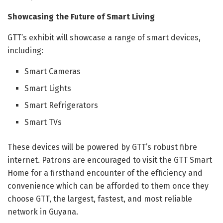
Showcasing the Future of Smart Living
GTT’s exhibit will showcase a range of smart devices,
including:
Smart Cameras
Smart Lights
Smart Refrigerators
Smart TVs
These devices will be powered by GTT’s robust fibre
internet. Patrons are encouraged to visit the GTT Smart
Home for a firsthand encounter of the efficiency and
convenience which can be afforded to them once they
choose GTT, the largest, fastest, and most reliable
network in Guyana.