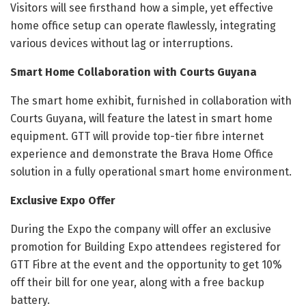
Visitors will see firsthand how a simple, yet effective
home office setup can operate flawlessly, integrating
various devices without lag or interruptions.
Smart Home Collaboration with Courts Guyana
The smart home exhibit, furnished in collaboration with
Courts Guyana, will feature the latest in smart home
equipment. GTT will provide top-tier fibre internet
experience and demonstrate the Brava Home Office
solution in a fully operational smart home environment.
Exclusive Expo Offer
During the Expo the company will offer an exclusive
promotion for Building Expo attendees registered for
GTT Fibre at the event and the opportunity to get 10%
off their bill for one year, along with a free backup
battery.