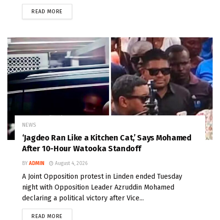
READ MORE
NEWS
‘Jagdeo Ran Like a Kitchen Cat,’ Says Mohamed
After 10-Hour Watooka Standoff
BY
ADMIN
August 4, 2026
A Joint Opposition protest in Linden ended Tuesday
night with Opposition Leader Azruddin Mohamed
declaring a political victory after Vice...
READ MORE