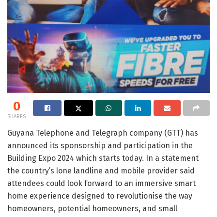
0
SHARES
Guyana Telephone and Telegraph company (GTT) has
announced its sponsorship and participation in the
Building Expo 2024 which starts today. In a statement
the country’s lone landline and mobile provider said
attendees could look forward to an immersive smart
home experience designed to revolutionise the way
homeowners, potential homeowners, and small