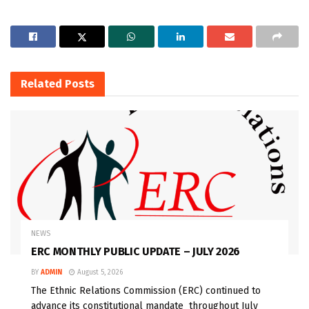
Related
Posts
NEWS
ERC MONTHLY PUBLIC UPDATE – JULY 2026
BY
ADMIN
August 5, 2026
The Ethnic Relations Commission (ERC) continued to
advance its constitutional mandate throughout July