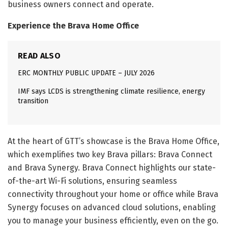
business owners connect and operate.
Experience the Brava Home Office
READ ALSO
ERC MONTHLY PUBLIC UPDATE – JULY 2026
IMF says LCDS is strengthening climate resilience, energy
transition
At the heart of GTT’s showcase is the Brava Home Office,
which exemplifies two key Brava pillars: Brava Connect
and Brava Synergy. Brava Connect highlights our state-
of-the-art Wi-Fi solutions, ensuring seamless
connectivity throughout your home or office while Brava
Synergy focuses on advanced cloud solutions, enabling
you to manage your business efficiently, even on the go.