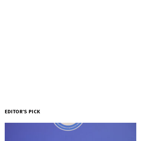
EDITOR'S PICK