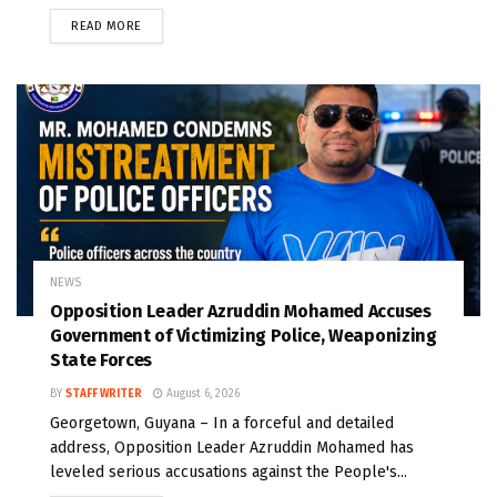
READ MORE
NEWS
Opposition Leader Azruddin Mohamed Accuses
Government of Victimizing Police, Weaponizing
State Forces
BY
STAFF WRITER
August 6, 2026
Georgetown, Guyana – In a forceful and detailed
address, Opposition Leader Azruddin Mohamed has
leveled serious accusations against the People's...