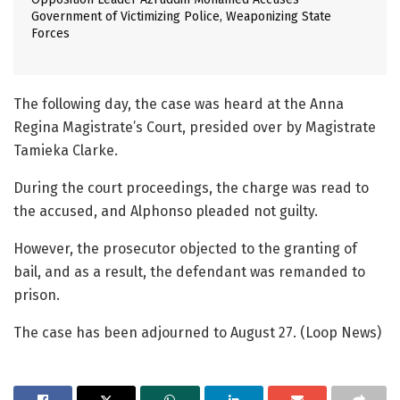
Government of Victimizing Police, Weaponizing State
Forces
The following day, the case was heard at the Anna
Regina Magistrate’s Court, presided over by Magistrate
Tamieka Clarke.
During the court proceedings, the charge was read to
the accused, and Alphonso pleaded not guilty.
However, the prosecutor objected to the granting of
bail, and as a result, the defendant was remanded to
prison.
The case has been adjourned to August 27. (Loop News)