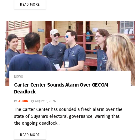
READ MORE
NEWS
Carter Center Sounds Alarm Over GECOM
Deadlock
BY
ADMIN
August 6, 2026
The Carter Center has sounded a fresh alarm over the
state of Guyana's electoral governance, warning that
the ongoing deadlock...
READ MORE