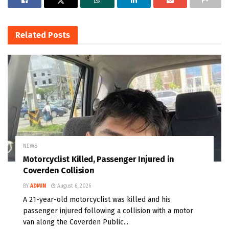
Related
Posts
NEWS
Motorcyclist Killed, Passenger Injured in
Coverden Collision
BY
ADMIN
August 6, 2026
A 21-year-old motorcyclist was killed and his
passenger injured following a collision with a motor
van along the Coverden Public...