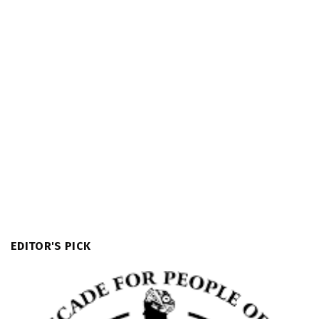
EDITOR'S PICK