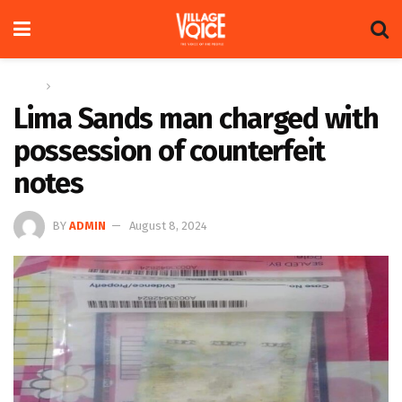
Home
News
Lima Sands man charged with
possession of counterfeit
notes
BY
ADMIN
August 8, 2024