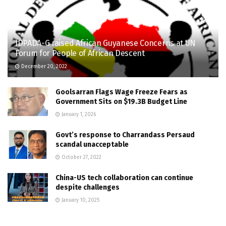
IDPADA-G raised African Guyanese Concerns at UN
Forum for People of African Descent
December 20, 2022
Goolsarran Flags Wage Freeze Fears as
Government Sits on $19.3B Budget Line
January 1, 2026
Govt’s response to Charrandass Persaud
scandal unacceptable
October 27, 2022
China-US tech collaboration can continue
despite challenges
January 10, 2025