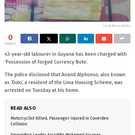
Loop News photo
0
SHARES
43-year-old labourer in Guyana has been charged with
‘Possession of Forged Currency Note’.
The police disclosed that Anand Alphonso, also known
as ‘Dolo’, a resident of the Lima Housing Scheme, was
arrested on Tuesday at his home.
READ ALSO
Motorcyclist Killed, Passenger Injured in Coverden
Collision
Opposition Leader Azruddin Mohamed Accuses