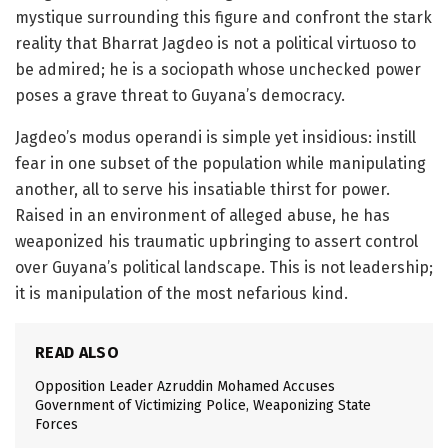
mystique surrounding this figure and confront the stark
reality that Bharrat Jagdeo is not a political virtuoso to
be admired; he is a sociopath whose unchecked power
poses a grave threat to Guyana’s democracy.
Jagdeo’s modus operandi is simple yet insidious: instill
fear in one subset of the population while manipulating
another, all to serve his insatiable thirst for power.
Raised in an environment of alleged abuse, he has
weaponized his traumatic upbringing to assert control
over Guyana’s political landscape. This is not leadership;
it is manipulation of the most nefarious kind.
READ ALSO
Opposition Leader Azruddin Mohamed Accuses
Government of Victimizing Police, Weaponizing State
Forces