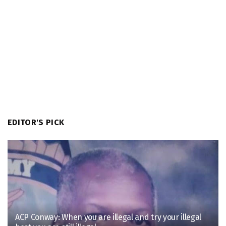
EDITOR'S PICK
ACP Conway: When you are illegal and try your illegal