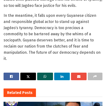
so too will Jagdeo face justice for his evils.
In the meantime, it falls upon every Guyanese citizen
and responsible global actor to stand up against
Jagdeo’s tyranny. Democracy is too precious a
commodity to be bartered away by the whims of a
sociopath. Guyana deserves better, and it is time to
reclaim our nation from the clutches of fear and
manipulation. The future of our democracy depends on
it.
Related
Posts