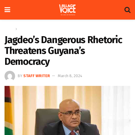
Home
News
Jagdeo’s Dangerous Rhetoric
Threatens Guyana’s
Democracy
BY
STAFF WRITER
March 8, 2024