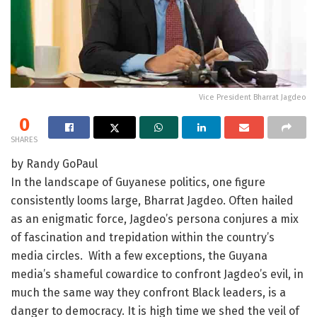
Vice President Bharrat Jagdeo
0
SHARES
by Randy GoPaul
In the landscape of Guyanese politics, one figure
consistently looms large, Bharrat Jagdeo. Often hailed
as an enigmatic force, Jagdeo’s persona conjures a mix
of fascination and trepidation within the country’s
media circles. With a few exceptions, the Guyana
media’s shameful cowardice to confront Jagdeo’s evil, in
much the same way they confront Black leaders, is a
danger to democracy. It is high time we shed the veil of