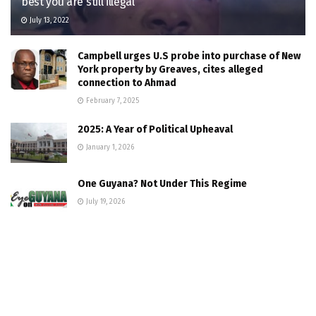
best you are still illegal
July 13, 2022
Campbell urges U.S probe into purchase of New
York property by Greaves, cites alleged
connection to Ahmad
February 7, 2025
2025: A Year of Political Upheaval
January 1, 2026
One Guyana? Not Under This Regime
July 19, 2026