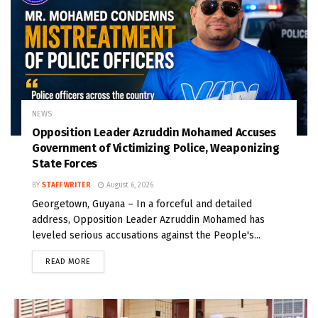
NEWS
Opposition Leader Azruddin Mohamed Accuses
Government of Victimizing Police, Weaponizing
State Forces
BY
STAFF WRITER
August 6, 2026
Georgetown, Guyana – In a forceful and detailed
address, Opposition Leader Azruddin Mohamed has
leveled serious accusations against the People's...
READ MORE