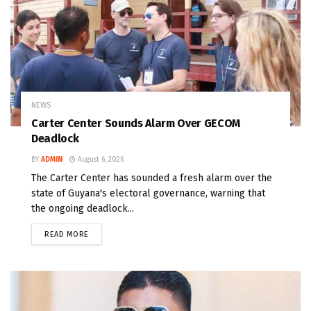
NEWS
Carter Center Sounds Alarm Over GECOM
Deadlock
BY
ADMIN
August 6, 2026
The Carter Center has sounded a fresh alarm over the
state of Guyana's electoral governance, warning that
the ongoing deadlock...
READ MORE