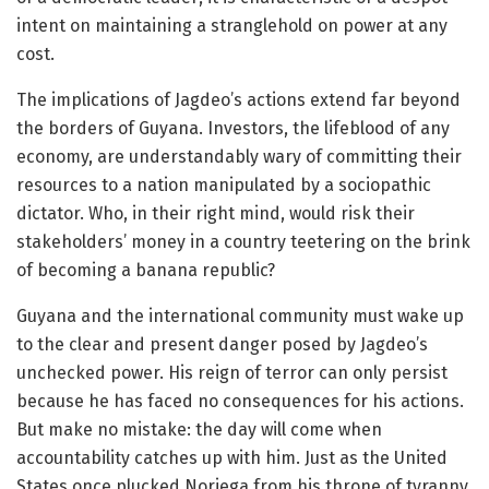
intent on maintaining a stranglehold on power at any
cost.
The implications of Jagdeo’s actions extend far beyond
the borders of Guyana. Investors, the lifeblood of any
economy, are understandably wary of committing their
resources to a nation manipulated by a sociopathic
dictator. Who, in their right mind, would risk their
stakeholders’ money in a country teetering on the brink
of becoming a banana republic?
Guyana and the international community must wake up
to the clear and present danger posed by Jagdeo’s
unchecked power. His reign of terror can only persist
because he has faced no consequences for his actions.
But make no mistake: the day will come when
accountability catches up with him. Just as the United
States once plucked Noriega from his throne of tyranny,