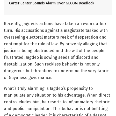
Carter Center Sounds Alarm Over GECOM Deadlock
Recently, Jagdeo’s actions have taken an even darker
turn. His accusations against a magistrate tasked with
overseeing electoral matters reek of desperation and
contempt for the rule of law. By brazenly alleging that
justice is being obstructed and the will of the people
frustrated, Jagdeo is sowing seeds of discord and
destabilization. Such reckless behavior is not only
dangerous but threatens to undermine the very fabric
of Guyanese governance.
What’s truly alarming is Jagdeo’s propensity to
manipulate any situation to his advantage. When direct
control eludes him, he resorts to inflammatory rhetoric
and public manipulation. This behavior is not befitting
of a democratic leader; it is characteristic of a despot