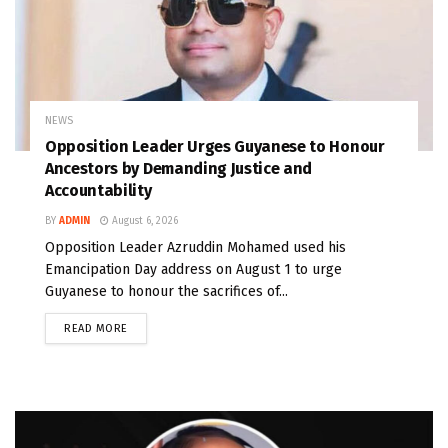
NEWS
Opposition Leader Urges Guyanese to Honour
Ancestors by Demanding Justice and
Accountability
BY
ADMIN
August 6, 2026
Opposition Leader Azruddin Mohamed used his
Emancipation Day address on August 1 to urge
Guyanese to honour the sacrifices of...
READ MORE