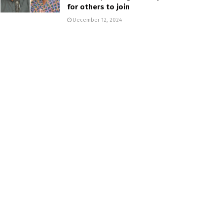
for others to join
December 12, 2024