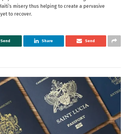
aiti’s misery thus helping to create a pervasive
 yet to recover.
Send
Share
Send