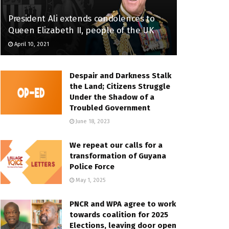
President Ali extends condolences to
Queen Elizabeth II, people of the UK
April 10, 2021
Despair and Darkness Stalk
the Land; Citizens Struggle
Under the Shadow of a
Troubled Government
June 18, 2023
We repeat our calls for a
transformation of Guyana
Police Force
May 1, 2025
PNCR and WPA agree to work
towards coalition for 2025
Elections, leaving door open