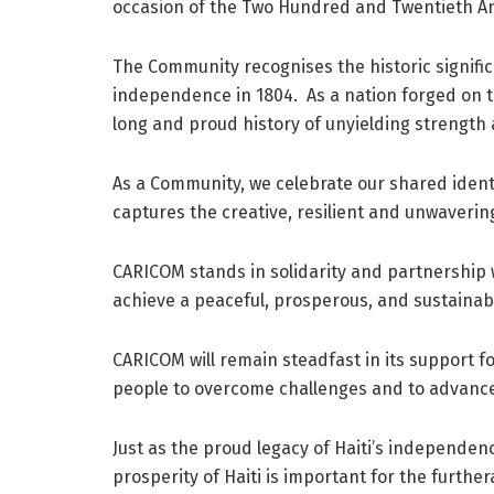
occasion of the Two Hundred and Twentieth A
The Community recognises the historic signifi
independence in 1804. As a nation forged on the 
long and proud history of unyielding strength
As a Community, we celebrate our shared identit
captures the creative, resilient and unwavering 
CARICOM stands in solidarity and partnership wi
achieve a peaceful, prosperous, and sustainabl
CARICOM will remain steadfast in its support fo
people to overcome challenges and to advanc
Just as the proud legacy of Haiti’s independen
prosperity of Haiti is important for the further