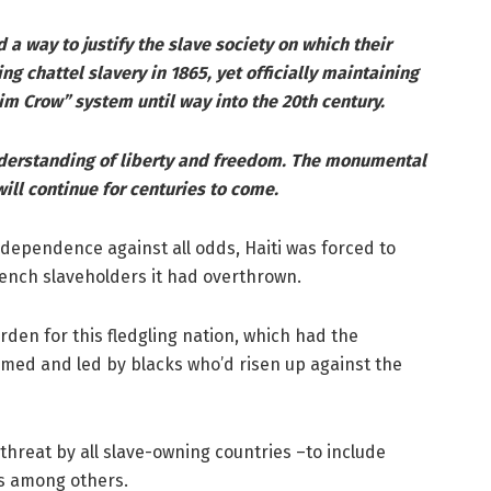
nd a way to justify the slave society on which their
ng chattel slavery in 1865, yet officially maintaining
im Crow” system until way into the 20th century.
nderstanding of liberty and freedom. The monumental
will continue for centuries to come.
independence against all odds, Haiti was forced to
ench slaveholders it had overthrown.
en for this fledgling nation, which had the
rmed and led by blacks who’d risen up against the
threat by all slave-owning countries –to include
ds among others.