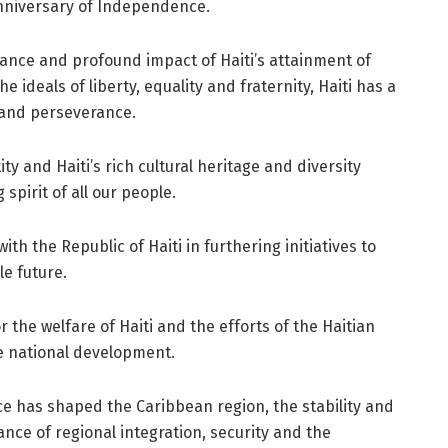
nniversary of Independence.
cance and profound impact of Haiti’s attainment of
ideals of liberty, equality and fraternity, Haiti has a
 and perseverance.
y and Haiti’s rich cultural heritage and diversity
spirit of all our people.
th the Republic of Haiti in furthering initiatives to
e future.
r the welfare of Haiti and the efforts of the Haitian
e national development.
ce has shaped the Caribbean region, the stability and
ance of regional integration, security and the