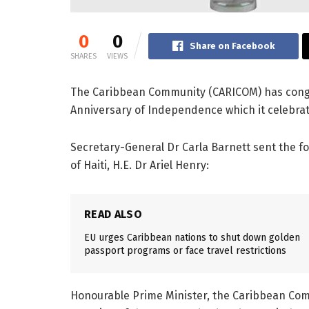
0
0
Share on Facebook
SHARES
VIEWS
The Caribbean Community (CARICOM) has congr
Anniversary of Independence which it celebrat
Secretary-General Dr Carla Barnett sent the f
of Haiti, H.E. Dr Ariel Henry:
READ ALSO
EU urges Caribbean nations to shut down golden
passport programs or face travel restrictions
Honourable Prime Minister, the Caribbean Comm