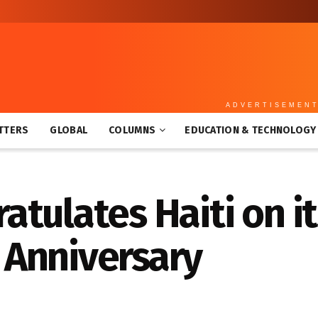
ADVERTISEMEN
TTERS
GLOBAL
COLUMNS
EDUCATION & TECHNOLOGY
tulates Haiti on it
Anniversary