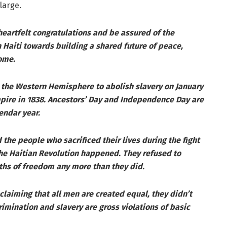
large.
eartfelt congratulations and be assured of the
Haiti towards building a shared future of peace,
ome.
in the Western Hemisphere to abolish slavery on January
Empire in 1838. Ancestors’ Day and Independence Day are
endar year.
 the people who sacrificed their lives during the fight
he Haitian Revolution happened. They refused to
ths of freedom any more than they did.
laiming that all men are created equal, they didn’t
crimination and slavery are gross violations of basic