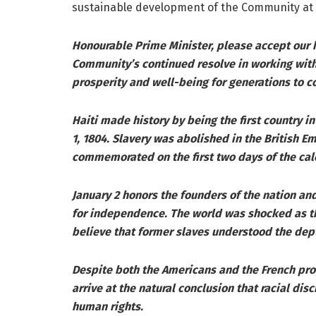
sustainable development of the Community at 
Honourable Prime Minister, please accept our h
Community’s continued resolve in working with 
prosperity and well-being for generations to c
Haiti made history by being the first country 
1, 1804. Slavery was abolished in the British 
commemorated on the first two days of the cal
January 2 honors the founders of the nation and
for independence. The world was shocked as t
believe that former slaves understood the dep
Despite both the Americans and the French proc
arrive at the natural conclusion that racial dis
human rights.