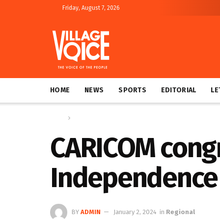
Friday, August 7, 2026
HOME
NEWS
SPORTS
EDITORIAL
LE
Home
Regional
CARICOM congra
Independence 
BY
ADMIN
January 2, 2024
in
Regional