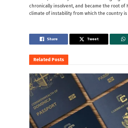
chronically insolvent, and became the root of H
climate of instability from which the country is
Share
Tweet
Related
Posts