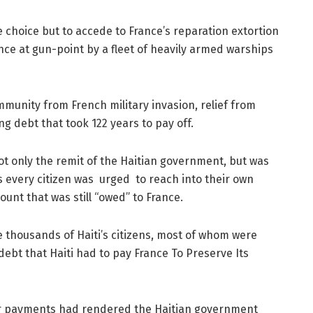
e choice but to accede to France’s reparation extortion
ce at gun-point by a fleet of heavily armed warships
mmunity from French military invasion, relief from
ng debt that took 122 years to pay off.
ot only the remit of the Haitian government, but was
 every citizen was urged to reach into their own
unt that was still “owed” to France.
 thousands of Haiti’s citizens, most of whom were
debt that Haiti had to pay France To Preserve Its
r payments had rendered the Haitian government