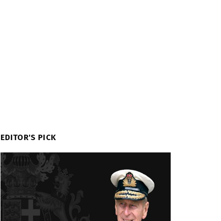
EDITOR'S PICK