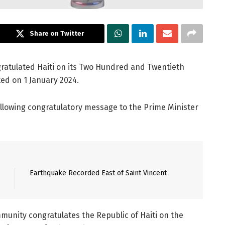
Share on Twitter
atulated Haiti on its Two Hundred and Twentieth
ed on 1 January 2024.
ollowing congratulatory message to the Prime Minister
Earthquake Recorded East of Saint Vincent
unity congratulates the Republic of Haiti on the