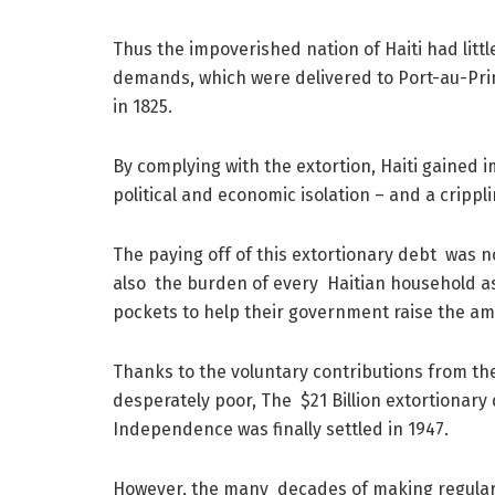
Thus the impoverished nation of Haiti had littl
demands, which were delivered to Port-au-Prin
in 1825.
By complying with the extortion, Haiti gained i
political and economic isolation – and a crippli
The paying off of this extortionary debt was n
also the burden of every Haitian household as
pockets to help their government raise the amo
Thanks to the voluntary contributions from the
desperately poor, The $21 Billion extortionary 
Independence was finally settled in 1947.
However, the many decades of making regula