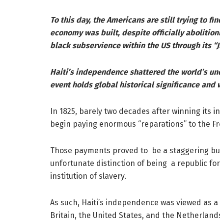
To this day, the Americans are still trying to fi
economy was built, despite officially abolitioni
black subservience within the US through its “J
Haiti’s independence shattered the world’s u
event holds global historical significance and 
In 1825, barely two decades after winning its 
begin paying enormous “reparations” to the Fr
Those payments proved to be a staggering burd
unfortunate distinction of being a republic fo
institution of slavery.
As such, Haiti’s independence was viewed as a 
Britain, the United States, and the Netherlan