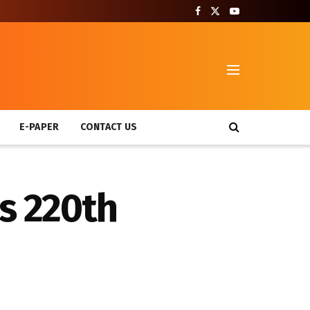
T
E-PAPER
CONTACT US
s 220th