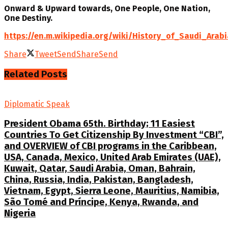
Onward & Upward towards, One People, One Nation,
One Destiny.
https://en.m.wikipedia.org/wiki/History_of_Saudi_Arabi
Share
Tweet
Send
Share
Send
Related
Posts
Diplomatic Speak
President Obama 65th. Birthday; 11 Easiest
Countries To Get Citizenship By Investment “CBI”,
and OVERVIEW of CBI programs in the Caribbean,
USA, Canada, Mexico, United Arab Emirates (UAE),
Kuwait, Qatar, Saudi Arabia, Oman, Bahrain,
China, Russia, India, Pakistan, Bangladesh,
Vietnam, Egypt, Sierra Leone, Mauritius, Namibia,
São Tomé and Príncipe, Kenya, Rwanda, and
Nigeria