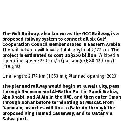
The Gulf Railway, also known as the GCC Railway, is a
proposed railway system to connect all six Gulf
Cooperation Council member states in Eastern Arabia
.
The rail network will have a total length of 2,177 km.
The
project is estimated to cost US$250 billion.
Wikipedia
Operating speed: 220 km/h (passenger); 80-120 km/h
(freight)
Line length: 2,177 km (1,353 mi); Planned opening: 2023.
The planned railway would begin at Kuwait City, pass
through Dammam and Al-Batha Port in Saudi Arabia,
Abu Dhabi, and Al Ain in the UAE, and then enter Oman
through Sohar before terminating at Muscat. From
Dammam, branches will link to Bahrain through the
proposed King Hamad Causeway, and to Qatar via
Salwa port.