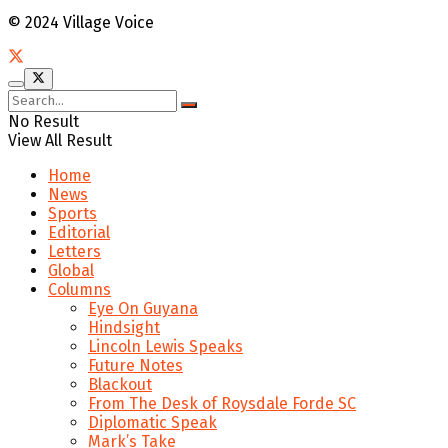
© 2024 Village Voice
No Result
View All Result
Home
News
Sports
Editorial
Letters
Global
Columns
Eye On Guyana
Hindsight
Lincoln Lewis Speaks
Future Notes
Blackout
From The Desk of Roysdale Forde SC
Diplomatic Speak
Mark’s Take