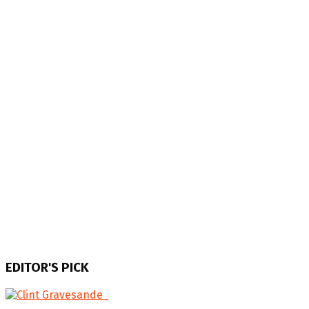
EDITOR'S PICK