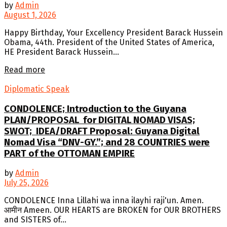
by
Admin
August 1, 2026
Happy Birthday, Your Excellency President Barack Hussein
Obama, 44th. President of the United States of America,
HE President Barack Hussein...
Details
Read more
Diplomatic Speak
CONDOLENCE; Introduction to the Guyana
PLAN/PROPOSAL for DIGITAL NOMAD VISAS;
SWOT; IDEA/DRAFT Proposal: Guyana Digital
Nomad Visa “DNV-GY.”; and 28 COUNTRIES were
PART of the OTTOMAN EMPIRE
by
Admin
July 25, 2026
CONDOLENCE Inna Lillahi wa inna ilayhi raji'un. Amen.
आमीन Ameen. OUR HEARTS are BROKEN for OUR BROTHERS
and SISTERS of...