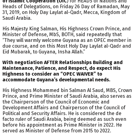
of Islamic Cooperation (OIC
) for HEADS of Nations and
Heads of Delegations, on Friday 26 Day of Ramadan, May
31, 2019, on Holy Day Laylat al-Qadr, Mecca, Kingdom of
Saudi Arabia.
His Majesty King Salman, His Highness Crown Prince, and
Minister of Defense, MbS, BOTH, said repeatedly that
“They will warmly welcome Guyana as an OPEC member in
due course, and on this Most Holy Day Laylat al-Qadr and
Eid Mubarak, to Guyana, Insha Allah.”
With negotiation AFTER Relationships Building and
Maintenance, Patience, and Respect, do expect His
Highness to consider an “OPEC WAIVER” to
accommodate Guyana’s developmental needs.
His Highness Mohammed bin Salman Al Saud, MBS, Crown
Prince, and Prime Minister of Saudi Arabia, also serves as
the Chairperson of the Council of Economic and
Development Affairs and Chairperson of the Council of
Political and Security Affairs. He is considered the de
facto ruler of Saudi Arabia, being deemed as such even
before his appointment as Prime Minister in 2022. He
served as Minister of Defense from 2015 to 2022.