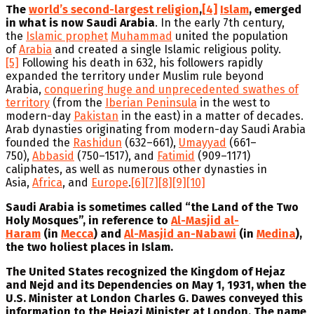
The
world’s second-largest religion
,
[4]
Islam
, emerged
in what is now Saudi Arabia
. In the early 7th century,
the
Islamic prophet
Muhammad
united the population
of
Arabia
and created a single Islamic religious polity.
[5]
Following his death in 632, his followers rapidly
expanded the territory under Muslim rule beyond
Arabia,
conquering huge and unprecedented swathes of
territory
(from the
Iberian Peninsula
in the west to
modern-day
Pakistan
in the east) in a matter of decades.
Arab dynasties originating from modern-day Saudi Arabia
founded the
Rashidun
(632–661),
Umayyad
(661–
750),
Abbasid
(750–1517), and
Fatimid
(909–1171)
caliphates, as well as numerous other dynasties in
Asia,
Africa
, and
Europe
.
[6]
[7]
[8]
[9]
[10]
Saudi Arabia is sometimes called “the Land of the Two
Holy Mosques”, in reference to
Al-Masjid al-
Haram
(in
Mecca
) and
Al-Masjid an-Nabawi
(in
Medina
),
the two holiest places in Islam.
The United States recognized the Kingdom of Hejaz
and Nejd and its Dependencies on May 1, 1931, when the
U.S. Minister at London Charles G. Dawes conveyed this
information to the Hejazi Minister at London. The name