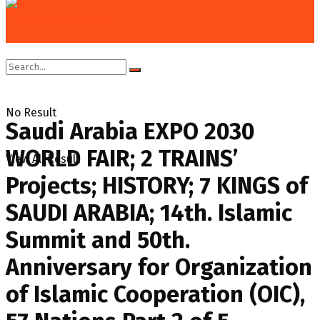
Home
Columns
Diplomatic Speak
No Result
Saudi Arabia EXPO 2030
WORLD FAIR; 2 TRAINS’
View All Result
Projects; HISTORY; 7 KINGS of
SAUDI ARABIA; 14th. Islamic
Summit and 50th.
Anniversary for Organization
of Islamic Cooperation (OIC),