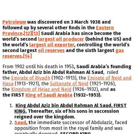
Petroleum
was discovered on 3 March 1938 and
followed up by several other finds in the
Eastern
Province
.
[12]
[13]
Saudi Arabia has since become the
world’s second
largest oil producer
(behind the US) and
the world’s
largest oil exporter
, controlling the world’s
second largest
oil reserves
and the sixth
largest
gas
reserves
.
[14]
From 1902 until his death in 1953
, Saudi Arabia’s founding
father, Abdul Aziz bin Abdul Rahman Al Saud
, ruled
the
Emirate of Riyadh
(1902–1913), the
Emirate of Nejd and
Hasa
(1913–1921), the
Sultanate of Nejd
(1921–1926),
the
Kingdom of Hejaz and Nejd
(1926–1932), and
as
the FIRST
King of Saudi Arabia
(1932–1953).
King Abdul Aziz bin Abdul Rahman Al Saud, FIRST
KING
, Thereafter, six of his sons in succession
reigned over the kingdom.
Saud
, t
he immediate successor of Abdulaziz, faced
opposition from most in the royal family and was
eventually deposed.
SECOND KING