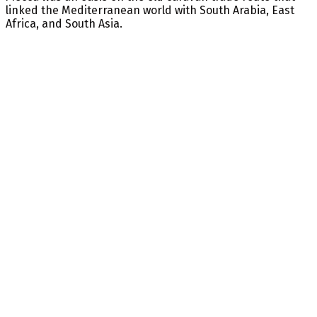
linked the Mediterranean world with South Arabia, East
Africa, and South Asia.