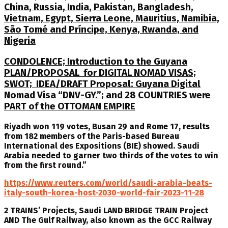
China, Russia, India, Pakistan, Bangladesh,
Vietnam, Egypt, Sierra Leone, Mauritius, Namibia,
São Tomé and Príncipe, Kenya, Rwanda, and
Nigeria
CONDOLENCE; Introduction to the Guyana
PLAN/PROPOSAL for DIGITAL NOMAD VISAS;
SWOT; IDEA/DRAFT Proposal: Guyana Digital
Nomad Visa “DNV-GY.”; and 28 COUNTRIES were
PART of the OTTOMAN EMPIRE
Riyadh won 119 votes, Busan 29 and Rome 17, results
from 182 members of the Paris-based Bureau
International des Expositions (BIE) showed. Saudi
Arabia needed to garner two thirds of the votes to win
from the first round.”
https://www.reuters.com/world/saudi-arabia-beats-
italy-south-korea-host-2030-world-fair-2023-11-28
2 TRAINS’ Projects, Saudi LAND BRIDGE TRAIN Project
AND The Gulf Railway, also known as the GCC Railway