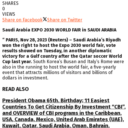
SHARES
0
VIEWS
Share on Facebook
Share on Twitter
Saudi Arabia EXPO 2030 WORLD FAIR in SAUDI ARABIA
“ PARIS, Nov 28, 2023 (Reuters) – Saudi Arabia’s Riyadh
won the right to host the Expo 2030 world fair, vote
results showed on Tuesday, in another diplomatic
victory for a Gulf country after the Qatar soccer World
Cup last year.
South Korea’s Busan and Italy’s Rome were
also in the running to host the world fair, a five-yearly
event that attracts millions of visitors and billions of
dollars in investment.
READ ALSO
President Obama 65th. Birthday; 11 Easiest
Countries To Get Citizenship By Investment “CBI”,
and OVERVIEW of CBI programs in the Caribbean,
USA, Canada, Mexico, United Arab Emirates (UAE),
Kuwait, Qatar, Saudi Arabia, Oman, Bahrain,