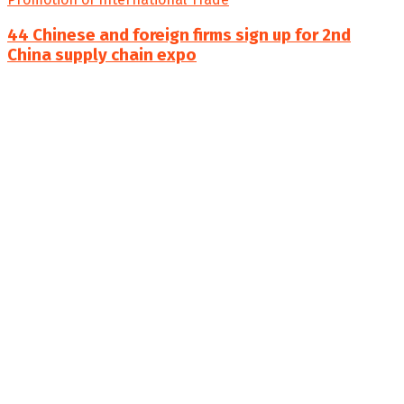
44 Chinese and foreign firms sign up for 2nd
China supply chain expo