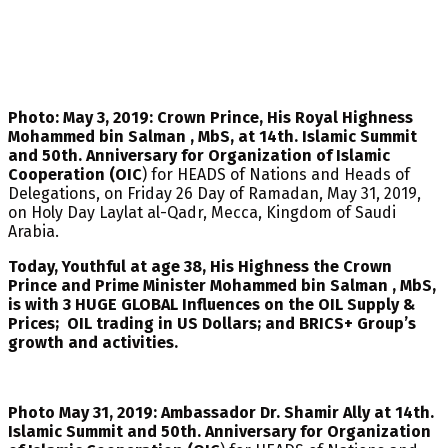
Photo: May 3, 2019: Crown Prince, His Royal Highness
Mohammed bin Salman , MbS, at 14th. Islamic Summit
and 50th. Anniversary for Organization of Islamic
Cooperation (OIC
) for HEADS of Nations and Heads of
Delegations, on Friday 26 Day of Ramadan, May 31, 2019,
on Holy Day Laylat al-Qadr, Mecca, Kingdom of Saudi
Arabia.
Today, Youthful at age 38, His Highness the Crown
Prince and Prime Minister Mohammed bin Salman , MbS,
is with 3 HUGE GLOBAL Influences on the OIL Supply &
Prices; OIL trading in US Dollars; and BRICS+ Group’s
growth and activities.
Photo May 31, 2019: Ambassador Dr. Shamir Ally at 14th.
Islamic Summit and 50th. Anniversary for Organization