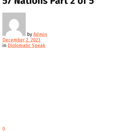
57 Nations Part 2 of 5
by
Admin
December 2, 2023
in
Diplomatic Speak
0