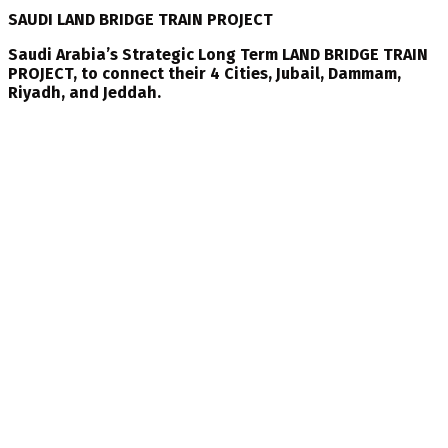
SAUDI LAND BRIDGE TRAIN PROJECT
Saudi Arabia’s Strategic Long Term LAND BRIDGE TRAIN
PROJECT, to connect their 4 Cities, Jubail, Dammam,
Riyadh, and Jeddah.