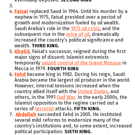
Faisal
replaced Saud in 1964. Until his murder by a
nephew in 1975, Faisal presided over a period of
growth and modernization fueled by oil wealth.
Saudi Arabia’s role in the
1973 oil crisis
, and the
subsequent rise in the
price of oil
, dramatically
increased the country’s political significance and
wealth.
THIRD KING.
Khalid
, Faisal’s successor, reigned during the first
major signs of dissent: Islamist extremists
temporarily
seized control of the Grand Mosque
in
Mecca in 1979.
FOURTH KING
Fahd
became king in 1982. During his reign, Saudi
Arabia became the largest oil producer in the world.
However, internal tensions increased when the
country allied itself with the
United States
, and
others, in the 1991
Gulf War
. In the early 2000s, the
Islamist opposition to the regime carried out a
series of
terrorist
attacks.
FIFTH KING.
Abdullah
succeeded Fahd in 2005. He instituted
several mild reforms to modernize many of the
country’s institutions and, to some extent, increased
political participation.
SIXTH KING.