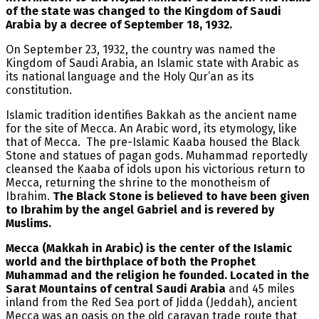
of the state was changed to the Kingdom of Saudi
Arabia by a decree of September 18, 1932.
On September 23, 1932, the country was named the
Kingdom of Saudi Arabia, an Islamic state with Arabic as
its national language and the Holy Qur’an as its
constitution.
Islamic tradition identifies Bakkah as the ancient name
for the site of Mecca. An Arabic word, its etymology, like
that of Mecca. The pre-Islamic Kaaba housed the Black
Stone and statues of pagan gods. Muhammad reportedly
cleansed the Kaaba of idols upon his victorious return to
Mecca, returning the shrine to the monotheism of
Ibrahim.
The Black Stone is believed to have been given
to Ibrahim by the angel Gabriel and is revered by
Muslims.
Mecca (Makkah in Arabic) is the center of the Islamic
world and the birthplace of both the Prophet
Muhammad and the religion he founded. Located in the
Sarat Mountains of central Saudi Arabia
and 45 miles
inland from the Red Sea port of Jidda (Jeddah), ancient
Mecca was an oasis on the old caravan trade route that