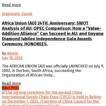
Details
Read more
Diplomatic Speak
Africa Union (AU) 24TH. Anniversary; SWOT
Analysis of AU; OPEC Comparison; How a “Value-
Addition Alliance” Can Succeed in AU; and Guyana
Diamond Jubilee Independence Gala Awards
Ceremony, HONOREES.
by
Admin
July 18, 2026
The AFRICAN UNION (AU) was officially LAUNCHED on July 9,
2002, in Durban, South Africa, succeeding the
Organization of African Unity...
Details
Read more
Next Post