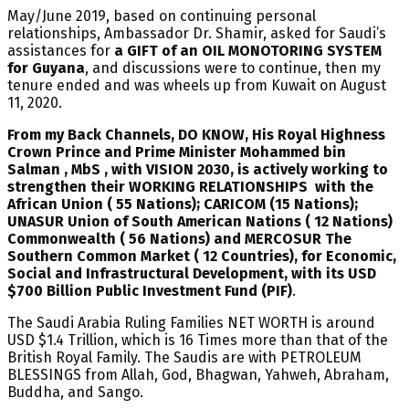
May/June 2019, based on continuing personal
relationships, Ambassador Dr. Shamir, asked for Saudi’s
assistances for
a GIFT of an OIL MONOTORING SYSTEM
for Guyana
, and discussions were to continue, then my
tenure ended and was wheels up from Kuwait on August
11, 2020.
From my Back Channels, DO KNOW, His Royal Highness
Crown Prince and Prime Minister Mohammed bin
Salman , MbS , with VISION 2030, is actively working to
strengthen their WORKING RELATIONSHIPS with the
African Union ( 55 Nations); CARICOM (15 Nations);
UNASUR Union of South American Nations ( 12 Nations)
Commonwealth ( 56 Nations) and MERCOSUR The
Southern Common Market ( 12 Countries), for Economic,
Social and Infrastructural Development, with its USD
$700 Billion Public Investment Fund (PIF)
.
The Saudi Arabia Ruling Families NET WORTH is around
USD $1.4 Trillion, which is 16 Times more than that of the
British Royal Family. The Saudis are with PETROLEUM
BLESSINGS from Allah, God, Bhagwan, Yahweh, Abraham,
Buddha, and Sango.