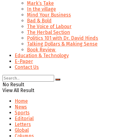
Mark’s Take
In the village
Mind Your Business
Bad & Bold
The Voice of Labour
The Herbal Section
Politics 101 with Dr. David Hinds
Talking Dollars & Making Sense
Book Review
Education & Technology
E-Paper
Contact Us
No Result
View All Result
Home
News
Sports
Editorial
Letters
Global
Columns