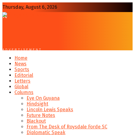
Thursday, August 6, 2026
ADVERTISEMENT
Home
News
Sports
Editorial
Letters
Global
Columns
Eye On Guyana
Hindsight
Lincoln Lewis Speaks
Future Notes
Blackout
From The Desk of Roysdale Forde SC
Diplomatic Speak