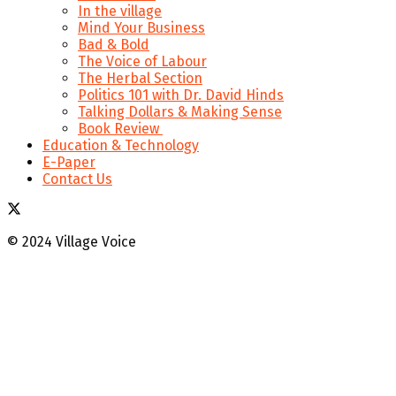
In the village
Mind Your Business
Bad & Bold
The Voice of Labour
The Herbal Section
Politics 101 with Dr. David Hinds
Talking Dollars & Making Sense
Book Review
Education & Technology
E-Paper
Contact Us
© 2024 Village Voice