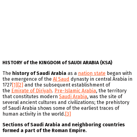
HISTORY of the KINGDOM of SAUDI ARABIA (KSA)
The
history of Saudi Arabia
as a
nation state
began with
the emergence of the
Al Saud
dynasty in central Arabia in
1727
[1]
[2]
and the subsequent establishment of
the
Emirate of Diriyah
.
Pre-Islamic Arabia
, the territory
that constitutes modern
Saudi Arabia
, was the site of
several ancient cultures and civilizations; the prehistory
of Saudi Arabia shows some of the earliest traces of
human activity in the world.
[3]
Sections of Saudi Arabia and neighboring countries
formed a part of the Roman Empire.