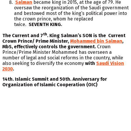
Salman
became king in 2015, at the age of 79. He
oversaw the reorganization of the Saudi government
and bestowed most of the king’s political power into
the crown prince, whom he replaced
twice.
SEVENTH KING.
th
The Current and 7
. King Salman’s SON is the Current
Crown Prince/ Prime Minister,
Mohammed bin Salman
,
MbS, effectively controls the government.
Crown
Prince/Prime Minister Mohammed has overseen a
number of legal and social reforms in the country, while
also seeking to diversify the economy
with
Saudi Vision
2030
.
14th. Islamic Summit and 50th. Anniversary for
Organization of Islamic Cooperation (OIC)