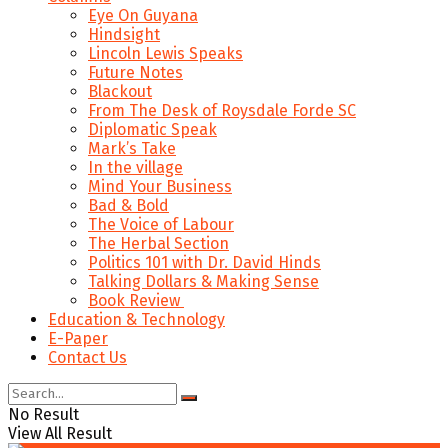
Eye On Guyana
Hindsight
Lincoln Lewis Speaks
Future Notes
Blackout
From The Desk of Roysdale Forde SC
Diplomatic Speak
Mark’s Take
In the village
Mind Your Business
Bad & Bold
The Voice of Labour
The Herbal Section
Politics 101 with Dr. David Hinds
Talking Dollars & Making Sense
Book Review
Education & Technology
E-Paper
Contact Us
No Result
View All Result