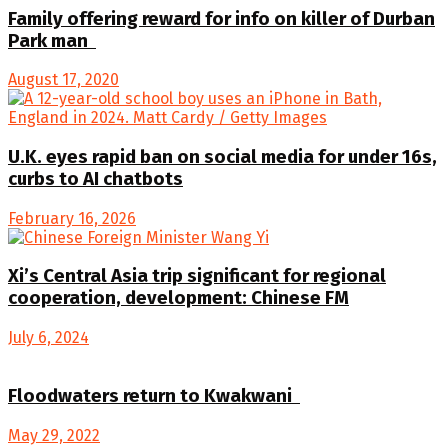
Family offering reward for info on killer of Durban
Park man
August 17, 2020
U.K. eyes rapid ban on social media for under 16s,
curbs to AI chatbots
February 16, 2026
Xi’s Central Asia trip significant for regional
cooperation, development: Chinese FM
July 6, 2024
Floodwaters return to Kwakwani
May 29, 2022