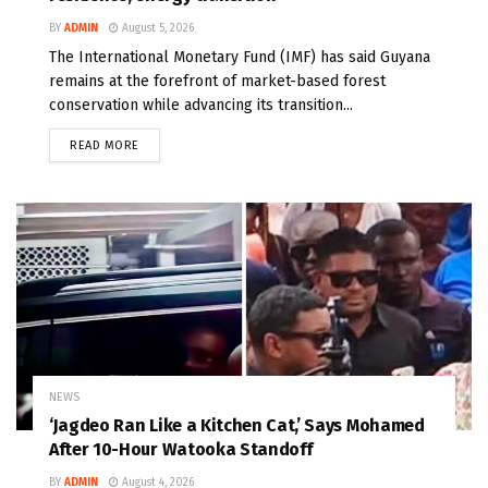
BY
ADMIN
August 5, 2026
The International Monetary Fund (IMF) has said Guyana
remains at the forefront of market-based forest
conservation while advancing its transition...
READ MORE
NEWS
‘Jagdeo Ran Like a Kitchen Cat,’ Says Mohamed
After 10-Hour Watooka Standoff
BY
ADMIN
August 4, 2026