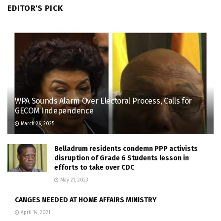
EDITOR'S PICK
WPA Sounds Alarm Over Electoral Process, Calls for
GECOM Independence
March 26, 2025
Belladrum residents condemn PPP activists
disruption of Grade 6 Students lesson in
efforts to take over CDC
May 21, 2023
CANGES NEEDED AT HOME AFFAIRS MINISTRY
April 14, 2021