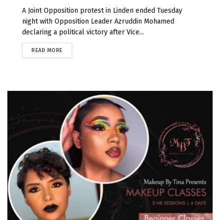
A Joint Opposition protest in Linden ended Tuesday
night with Opposition Leader Azruddin Mohamed
declaring a political victory after Vice...
READ MORE