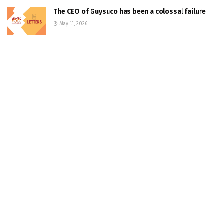
The CEO of Guysuco has been a colossal failure
May 13, 2026