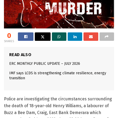
0
SHARES
READ ALSO
ERC MONTHLY PUBLIC UPDATE – JULY 2026
IMF says LCDS is strengthening climate resilience, energy
transition
Police are investigating the circumstances surrounding
the death of 18-year-old Henry Williams, a labourer of
Buzz a Bee Dam, Craig, East Bank Demerara which