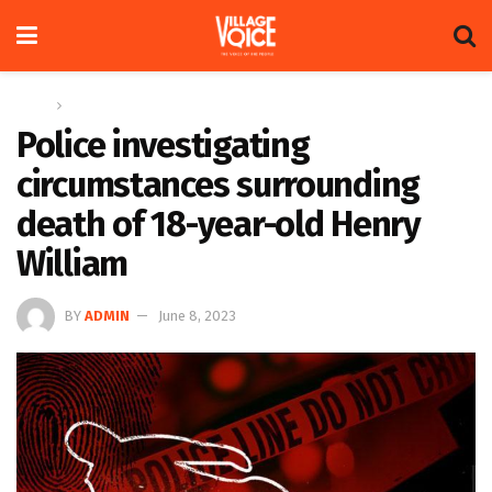
Home
News
Police investigating
circumstances surrounding
death of 18-year-old Henry
William
BY
ADMIN
June 8, 2023