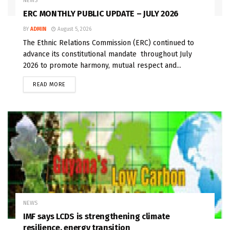
NEWS
ERC MONTHLY PUBLIC UPDATE – JULY 2026
BY
ADMIN
August 5, 2026
The Ethnic Relations Commission (ERC) continued to
advance its constitutional mandate throughout July
2026 to promote harmony, mutual respect and...
READ MORE
NEWS
IMF says LCDS is strengthening climate
resilience, energy transition