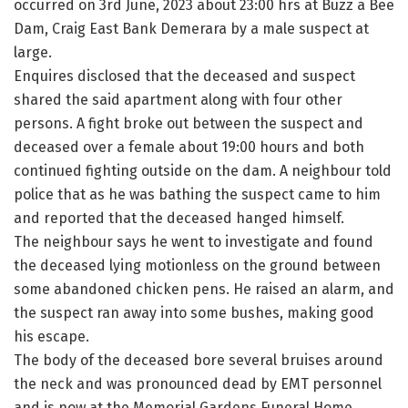
occurred on 3rd June, 2023 about 23:00 hrs at Buzz a Bee
Dam, Craig East Bank Demerara by a male suspect at
large.
Enquires disclosed that the deceased and suspect
shared the said apartment along with four other
persons. A fight broke out between the suspect and
deceased over a female about 19:00 hours and both
continued fighting outside on the dam. A neighbour told
police that as he was bathing the suspect came to him
and reported that the deceased hanged himself.
The neighbour says he went to investigate and found
the deceased lying motionless on the ground between
some abandoned chicken pens. He raised an alarm, and
the suspect ran away into some bushes, making good
his escape.
The body of the deceased bore several bruises around
the neck and was pronounced dead by EMT personnel
and is now at the Memorial Gardens Funeral Home