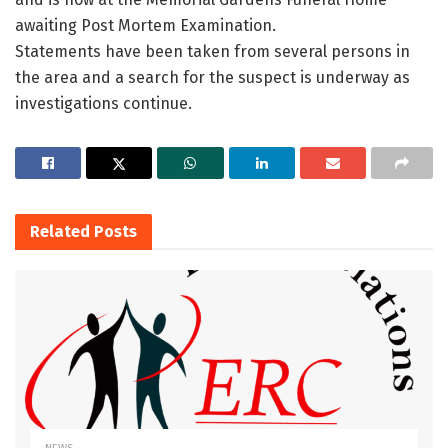
awaiting Post Mortem Examination.
Statements have been taken from several persons in
the area and a search for the suspect is underway as
investigations continue.
Related
Posts