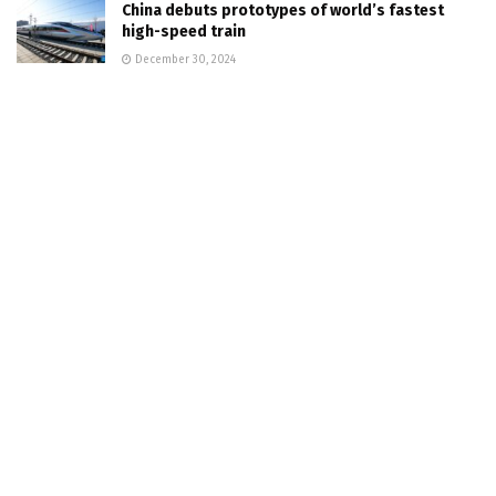
China debuts prototypes of world’s fastest
high-speed train
December 30, 2024