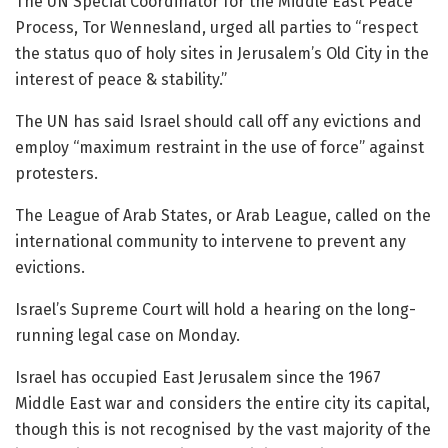
The UN Special Coordinator for the Middle East Peace
Process, Tor Wennesland, urged all parties to “respect
the status quo of holy sites in Jerusalem’s Old City in the
interest of peace & stability.”
The UN has said Israel should call off any evictions and
employ “maximum restraint in the use of force” against
protesters.
The League of Arab States, or Arab League, called on the
international community to intervene to prevent any
evictions.
Israel’s Supreme Court will hold a hearing on the long-
running legal case on Monday.
Israel has occupied East Jerusalem since the 1967
Middle East war and considers the entire city its capital,
though this is not recognised by the vast majority of the