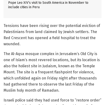
Pope Leo XIV’s visit to South America in November to
include cities in Peru
Tensions have been rising over the potential eviction of
Palestinians from land claimed by Jewish settlers. The
Red Crescent has opened a field hospital to treat the
wounded.
The Al-Aqsa mosque complex in Jerusalem’s Old City is
one of Islam’s most revered locations, but its location is
also the holiest site in Judaism, known as the Temple
Mount. The site is a frequent flashpoint for violence,
which unfolded again on Friday night after thousands
had gathered there to observe the last Friday of the
Muslim holy month of Ramadan.
Israeli police said they had used force to “restore order”