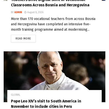
Classrooms Across Bosnia and Herzegovina
BY
ADMIN
August 8, 2026
More than 170 vocational teachers from across Bosnia
and Herzegovina have completed an intensive five-
month training programme aimed at modernising...
READ MORE
GLOBAL
Pope Leo XIV’s visit to South America in
November to include cities in Peru