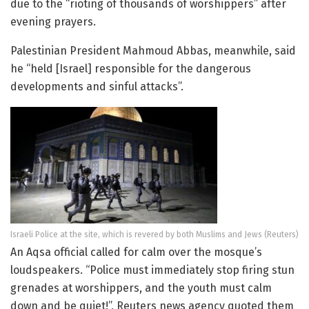
due to the “rioting of thousands of worshippers” after
evening prayers.
Palestinian President Mahmoud Abbas, meanwhile, said
he “held [Israel] responsible for the dangerous
developments and sinful attacks”.
Israeli Police at the site, which is revered by both Muslims and Jews (Reuters)
An Aqsa official called for calm over the mosque’s
loudspeakers. “Police must immediately stop firing stun
grenades at worshippers, and the youth must calm
down and be quiet!”, Reuters news agency quoted them