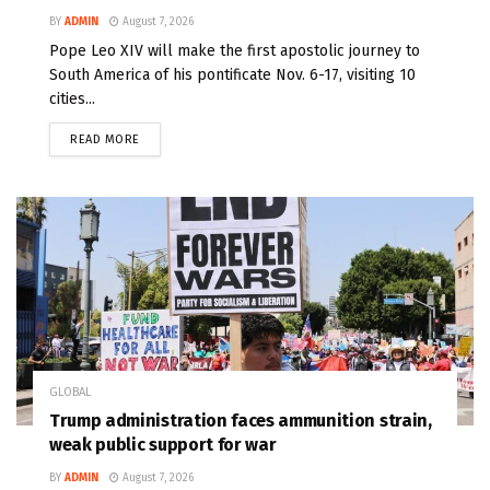
BY
ADMIN
August 7, 2026
Pope Leo XIV will make the first apostolic journey to
South America of his pontificate Nov. 6-17, visiting 10
cities...
READ MORE
GLOBAL
Trump administration faces ammunition strain,
weak public support for war
BY
ADMIN
August 7, 2026