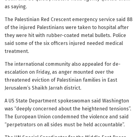
as saying.
The Palestinian Red Crescent emergency service said 88
of the injured Palestinians were taken to hospital after
they were hit with rubber-coated metal bullets. Police
said some of the six officers injured needed medical
treatment.
The international community also appealed for de-
escalation on Friday, as anger mounted over the
threatened eviction of Palestinian families in East
Jerusalem’s Shaikh Jarrah district.
A US State Department spokeswoman said Washington
was “deeply concerned about the heightened tensions”.
The European Union condemned the violence and said
“perpetrators on all sides must be held accountable”.