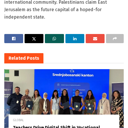
international community. Palestinians claim East
Jerusalem as the future capital of a hoped-for
independent state.
Related
Posts
GLOBAL
Teachers Drive Digital Shift in Vocational