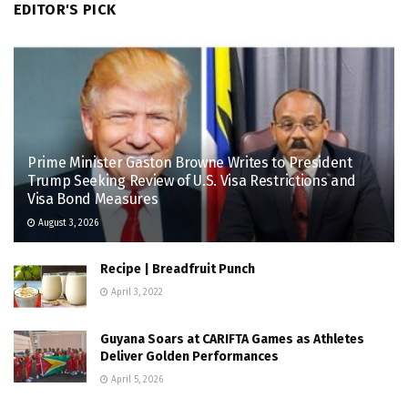
EDITOR'S PICK
Prime Minister Gaston Browne Writes to President
Trump Seeking Review of U.S. Visa Restrictions and
Visa Bond Measures
August 3, 2026
Recipe | Breadfruit Punch
April 3, 2022
Guyana Soars at CARIFTA Games as Athletes
Deliver Golden Performances
April 5, 2026