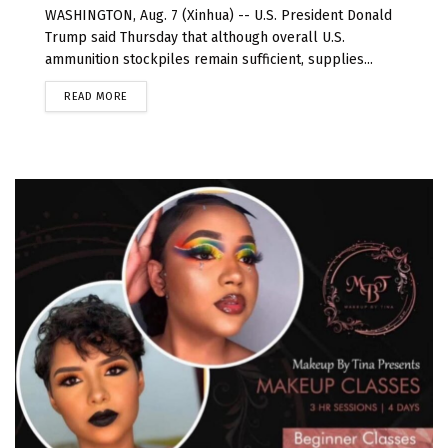
WASHINGTON, Aug. 7 (Xinhua) -- U.S. President Donald
Trump said Thursday that although overall U.S.
ammunition stockpiles remain sufficient, supplies...
READ MORE