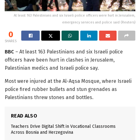
At least 163 Palestinians and six Israeli police officers were hurt in Jerusalem,
emergency services and police said (Reuters)
0
SHARES
BBC
– At least 163 Palestinians and six Israeli police
officers have been hurt in clashes in Jerusalem,
Palestinian medics and Israeli police say.
Most were injured at the Al-Aqsa Mosque, where Israeli
police fired rubber bullets and stun grenades as
Palestinians threw stones and bottles.
READ ALSO
Teachers Drive Digital Shift in Vocational Classrooms
Across Bosnia and Herzegovina