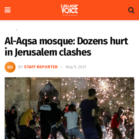
Home
Global
Al-Aqsa mosque: Dozens hurt
in Jerusalem clashes
BY
STAFF REPORTER
May 9, 2021