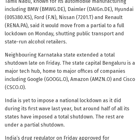
Tamil Nadu, known for its automobile manufacturing
including BMW (BMWG.DE), Daimler (DAIGn.DE), Hyundai
(005380.KS), Ford (F.N), Nissan (7201.T) and Renault
(RENA.PA), said it would move from a partial to a full
lockdown on Monday, shutting public transport and
state-run alcohol retailers.
Neighbouring Karnataka state extended a total
shutdown late on Friday. The state capital Bengaluru is a
major tech hub, home to major offices of companies
including Google (GOOGL.O), Amazon (AMZN.O) and Cisco
(CSCO.O).
India is yet to impose a national lockdown as it did
during its first wave last year, but around half of all its
states have imposed a total shutdown. The rest are
under a partial shutdown.
India’s drug regulator on Friday approved for