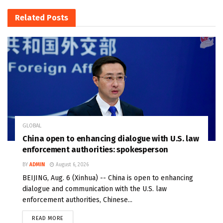
Related
Posts
GLOBAL
China open to enhancing dialogue with U.S. law
enforcement authorities: spokesperson
BY
ADMIN
August 6, 2026
BEIJING, Aug. 6 (Xinhua) -- China is open to enhancing
dialogue and communication with the U.S. law
enforcement authorities, Chinese...
READ MORE