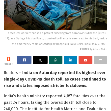
A medical worker tends to a patient suffering from coronavirus disease (COVID-
19), as a Syringe Infusion Pump, donated by France is seen next to his bed, inside
the emergency room of Safdarjung Hospital in New Delhi, India, May 7, 2021.
REUTERS/Adnan Abidi
0
SHARES
Reuters –
India on Saturday reported its highest ever
single-day COVID-19 death toll, as cases continued to
rise and states imposed stricter lockdowns.
India’s health ministry reported 4,187 fatalities over the
past 24 hours, taking the overall death toll close to
240,000. The Institute for Health Metrics and Evaluation