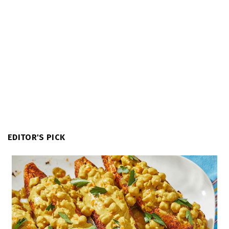
EDITOR'S PICK