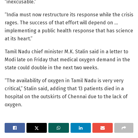
“inexcusable.”
“India must now restructure its response while the crisis
rages. The success of that effort will depend on …
implementing a public health response that has science
at its heart.”
Tamil Nadu chief minister M.K. Stalin said in a letter to
Modi late on Friday that medical oxygen demand in the
state could double in the next two weeks.
“The availability of oxygen in Tamil Nadu is very very
critical,” Stalin said, adding that 13 patients died in a
hospital on the outskirts of Chennai due to the lack of
oxygen.