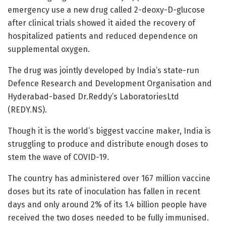
emergency use a new drug called 2-deoxy-D-glucose
after clinical trials showed it aided the recovery of
hospitalized patients and reduced dependence on
supplemental oxygen.
The drug was jointly developed by India’s state-run
Defence Research and Development Organisation and
Hyderabad-based Dr.Reddy’s LaboratoriesLtd
(REDY.NS).
Though it is the world’s biggest vaccine maker, India is
struggling to produce and distribute enough doses to
stem the wave of COVID-19.
The country has administered over 167 million vaccine
doses but its rate of inoculation has fallen in recent
days and only around 2% of its 1.4 billion people have
received the two doses needed to be fully immunised.