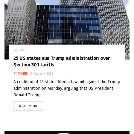
GLOBAL
25 US states sue Trump administration over
Section 301 tariffs
BY
ADMIN
August 4, 2026
A coalition of 25 states filed a lawsuit against the Trump
administration on Monday, arguing that US President
Donald Trump...
READ MORE