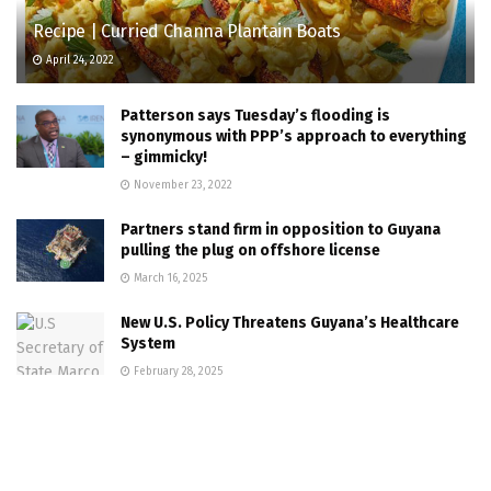
Recipe | Curried Channa Plantain Boats
April 24, 2022
Patterson says Tuesday’s flooding is
synonymous with PPP’s approach to everything
– gimmicky!
November 23, 2022
Partners stand firm in opposition to Guyana
pulling the plug on offshore license
March 16, 2025
New U.S. Policy Threatens Guyana’s Healthcare
System
February 28, 2025