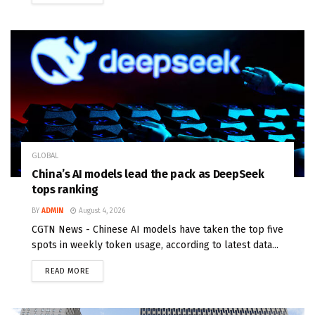
GLOBAL
China’s AI models lead the pack as DeepSeek
tops ranking
BY
ADMIN
August 4, 2026
CGTN News - Chinese AI models have taken the top five
spots in weekly token usage, according to latest data...
READ MORE