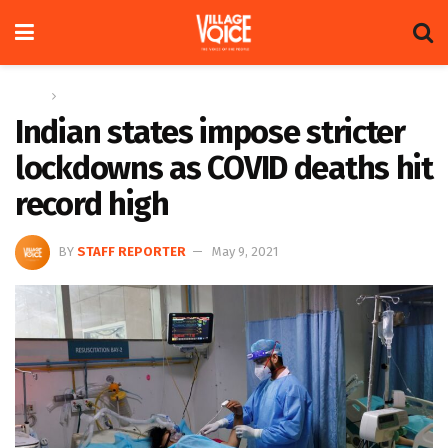
Home
Global
Indian states impose stricter
lockdowns as COVID deaths hit
record high
BY
STAFF REPORTER
May 9, 2021