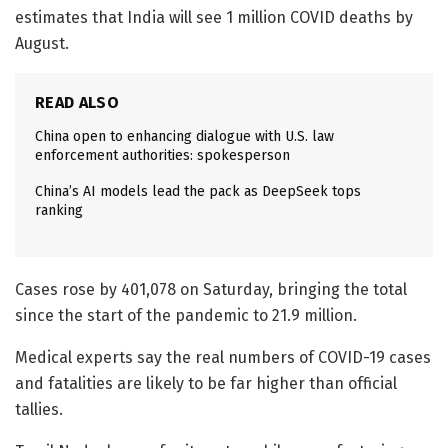
estimates that India will see 1 million COVID deaths by
August.
READ ALSO
China open to enhancing dialogue with U.S. law
enforcement authorities: spokesperson
China’s AI models lead the pack as DeepSeek tops
ranking
Cases rose by 401,078 on Saturday, bringing the total
since the start of the pandemic to 21.9 million.
Medical experts say the real numbers of COVID-19 cases
and fatalities are likely to be far higher than official
tallies.