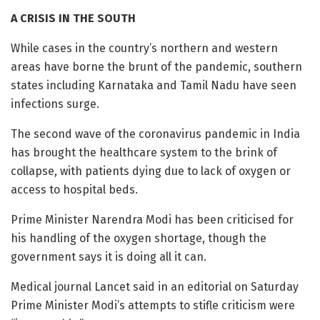
A CRISIS IN THE SOUTH
While cases in the country’s northern and western
areas have borne the brunt of the pandemic, southern
states including Karnataka and Tamil Nadu have seen
infections surge.
The second wave of the coronavirus pandemic in India
has brought the healthcare system to the brink of
collapse, with patients dying due to lack of oxygen or
access to hospital beds.
Prime Minister Narendra Modi has been criticised for
his handling of the oxygen shortage, though the
government says it is doing all it can.
Medical journal Lancet said in an editorial on Saturday
Prime Minister Modi’s attempts to stifle criticism were