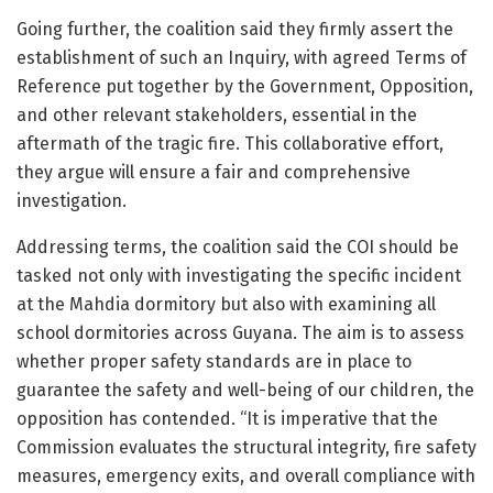
Going further, the coalition said they firmly assert the
establishment of such an Inquiry, with agreed Terms of
Reference put together by the Government, Opposition,
and other relevant stakeholders, essential in the
aftermath of the tragic fire. This collaborative effort,
they argue will ensure a fair and comprehensive
investigation.
Addressing terms, the coalition said the COI should be
tasked not only with investigating the specific incident
at the Mahdia dormitory but also with examining all
school dormitories across Guyana. The aim is to assess
whether proper safety standards are in place to
guarantee the safety and well-being of our children, the
opposition has contended. “It is imperative that the
Commission evaluates the structural integrity, fire safety
measures, emergency exits, and overall compliance with