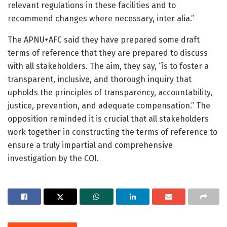
relevant regulations in these facilities and to
recommend changes where necessary, inter alia.”
The APNU+AFC said they have prepared some draft
terms of reference that they are prepared to discuss
with all stakeholders. The aim, they say, “is to foster a
transparent, inclusive, and thorough inquiry that
upholds the principles of transparency, accountability,
justice, prevention, and adequate compensation.” The
opposition reminded it is crucial that all stakeholders
work together in constructing the terms of reference to
ensure a truly impartial and comprehensive
investigation by the COI.