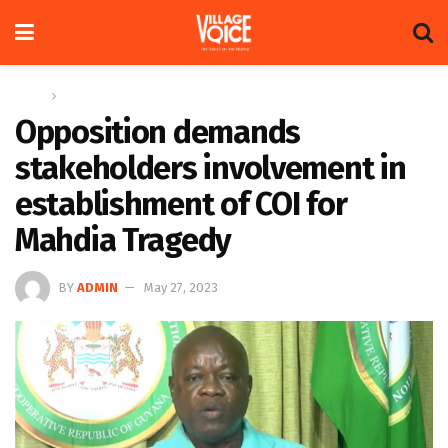
Home
News
Opposition demands
stakeholders involvement in
establishment of COI for
Mahdia Tragedy
BY
ADMIN
May 27, 2023