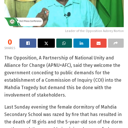
Leader of the Opposition Aubrey Norton
0
SHARES
The Opposition, A Partnership of National Unity and
Alliance for Change (APNU+AFC), said they welcome the
government conceding to public demands for the
establishment of a Commission of Inquiry (COI) into the
Mahdia Tragedy but demand this be done with the
involvement of stakeholders.
Last Sunday evening the female dormitory of Mahdia
Secondary School was razed by fire that has resulted in
the death of 18 girls and the 5-year-old son of the dorm