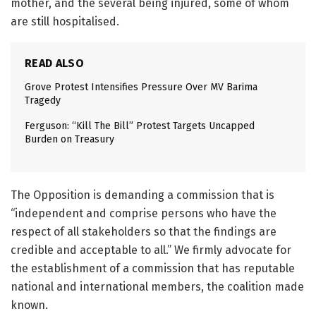
mother, and the several being injured, some of whom
are still hospitalised.
READ ALSO
Grove Protest Intensifies Pressure Over MV Barima
Tragedy
Ferguson: “Kill The Bill” Protest Targets Uncapped
Burden on Treasury
The Opposition is demanding a commission that is
“independent and comprise persons who have the
respect of all stakeholders so that the findings are
credible and acceptable to all.” We firmly advocate for
the establishment of a commission that has reputable
national and international members, the coalition made
known.