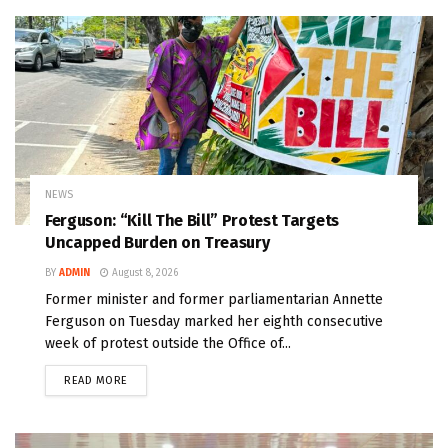
NEWS
Ferguson: “Kill The Bill” Protest Targets
Uncapped Burden on Treasury
BY
ADMIN
August 8, 2026
Former minister and former parliamentarian Annette
Ferguson on Tuesday marked her eighth consecutive
week of protest outside the Office of...
READ MORE