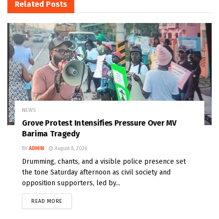
Related
Posts
NEWS
Grove Protest Intensifies Pressure Over MV
Barima Tragedy
BY
ADMIN
August 8, 2026
Drumming, chants, and a visible police presence set
the tone Saturday afternoon as civil society and
opposition supporters, led by...
READ MORE