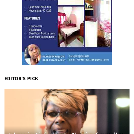
EDITOR'S PICK