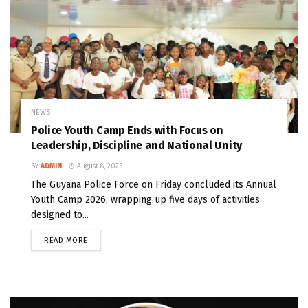
NEWS
Police Youth Camp Ends with Focus on
Leadership, Discipline and National Unity
BY
ADMIN
August 8, 2026
The Guyana Police Force on Friday concluded its Annual
Youth Camp 2026, wrapping up five days of activities
designed to...
READ MORE