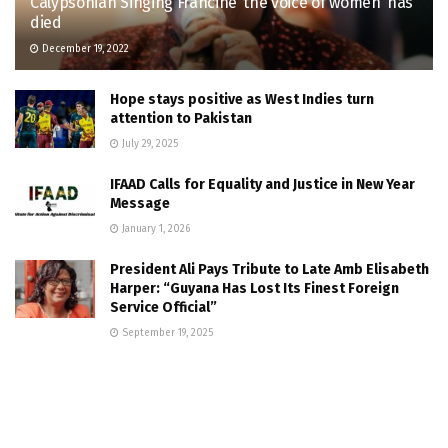
Calypsonian Singing Francine ‘the voice of women’ has
died
December 19, 2022
Hope stays positive as West Indies turn
attention to Pakistan
July 29, 2025
IFAAD Calls for Equality and Justice in New Year
Message
January 1, 2026
President Ali Pays Tribute to Late Amb Elisabeth
Harper: “Guyana Has Lost Its Finest Foreign
Service Official”
September 19, 2025