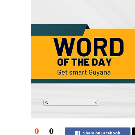
0
0
Share on Facebook