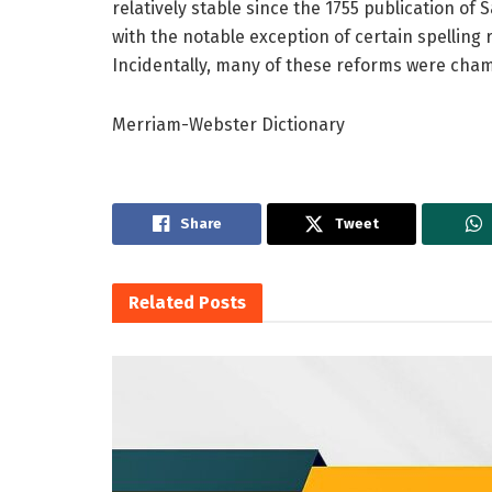
relatively stable since the 1755 publication of
with the notable exception of certain spelling
Incidentally, many of these reforms were ch
Merriam-Webster Dictionary
Share
Tweet
Related
Posts