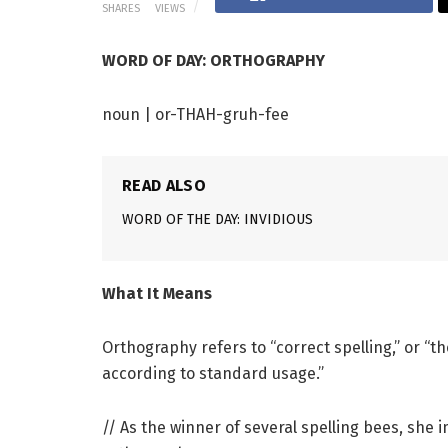
SHARES
VIEWS
WORD OF DAY: ORTHOGRAPHY
noun | or-THAH-gruh-fee
READ ALSO
WORD OF THE DAY: INVIDIOUS
What It Means
Orthography refers to “correct spelling,” or “th
according to standard usage.”
// As the winner of several spelling bees, she