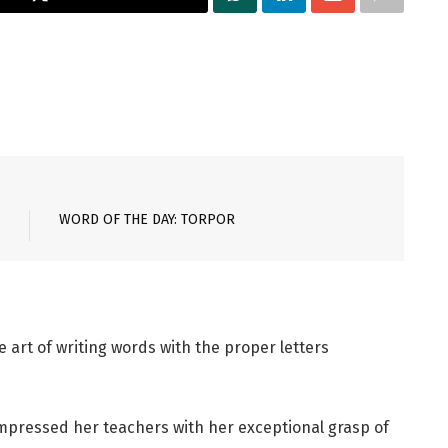
WORD OF THE DAY: TORPOR
e art of writing words with the proper letters
 impressed her teachers with her exceptional grasp of