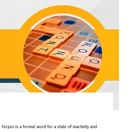
or is a formal word for a state of inactivity and