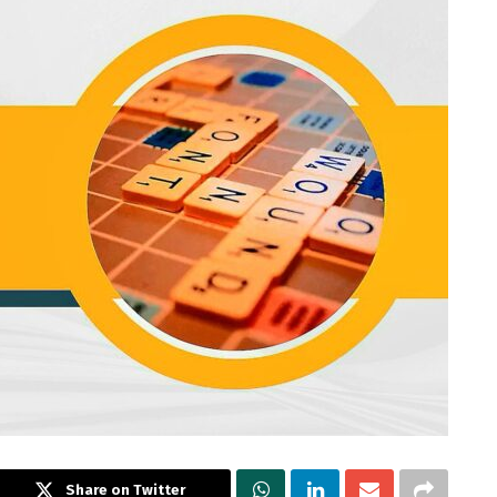
Share on Twitter