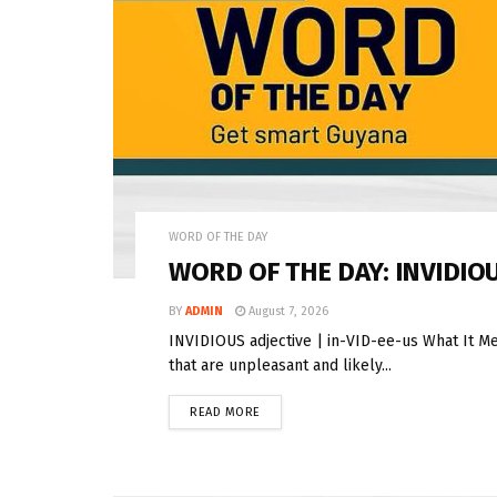
WORD OF THE DAY
WORD OF THE DAY: INVIDIO
BY
ADMIN
August 7, 2026
INVIDIOUS adjective | in-VID-ee-us What It Me
that are unpleasant and likely...
READ MORE