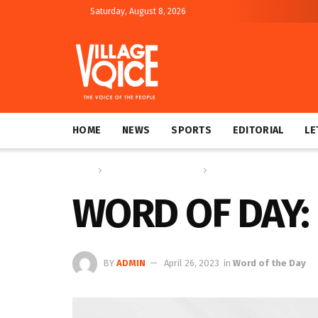
Saturday, August 8, 2026
HOME
NEWS
SPORTS
EDITORIAL
LE
Home
Education & Technology
Word of the Day
WORD OF DAY
BY
ADMIN
April 26, 2023
in
Word of the Day