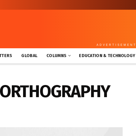
ADVERTISEMEN
TTERS
GLOBAL
COLUMNS
EDUCATION & TECHNOLOGY
: ORTHOGRAPHY