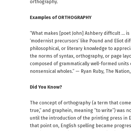
orthography.
Examples of ORTHOGRAPHY
“What makes [poet John] Ashbery difficult … i
‘modernist precursors’ like Pound and Eliot diffi
philosophical, or literary knowledge to apprecia
the norms of syntax, orthography, or page layou
composed of grammatically well-formed units 
nonsensical wholes.” — Ryan Ruby, The Nation, 
Did You Know?
The concept of orthography (a term that come
true,” and graphein, meaning “to write”) was 
until the introduction of the printing press in
that point on, English spelling became progre