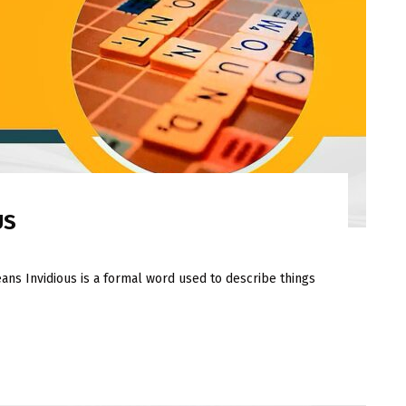
US
ans Invidious is a formal word used to describe things