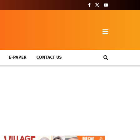
T
E-PAPER
CONTACT US