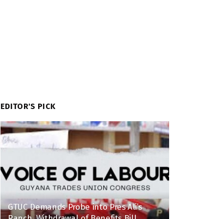
EDITOR'S PICK
GTUC Demands Probe into Pres Ali’s
Ranch, Withdrawal of Benefits Bill