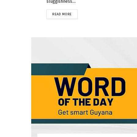
sluggishness....
READ MORE