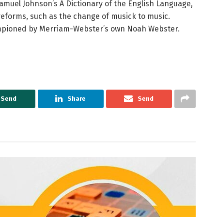
 Samuel Johnson’s A Dictionary of the English Language,
 reforms, such as the change of musick to music.
ampioned by Merriam-Webster’s own Noah Webster.
Send
Share
Send