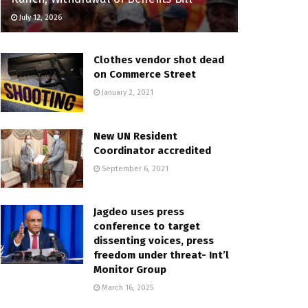
July 12, 2026
Clothes vendor shot dead
on Commerce Street
January 2, 2021
New UN Resident
Coordinator accredited
September 6, 2021
Jagdeo uses press
conference to target
dissenting voices, press
freedom under threat- Int’l
Monitor Group
March 16, 2025