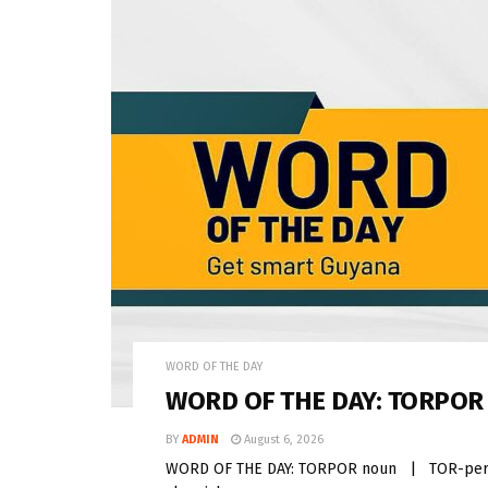
WORD OF THE DAY
WORD OF THE DAY: TORPOR
BY
ADMIN
August 6, 2026
WORD OF THE DAY: TORPOR noun | TOR-per Torp