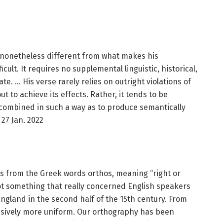
s nonetheless different from what makes his
cult. It requires no supplemental linguistic, historical,
te. … His verse rarely relies on outright violations of
t to achieve its effects. Rather, it tends to be
combined in such a way as to produce semantically
27 Jan. 2022
s from the Greek words orthos, meaning “right or
not something that really concerned English speakers
 England in the second half of the 15th century. From
ssively more uniform. Our orthography has been