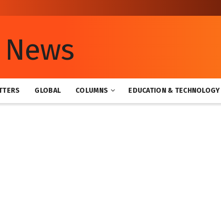
TTERS
GLOBAL
COLUMNS
EDUCATION & TECHNOLOGY