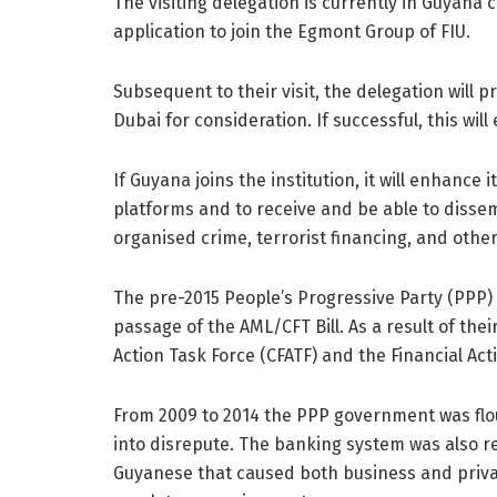
The visiting delegation is currently in Guyana 
application to join the Egmont Group of FIU.
Subsequent to their visit, the delegation will p
Dubai for consideration. If successful, this wi
If Guyana joins the institution, it will enhance i
platforms and to receive and be able to dissemi
organised crime, terrorist financing, and other l
The pre-2015 People’s Progressive Party (PPP
passage of the AML/CFT Bill. As a result of th
Action Task Force (CFATF) and the Financial Acti
From 2009 to 2014 the PPP government was flou
into disrepute. The banking system was also 
Guyanese that caused both business and priva