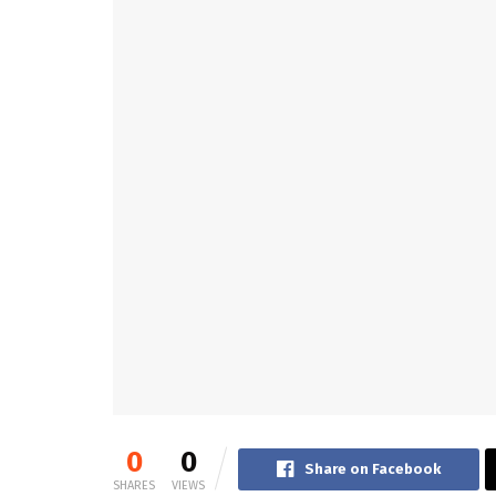
0
0
Share on Facebook
SHARES
VIEWS