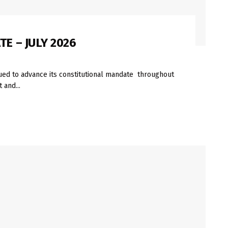
E – JULY 2026
ued to advance its constitutional mandate throughout
 and...