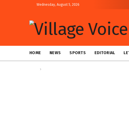
Wednesday, August 5, 2026
HOME
NEWS
SPORTS
EDITORIAL
LE
Home
News