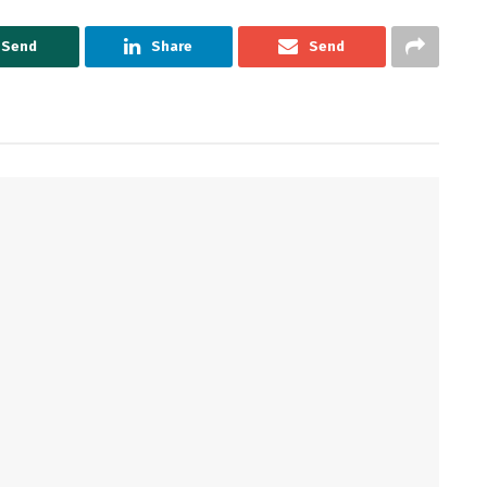
Send
Share
Send