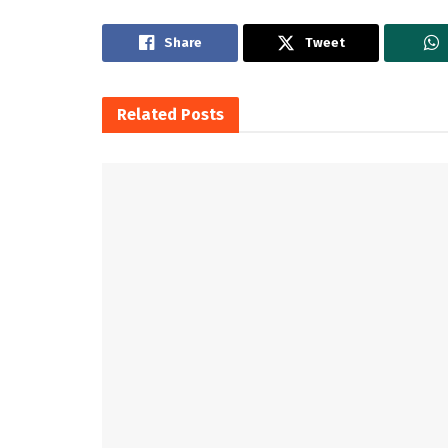
Share
Tweet
Related
Posts