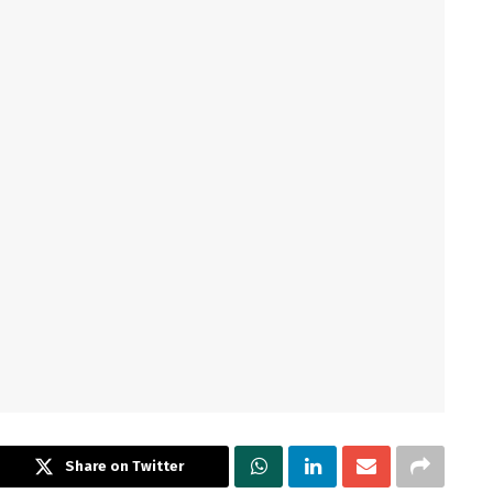
Share on Twitter