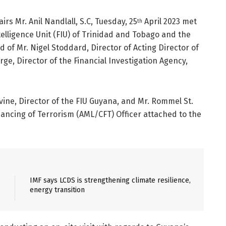
irs Mr. Anil Nandlall, S.C, Tuesday, 25
April 2023 met
th
ntelligence Unit (FIU) of Trinidad and Tobago and the
d of Mr. Nigel Stoddard, Director of Acting Director of
ge, Director of the Financial Investigation Agency,
ne, Director of the FIU Guyana, and Mr. Rommel St.
ancing of Terrorism (AML/CFT) Officer attached to the
IMF says LCDS is strengthening climate resilience,
energy transition