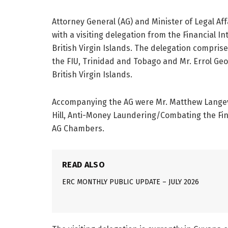
Attorney General (AG) and Minister of Legal Affa
with a visiting delegation from the Financial I
British Virgin Islands. The delegation comprise
the FIU, Trinidad and Tobago and Mr. Errol Geor
British Virgin Islands.
Accompanying the AG were Mr. Matthew Langevi
Hill, Anti-Money Laundering/Combating the Fin
AG Chambers.
READ ALSO
ERC MONTHLY PUBLIC UPDATE – JULY 2026