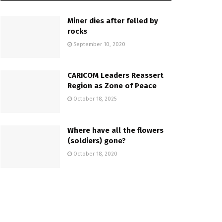
Miner dies after felled by
rocks
September 10, 2020
CARICOM Leaders Reassert
Region as Zone of Peace
October 18, 2025
Where have all the flowers
(soldiers) gone?
October 18, 2020