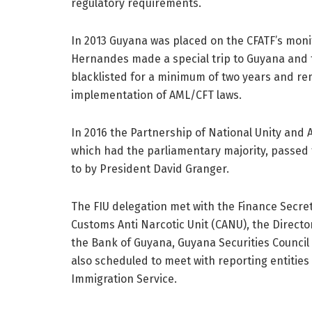
regulatory requirements.
In 2013 Guyana was placed on the CFATF’s monito
Hernandes made a special trip to Guyana and 
blacklisted for a minimum of two years and r
implementation of AML/CFT laws.
In 2016 the Partnership of National Unity and
which had the parliamentary majority, passed 
to by President David Granger.
The FIU delegation met with the Finance Secret
Customs Anti Narcotic Unit (CANU), the Directo
the Bank of Guyana, Guyana Securities Council
also scheduled to meet with reporting entitie
Immigration Service.