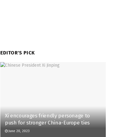
EDITOR'S PICK
Xi encourages friendly personage to
push for stronger China-Europe ties
June 20, 2023