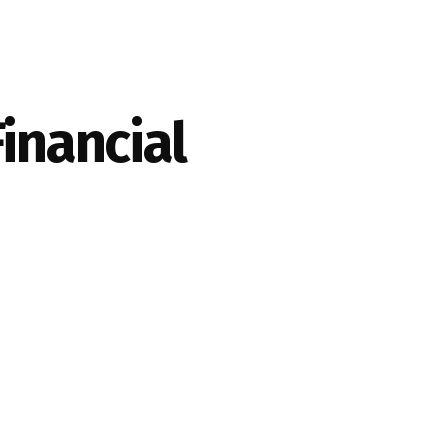
inancial