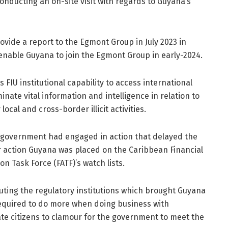
conducting an on-site visit with regards to Guyana’s
rovide a report to the Egmont Group in July 2023 in
ll enable Guyana to join the Egmont Group in early-2024.
ts FIU institutional capability to access international
nate vital information and intelligence in relation to
ocal and cross-border illicit activities.
) government had engaged in action that delayed the
eir action Guyana was placed on the Caribbean Financial
on Task Force (FATF)’s watch lists.
ting the regulatory institutions which brought Guyana
required to do more when doing business with
te citizens to clamour for the government to meet the