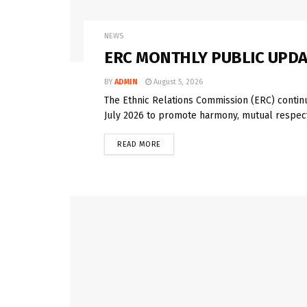
NEWS
ERC MONTHLY PUBLIC UPDAT
BY
ADMIN
August 5, 2026
The Ethnic Relations Commission (ERC) contin
July 2026 to promote harmony, mutual respect
READ MORE