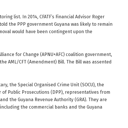
ring list. In 2014, CFATF’s Financial Advisor Roger
told the PPP government Guyana was likely to remain
emoval would have been contingent upon the
 Alliance for Change (APNU+AFC) coalition government,
the AML/CFT (Amendment) Bill. The Bill was assented
ary, the Special Organised Crime Unit (SOCU), the
r of Public Prosecutions (DPP), representatives from
 and the Guyana Revenue Authority (GRA). They are
s including the commercial banks and the Guyana