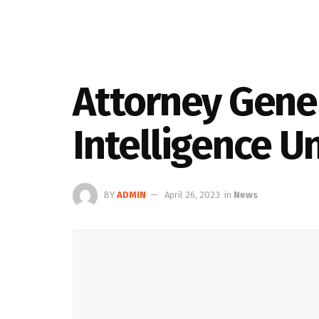
Attorney Gener
Intelligence U
BY
ADMIN
April 26, 2023
in
News