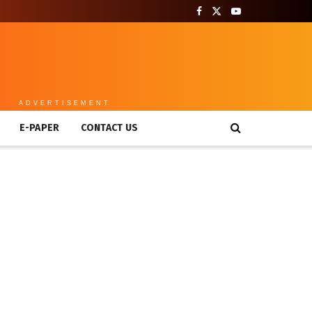
ADVERTISEMENT
E-PAPER
CONTACT US