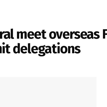
al meet overseas F
nit delegations