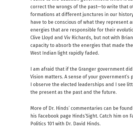
correct the wrongs of the past—to write that ot
formations at different junctures in our histo
have to be conscious of what they represent a
energies that are responsible for their evolutio
Clive Lloyd and Viv Richards, but not with Bria
capacity to absorb the energies that made them
West Indian light rapidly faded.
I am afraid that if the Granger government did n
Vision matters. A sense of your government’s pl
I observe the elected leaderships and I see litt
the present as the past and the future.
More of Dr. Hinds’ commentaries can be found
his Facebook page Hinds’Sight. Catch him on 
Politics 101 with Dr. David Hinds.