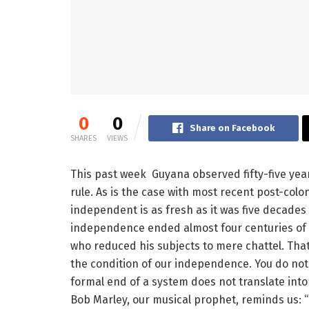
0
0
Share on Facebook
SHARES
VIEWS
This past week Guyana observed fifty-five yea
rule. As is the case with most recent post-colo
independent is as fresh as it was five decades a
independence ended almost four centuries of 
who reduced his subjects to mere chattel. That 
the condition of our independence. You do not
formal end of a system does not translate into 
Bob Marley, our musical prophet, reminds us: 