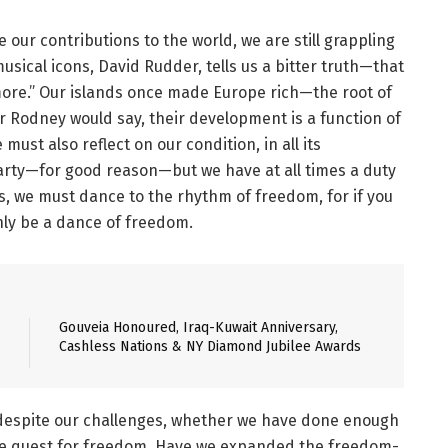
ur contributions to the world, we are still grappling
musical icons, David Rudder, tells us a bitter truth—that
 more.” Our islands once made Europe rich—the root of
lter Rodney would say, their development is a function of
ust also reflect on our condition, in all its
arty—for good reason—but we have at all times a duty
ds, we must dance to the rhythm of freedom, for if you
nly be a dance of freedom.
Gouveia Honoured, Iraq-Kuwait Anniversary,
Cashless Nations & NY Diamond Jubilee Awards
 despite our challenges, whether we have done enough
ate quest for freedom. Have we expanded the freedom-