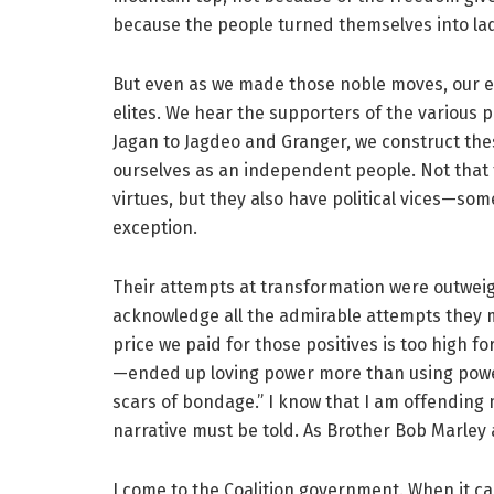
because the people turned themselves into lad
But even as we made those noble moves, our elit
elites. We hear the supporters of the various 
Jagan to Jagdeo and Granger, we construct these
ourselves as an independent people. Not that
virtues, but they also have political vices—so
exception.
Their attempts at transformation were outweigh
acknowledge all the admirable attempts they 
price we paid for those positives is too high fo
—ended up loving power more than using power
scars of bondage.” I know that I am offending
narrative must be told. As Brother Bob Marley 
I come to the Coalition government. When it cam