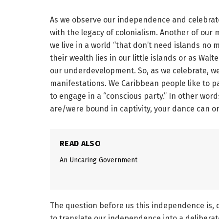
As we observe our independence and celebrate o
with the legacy of colonialism. Another of our 
we live in a world “that don’t need islands no
their wealth lies in our little islands or as Wa
our underdevelopment. So, as we celebrate, we m
manifestations. We Caribbean people like to p
to engage in a “conscious party.” In other wor
are/were bound in captivity, your dance can o
READ ALSO
An Uncaring Government
The question before us this independence is,
to translate our independence into a deliber