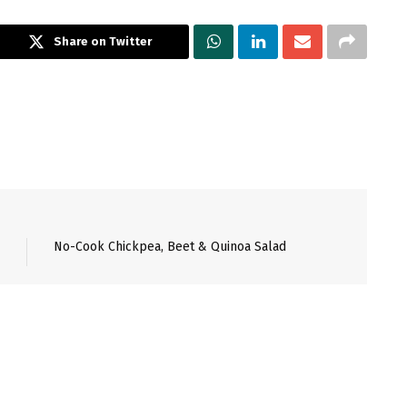
Share on Twitter
No-Cook Chickpea, Beet & Quinoa Salad