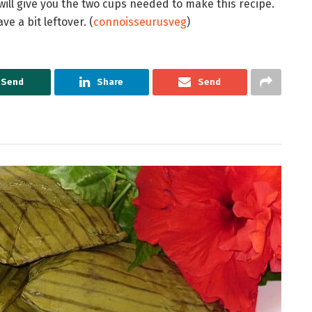
ll give you the two cups needed to make this recipe.
e a bit leftover. (
connoisseurusveg
)
Send
Share
Send