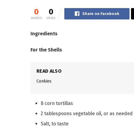
0
0
Share on Facebook
SHARES
VIEWS
Ingredients
For the Shells
READ ALSO
Conkies
8 corn tortillas
2 tablespoons vegetable oil, or as needed
Salt, to taste