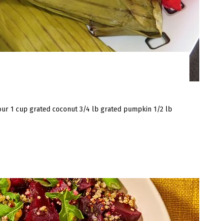
lour 1 cup grated coconut 3/4 lb grated pumpkin 1/2 lb