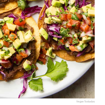
Vegan Tostadas