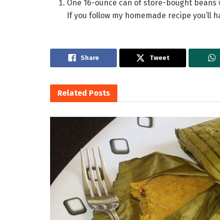
One 16-ounce can of store-bought beans wi
If you follow my homemade recipe you’ll hav
Share
Tweet
Related
Posts