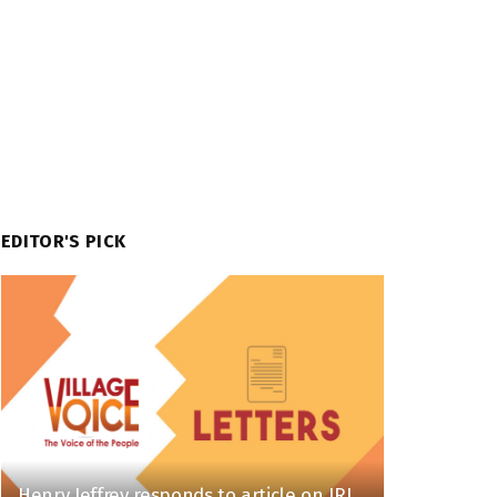
EDITOR'S PICK
Henry Jeffrey responds to article on IRI