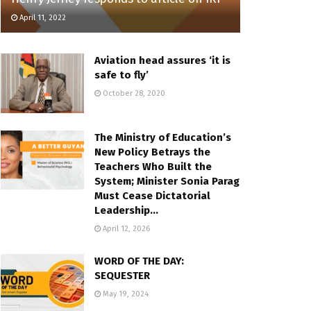
April 11, 2022
Aviation head assures ‘it is
safe to fly’
October 28, 2020
The Ministry of Education’s
New Policy Betrays the
Teachers Who Built the
System; Minister Sonia Parag
Must Cease Dictatorial
Leadership…
April 12, 2026
WORD OF THE DAY:
SEQUESTER
May 19, 2024