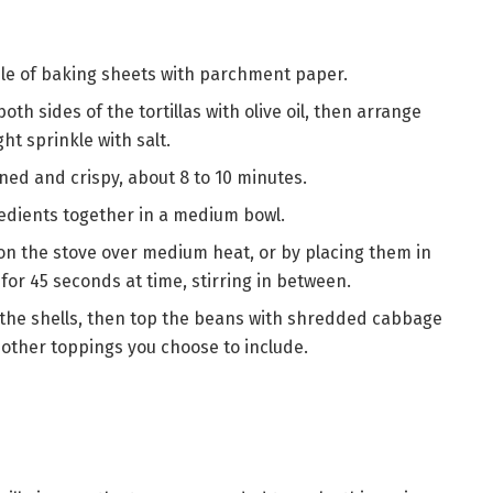
ple of baking sheets with parchment paper.
oth sides of the tortillas with olive oil, then arrange
ht sprinkle with salt.
owned and crispy, about 8 to 10 minutes.
gredients together in a medium bowl.
on the stove over medium heat, or by placing them in
r 45 seconds at time, stirring in between.
 the shells, then top the beans with shredded cabbage
other toppings you choose to include.