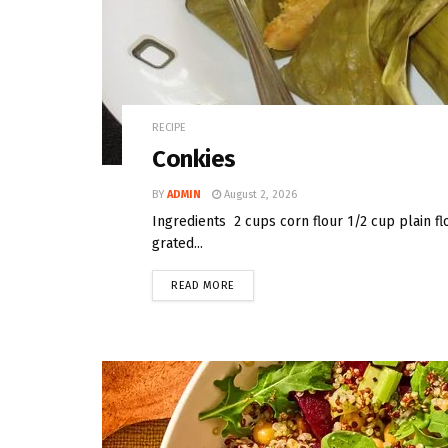
RECIPE
Conkies
BY
ADMIN
August 2, 2026
Ingredients 2 cups corn flour 1/2 cup plain f
grated...
READ MORE