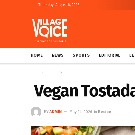
Thursday, August 6, 2026
HOME
NEWS
SPORTS
EDITORIAL
LE
Home
Columns
Recipe
Vegan Tostad
BY
ADMIN
May 24, 2026
in
Recipe