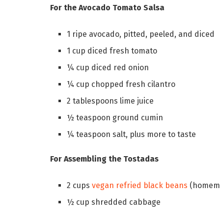
For the Avocado Tomato Salsa
1 ripe avocado, pitted, peeled, and diced
1 cup diced fresh tomato
¼ cup diced red onion
¼ cup chopped fresh cilantro
2 tablespoons lime juice
½ teaspoon ground cumin
¼ teaspoon salt, plus more to taste
For Assembling the Tostadas
2 cups
vegan refried black beans
(homema
½ cup shredded cabbage