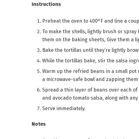
Instructions
Preheat the oven to 400°F and line a cou
To make the shells, lightly brush or spray b
them on the baking sheets, Give them a lig
Bake the tortillas until they’re lightly br
While the tortillas bake, stir the salsa in
Warm up the refried beans in a small pot 
a microwave-safe bowl and zapping them fo
Spread a thin layer of beans over each of
and avocado tomato salsa, along with any 
Serve immediately.
Notes