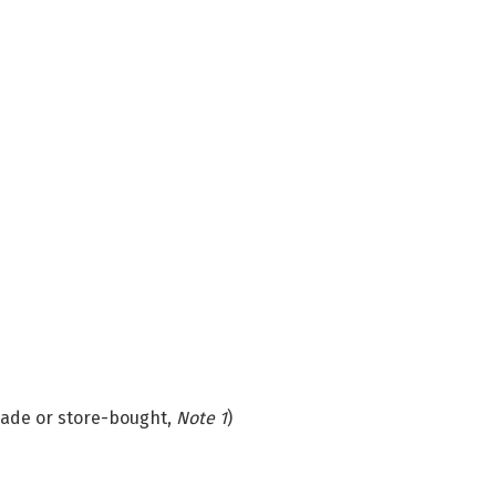
de or store-bought,
Note 1
)