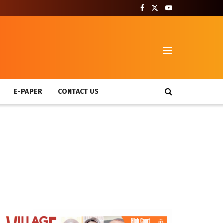
T
E-PAPER
CONTACT US