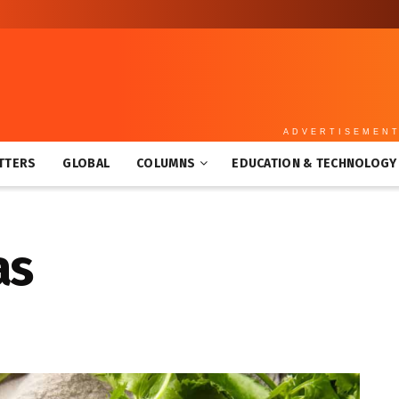
ADVERTISEMEN
TTERS
GLOBAL
COLUMNS
EDUCATION & TECHNOLOGY
as