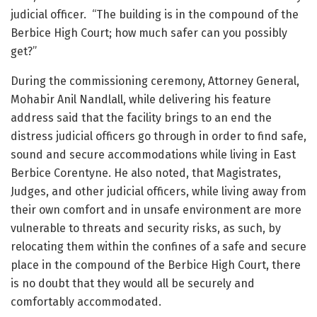
judicial officer. “The building is in the compound of the
Berbice High Court; how much safer can you possibly
get?”
During the commissioning ceremony, Attorney General,
Mohabir Anil Nandlall, while delivering his feature
address said that the facility brings to an end the
distress judicial officers go through in order to find safe,
sound and secure accommodations while living in East
Berbice Corentyne. He also noted, that Magistrates,
Judges, and other judicial officers, while living away from
their own comfort and in unsafe environment are more
vulnerable to threats and security risks, as such, by
relocating them within the confines of a safe and secure
place in the compound of the Berbice High Court, there
is no doubt that they would all be securely and
comfortably accommodated.