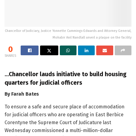
Chancellor of Judiciary, Justice Yonnette Cummings-Edwards and Attorney General,
Mohabir Anil Nandlall unveil a plaque on the facility
0
SHARES
…Chancellor lauds initiative to build housing
quarters for judicial officers
By Farah Bates
To ensure a safe and secure place of accommodation
for judicial officers who are operating in East Berbice
Corentyne the Supreme Court of Judicature last
Wednesday commissioned a multi-million-dollar