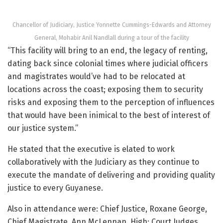
Chancellor of Judiciary, Justice Yonnette Cummings-Edwards and Attorney
General, Mohabir Anil Nandlall during a tour of the facility
“This facility will bring to an end, the legacy of renting,
dating back since colonial times where judicial officers
and magistrates would’ve had to be relocated at
locations across the coast; exposing them to security
risks and exposing them to the perception of influences
that would have been inimical to the best of interest of
our justice system.”
He stated that the executive is elated to work
collaboratively with the Judiciary as they continue to
execute the mandate of delivering and providing quality
justice to every Guyanese.
Also in attendance were: Chief Justice, Roxane George,
Chief Magistrate, Ann McLennan, High; Court Judges,