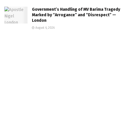
Government’s Handling of MV Barima Tragedy
Marked by “Arrogance” and “Disrespect” —
London
August 6, 2026