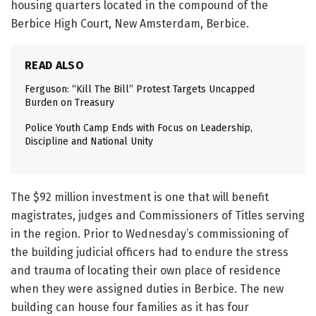
housing quarters located in the compound of the
Berbice High Court, New Amsterdam, Berbice.
READ ALSO
Ferguson: “Kill The Bill” Protest Targets Uncapped
Burden on Treasury
Police Youth Camp Ends with Focus on Leadership,
Discipline and National Unity
The $92 million investment is one that will benefit
magistrates, judges and Commissioners of Titles serving
in the region. Prior to Wednesday’s commissioning of
the building judicial officers had to endure the stress
and trauma of locating their own place of residence
when they were assigned duties in Berbice. The new
building can house four families as it has four