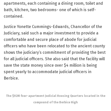
apartments, each containing a dining room, toilet and
bath, kitchen, two bedrooms- one of which is self-
contained.
Justice Yonette Cummings-Edwards, Chancellor of the
Judiciary, said such a major investment to provide a
comfortable and secure place of abode for judicial
officers who have been relocated to the ancient county
shows the judiciary’s commitment of providing the best
for all judicial officers. She also said that the facility will
save the state money since over $4 million is being
spent yearly to accommodate judicial officers in
Berbice.
The $92M four-apartment Judicial Housing Quarters located in the
compound of the Berbice High