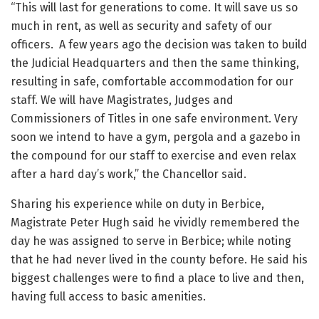
“This will last for generations to come. It will save us so
much in rent, as well as security and safety of our
officers. A few years ago the decision was taken to build
the Judicial Headquarters and then the same thinking,
resulting in safe, comfortable accommodation for our
staff. We will have Magistrates, Judges and
Commissioners of Titles in one safe environment. Very
soon we intend to have a gym, pergola and a gazebo in
the compound for our staff to exercise and even relax
after a hard day’s work,” the Chancellor said.
Sharing his experience while on duty in Berbice,
Magistrate Peter Hugh said he vividly remembered the
day he was assigned to serve in Berbice; while noting
that he had never lived in the county before. He said his
biggest challenges were to find a place to live and then,
having full access to basic amenities.