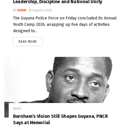
Leadership, Discipline and National Unity
BY
ADMIN
August 8, 2026
The Guyana Police Force on Friday concluded its Annual
Youth Camp 2026, wrapping up five days of activities
designed to...
READ MORE
NEWS
Burnham’s Vision Still Shapes Guyana, PNCR
Says at Memorial