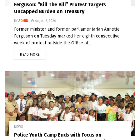
Ferguson: “Kill The Bill” Protest Targets
Uncapped Burden on Treasury
BY
ADMIN
August 8, 2026
Former minister and former parliamentarian Annette
Ferguson on Tuesday marked her eighth consecutive
week of protest outside the Office of...
READ MORE
NEWS
Police Youth Camp Ends with Focus on