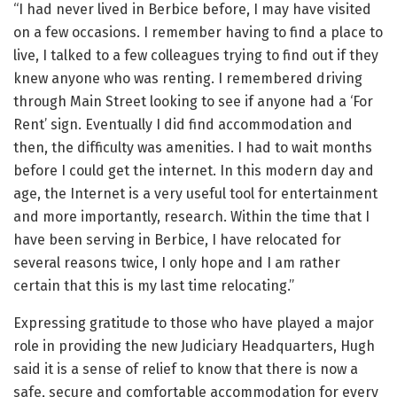
“I had never lived in Berbice before, I may have visited
on a few occasions. I remember having to find a place to
live, I talked to a few colleagues trying to find out if they
knew anyone who was renting. I remembered driving
through Main Street looking to see if anyone had a ‘For
Rent’ sign. Eventually I did find accommodation and
then, the difficulty was amenities. I had to wait months
before I could get the internet. In this modern day and
age, the Internet is a very useful tool for entertainment
and more importantly, research. Within the time that I
have been serving in Berbice, I have relocated for
several reasons twice, I only hope and I am rather
certain that this is my last time relocating.”
Expressing gratitude to those who have played a major
role in providing the new Judiciary Headquarters, Hugh
said it is a sense of relief to know that there is now a
safe, secure and comfortable accommodation for every