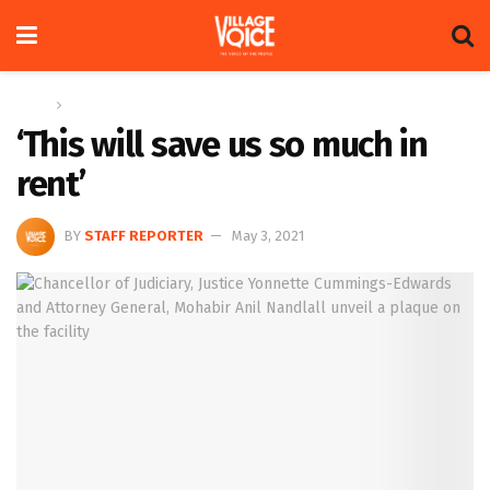
Home
News
‘This will save us so much in
rent’
BY
STAFF REPORTER
May 3, 2021