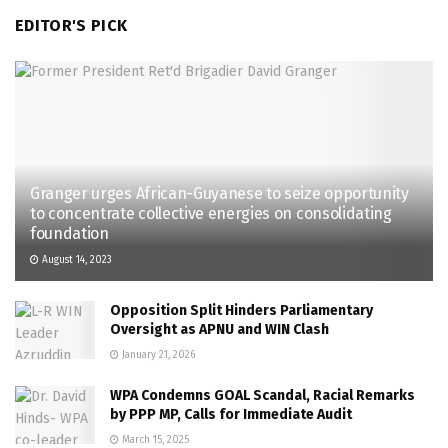
EDITOR'S PICK
Granger urges African-Guyanese to seize opportunity
to concentrate collective energies on consolidating
foundation
August 14, 2023
Opposition Split Hinders Parliamentary
Oversight as APNU and WIN Clash
January 21, 2026
WPA Condemns GOAL Scandal, Racial Remarks
by PPP MP, Calls for Immediate Audit
March 15, 2025