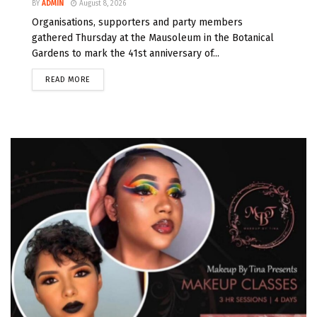
BY
ADMIN
August 8, 2026
Organisations, supporters and party members
gathered Thursday at the Mausoleum in the Botanical
Gardens to mark the 41st anniversary of...
READ MORE