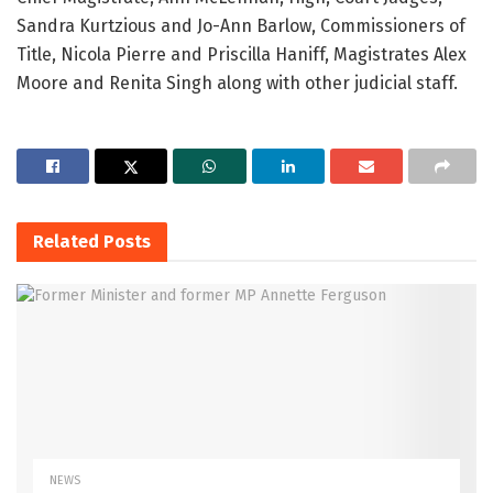
Sandra Kurtzious and Jo-Ann Barlow, Commissioners of
Title, Nicola Pierre and Priscilla Haniff, Magistrates Alex
Moore and Renita Singh along with other judicial staff.
Related
Posts
NEWS