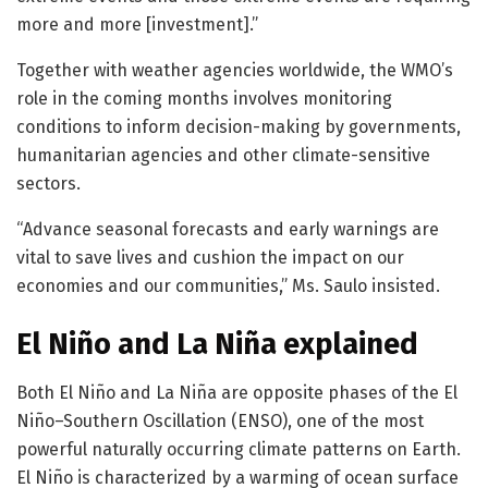
more and more [investment].”
Together with weather agencies worldwide, the WMO’s
role in the coming months involves monitoring
conditions to inform decision-making by governments,
humanitarian agencies and other climate-sensitive
sectors.
“Advance seasonal forecasts and early warnings are
vital to save lives and cushion the impact on our
economies and our communities,” Ms. Saulo insisted.
El Niño and La Niña explained
Both El Niño and La Niña are opposite phases of the El
Niño–Southern Oscillation (ENSO), one of the most
powerful naturally occurring climate patterns on Earth.
El Niño is characterized by a warming of ocean surface