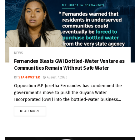
NEWS
Fernandes Blasts GWI Bottled-Water Venture as
Communities Remain Without Safe Water
BY
STAFF WRITER
August 7, 2026
Opposition MP Juretha Fernandes has condemned the
government’s move to push the Guyana Water
Incorporated (GWI) into the bottled-water business...
READ MORE