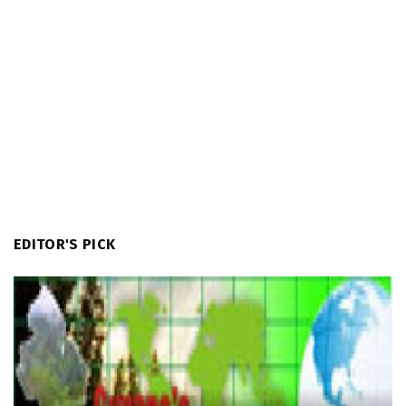
EDITOR'S PICK