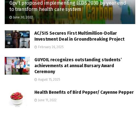
Gov’t proposed implementing LCDS 2030 by year end
to transform health care system
June 30, 2022
AC/SIS Secures First Multimillion-Dollar
Investment Deal in Groundbreaking Project
February 26, 2025
GUYOIL recognizes outstanding students’
achievements at annual Bursary Award
Ceremony
August 15, 2025
Health Benefits of Bird Pepper/ Cayenne Pepper
June 11, 2022