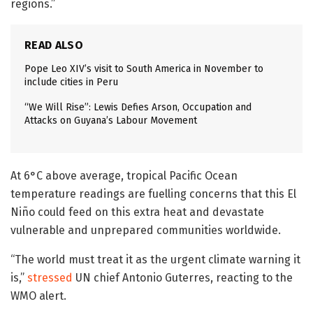
regions.”
READ ALSO
Pope Leo XIV’s visit to South America in November to
include cities in Peru
“We Will Rise”: Lewis Defies Arson, Occupation and
Attacks on Guyana’s Labour Movement
At 6°C above average, tropical Pacific Ocean
temperature readings are fuelling concerns that this El
Niño could feed on this extra heat and devastate
vulnerable and unprepared communities worldwide.
“The world must treat it as the urgent climate warning it
is,”
stressed
UN chief Antonio Guterres, reacting to the
WMO alert.