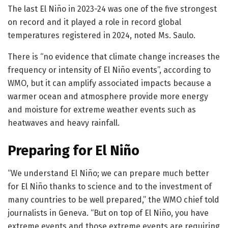
The last El Niño in 2023-24 was one of the five strongest
on record and it played a role in record global
temperatures registered in 2024, noted Ms. Saulo.
There is “no evidence that climate change increases the
frequency or intensity of El Niño events”, according to
WMO, but it can amplify associated impacts because a
warmer ocean and atmosphere provide more energy
and moisture for extreme weather events such as
heatwaves and heavy rainfall.
Preparing for El Niño
“We understand El Niño; we can prepare much better
for El Niño thanks to science and to the investment of
many countries to be well prepared,” the WMO chief told
journalists in Geneva. “But on top of El Niño, you have
extreme events and those extreme events are requiring