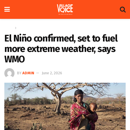
Home
Global
El Niño confirmed, set to fuel
more extreme weather, says
WMO
BY
ADMIN
June 2, 2026