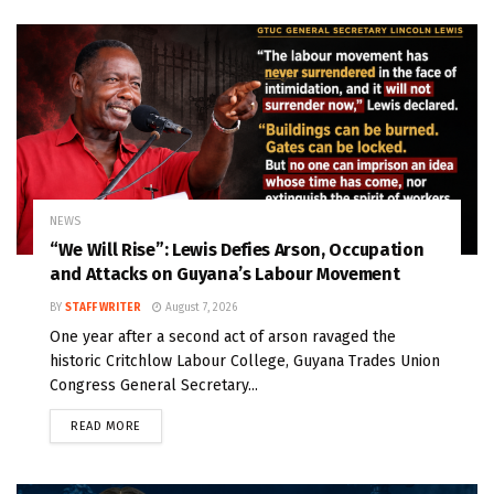
NEWS
“We Will Rise”: Lewis Defies Arson, Occupation
and Attacks on Guyana’s Labour Movement
BY
STAFF WRITER
August 7, 2026
One year after a second act of arson ravaged the
historic Critchlow Labour College, Guyana Trades Union
Congress General Secretary...
READ MORE