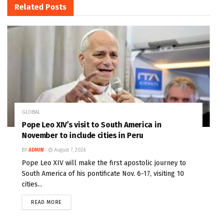
Related
Posts
GLOBAL
Pope Leo XIV’s visit to South America in
November to include cities in Peru
BY
ADMIN
August 7, 2026
Pope Leo XIV will make the first apostolic journey to
South America of his pontificate Nov. 6-17, visiting 10
cities...
READ MORE