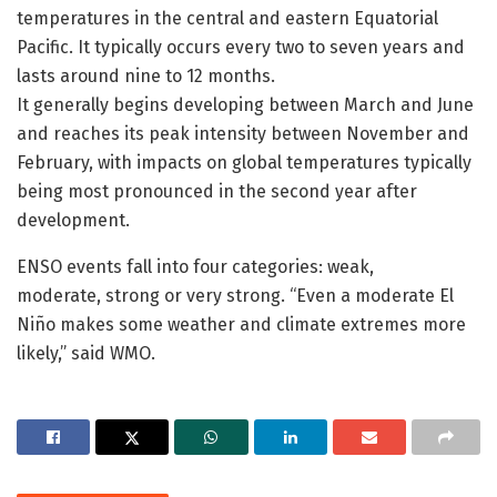
temperatures in the central and eastern Equatorial
Pacific. It typically occurs every two to seven years and
lasts around nine to 12 months.
It generally begins developing between March and June
and reaches its peak intensity between November and
February, with impacts on global temperatures typically
being most pronounced in the second year after
development.
ENSO events fall into four categories: weak,
moderate, strong or very strong. “Even a moderate El
Niño makes some weather and climate extremes more
likely,” said WMO.