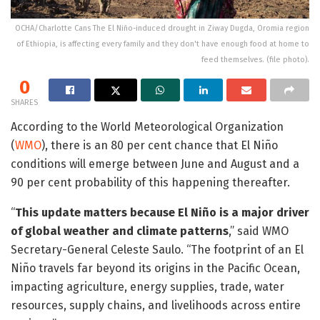
OCHA/Charlotte Cans The El Niño-induced drought in Ziway Dugda, Oromia region
of Ethiopia, is affecting every family and they don't have enough food at home to
feed themselves. (file photo).
0
SHARES
According to the World Meteorological Organization
(
WMO
), there is an 80 per cent chance that El Niño
conditions will emerge between June and August and a
90 per cent probability of this happening thereafter.
“
This update matters because El Niño is a major driver
of global weather and climate patterns
,” said WMO
Secretary-General Celeste Saulo. “The footprint of an El
Niño travels far beyond its origins in the Pacific Ocean,
impacting agriculture, energy supplies, trade, water
resources, supply chains, and livelihoods across entire