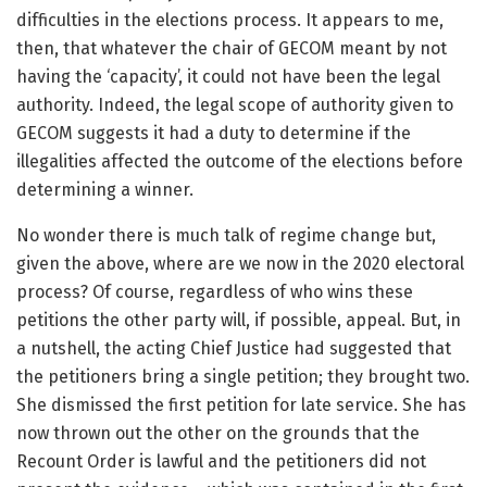
difficulties in the elections process. It appears to me,
then, that whatever the chair of GECOM meant by not
having the ‘capacity’, it could not have been the legal
authority. Indeed, the legal scope of authority given to
GECOM suggests it had a duty to determine if the
illegalities affected the outcome of the elections before
determining a winner.
No wonder there is much talk of regime change but,
given the above, where are we now in the 2020 electoral
process? Of course, regardless of who wins these
petitions the other party will, if possible, appeal. But, in
a nutshell, the acting Chief Justice had suggested that
the petitioners bring a single petition; they brought two.
She dismissed the first petition for late service. She has
now thrown out the other on the grounds that the
Recount Order is lawful and the petitioners did not