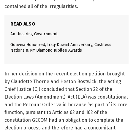
contained all of the irregularities.
READ ALSO
An Uncaring Government
Gouveia Honoured, Iraq-Kuwait Anniversary, Cashless
Nations & NY Diamond Jubilee Awards
In her decision on the recent election petition brought
by Claudette Thorne and Heston Bostwick, the acting
Chief Justice (CJ) concluded that Section 22 of the
Election Laws (Amendment) Act (ELA) was constitutional
and the Recount Order valid because ‘as part of its core
function, pursuant to Articles 62 and 162 of the
constitution GECOM had an obligation to complete the
election process and therefore had a concomitant