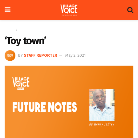
Home
Columns
‘Toy town’
BY
STAFF REPORTER
May 2, 2021