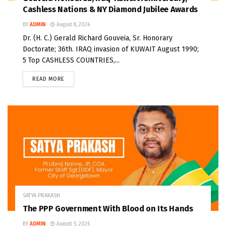
Cashless Nations & NY Diamond Jubilee Awards
BY
ADMIN
August 8, 2026
Dr. (H. C.) Gerald Richard Gouveia, Sr. Honorary
Doctorate; 36th. IRAQ invasion of KUWAIT August 1990;
5 Top CASHLESS COUNTRIES,...
READ MORE
SATYA PRAKASH
The PPP Government With Blood on Its Hands
BY
ADMIN
August 5, 2026