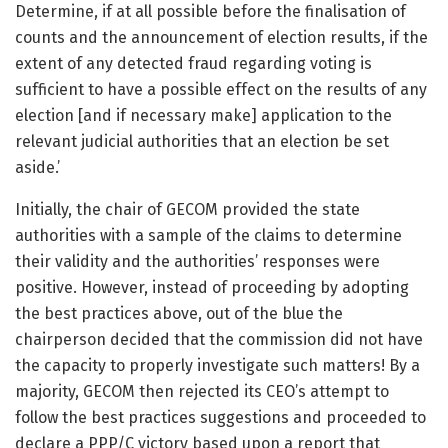
Determine, if at all possible before the finalisation of
counts and the announcement of election results, if the
extent of any detected fraud regarding voting is
sufficient to have a possible effect on the results of any
election [and if necessary make] application to the
relevant judicial authorities that an election be set
aside.’
Initially, the chair of GECOM provided the state
authorities with a sample of the claims to determine
their validity and the authorities’ responses were
positive. However, instead of proceeding by adopting
the best practices above, out of the blue the
chairperson decided that the commission did not have
the capacity to properly investigate such matters! By a
majority, GECOM then rejected its CEO’s attempt to
follow the best practices suggestions and proceeded to
declare a PPP/C victory based upon a report that