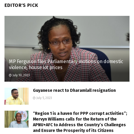
EDITOR'S PICK
MP Ferguson files Parliamentary motions on domestic
violence, house lot prices
July 10, 2023
Guyanese react to Dharamlall resignation
July 5, 2023
“Region 1 is a haven for PPP corrupt activities”;
Mervyn Williams calls for the Return of the
APNU+AFC to Address the Country’s Challenges
and Ensure the Prosperity of its Citizens