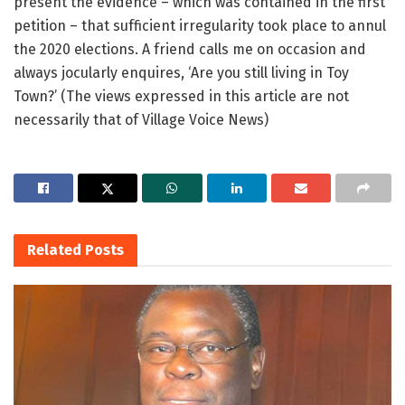
present the evidence – which was contained in the first
petition – that sufficient irregularity took place to annul
the 2020 elections. A friend calls me on occasion and
always jocularly enquires, ‘Are you still living in Toy
Town?’ (The views expressed in this article are not
necessarily that of Village Voice News)
Related
Posts