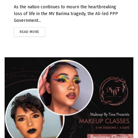
As the nation continues to mourn the heartbreaking
loss of life in the MV Barima tragedy, the Ali-led PPP
Government...
READ MORE