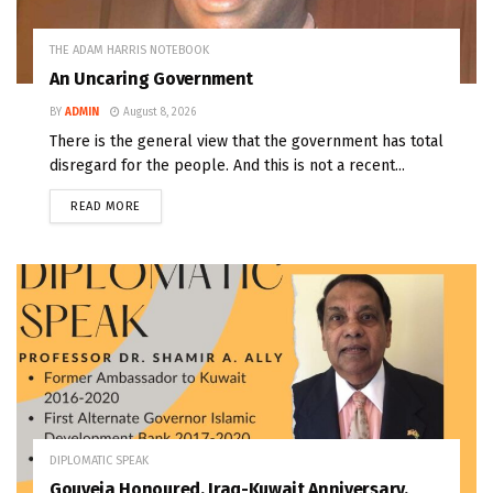
THE ADAM HARRIS NOTEBOOK
An Uncaring Government
BY
ADMIN
August 8, 2026
There is the general view that the government has total
disregard for the people. And this is not a recent...
READ MORE
DIPLOMATIC SPEAK
Gouveia Honoured, Iraq-Kuwait Anniversary,