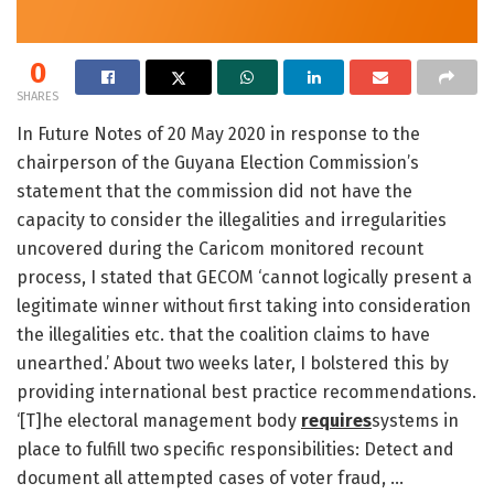
0
SHARES
In Future Notes of 20 May 2020 in response to the
chairperson of the Guyana Election Commission’s
statement that the commission did not have the
capacity to consider the illegalities and irregularities
uncovered during the Caricom monitored recount
process, I stated that GECOM ‘cannot logically present a
legitimate winner without first taking into consideration
the illegalities etc. that the coalition claims to have
unearthed.’ About two weeks later, I bolstered this by
providing international best practice recommendations.
‘[T]he electoral management body
requires
systems in
place to fulfill two specific responsibilities: Detect and
document all attempted cases of voter fraud, …