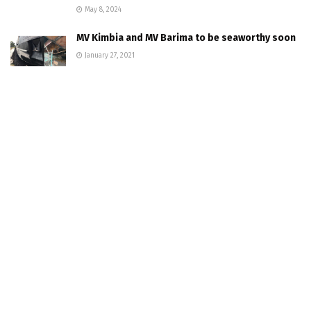
May 8, 2024
MV Kimbia and MV Barima to be seaworthy soon
January 27, 2021