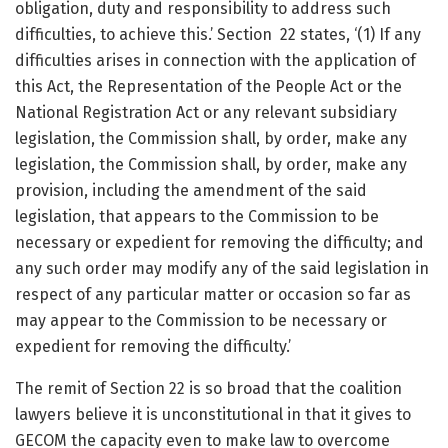
obligation, duty and responsibility to address such
difficulties, to achieve this.’ Section 22 states, ‘(1) If any
difficulties arises in connection with the application of
this Act, the Representation of the People Act or the
National Registration Act or any relevant subsidiary
legislation, the Commission shall, by order, make any
legislation, the Commission shall, by order, make any
provision, including the amendment of the said
legislation, that appears to the Commission to be
necessary or expedient for removing the difficulty; and
any such order may modify any of the said legislation in
respect of any particular matter or occasion so far as
may appear to the Commission to be necessary or
expedient for removing the difficulty.’
The remit of Section 22 is so broad that the coalition
lawyers believe it is unconstitutional in that it gives to
GECOM the capacity even to make law to overcome