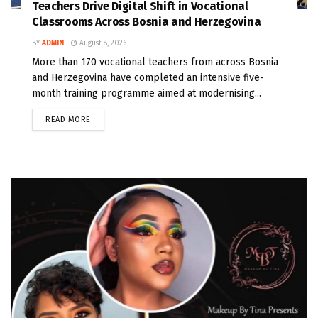
Teachers Drive Digital Shift in Vocational
Classrooms Across Bosnia and Herzegovina
BY
ADMIN
August 8, 2026
More than 170 vocational teachers from across Bosnia
and Herzegovina have completed an intensive five-
month training programme aimed at modernising...
READ MORE