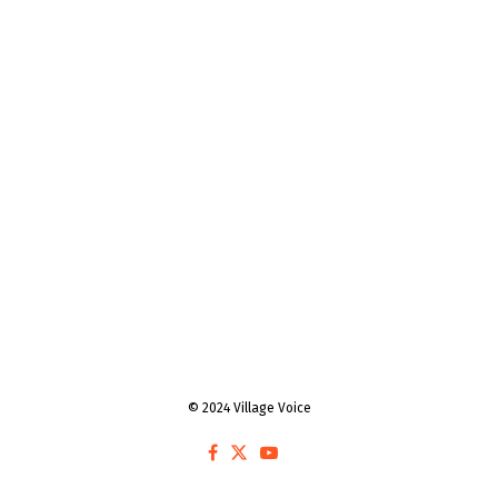
© 2024 Village Voice