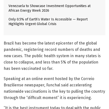
Venezuela to Showcase Investment Opportunities at
African Energy Week 2026
Only 0.5% of Earth’s Water Is Accessible — Report
Highlights Urgent Global Crisis
Brazil has become the latest epicenter of the global
pandemic, registering record numbers of deaths and
new cases. The public health system in many states is
close to collapse, and less than 5% of the population
has been vaccinated so far.
Speaking at an online event hosted by the Correio
Braziliense newspaper, Funchal said accelerating
nationwide vaccinations is the key to pulling the country
through the “difficult moment” it is experiencing.
“It is the best instrument today to deal with the public