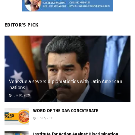
EDITOR'S PICK
Venezuela severs diplomatic ties with Latin American
nations
July 30, 2024
WORD OF THE DAY: CONCATENATE
June 5, 2023
Institute for Action Against Discrimination