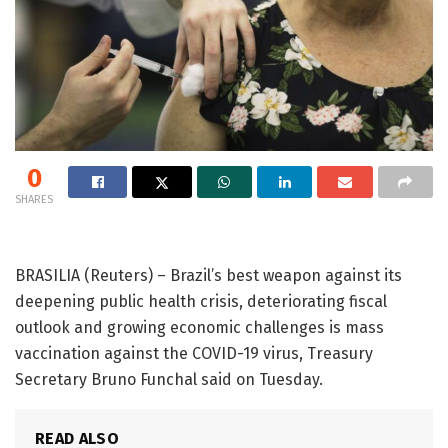
0
SHARES
BRASILIA (Reuters) – Brazil’s best weapon against its
deepening public health crisis, deteriorating fiscal
outlook and growing economic challenges is mass
vaccination against the COVID-19 virus, Treasury
Secretary Bruno Funchal said on Tuesday.
READ ALSO