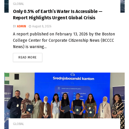
GLOBAL
Only 0.5% of Earth’s Water Is Accessible —
Report Highlights Urgent Global Crisis
BY
ADMIN
August 8, 2026
A report published on February 13, 2026 by the Boston
College Center for Corporate Citizenship News (BCCCC
News) is warning...
READ MORE
GLOBAL