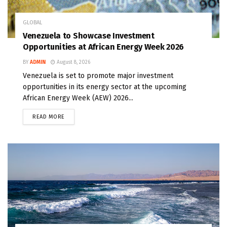
GLOBAL
Venezuela to Showcase Investment
Opportunities at African Energy Week 2026
BY
ADMIN
August 8, 2026
Venezuela is set to promote major investment
opportunities in its energy sector at the upcoming
African Energy Week (AEW) 2026...
READ MORE