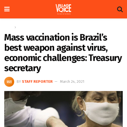
Home
Global
Mass vaccination is Brazil’s
best weapon against virus,
economic challenges: Treasury
secretary
BY
STAFF REPORTER
March 24, 2021