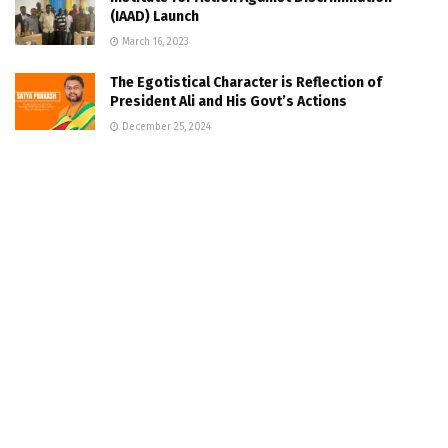
(IAAD) Launch
March 16, 2023
The Egotistical Character is Reflection of
President Ali and His Govt’s Actions
December 25, 2024