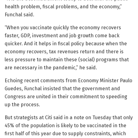
health problem, fiscal problems, and the economy,”
Funchal said.
“When you vaccinate quickly the economy recovers
faster, GDP, investment and job growth come back
quicker. And it helps in fiscal policy because when the
economy recovers, tax revenues return and there is
less pressure to maintain these (social) programs that
are necessary in the pandemic,” he said.
Echoing recent comments from Economy Minister Paulo
Guedes, Funchal insisted that the government and
Congress are united in their commitment to speeding
up the process.
But strategists at Citi said in a note on Tuesday that only
45% of the population is likely to be vaccinated in the
first half of this year due to supply constraints, which