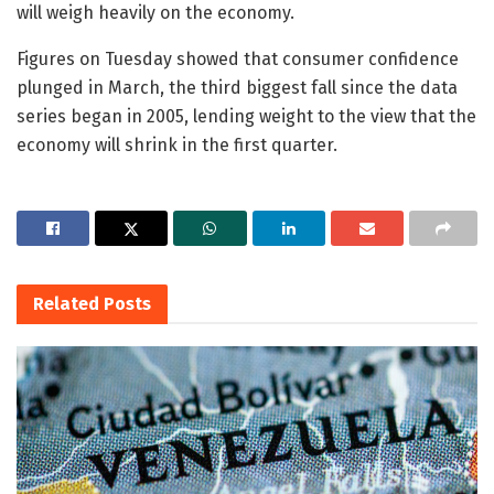
will weigh heavily on the economy.
Figures on Tuesday showed that consumer confidence
plunged in March, the third biggest fall since the data
series began in 2005, lending weight to the view that the
economy will shrink in the first quarter.
Related
Posts