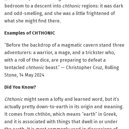
bedroom to a descent into
chthonic
regions: it was dark
and odd-smelling, and she was a little frightened of
what she might find there.
Examples of CHTHONIC
“Before the backdrop of a magmatic cavern stand three
adventurers: a warrior, a mage, and a trickster who,
with a roll of the dice, are preparing to defeat a
tentacled
chthonic
beast.” — Christopher Cruz, Rolling
Stone, 14 May 2024
Did You Know?
Chthonic
might seem a lofty and learned word, but it’s
actually pretty down-to-earth in its origin and meaning.
It comes from chthōn, which means “earth” in Greek,
and it is associated with things that dwell in or under