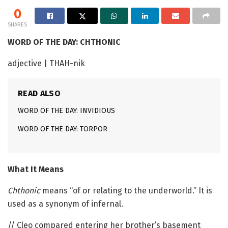
0
SHARES
WORD OF THE DAY: CHTHONIC
adjective | THAH-nik
READ ALSO
WORD OF THE DAY: INVIDIOUS
WORD OF THE DAY: TORPOR
What It Means
Chthonic
means “of or relating to the underworld.” It is
used as a synonym of infernal.
// Cleo compared entering her brother’s basement