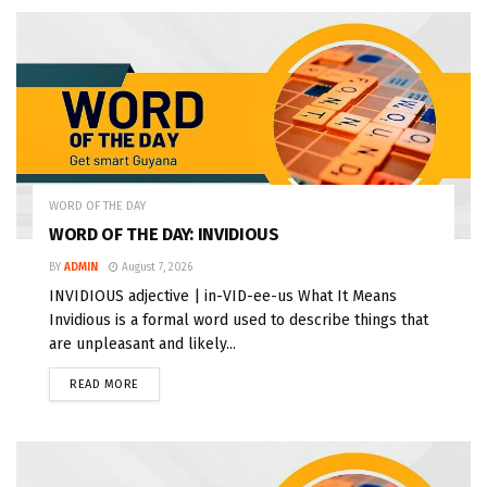
WORD OF THE DAY
WORD OF THE DAY: INVIDIOUS
BY
ADMIN
August 7, 2026
INVIDIOUS adjective | in-VID-ee-us What It Means
Invidious is a formal word used to describe things that
are unpleasant and likely...
READ MORE