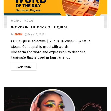
WORD OF THE DAY
WORD OF THE DAY: COLLOQUIAL
BY
ADMIN
August 5, 2026
COLLOQUIAL adjective | kuh-LOH-kwee-ul What It
Means Colloquial is used with words
like term and word and expression to describe
language that is used in familiar and...
READ MORE