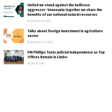
United we stand against the bellicose
aggressor- Venezuela together we share the
benefits of our national natural resources
October 26, 2023
Talks about foreign investment in agriculture
sector
November 21, 2021
PM Phillips Touts Judicial Independence as Top
Offices Remain in Limbo
July 16, 2026