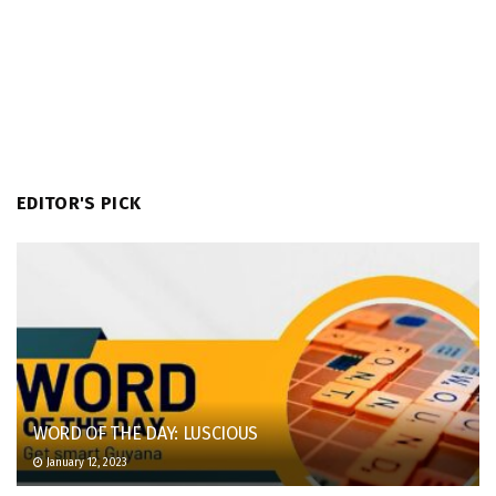
EDITOR'S PICK
WORD OF THE DAY: LUSCIOUS
January 12, 2023