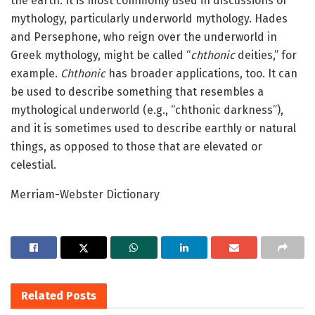
the earth. It is most commonly used in discussions of
mythology, particularly underworld mythology. Hades
and Persephone, who reign over the underworld in
Greek mythology, might be called “
chthonic
deities,” for
example.
Chthonic
has broader applications, too. It can
be used to describe something that resembles a
mythological underworld (e.g., “chthonic darkness”),
and it is sometimes used to describe earthly or natural
things, as opposed to those that are elevated or
celestial.
Merriam-Webster Dictionary
Related
Posts