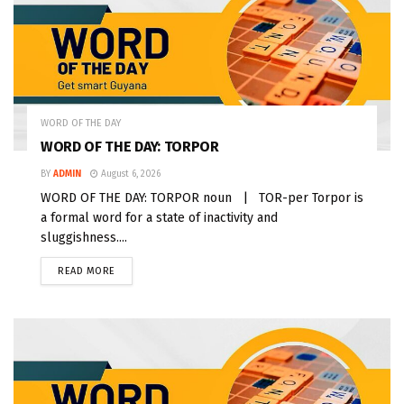
WORD OF THE DAY
WORD OF THE DAY: TORPOR
BY
ADMIN
August 6, 2026
WORD OF THE DAY: TORPOR noun | TOR-per Torpor is
a formal word for a state of inactivity and
sluggishness....
READ MORE