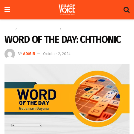
Home
Education & Technology
Word of the Day
WORD OF THE DAY: CHTHONIC
BY
ADMIN
October 2, 2024