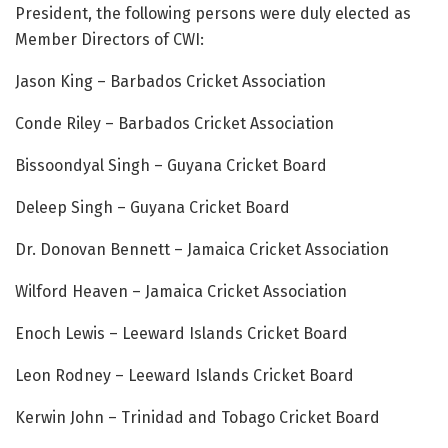
President, the following persons were duly elected as
Member Directors of CWI:
Jason King – Barbados Cricket Association
Conde Riley – Barbados Cricket Association
Bissoondyal Singh – Guyana Cricket Board
Deleep Singh – Guyana Cricket Board
Dr. Donovan Bennett – Jamaica Cricket Association
Wilford Heaven – Jamaica Cricket Association
Enoch Lewis – Leeward Islands Cricket Board
Leon Rodney – Leeward Islands Cricket Board
Kerwin John – Trinidad and Tobago Cricket Board