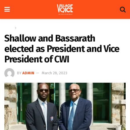
Home
Sports
Shallow and Bassarath
elected as President and Vice
President of CWI
BY
ADMIN
March 28, 2023