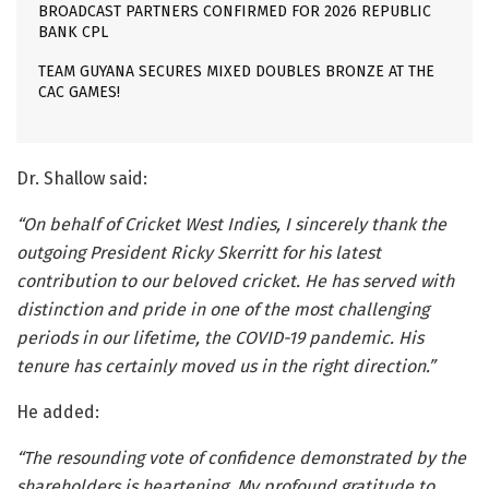
BROADCAST PARTNERS CONFIRMED FOR 2026 REPUBLIC
BANK CPL
TEAM GUYANA SECURES MIXED DOUBLES BRONZE AT THE
CAC GAMES!
Dr. Shallow said:
“On behalf of Cricket West Indies, I sincerely thank the
outgoing President Ricky Skerritt for his latest
contribution to our beloved cricket. He has served with
distinction and pride in one of the most challenging
periods in our lifetime, the COVID-19 pandemic. His
tenure has certainly moved us in the right direction.”
He added:
“The resounding vote of confidence demonstrated by the
shareholders is heartening. My profound gratitude to