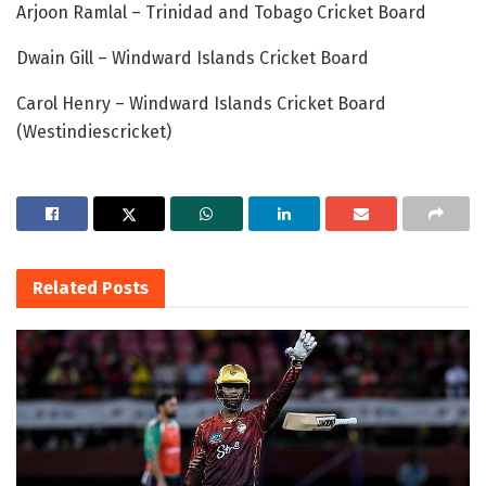
Arjoon Ramlal – Trinidad and Tobago Cricket Board
Dwain Gill – Windward Islands Cricket Board
Carol Henry – Windward Islands Cricket Board
(Westindiescricket)
Related
Posts