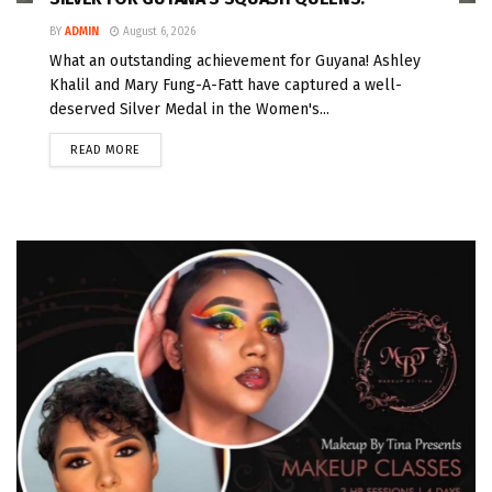
BY
ADMIN
August 6, 2026
What an outstanding achievement for Guyana! Ashley
Khalil and Mary Fung-A-Fatt have captured a well-
deserved Silver Medal in the Women's...
READ MORE