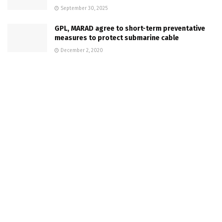
September 30, 2025
GPL, MARAD agree to short-term preventative
measures to protect submarine cable
December 2, 2020