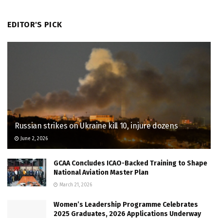
EDITOR'S PICK
Russian strikes on Ukraine kill 10, injure dozens
June 2, 2026
GCAA Concludes ICAO-Backed Training to Shape
National Aviation Master Plan
March 21, 2026
Women’s Leadership Programme Celebrates
2025 Graduates, 2026 Applications Underway