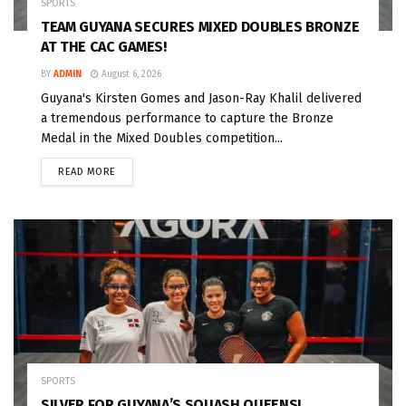
SPORTS
TEAM GUYANA SECURES MIXED DOUBLES BRONZE
AT THE CAC GAMES!
BY
ADMIN
August 6, 2026
Guyana's Kirsten Gomes and Jason-Ray Khalil delivered
a tremendous performance to capture the Bronze
Medal in the Mixed Doubles competition...
READ MORE
SPORTS
SILVER FOR GUYANA’S SQUASH QUEENS!