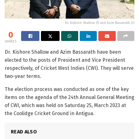
Dr. Kishore Shallow (l) and Azim Bassarath (r)
0
SHARES
Dr. Kishore Shallow and Azim Bassarath have been
elected to the posts of President and Vice President
respectively, of Cricket West Indies (CWI). They will serve
two-year terms.
The election process was conducted as one of the key
items on the agenda of the 24th Annual General Meeting
of CWI, which was held on Saturday 25, March 2023 at
the Coolidge Cricket Ground in Antigua.
READ ALSO