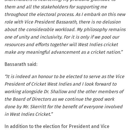
them and all the stakeholders for supporting me
throughout the electoral process. As I embark on this new
role with Vice President Bassarath, there is no delusion
about the considerable workload. My philosophy remains
one of unity and inclusivity. For it is only if we pool our
resources and efforts together will West Indies cricket
make any meaningful advancement as a cricket nation.”
Bassarath said:
“It is indeed an honour to be elected to serve as the Vice
President of Cricket West Indies and I look forward to
working alongside Dr. Shallow and the other members of
the Board of Directors as we continue the good work
done by Mr. Skerritt for the benefit of everyone involved
in West Indies Cricket.”
In addition to the election for President and Vice