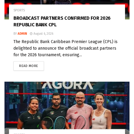
SPORTS
BROADCAST PARTNERS CONFIRMED FOR 2026
REPUBLIC BANK CPL
BY
ADMIN
August 6, 2026
The Republic Bank Caribbean Premier League (CPL) is
delighted to announce the official broadcast partners
for the 2026 tournament, ensuring...
READ MORE