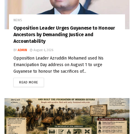
NEWS
Opposition Leader Urges Guyanese to Honour
Ancestors by Demanding Justice and
Accountability
BY
ADMIN
August 6, 2026
Opposition Leader Azruddin Mohamed used his
Emancipation Day address on August 1 to urge
Guyanese to honour the sacrifices of...
READ MORE