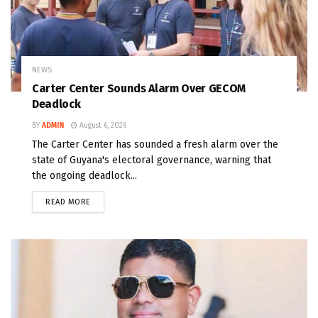
NEWS
Carter Center Sounds Alarm Over GECOM
Deadlock
BY
ADMIN
August 6, 2026
The Carter Center has sounded a fresh alarm over the
state of Guyana's electoral governance, warning that
the ongoing deadlock...
READ MORE