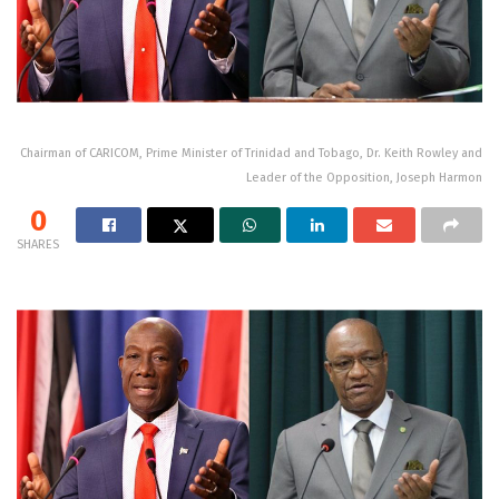
Chairman of CARICOM, Prime Minister of Trinidad and Tobago, Dr. Keith Rowley and
Leader of the Opposition, Joseph Harmon
0
SHARES