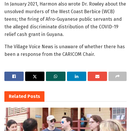
In January 2021, Harmon also wrote Dr. Rowley about the
unsolved murders of the West Coast Berbice (WCB)
teens; the firing of Afro-Guyanese public servants and
the alleged discriminate distribution of the COVID-19
relief cash grant in Guyana.
The Village Voice News is unaware of whether there has
been a response from the CARICOM Chair.
Related
Posts