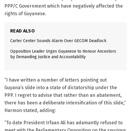
PPP/C Government which have negatively affected the
rights of Guyanese.
READ ALSO
Carter Center Sounds Alarm Over GECOM Deadlock
Opposition Leader Urges Guyanese to Honour Ancestors
by Demanding Justice and Accountability
“I have written a number of letters pointing out
Guyana’s slide into a state of dictatorship under the
PPP. I regret to advise that rather than an abatement,
there has been a deliberate intensification of this slide,”
Harmon stated, adding:
“To date President Irfaan Ali has adamantly refused to
meet with the Parliamentary Opposition on the spurious