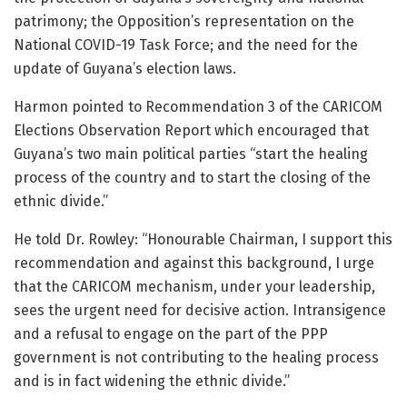
patrimony; the Opposition’s representation on the
National COVID-19 Task Force; and the need for the
update of Guyana’s election laws.
Harmon pointed to Recommendation 3 of the CARICOM
Elections Observation Report which encouraged that
Guyana’s two main political parties “start the healing
process of the country and to start the closing of the
ethnic divide.”
He told Dr. Rowley: “Honourable Chairman, I support this
recommendation and against this background, I urge
that the CARICOM mechanism, under your leadership,
sees the urgent need for decisive action. Intransigence
and a refusal to engage on the part of the PPP
government is not contributing to the healing process
and is in fact widening the ethnic divide.”