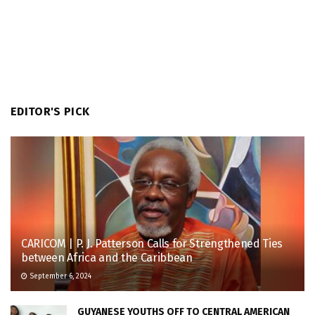
EDITOR'S PICK
CARICOM | P. J. Patterson Calls for Strengthened Ties
between Africa and the Caribbean
September 6, 2024
GUYANESE YOUTHS OFF TO CENTRAL AMERICAN