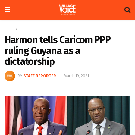
Home
News
Harmon tells Caricom PPP
ruling Guyana as a
dictatorship
BY
STAFF REPORTER
March 19, 2021