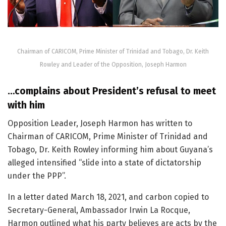
Chairman of CARICOM, Prime Minister of Trinidad and Tobago, Dr. Keith
Rowley and Leader of the Opposition, Joseph Harmon
…complains about President’s refusal to meet
with him
Opposition Leader, Joseph Harmon has written to
Chairman of CARICOM, Prime Minister of Trinidad and
Tobago, Dr. Keith Rowley informing him about Guyana’s
alleged intensified “slide into a state of dictatorship
under the PPP”.
In a letter dated March 18, 2021, and carbon copied to
Secretary-General, Ambassador Irwin La Rocque,
Harmon outlined what his party believes are acts by the