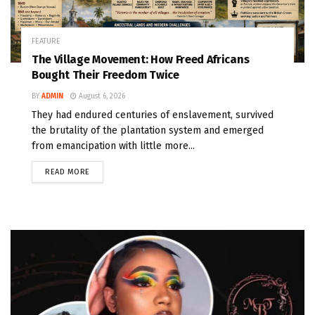
FEATURE
The Village Movement: How Freed Africans
Bought Their Freedom Twice
BY
ADMIN
August 6, 2026
They had endured centuries of enslavement, survived
the brutality of the plantation system and emerged
from emancipation with little more...
READ MORE