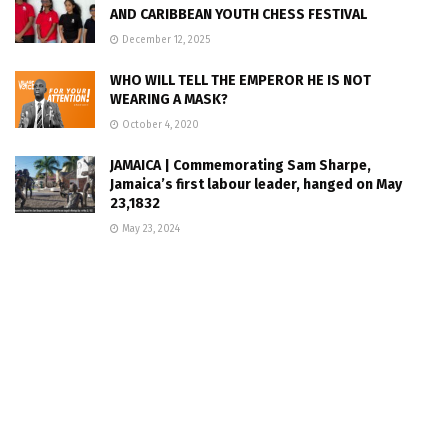
AND CARIBBEAN YOUTH CHESS FESTIVAL
December 12, 2025
WHO WILL TELL THE EMPEROR HE IS NOT
WEARING A MASK?
October 4, 2020
JAMAICA | Commemorating Sam Sharpe,
Jamaica’s first labour leader, hanged on May
23,1832
May 23, 2024