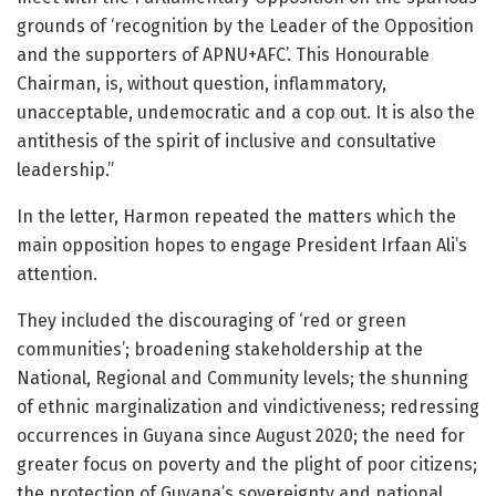
grounds of ‘recognition by the Leader of the Opposition
and the supporters of APNU+AFC’. This Honourable
Chairman, is, without question, inflammatory,
unacceptable, undemocratic and a cop out. It is also the
antithesis of the spirit of inclusive and consultative
leadership.”
In the letter, Harmon repeated the matters which the
main opposition hopes to engage President Irfaan Ali’s
attention.
They included the discouraging of ‘red or green
communities’; broadening stakeholdership at the
National, Regional and Community levels; the shunning
of ethnic marginalization and vindictiveness; redressing
occurrences in Guyana since August 2020; the need for
greater focus on poverty and the plight of poor citizens;
the protection of Guyana’s sovereignty and national