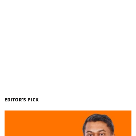
EDITOR'S PICK