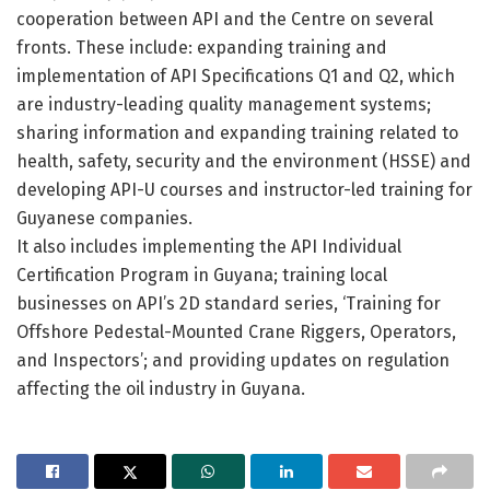
cooperation between API and the Centre on several
fronts. These include: expanding training and
implementation of API Specifications Q1 and Q2, which
are industry-leading quality management systems;
sharing information and expanding training related to
health, safety, security and the environment (HSSE) and
developing API-U courses and instructor-led training for
Guyanese companies.
It also includes implementing the API Individual
Certification Program in Guyana; training local
businesses on API’s 2D standard series, ‘Training for
Offshore Pedestal-Mounted Crane Riggers, Operators,
and Inspectors’; and providing updates on regulation
affecting the oil industry in Guyana.