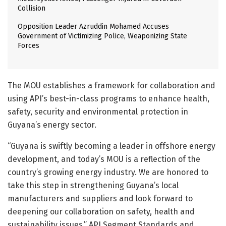
Collision
Opposition Leader Azruddin Mohamed Accuses
Government of Victimizing Police, Weaponizing State
Forces
The MOU establishes a framework for collaboration and
using API’s best-in-class programs to enhance health,
safety, security and environmental protection in
Guyana’s energy sector.
“Guyana is swiftly becoming a leader in offshore energy
development, and today’s MOU is a reflection of the
country’s growing energy industry. We are honored to
take this step in strengthening Guyana’s local
manufacturers and suppliers and look forward to
deepening our collaboration on safety, health and
sustainability issues,” API Segment Standards and