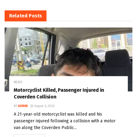
Related
Posts
NEWS
Motorcyclist Killed, Passenger Injured in
Coverden Collision
BY
ADMIN
August 6, 2026
A 21-year-old motorcyclist was killed and his
passenger injured following a collision with a motor
van along the Coverden Public...