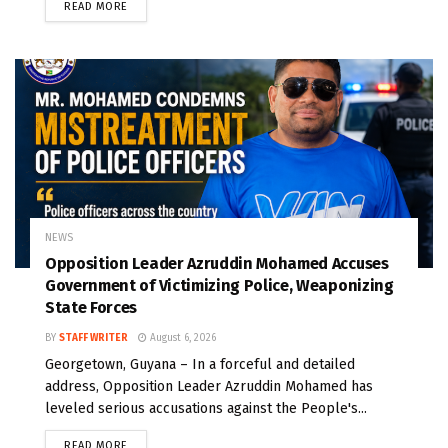
READ MORE
NEWS
Opposition Leader Azruddin Mohamed Accuses
Government of Victimizing Police, Weaponizing
State Forces
BY
STAFF WRITER
August 6, 2026
Georgetown, Guyana – In a forceful and detailed
address, Opposition Leader Azruddin Mohamed has
leveled serious accusations against the People's...
READ MORE