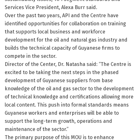
Services Vice President, Alexa Burr said.
Over the past two years, API and the Centre have
identified opportunities for collaboration on training
that supports local business and workforce
development for the oil and natural gas industry and
builds the technical capacity of Guyanese firms to
compete in the sector.
Director of the Center, Dr. Natasha said: “The Centre is
excited to be taking the next steps in the phased
development of Guyanese suppliers from base
knowledge of the oil and gas sector to the development
of technical knowledge and certifications allowing more
local content. This push into formal standards means
Guyanese workers and enterprises will be able to
support the long-term growth, operations and
maintenance of the sector.”
The primary purpose of this MOU is to enhance