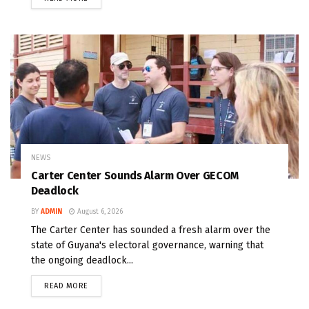
NEWS
Carter Center Sounds Alarm Over GECOM
Deadlock
BY
ADMIN
August 6, 2026
The Carter Center has sounded a fresh alarm over the
state of Guyana's electoral governance, warning that
the ongoing deadlock...
READ MORE