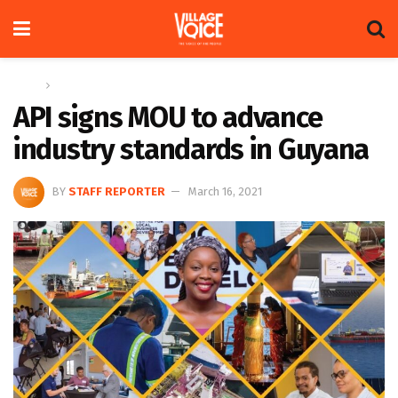
Home
News
API signs MOU to advance
industry standards in Guyana
BY
STAFF REPORTER
March 16, 2021