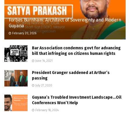
Forbes Burnham: Architect of Sovereignty and Modern
Guyana
February 20, 2026
Bar Association condemns govt for advancing
bill that infringing on citizens human rights
June 14, 2021
President Granger saddened at Arthur’s
passing
July 27, 2020
Guyana’s Troubled Investment Landscape…Oil
Conferences Won’t Help
February 18, 2024