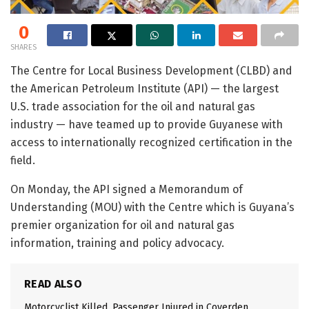
0
SHARES
The Centre for Local Business Development (CLBD) and
the American Petroleum Institute (API) — the largest
U.S. trade association for the oil and natural gas
industry — have teamed up to provide Guyanese with
access to internationally recognized certification in the
field.
On Monday, the API signed a Memorandum of
Understanding (MOU) with the Centre which is Guyana’s
premier organization for oil and natural gas
information, training and policy advocacy.
READ ALSO
Motorcyclist Killed, Passenger Injured in Coverden