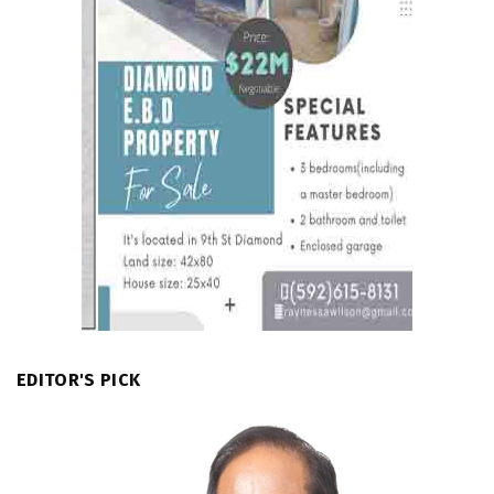
EDITOR'S PICK