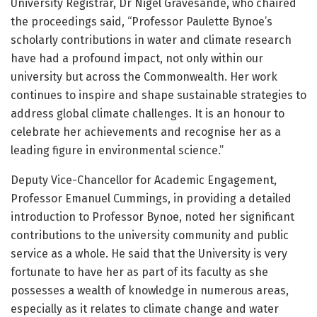
University Registrar, Dr Nigel Gravesande, who chaired
the proceedings said, “Professor Paulette Bynoe’s
scholarly contributions in water and climate research
have had a profound impact, not only within our
university but across the Commonwealth. Her work
continues to inspire and shape sustainable strategies to
address global climate challenges. It is an honour to
celebrate her achievements and recognise her as a
leading figure in environmental science.”
Deputy Vice-Chancellor for Academic Engagement,
Professor Emanuel Cummings, in providing a detailed
introduction to Professor Bynoe, noted her significant
contributions to the university community and public
service as a whole. He said that the University is very
fortunate to have her as part of its faculty as she
possesses a wealth of knowledge in numerous areas,
especially as it relates to climate change and water