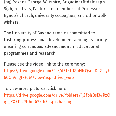
(ag) Roxane George-Wiltshire, Brigadier (Rtd) Joseph
Sigh, relatives, Pastors and members of Professor
Bynoe’s church, university colleagues, and other well-
wishers.
The University of Guyana remains committed to
fostering professional development among its faculty,
ensuring continuous advancement in educational
programmes and research.
Please see the video link to the ceremony:
https://drive.google.com/file/d/1K1fJZpHNQsnLDd2niyh
60QnVfigfxFqM/view?usp=drive_web
To view more pictures, click here:
https://drive.google.com/drive/folders/1jZfohBsI34PzO
gf_KX7TlURhhipASzfK?usp=sharing