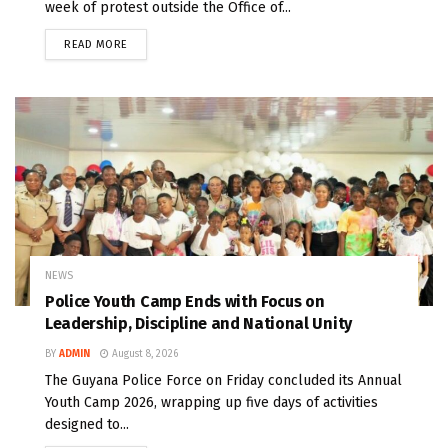
week of protest outside the Office of...
READ MORE
NEWS
Police Youth Camp Ends with Focus on
Leadership, Discipline and National Unity
BY
ADMIN
August 8, 2026
The Guyana Police Force on Friday concluded its Annual
Youth Camp 2026, wrapping up five days of activities
designed to...