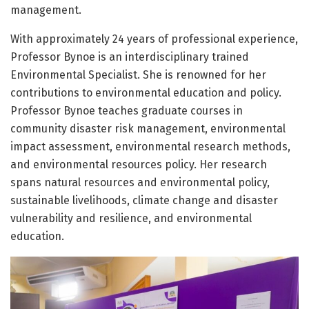
management.
With approximately 24 years of professional experience,
Professor Bynoe is an interdisciplinary trained
Environmental Specialist. She is renowned for her
contributions to environmental education and policy.
Professor Bynoe teaches graduate courses in
community disaster risk management, environmental
impact assessment, environmental research methods,
and environmental resources policy. Her research
spans natural resources and environmental policy,
sustainable livelihoods, climate change and disaster
vulnerability and resilience, and environmental
education.