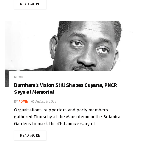
READ MORE
NEWS
Burnham’s Vision Still Shapes Guyana, PNCR
Says at Memorial
BY
ADMIN
August 8, 2026
Organisations, supporters and party members
gathered Thursday at the Mausoleum in the Botanical
Gardens to mark the 41st anniversary of...
READ MORE