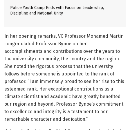
Police Youth Camp Ends with Focus on Leadership,
Discipline and National Unity
In her opening remarks, VC Professor Mohamed Martin
congratulated Professor Bynoe on her
accomplishments and contributions over the years to
the university community, the country and the region.
She noted the rigorous process that the university
follows before someone is appointed to the rank of
professor. “I am immensely proud to see her rise to this
esteemed rank. Her exceptional contributions as a
climate scientist and academic have greatly benefited
our region and beyond. Professor Bynoe’s commitment
to excellence and integrity is a testament to her
remarkable character and dedication.”