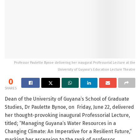
Professor Paulette Bynoe delivering her inaugural Professorial Lecture at the
University of Guyana’s Education Lecture Theatre
0
SHARES
Dean of the University of Guyana’s School of Graduate
Studies, Dr Paulette Bynoe, on Friday, June 22, delivered
her thought-provoking inaugural Professorial Lecture,
titled; “Managing Guyana’s Water Resources in a
Changing Climate: An Imperative for a Resilient Future,”
marking her ascension to the rank of professor.