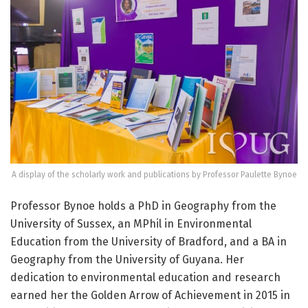
A display of the scholarly work and publications by Professor Paulette Bynoe
Professor Bynoe holds a PhD in Geography from the
University of Sussex, an MPhil in Environmental
Education from the University of Bradford, and a BA in
Geography from the University of Guyana. Her
dedication to environmental education and research
earned her the Golden Arrow of Achievement in 2015 in