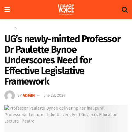
Home
News
UG’s newly-minted Professor
Dr Paulette Bynoe
Underscores Need for
Effective Legislative
Framework
BY
ADMIN
June 28, 2024