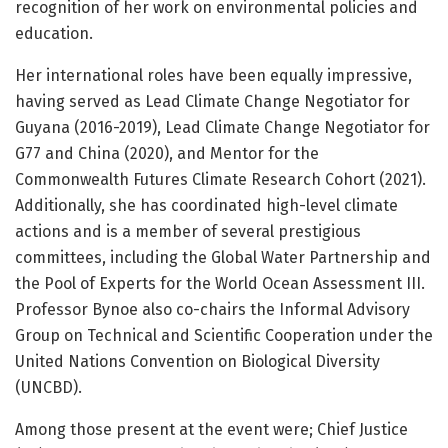
recognition of her work on environmental policies and
education.
Her international roles have been equally impressive,
having served as Lead Climate Change Negotiator for
Guyana (2016-2019), Lead Climate Change Negotiator for
G77 and China (2020), and Mentor for the
Commonwealth Futures Climate Research Cohort (2021).
Additionally, she has coordinated high-level climate
actions and is a member of several prestigious
committees, including the Global Water Partnership and
the Pool of Experts for the World Ocean Assessment III.
Professor Bynoe also co-chairs the Informal Advisory
Group on Technical and Scientific Cooperation under the
United Nations Convention on Biological Diversity
(UNCBD).
Among those present at the event were; Chief Justice