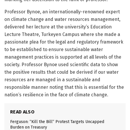
Professor Bynoe, an internationally-renowned expert
on climate change and water resources management,
delivered her lecture at the university’s Education
Lecture Theatre, Turkeyen Campus where she made a
passionate plea for the legal and regulatory framework
to be established to ensure sustainable water
management practices is supported at all levels of the
society. Professor Bynoe used scientific data to show
the positive results that could be derived if our water
resources are managed in a sustainable and
responsible manner noting that this is essential for the
nation’s resilience in the face of climate change.
READ ALSO
Ferguson: “Kill the Bill” Protest Targets Uncapped
Burden on Treasury