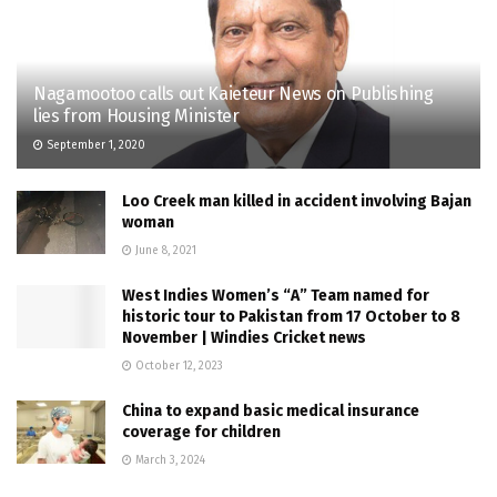
Nagamootoo calls out Kaieteur News on Publishing
lies from Housing Minister
September 1, 2020
Loo Creek man killed in accident involving Bajan
woman
June 8, 2021
West Indies Women’s “A” Team named for
historic tour to Pakistan from 17 October to 8
November | Windies Cricket news
October 12, 2023
China to expand basic medical insurance
coverage for children
March 3, 2024