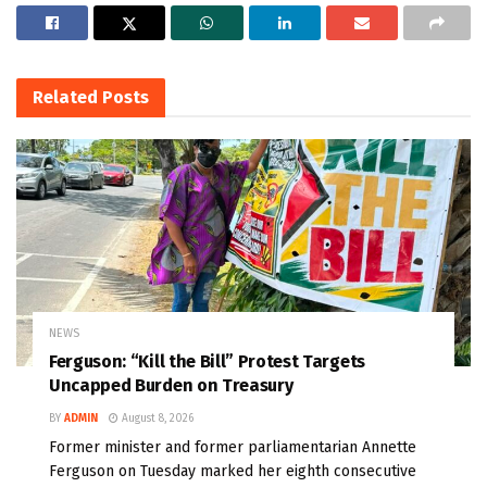
Related
Posts
NEWS
Ferguson: “Kill the Bill” Protest Targets
Uncapped Burden on Treasury
BY
ADMIN
August 8, 2026
Former minister and former parliamentarian Annette
Ferguson on Tuesday marked her eighth consecutive